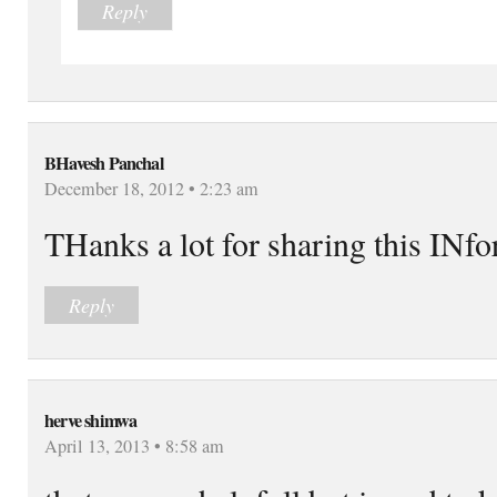
Reply
BHavesh Panchal
December 18, 2012 • 2:23 am
THanks a lot for sharing this INf
Reply
herve shimwa
April 13, 2013 • 8:58 am