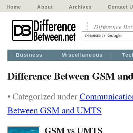
Home
About
Archives
Contact 
Difference Be
Business
Miscellaneous
Tec
Difference Between GSM a
• Categorized under
Communicatio
Between GSM and UMTS
GSM vs UMTS