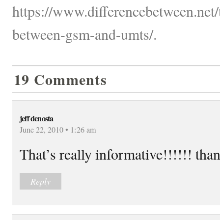
https://www.differencebetween.net/
between-gsm-and-umts/.
19 Comments
jeff denosta
June 22, 2010 • 1:26 am
That’s really informative!!!!!! tha
Reply