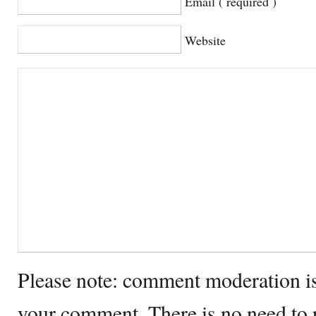
Email ( required )
Website
Please note: comment moderation i
your comment. There is no need to