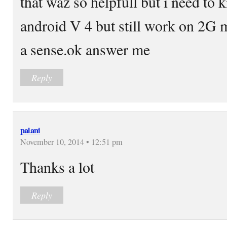
that waz so helpfull but i need to 
android V 4 but still work on 2G 
a sense.ok answer me
Reply
palani
November 10, 2014 • 12:51 pm
Thanks a lot
Reply