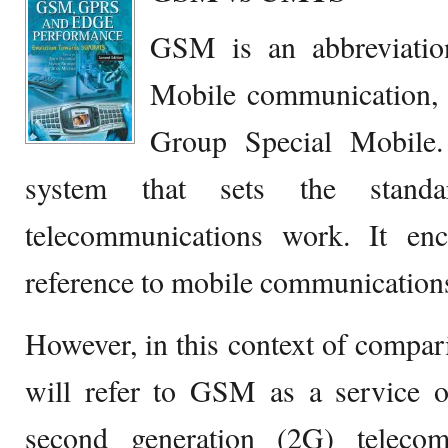
GSM is an abbreviatio
Mobile communication, o
Group Special Mobile.
system that sets the stan
telecommunications work. It en
reference to mobile communication
However, in this context of com
will refer to GSM as a service 
second generation (2G) telecom