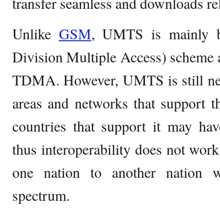
transfer seamless and downloads rela
Unlike
GSM
, UMTS is mainly 
Division Multiple Access) scheme 
TDMA. However, UMTS is still new
areas and networks that support t
countries that support it may hav
thus interoperability does not wo
one nation to another nation wit
spectrum.