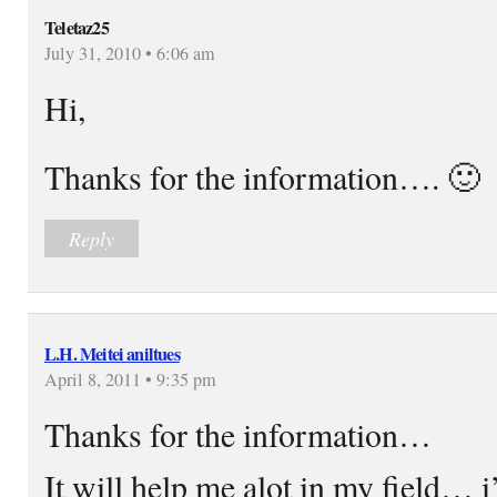
Teletaz25
July 31, 2010 • 6:06 am
Hi,
Thanks for the information…. 🙂
Reply
L.H. Meitei aniltues
April 8, 2011 • 9:35 pm
Thanks for the information…
It will help me alot in my field… i’