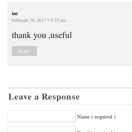
tan
February 16, 2017 • 5:23 am
thank you ,useful
Reply
Leave a Response
Name ( required )