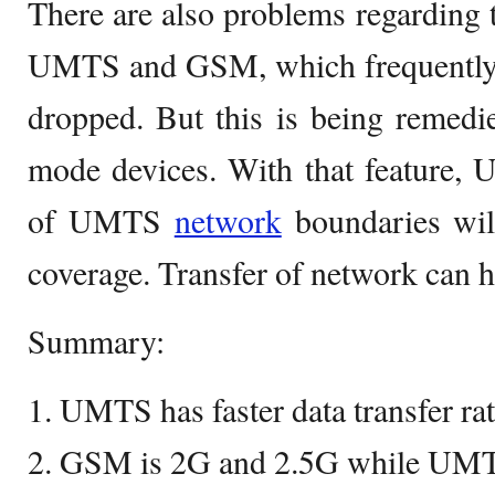
There are also problems regarding 
UMTS and GSM, which frequently l
dropped. But this is being rem
mode devices. With that feature,
of UMTS
network
boundaries wil
coverage. Transfer of network can 
Summary:
1. UMTS has faster data transfer r
2. GSM is 2G and 2.5G while UMTS