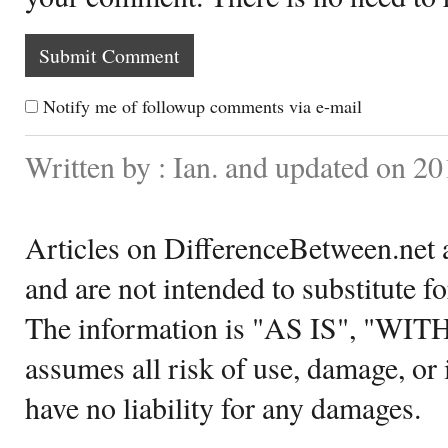
Notify me of followup comments via e-mail
Written by : Ian. and updated on 20
Articles on DifferenceBetween.net a
and are not intended to substitute f
The information is "AS IS", "WI
assumes all risk of use, damage, or 
have no liability for any damages.