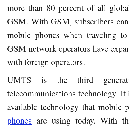
more than 80 percent of all globa
GSM. With GSM, subscribers can st
mobile phones when traveling to 
GSM network operators have expan
with foreign operators.
UMTS is the third generat
telecommunications technology. It i
available technology that mobile
phones
are using today. With th