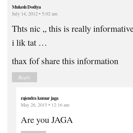
Mukesh Dodiya
July 14, 2012 • 5:02 am
Thts nic ,, this is really informa
i lik tat …
thax fof share this information
Reply
rajendra kumar jaga
May 26, 2015 • 12:16 am
Are you JAGA