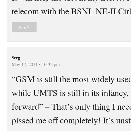
telecom with the BSNL NE-II Cirl
Reply
Serg
May 17, 2011 • 10:32 pm
“GSM is still the most widely use
while UMTS is still in its infancy,
forward” – That’s only thing I ne
pissed me off completely! It’s uns