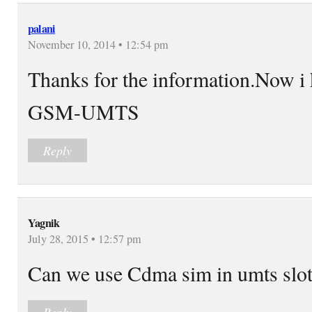
palani
November 10, 2014 • 12:54 pm
Thanks for the information.Now i 
GSM-UMTS
Reply
Yagnik
July 28, 2015 • 12:57 pm
Can we use Cdma sim in umts slo
Reply