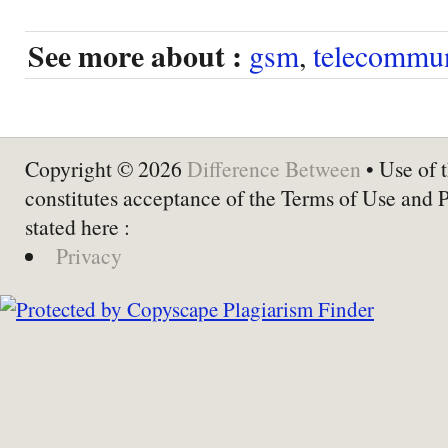
See more about :
gsm
,
telecommun
Copyright © 2026
Difference Between
• Use of t
constitutes acceptance of the Terms of Use and 
stated here :
Privacy