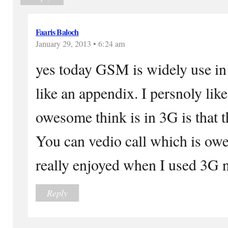
Faaris Baloch
January 29, 2013 • 6:24 am
yes today GSM is widely use in
like an appendix. I persnoly li
owesome think is in 3G is that t
You can vedio call which is owe
really enjoyed when I used 3G 
Reply