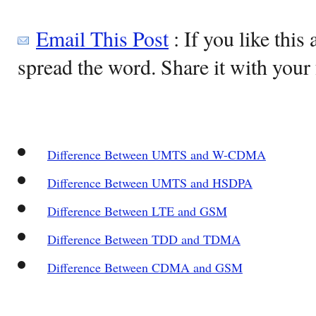
Email This Post
: If you like this 
spread the word. Share it with your 
Difference Between UMTS and W-CDMA
Difference Between UMTS and HSDPA
Difference Between LTE and GSM
Difference Between TDD and TDMA
Difference Between CDMA and GSM