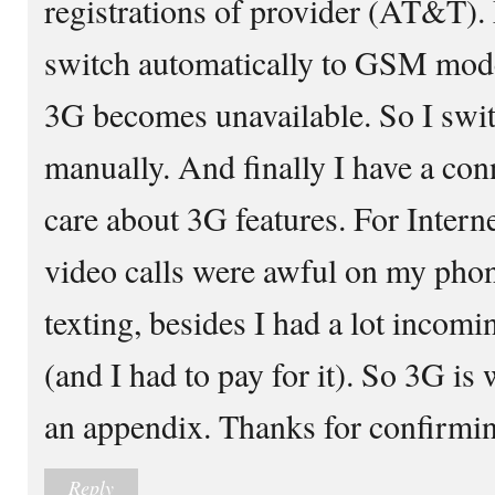
registrations of provider (AT&T)
switch automatically to GSM mod
3G becomes unavailable. So I swi
manually. And finally I have a conn
care about 3G features. For Interne
video calls were awful on my phon
texting, besides I had a lot inco
(and I had to pay for it). So 3G is 
an appendix. Thanks for confirming 
Reply