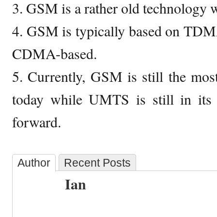
3. GSM is a rather old technology
4. GSM is typically based on TD
CDMA-based.
5. Currently, GSM is still the mo
today while UMTS is still in its 
forward.
Author
Recent Posts
Ian