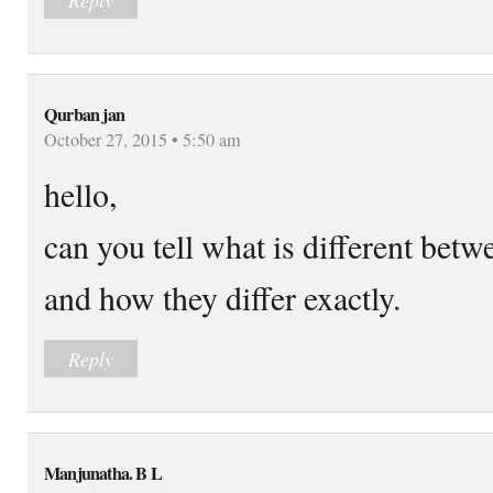
Qurban jan
October 27, 2015 • 5:50 am
hello,
can you tell what is different 
and how they differ exactly.
Reply
Manjunatha. B L