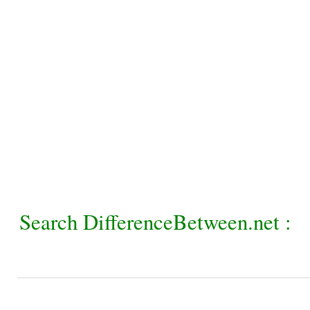
Search DifferenceBetween.net :