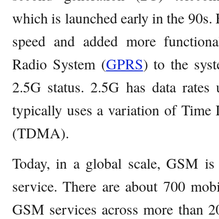
which is launched early in the 90s. E
speed and added more functional
Radio System (
GPRS
) to the sys
2.5G status. 2.5G has data rates 
typically uses a variation of Time
(TDMA).
Today, in a global scale, GSM is 
service. There are about 700 mobi
GSM services across more than 200 