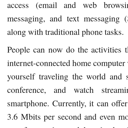
access (email and web browsin
messaging, and text messaging 
along with traditional phone tasks.
People can now do the activities 
internet-connected home computer w
yourself traveling the world and s
conference, and watch stream
smartphone. Currently, it can offer
3.6 Mbits per second and even mo