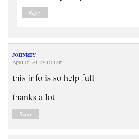
Reply
JOHNREY
April 15, 2012 • 1:13 am
this info is so help full
thanks a lot
Reply