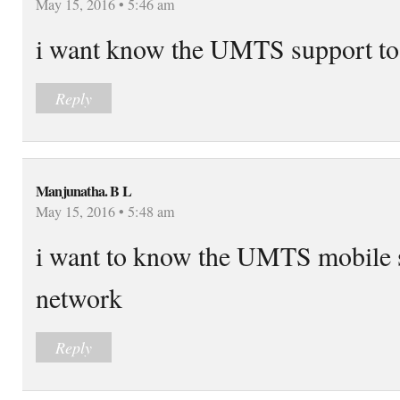
May 15, 2016 • 5:46 am
i want know the UMTS support
Reply
Manjunatha. B L
May 15, 2016 • 5:48 am
i want to know the UMTS mobil
network
Reply