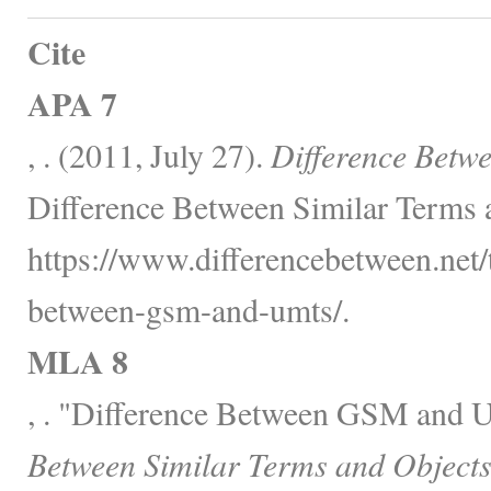
Cite
APA 7
, . (2011, July 27).
Difference Bet
Difference Between Similar Terms 
https://www.differencebetween.net/
between-gsm-and-umts/.
MLA 8
, . "Difference Between GSM and
Between Similar Terms and Objects