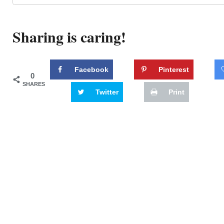
Sharing is caring!
Facebook
Pinterest
0
SHARES
Twitter
Print