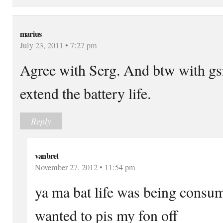
marius
July 23, 2011 • 7:27 pm
Agree with Serg. And btw with gs
extend the battery life.
Reply
vanbret
November 27, 2012 • 11:54 pm
ya ma bat life was being consum
wanted to pis my fon off