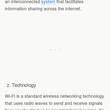
an interconnected
system
that facilitates
information sharing across the internet.
Technology
Wi-Fi is a standard wireless networking technology
that uses radio waves to send and receive signals