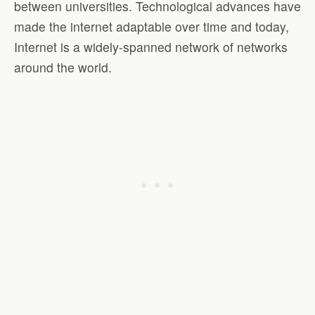
between universities. Technological advances have
made the internet adaptable over time and today,
Internet is a widely-spanned network of networks
around the world.