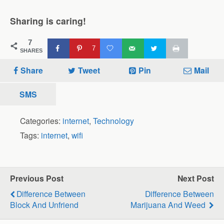
Sharing is caring!
7
7
SHARES
Share
Tweet
Pin
Mail
SMS
Categories:
internet
,
Technology
Tags:
internet
,
wifi
Previous Post
Next Post
Difference Between
Difference Between
Block And Unfriend
Marijuana And Weed