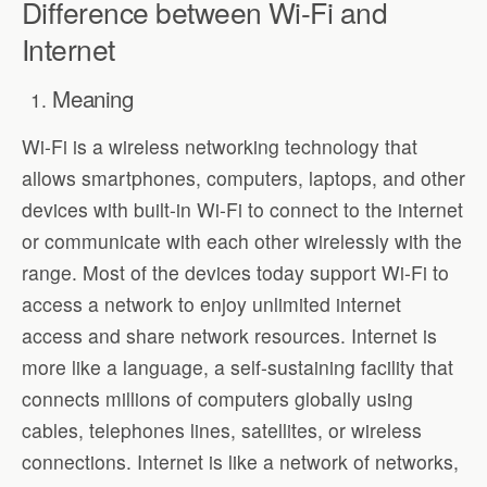
Difference between Wi-Fi and
Internet
Meaning
Wi-Fi is a wireless networking technology that
allows smartphones, computers, laptops, and other
devices with built-in Wi-Fi to connect to the internet
or communicate with each other wirelessly with the
range. Most of the devices today support Wi-Fi to
access a network to enjoy unlimited internet
access and share network resources. Internet is
more like a language, a self-sustaining facility that
connects millions of computers globally using
cables, telephones lines, satellites, or wireless
connections. Internet is like a network of networks,