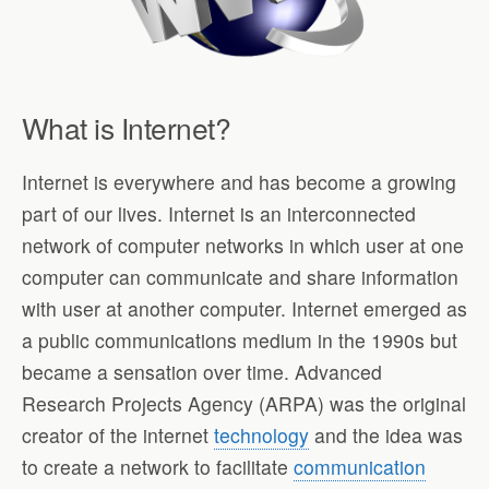
What is Internet?
Internet is everywhere and has become a growing
part of our lives. Internet is an interconnected
network of computer networks in which user at one
computer can communicate and share information
with user at another computer. Internet emerged as
a public communications medium in the 1990s but
became a sensation over time. Advanced
Research Projects Agency (ARPA) was the original
creator of the internet
technology
and the idea was
to create a network to facilitate
communication