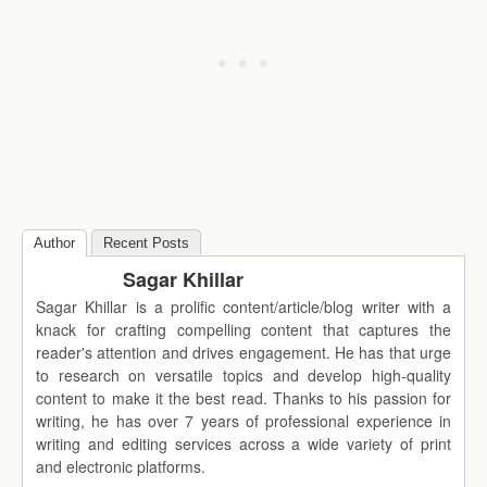
Author
Recent Posts
Sagar Khillar
Sagar Khillar is a prolific content/article/blog writer with a
knack for crafting compelling content that captures the
reader's attention and drives engagement. He has that urge
to research on versatile topics and develop high-quality
content to make it the best read. Thanks to his passion for
writing, he has over 7 years of professional experience in
writing and editing services across a wide variety of print
and electronic platforms.