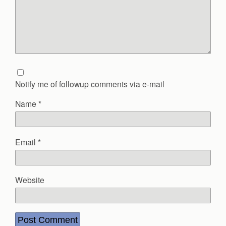
Notify me of followup comments via e-mail
Name
*
Email
*
Website