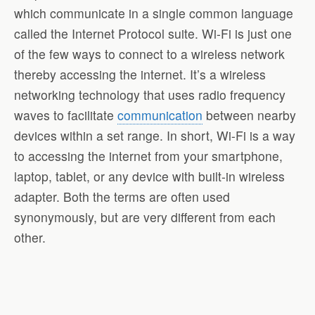
which communicate in a single common language
called the Internet Protocol suite. Wi-Fi is just one
of the few ways to connect to a wireless network
thereby accessing the internet. It’s a wireless
networking technology that uses radio frequency
waves to facilitate
communication
between nearby
devices within a set range. In short, Wi-Fi is a way
to accessing the internet from your smartphone,
laptop, tablet, or any device with built-in wireless
adapter. Both the terms are often used
synonymously, but are very different from each
other.