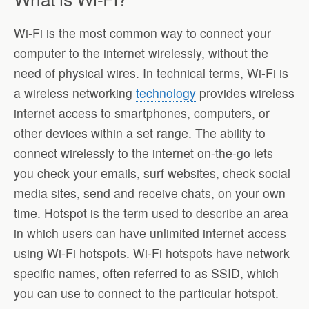
Wi-Fi is the most common way to connect your
computer to the internet wirelessly, without the
need of physical wires. In technical terms, Wi-Fi is
a wireless networking
technology
provides wireless
internet access to smartphones, computers, or
other devices within a set range. The ability to
connect wirelessly to the internet on-the-go lets
you check your emails, surf websites, check social
media sites, send and receive chats, on your own
time. Hotspot is the term used to describe an area
in which users can have unlimited internet access
using Wi-Fi hotspots. Wi-Fi hotspots have network
specific names, often referred to as SSID, which
you can use to connect to the particular hotspot.