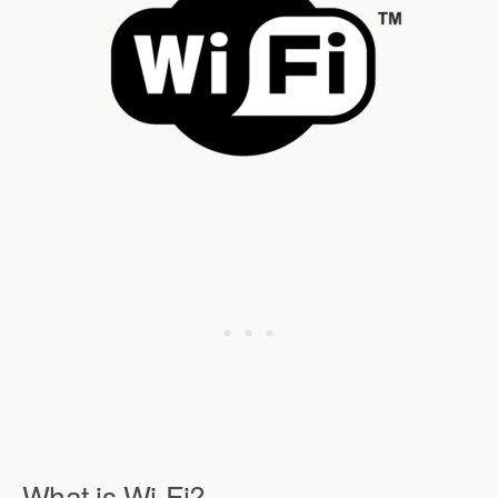
What is Wi-Fi?