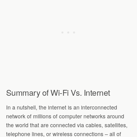
Summary of Wi-Fi Vs. Internet
In a nutshell, the internet is an interconnected
network of millions of computer networks around
the world that are connected via cables, satellites,
telephone lines, or wireless connections – all of