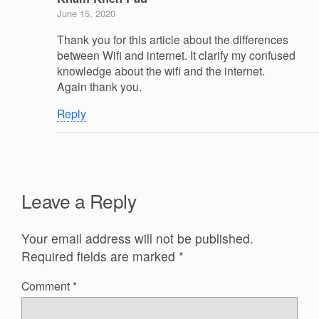
June 15, 2020
Thank you for this article about the differences
between Wifi and internet. It clarify my confused
knowledge about the wifi and the internet.
Again thank you.
Reply
Leave a Reply
Your email address will not be published.
Required fields are marked
*
Comment
*