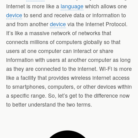
Internet is more like a
language
which allows one
device
to send and receive data or information to
and from another
device
via the Internet Protocol.
It’s like a massive network of networks that
connects millions of computers globally so that
users at one computer can interact or share
information with users at another computer as long
as they are connected to the internet. Wi-Fi is more
like a facility that provides wireless internet access
to smartphones, computers, or other devices within
a specific range. So, let’s get to the difference now
to better understand the two terms.