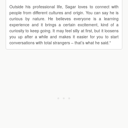
Outside his professional life, Sagar loves to connect with
people from different cultures and origin. You can say he is
curious by nature. He believes everyone is a learning
experience and it brings a certain excitement, kind of a
curiosity to keep going. It may feel silly at first, but it loosens
you up after a while and makes it easier for you to start
conversations with total strangers – that’s what he said."