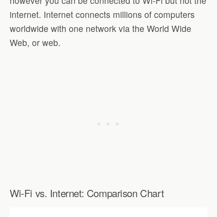
however you can be connected to Wi-Fi but not the
internet. Internet connects millions of computers
worldwide with one network via the World Wide
Web, or web.
Wi-Fi vs. Internet: Comparison Chart