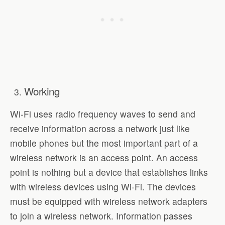
Working
Wi-Fi uses radio frequency waves to send and
receive information across a network just like
mobile phones but the most important part of a
wireless network is an access point. An access
point is nothing but a device that establishes links
with wireless devices using Wi-Fi. The devices
must be equipped with wireless network adapters
to join a wireless network. Information passes