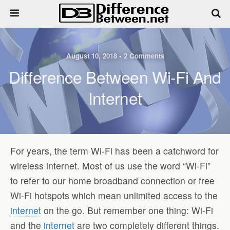
August 10, 2018 • 2 Comments
Difference Between Wi-Fi And
Internet
For years, the term Wi-Fi has been a catchword for
wireless internet. Most of us use the word “Wi-Fi”
to refer to our home broadband connection or free
Wi-Fi hotspots which mean unlimited access to the
internet
on the go. But remember one thing: Wi-Fi
and the
internet
are two completely different things.