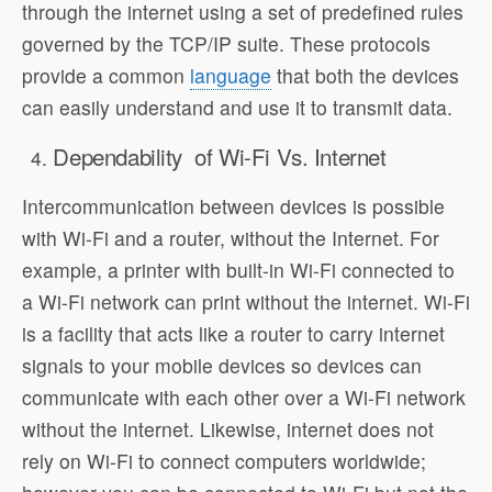
through the internet using a set of predefined rules
governed by the TCP/IP suite. These protocols
provide a common
language
that both the devices
can easily understand and use it to transmit data.
Dependability of Wi-Fi Vs. Internet
Intercommunication between devices is possible
with Wi-Fi and a router, without the Internet. For
example, a printer with built-in Wi-Fi connected to
a Wi-Fi network can print without the internet. Wi-Fi
is a facility that acts like a router to carry internet
signals to your mobile devices so devices can
communicate with each other over a Wi-Fi network
without the internet. Likewise, internet does not
rely on Wi-Fi to connect computers worldwide;