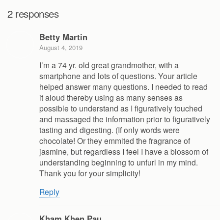
2 responses
Betty Martin
August 4, 2019
I’m a 74 yr. old great grandmother, with a
smartphone and lots of questions. Your article
helped answer many questions. I needed to read
it aloud thereby using as many senses as
possible to understand as I figuratively touched
and massaged the information prior to figuratively
tasting and digesting. (If only words were
chocolate! Or they emmited the fragrance of
jasmine, but regardless I feel I have a blossom of
understanding beginning to unfurl in my mind.
Thank you for your simplicity!
Reply
Kham Khen Pau