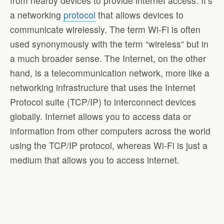
from nearby devices to provide internet access. It’s
a networking
protocol
that allows devices to
communicate wirelessly. The term Wi-Fi is often
used synonymously with the term “wireless” but in
a much broader sense. The Internet, on the other
hand, is a telecommunication network, more like a
networking infrastructure that uses the Internet
Protocol suite (TCP/IP) to interconnect devices
globally. Internet allows you to access data or
information from other computers across the world
using the TCP/IP protocol, whereas Wi-Fi is just a
medium that allows you to access internet.