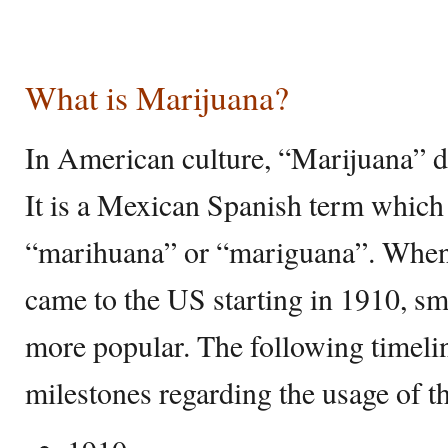
What is Marijuana?
In American culture, “Marijuana” di
It is a Mexican Spanish term which 
“marihuana” or “mariguana”. When
came to the US starting in 1910, 
more popular. The following timelin
milestones regarding the usage of 