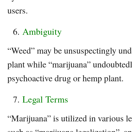
users.
Ambiguity
“Weed” may be unsuspectingly und
plant while “marijuana” undoubtedly
psychoactive drug or hemp plant.
Legal Terms
“Marijuana” is utilized in various l
such as “marijuana legalization”, a