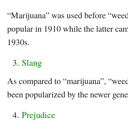
“Marijuana” was used before “weed”
popular in 1910 while the latter cam
1930s.
Slang
As compared to “marijuana”, “weed” 
been popularized by the newer gene
Prejudice