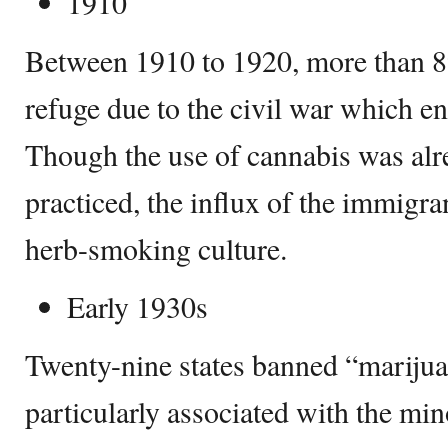
1910
Between 1910 to 1920, more than 
refuge due to the civil war which en
Though the use of cannabis was alr
practiced, the influx of the immigra
herb-smoking culture.
Early 1930s
Twenty-nine states banned “mariju
particularly associated with the min