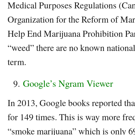
Medical Purposes Regulations (Can
Organization for the Reform of Ma
Help End Marijuana Prohibition Par
“weed” there are no known national
term.
Google’s Ngram Viewer
In 2013, Google books reported th
for 149 times. This is way more freq
“smoke marijuana” which is only 69