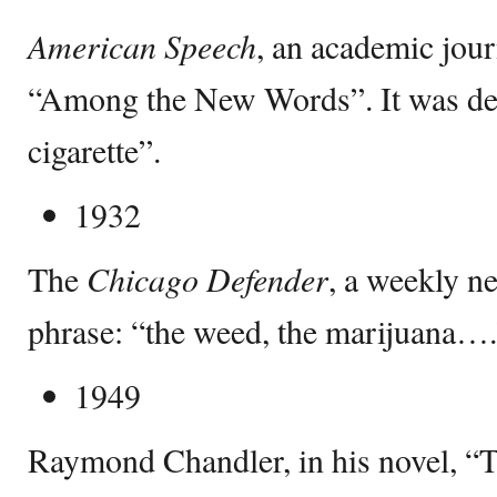
American Speech
, an academic jou
“Among the New Words”. It was de
cigarette”.
1932
The
Chicago Defender
, a weekly ne
phrase: “the weed, the marijuana….
1949
Raymond Chandler, in his novel, “Th