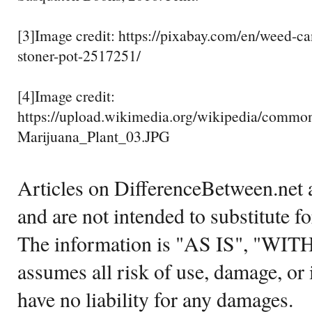
[3]Image credit: https://pixabay.com/en/weed-c
stoner-pot-2517251/
[4]Image credit:
https://upload.wikimedia.org/wikipedia/commo
Marijuana_Plant_03.JPG
Articles on DifferenceBetween.net a
and are not intended to substitute f
The information is "AS IS", "WI
assumes all risk of use, damage, or 
have no liability for any damages.