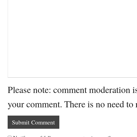
Please note: comment moderation i
your comment. There is no need to