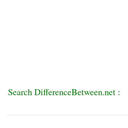
Search DifferenceBetween.net :