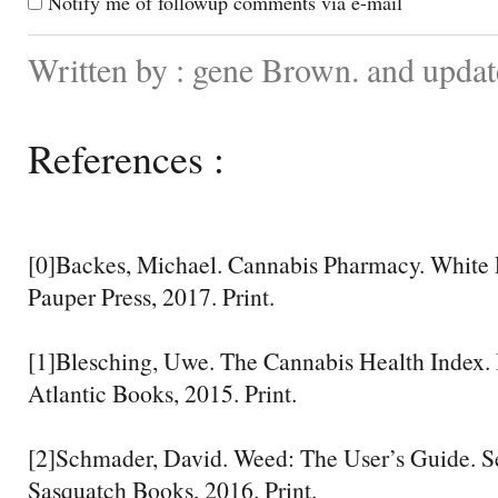
Notify me of followup comments via e-mail
Written by : gene Brown. and upda
References :
[0]Backes, Michael. Cannabis Pharmacy. White P
Pauper Press, 2017. Print.
[1]Blesching, Uwe. The Cannabis Health Index.
Atlantic Books, 2015. Print.
[2]Schmader, David. Weed: The User’s Guide. S
Sasquatch Books, 2016. Print.