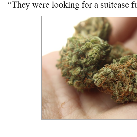
“They were looking for a suitcase f