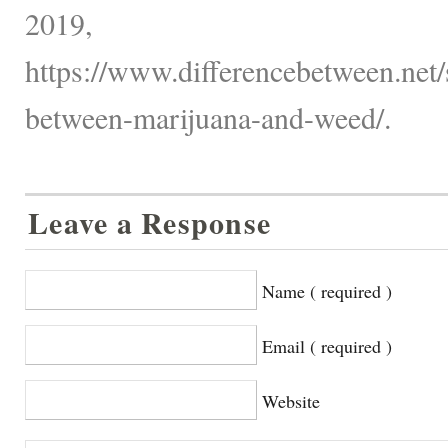
2019,
https://www.differencebetween.net/s
between-marijuana-and-weed/.
Leave a Response
Name ( required )
Email ( required )
Website