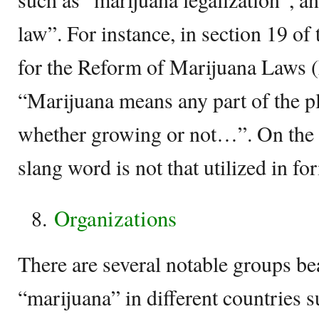
law”. For instance, in section 19 of
for the Reform of Marijuana Laws (
“Marijuana means any part of the p
whether growing or not…”. On the 
slang word is not that utilized in fo
Organizations
There are several notable groups be
“marijuana” in different countries 