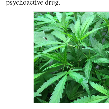
psychoactive drug.