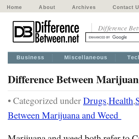
Home
About
Archives
Contact 
Difference Be
Business
Miscellaneous
Tec
Difference Between Marijua
• Categorized under
Drugs
,
Health
,
Between Marijuana and Weed
Marijuana and weed both refer to C