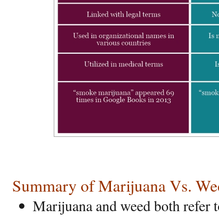
Summary of Marijuana Vs. We
Marijuana and weed both refer t