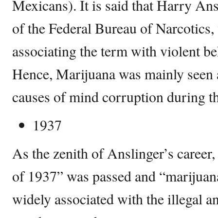
Mexicans). It is said that Harry Ansl
of the Federal Bureau of Narcotics, 
associating the term with violent be
Hence, Marijuana was mainly seen a
causes of mind corruption during t
1937
As the zenith of Anslinger’s career
of 1937” was passed and “marijuana
widely associated with the illegal a