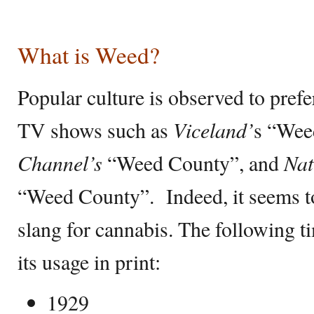
What is Weed?
Popular culture is observed to pref
TV shows such as
Viceland’
s “Wee
Channel’s
“Weed County”, and
Nat
“Weed County”. Indeed, it seems to
slang for cannabis. The following ti
its usage in print:
1929