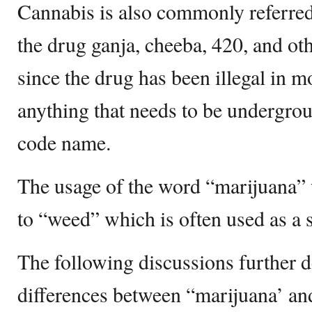
Cannabis is also commonly referred 
the drug ganja, cheeba, 420, and oth
since the drug has been illegal in mo
anything that needs to be undergrou
code name.
The usage of the word “marijuana” 
to “weed” which is often used as a 
The following discussions further de
differences between “marijuana’ an