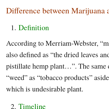
Difference between Marijuana
Definition
According to Merriam-Webster, “mar
also defined as “the dried leaves an
pistillate hemp plant…”. The same 
“weed” as “tobacco products” asid
which is undesirable plant.
Timeline