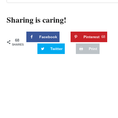
Sharing is caring!
Facebook
Pinterest
68
68
SHARES
Twitter
Print