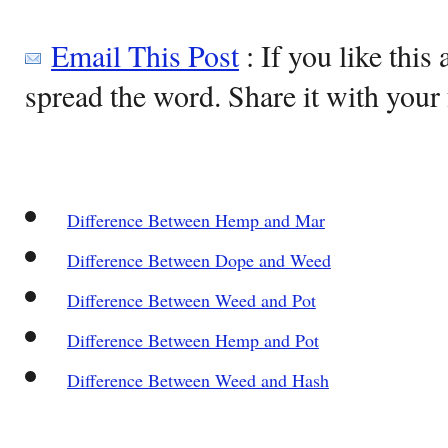
Email This Post
: If you like this 
spread the word. Share it with your 
Difference Between Hemp and Mar
Difference Between Dope and Weed
Difference Between Weed and Pot
Difference Between Hemp and Pot
Difference Between Weed and Hash