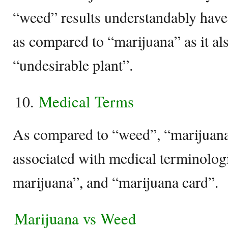
“weed” results understandably have
as compared to “marijuana” as it als
“undesirable plant”.
Medical Terms
As compared to “weed”, “marijuana
associated with medical terminolog
marijuana”, and “marijuana card”.
Marijuana vs Weed