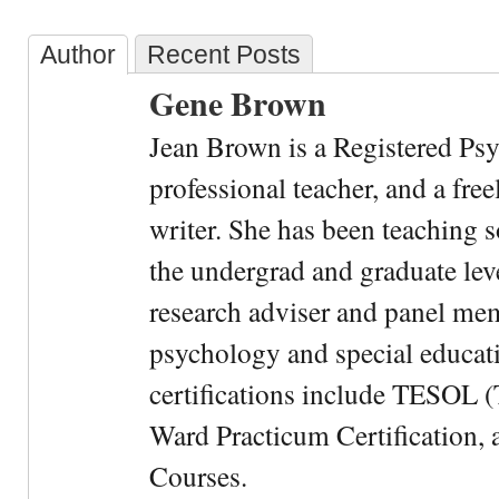
Author
Recent Posts
Gene Brown
Jean Brown is a Registered Psy
professional teacher, and a fre
writer. She has been teaching s
the undergrad and graduate leve
research adviser and panel me
psychology and special educati
certifications include TESOL (
Ward Practicum Certification,
Courses.