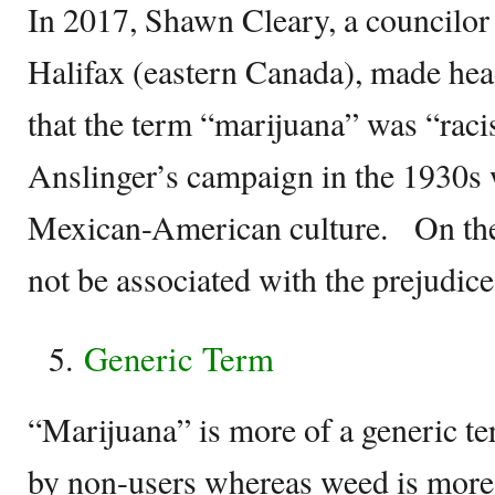
In 2017, Shawn Cleary, a councilor 
Halifax (eastern Canada), made hea
that the term “marijuana” was “racis
Anslinger’s campaign in the 1930s
Mexican-American culture. On the
not be associated with the prejudice
Generic Term
“Marijuana” is more of a generic ter
by non-users whereas weed is more