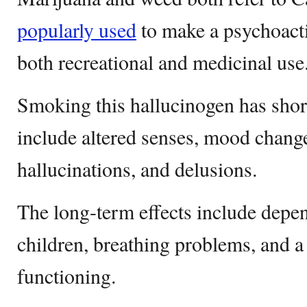
popularly used
to make a psychoacti
both recreational and medicinal use
Smoking this hallucinogen has shor
include altered senses, mood chan
hallucinations, and delusions.
The long-term effects include depen
children, breathing problems, and a
functioning.