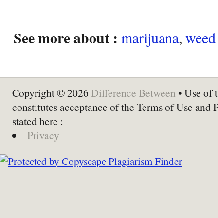
See more about :
marijuana
,
weed
Copyright © 2026
Difference Between
• Use of t
constitutes acceptance of the Terms of Use and 
stated here :
Privacy