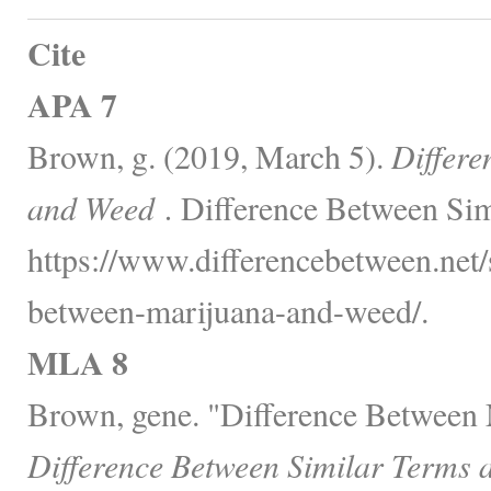
Cite
APA 7
Brown, g. (2019, March 5).
Differe
and Weed .
Difference Between Sim
https://www.differencebetween.net/s
between-marijuana-and-weed/.
MLA 8
Brown, gene. "Difference Between
Difference Between Similar Terms 