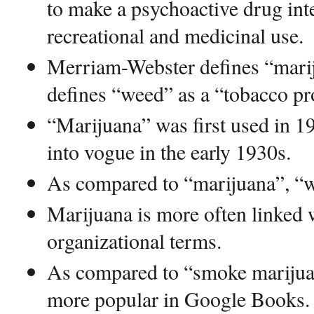
to make a psychoactive drug int
recreational and medicinal use.
Merriam-Webster defines “marij
defines “weed” as a “tobacco pr
“Marijuana” was first used in 
into vogue in the early 1930s.
As compared to “marijuana”, “w
Marijuana is more often linked w
organizational terms.
As compared to “smoke marijua
more popular in Google Books.