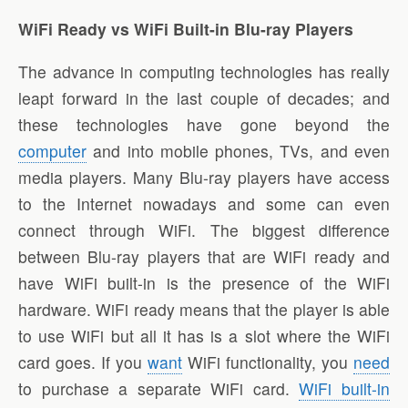
WiFi Ready vs WiFi Built-in Blu-ray Players
The advance in computing technologies has really
leapt forward in the last couple of decades; and
these technologies have gone beyond the
computer
and into mobile phones, TVs, and even
media players. Many Blu-ray players have access
to the Internet nowadays and some can even
connect through WiFi. The biggest difference
between Blu-ray players that are WiFi ready and
have WiFi built-in is the presence of the WiFi
hardware. WiFi ready means that the player is able
to use WiFi but all it has is a slot where the WiFi
card goes. If you
want
WiFi functionality, you
need
to purchase a separate WiFi card.
WiFi built-in