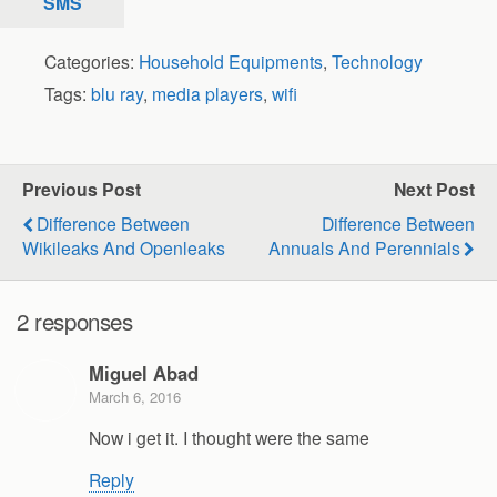
SMS
Categories:
Household Equipments
,
Technology
Tags:
blu ray
,
media players
,
wifi
Previous Post
Next Post
Difference Between
Difference Between
Wikileaks And Openleaks
Annuals And Perennials
2 responses
Miguel Abad
March 6, 2016
Now i get it. I thought were the same
Reply