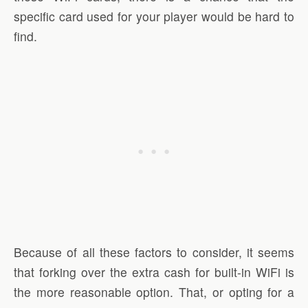
specific card used for your player would be hard to
find.
Because of all these factors to consider, it seems
that forking over the extra cash for built-in WiFi is
the more reasonable option. That, or opting for a