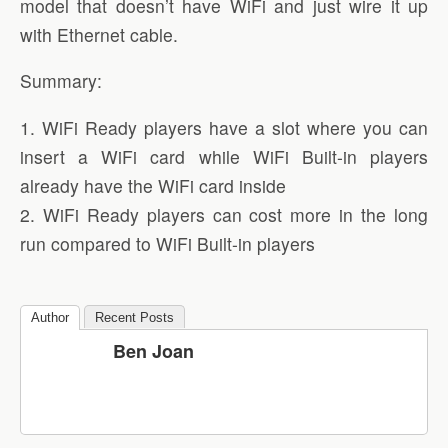
model that doesn’t have WiFi and just wire it up
with Ethernet cable.
Summary:
1. WiFi Ready players have a slot where you can
insert a WiFi card while WiFi Built-in players
already have the WiFi card inside
2. WiFi Ready players can cost more in the long
run compared to WiFi Built-in players
Author
Recent Posts
Ben Joan