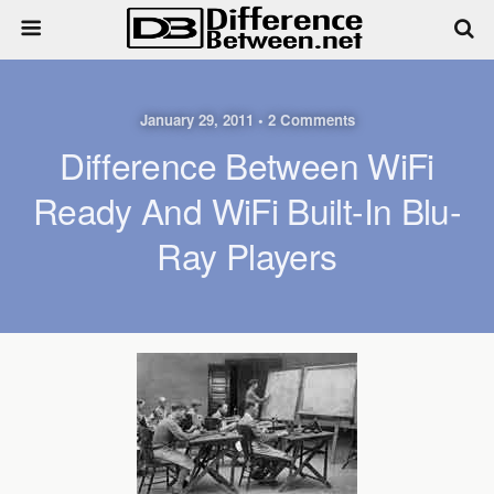
January 29, 2011 • 2 Comments
Difference Between WiFi
Ready And WiFi Built-In Blu-
Ray Players