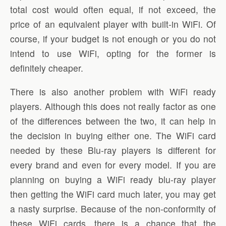
total cost would often equal, if not exceed, the
price of an equivalent player with built-in WiFi. Of
course, if your budget is not enough or you do not
intend to use WiFi, opting for the former is
definitely cheaper.
There is also another problem with WiFi ready
players. Although this does not really factor as one
of the differences between the two, it can help in
the decision in buying either one. The WiFi card
needed by these Blu-ray players is different for
every brand and even for every model. If you are
planning on buying a WiFi ready blu-ray player
then getting the WiFi card much later, you may get
a nasty surprise. Because of the non-conformity of
these WiFi cards, there is a chance that the