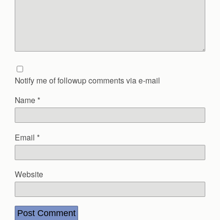
Notify me of followup comments via e-mail
Name
*
Email
*
Website