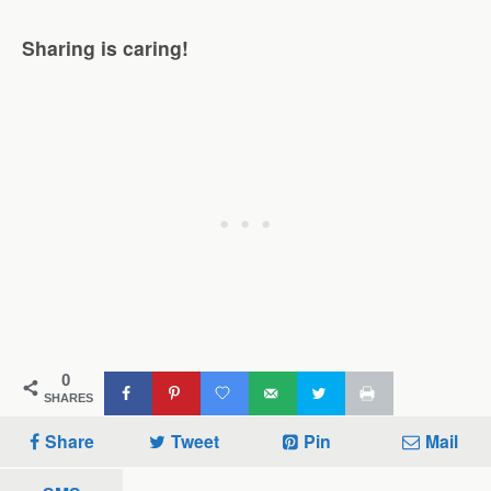
Sharing is caring!
0
SHARES
Share
Tweet
Pin
Mail