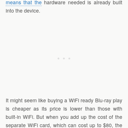
means that the
hardware needed is already built
into the device.
It might seem like buying a WiFi ready Blu-ray play
is cheaper as its price is lower than those with
built-in WiFi. But when you add up the cost of the
separate WiFi card, which can cost up to $80, the