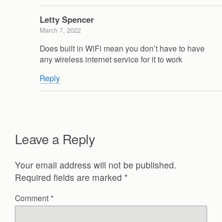
Letty Spencer
March 7, 2022
Does built in WiFi mean you don’t have to have
any wireless internet service for it to work
Reply
Leave a Reply
Your email address will not be published.
Required fields are marked
*
Comment
*