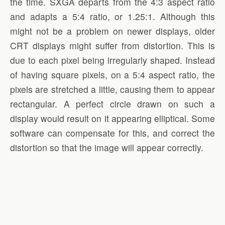
the time. SXGA departs from the 4:3 aspect ratio
and adapts a 5:4 ratio, or 1.25:1. Although this
might not be a problem on newer displays, older
CRT displays might suffer from distortion. This is
due to each pixel being irregularly shaped. Instead
of having square pixels, on a 5:4 aspect ratio, the
pixels are stretched a little, causing them to appear
rectangular. A perfect circle drawn on such a
display would result on it appearing elliptical. Some
software can compensate for this, and correct the
distortion so that the image will appear correctly.