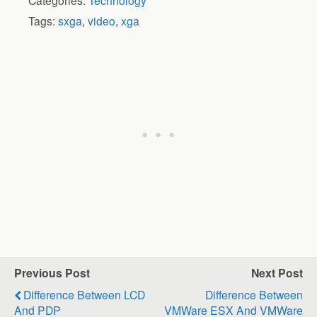
Categories:
Technology
Tags:
sxga
,
video
,
xga
Previous Post
Next Post
Difference Between LCD
Difference Between
And PDP
VMWare ESX And VMWare