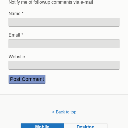
Notify me of followup comments via e-mail
Name
*
Email
*
Website
Back to top
Mobile
Desktop