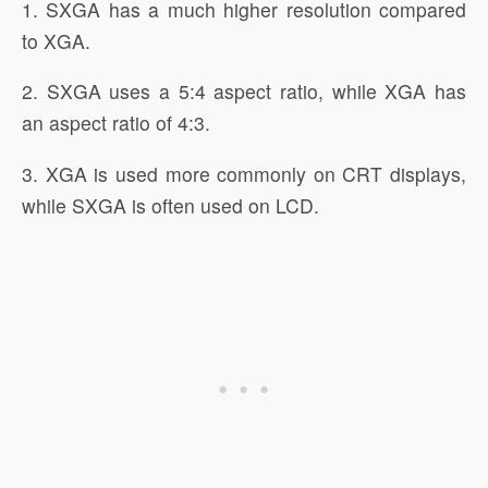
1. SXGA has a much higher resolution compared
to XGA.
2. SXGA uses a 5:4 aspect ratio, while XGA has
an aspect ratio of 4:3.
3. XGA is used more commonly on CRT displays,
while SXGA is often used on LCD.