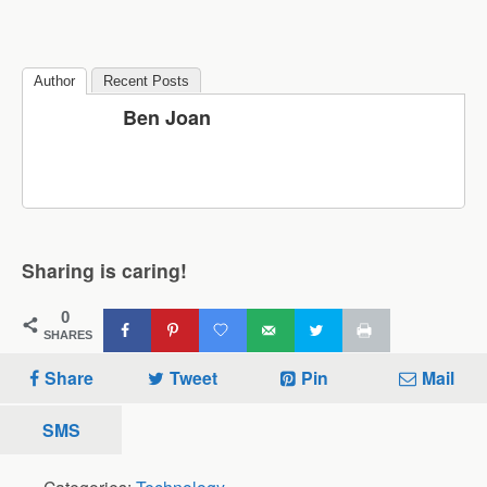
Author
Recent Posts
Ben Joan
Sharing is caring!
0
SHARES
Share
Tweet
Pin
Mail
SMS