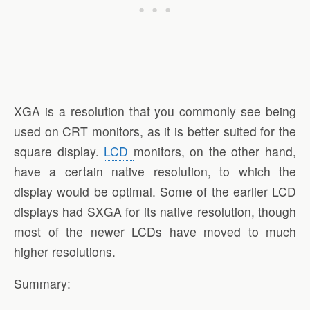
XGA is a resolution that you commonly see being
used on CRT monitors, as it is better suited for the
square display.
LCD
monitors, on the other hand,
have a certain native resolution, to which the
display would be optimal. Some of the earlier LCD
displays had SXGA for its native resolution, though
most of the newer LCDs have moved to much
higher resolutions.
Summary: