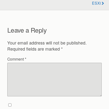
ESXi
Leave a Reply
Your email address will not be published.
Required fields are marked
*
Comment
*