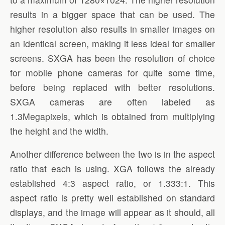
results in a bigger space that can be used. The
higher resolution also results in smaller images on
an identical screen, making it less ideal for smaller
screens. SXGA has been the resolution of choice
for mobile phone cameras for quite some time,
before being replaced with better resolutions.
SXGA cameras are often labeled as
1.3Megapixels, which is obtained from multiplying
the height and the width.
Another difference between the two is in the aspect
ratio that each is using. XGA follows the already
established 4:3 aspect ratio, or 1.333:1. This
aspect ratio is pretty well established on standard
displays, and the image will appear as it should, all