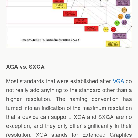
XGA vs. SXGA
Most standards that were established after
VGA
do
not really add anything to the standard other than a
higher resolution. The naming convention has
turned into an indication of the maximum resolution
that a device can support. XGA and SXGA are no
exception, and they only differ significantly in their
resolution. XGA stands for Extended Graphics