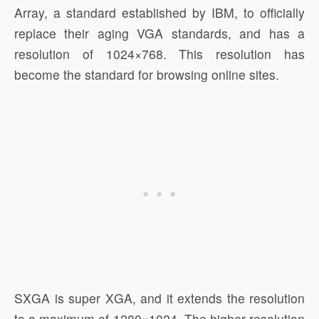
Array, a standard established by IBM, to officially
replace their aging VGA standards, and has a
resolution of 1024×768. This resolution has
become the standard for browsing online sites.
SXGA is super XGA, and it extends the resolution
to a maximum of 1280×1024. The higher resolution