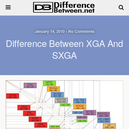
January 14, 2010 • No Comments
Difference Between XGA And
SXGA