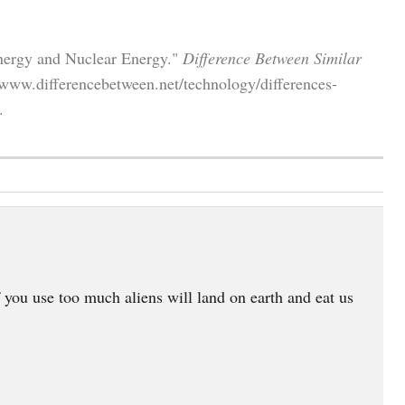
Energy and Nuclear Energy."
Difference Between Similar
/www.differencebetween.net/technology/differences-
.
 you use too much aliens will land on earth and eat us