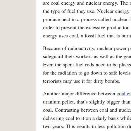
are coal energy and nuclear energy. The 
the type of fuel they use. Nuclear energy
produce heat in a process called nuclear 
order to prevent the excessive production
energy uses coal, a fossil fuel that is bur
Because of radioactivity, nuclear power pl
safeguard their workers as well as the gen
Even the spent fuel rods need to be placed
for the radiation to go down to safe level
terrorists may use it for dirty bombs.
Another major difference between
coal e
uranium pellet, that’s slightly bigger tha
coal. Contrasting between coal and nuclea
delivering coal to it on a daily basis whi
two years. This results in less pollution d