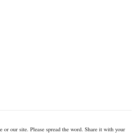
cle or our site. Please spread the word. Share it with your