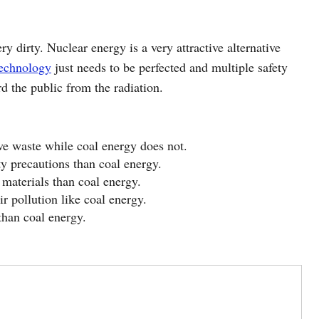
ry dirty. Nuclear energy is a very attractive alternative
echnology
just needs to be perfected and multiple safety
d the public from the radiation.
ve waste while coal energy does not.
y precautions than coal energy.
materials than coal energy.
r pollution like coal energy.
than coal energy.