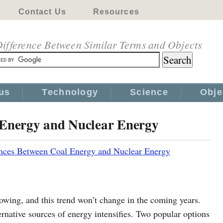
Contact Us
Resources
ifference Between Similar Terms and Objects
us
Technology
Science
Obje
 Energy and Nuclear Energy
ences Between Coal Energy and Nuclear Energy
owing, and this trend won’t change in the coming years.
ternative sources of energy intensifies. Two popular options