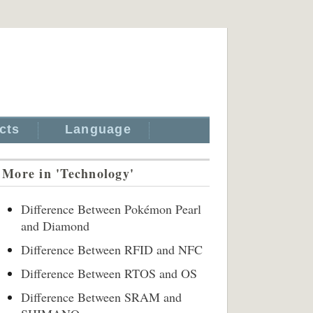
cts
Language
More in 'Technology'
Difference Between Pokémon Pearl
and Diamond
Difference Between RFID and NFC
Difference Between RTOS and OS
Difference Between SRAM and