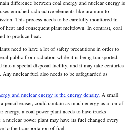
main difference between coal energy and nuclear energy is
 uses enriched radioactive elements like uranium to
fission. This process needs to be carefully monitored in
 of heat and consequent plant meltdown. In contrast, coal
ned to produce heat.
ants need to have a lot of safety precautions in order to
eral public from radiation while it is being transported.
 into a special disposal facility, and it may take centuries
s. Any nuclear fuel also needs to be safeguarded as
nergy and nuclear energy is the energy density.
A small
n a pencil eraser, could contain as much energy as a ton of
r energy, a coal power plant needs to have trucks
le a nuclear power plant may have its fuel changed every
ue to the transportation of fuel.