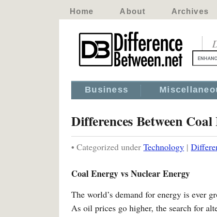
Home
About
Archives
D
Business
Miscellaneo
Differences Between Coal
• Categorized under
Technology
|
Differ
Coal Energy vs Nuclear Energy
The world’s demand for energy is ever gr
As oil prices go higher, the search for al