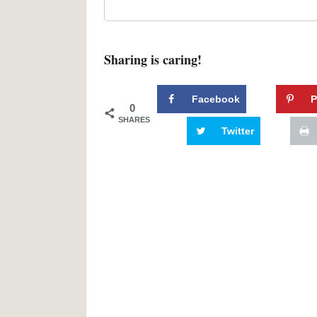
Sharing is caring!
Facebook
P
0
SHARES
Twitter