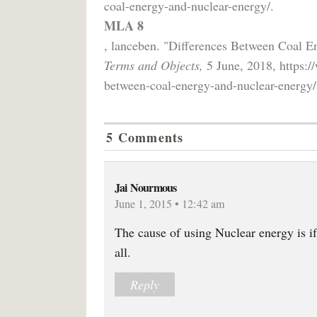
coal-energy-and-nuclear-energy/.
MLA 8
, lanceben. "Differences Between Coal 
Terms and Objects,
5 June, 2018, https:/
between-coal-energy-and-nuclear-energy/
5 Comments
Jai Nourmous
June 1, 2015 • 12:42 am
The cause of using Nuclear energy is if
all.
Reply