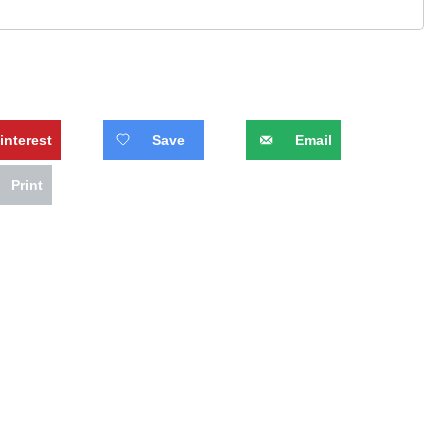
interest
Save
Email
Print