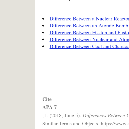
Difference Between a Nuclear React
Difference Between an Atomic Bomb
Difference Between Fission and Fusi
Difference Between Nuclear and At
Difference Between Coal and Charcoa
Cite
APA 7
, l. (2018, June 5).
Differences Between 
Similar Terms and Objects. https://www.