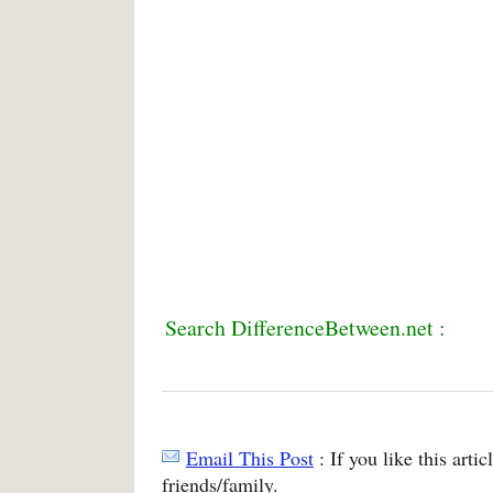
Search DifferenceBetween.net :
Email This Post
: If you like this arti
friends/family.