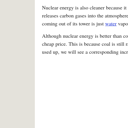
Nuclear energy is also cleaner because it 
releases carbon gases into the atmospher
coming out of its tower is just
water
vapo
Although nuclear energy is better than coal
cheap price. This is because coal is still 
used up, we will see a corresponding incr