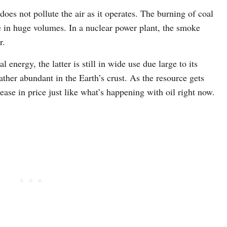
does not pollute the air as it operates. The burning of coal
e in huge volumes. In a nuclear power plant, the smoke
r.
 energy, the latter is still in wide use due large to its
rather abundant in the Earth’s crust. As the resource gets
ease in price just like what’s happening with oil right now.