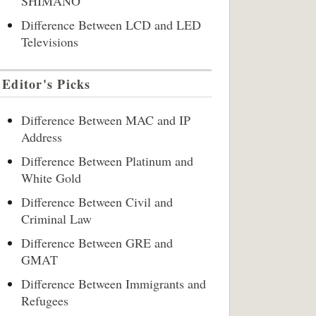
SHIMANO
Difference Between LCD and LED
Televisions
Editor's Picks
Difference Between MAC and IP
Address
Difference Between Platinum and
White Gold
Difference Between Civil and
Criminal Law
Difference Between GRE and
GMAT
Difference Between Immigrants and
Refugees