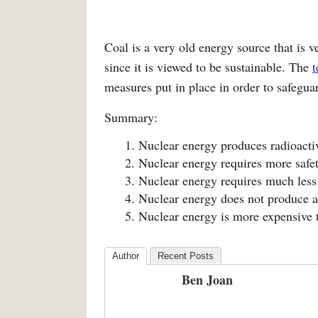
Coal is a very old energy source that is ve
since it is viewed to be sustainable. The
t
measures put in place in order to safeguar
Summary:
Nuclear energy produces radioacti
Nuclear energy requires more safet
Nuclear energy requires much less 
Nuclear energy does not produce ai
Nuclear energy is more expensive 
Author
Recent Posts
Ben Joan