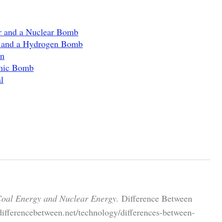
or and a Nuclear Bomb
 and a Hydrogen Bomb
on
omic Bomb
l
Coal Energy and Nuclear Energy.
Difference Between
differencebetween.net/technology/differences-between-