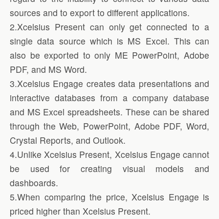
sources and to export to different applications.
2.Xcelsius Present can only get connected to a
single data source which is MS Excel. This can
also be exported to only ME PowerPoint, Adobe
PDF, and MS Word.
3.Xcelsius Engage creates data presentations and
interactive databases from a company database
and MS Excel spreadsheets. These can be shared
through the Web, PowerPoint, Adobe PDF, Word,
Crystal Reports, and Outlook.
4.Unlike Xcelsius Present, Xcelsius Engage cannot
be used for creating visual models and
dashboards.
5.When comparing the price, Xcelsius Engage is
priced higher than Xcelsius Present.