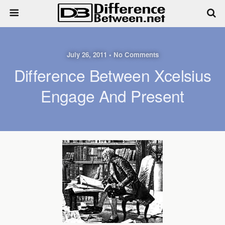
July 26, 2011 • No Comments
Difference Between Xcelsius
Engage And Present