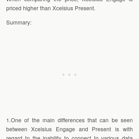
priced higher than Xcelsius Present.
Summary:
1.One of the main differences that can be seen
between Xcelsius Engage and Present is with
regard to the inability to connect to various data