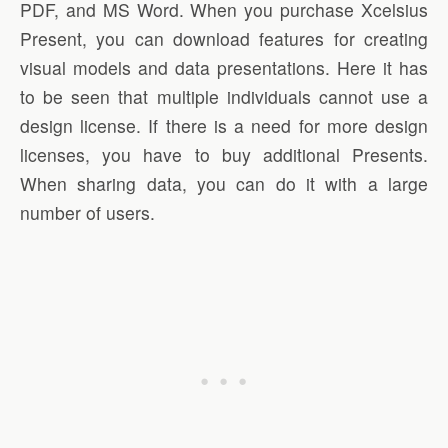
PDF, and MS Word. When you purchase Xcelsius
Present, you can download features for creating
visual models and data presentations. Here it has
to be seen that multiple individuals cannot use a
design license. If there is a need for more design
licenses, you have to buy additional Presents.
When sharing data, you can do it with a large
number of users.