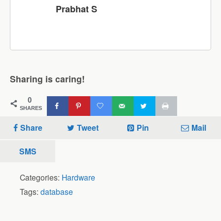
Prabhat S
Sharing is caring!
0
SHARES
Share
Tweet
Pin
Mail
SMS
Categories:
Hardware
Tags:
database