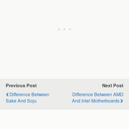
Previous Post
Next Post
Difference Between
Difference Between AMD
Sake And Soju
And Intel Motherboards