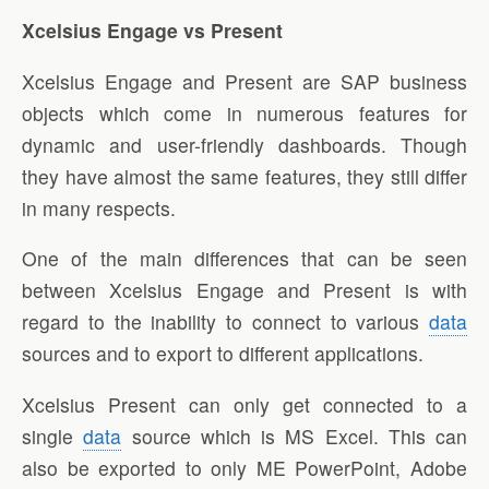
Xcelsius Engage vs Present
Xcelsius Engage and Present are SAP business
objects which come in numerous features for
dynamic and user-friendly dashboards. Though
they have almost the same features, they still differ
in many respects.
One of the main differences that can be seen
between Xcelsius Engage and Present is with
regard to the inability to connect to various
data
sources and to export to different applications.
Xcelsius Present can only get connected to a
single
data
source which is MS Excel. This can
also be exported to only ME PowerPoint, Adobe