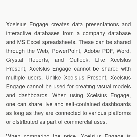
Xcelsius Engage creates data presentations and
interactive databases from a company database
and MS Excel spreadsheets. These can be shared
through the Web, PowerPoint, Adobe PDF, Word,
Crystal Reports, and Outlook. Like Xcelsius
Present, Xcelsius Engage cannot be shared with
multiple users. Unlike Xcelsius Present, Xcelsius
Engage cannot be used for creating visual models
and dashboards. When using Xcelsius Engage,
one can share live and self-contained dashboards
as long as they are connected to various platforms
or distributed as part of commercial uses.
When comparing the price, Xcelsius Engage is