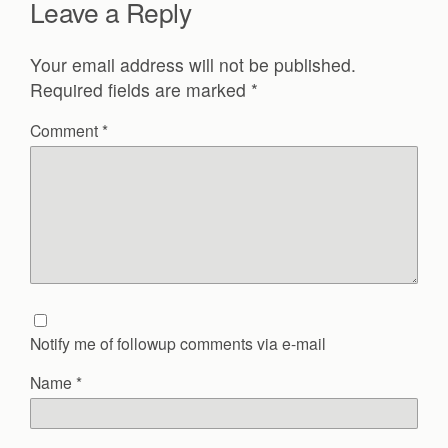
Leave a Reply
Your email address will not be published.
Required fields are marked
*
Comment
*
Notify me of followup comments via e-mail
Name
*