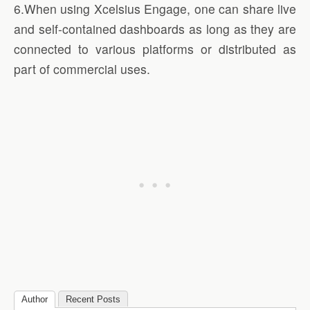
6.When using Xcelsius Engage, one can share live
and self-contained dashboards as long as they are
connected to various platforms or distributed as
part of commercial uses.
Author
Recent Posts