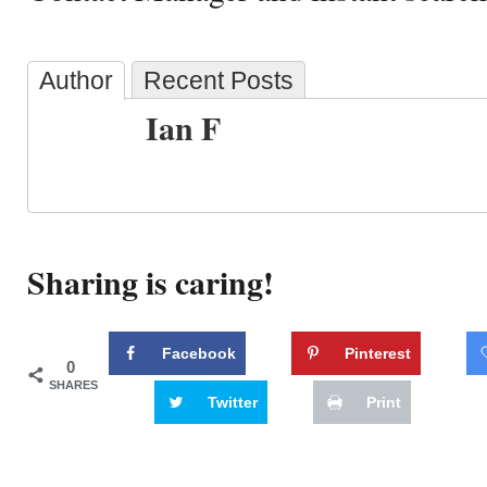
Author
Recent Posts
Ian F
Sharing is caring!
Facebook
Pinterest
0
SHARES
Twitter
Print