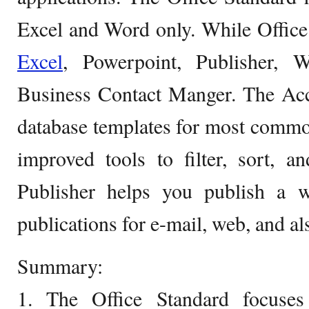
Excel and Word only. While Office
Excel
, Powerpoint, Publisher,
Business Contact Manger. The Acce
database templates for most commo
improved tools to filter, sort, 
Publisher helps you publish a 
publications for e-mail, web, and als
Summary:
1. The Office Standard focuses