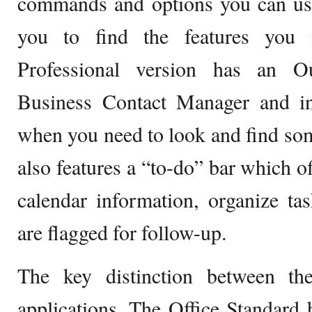
commands and options you can use,
you to find the features you 
Professional version has an Ou
Business Contact Manager and ins
when you need to look and find some
also features a “to-do” bar which o
calendar information, organize ta
are flagged for follow-up.
The key distinction between th
applications. The Office Standard