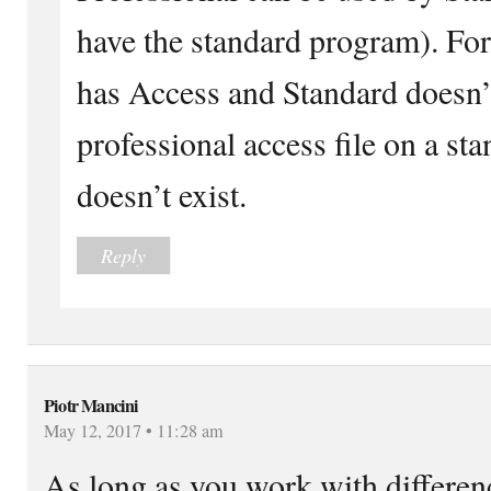
have the standard program). Fo
has Access and Standard doesn’t
professional access file on a sta
doesn’t exist.
Reply
Piotr Mancini
May 12, 2017 • 11:28 am
As long as you work with differen