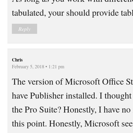
tabulated, your should provide tab
Reply
Chris
February 5, 2018 • 1:21 pm
The version of Microsoft Office 
have Publisher installed. I thought
the Pro Suite? Honestly, I have no
this point. Honestly, Microsoft se