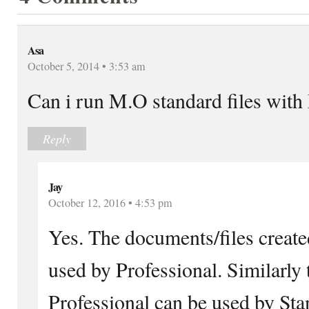
Asa
October 5, 2014 • 3:53 am
Can i run M.O standard files with
Reply
Jay
October 12, 2016 • 4:53 pm
Yes. The documents/files create
used by Professional. Similarly t
Professional can be used by St