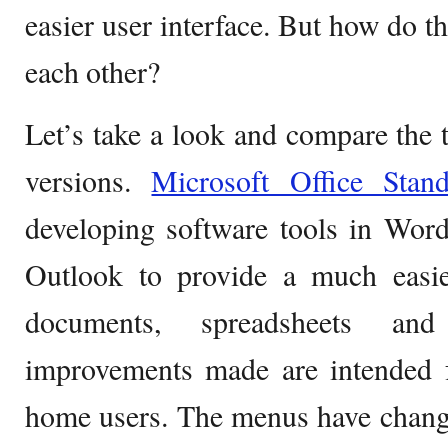
easier user interface. But how do th
each other?
Let’s take a look and compare the t
versions.
Microsoft Office Stan
developing software tools in Wor
Outlook to provide a much easie
documents, spreadsheets and 
improvements made are intended f
home users. The menus have chang