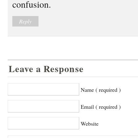
confusion.
Reply
Leave a Response
Name ( required )
Email ( required )
Website