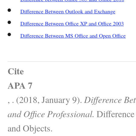
Difference Between Outlook and Exchange
Difference Between Office XP and Office 2003
Difference Between MS Office and Open Office
Cite
APA 7
, . (2018, January 9).
Difference Be
and Office Professional.
Difference
and Objects.