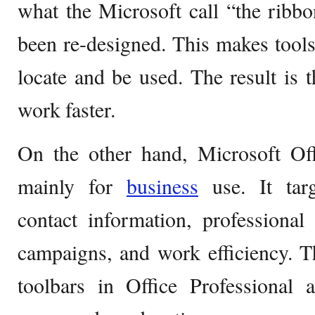
what the Microsoft call “the ribb
been re-designed. This makes tool
locate and be used. The result is 
work faster.
On the other hand, Microsoft Off
mainly for
business
use. It targ
contact information, professional
campaigns, and work efficiency. 
toolbars in Office Professional a