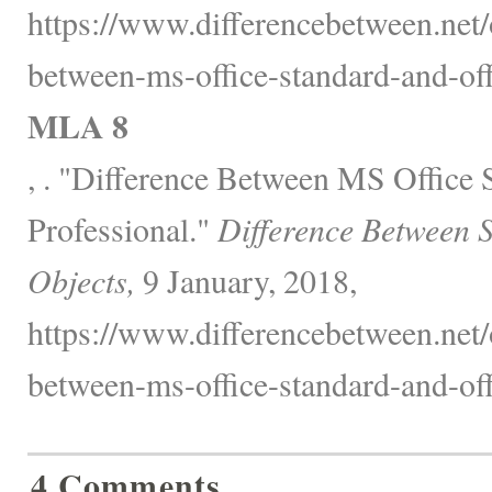
https://www.differencebetween.net/o
between-ms-office-standard-and-off
MLA 8
, . "Difference Between MS Office 
Professional."
Difference Between 
Objects,
9 January, 2018,
https://www.differencebetween.net/o
between-ms-office-standard-and-off
4 Comments