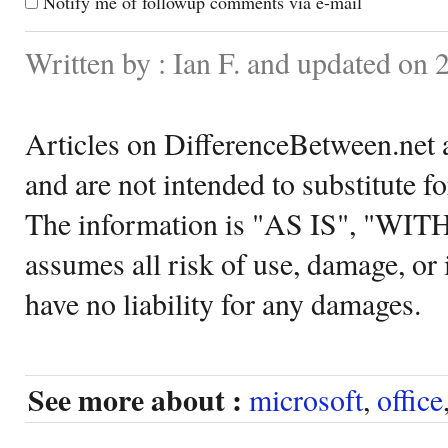
Notify me of followup comments via e-mail
Written by : Ian F. and updated on 
Articles on DifferenceBetween.net a
and are not intended to substitute f
The information is "AS IS", "WI
assumes all risk of use, damage, or 
have no liability for any damages.
See more about :
microsoft
,
office