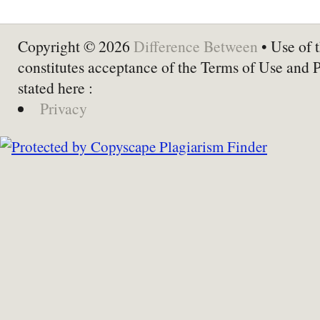
Copyright © 2026
Difference Between
• Use of t
constitutes acceptance of the Terms of Use and 
stated here :
Privacy