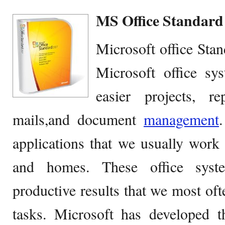
MS Office Standard 
Microsoft office Stan
Microsoft office sy
easier projects, re
mails,and document
management
applications that we usually work 
and homes. These office syst
productive results that we most oft
tasks. Microsoft has developed 