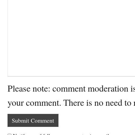
Please note: comment moderation i
your comment. There is no need to