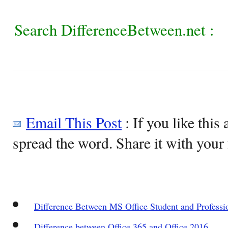
Search DifferenceBetween.net :
Email This Post
: If you like this 
spread the word. Share it with your 
Difference Between MS Office Student and Professi
Difference between Office 365 and Office 2016