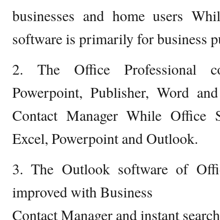
businesses and home users While
software is primarily for business 
2. The Office Professional co
Powerpoint, Publisher, Word an
Contact Manager While Office S
Excel, Powerpoint and Outlook.
3. The Outlook software of Offi
improved with Business
Contact Manager and instant search 