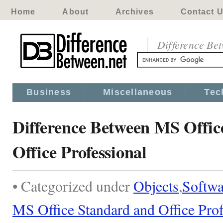
Home
About
Archives
Contact 
Difference Be
Business
Miscellaneous
Tec
Difference Between MS Offic
Office Professional
• Categorized under
Objects
,
Softwa
MS Office Standard and Office Prof