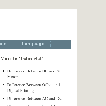
cts
Language
More in 'Industrial'
Difference Between DC and AC
Motors
Difference Between Offset and
Digital Printing
Difference Between AC and DC