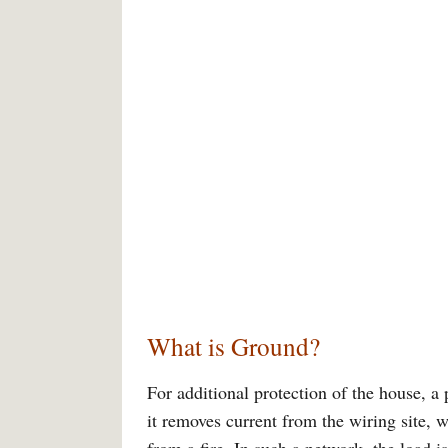
What is Ground?
For additional protection of the house, a p
it removes current from the wiring site, 