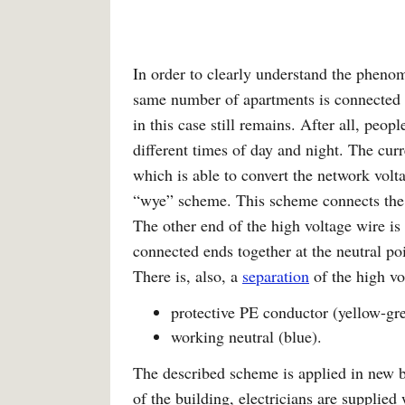
In order to clearly understand the pheno
same number of apartments is connected 
in this case still remains. After all, peop
different times of day and night. The cur
which is able to convert the network volt
“wye” scheme. This scheme connects the th
The other end of the high voltage wire i
connected ends together at the neutral po
There is, also, a
separation
of the high vo
protective PE conductor (yellow-gre
working neutral (blue).
The described scheme is applied in new b
of the building, electricians are supplied