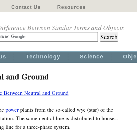
Contact Us
Resources
ifference Between Similar Terms and Objects
us
Technology
Science
Obje
al and Ground
ce Between Neutral and Ground
the
power
plants from the so-called wye (star) of the
tation. The same neutral line is distributed to houses.
ng line for a three-phase system.