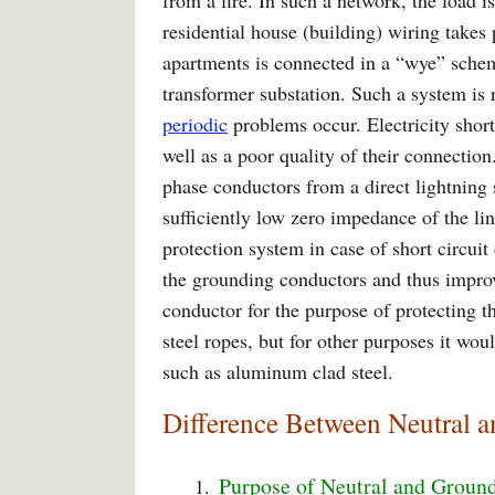
from a fire. In such a network, the load is
residential house (building) wiring takes 
apartments is connected in a “wye” sche
transformer substation. Such a system is r
periodic
problems occur. Electricity short
well as a poor quality of their connection
phase conductors from a direct lightning s
sufficiently low zero impedance of the lin
protection system in case of short circuit
the grounding conductors and thus improv
conductor for the purpose of protecting t
steel ropes, but for other purposes it wou
such as aluminum clad steel.
Difference Between Neutral 
Purpose of Neutral and Groun