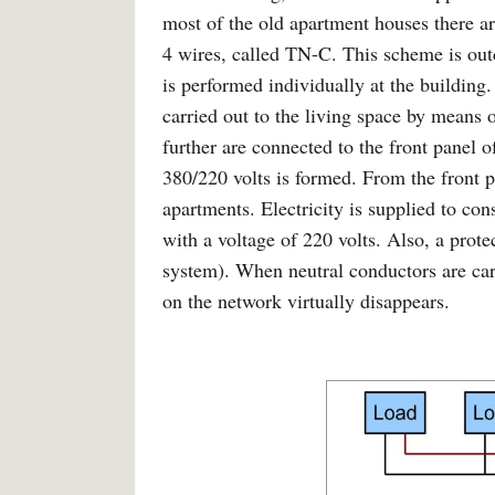
most of the old apartment houses there a
4 wires, called TN-C. This scheme is outd
is performed individually at the building
carried out to the living space by means
further are connected to the front panel 
380/220 volts is formed. From the front pa
apartments. Electricity is supplied to co
with a voltage of 220 volts. Also, a pro
system). When neutral conductors are carr
on the network virtually disappears.