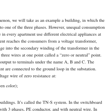
menon, we will take as an example a building, in which the
to one of the three phases. However, unequal consumption
le in every apartment use different electrical appliances at
rent reaches the consumers from a voltage transformer,
age into the secondary winding of the transformer in the
ree wires at one point called a “zero or neutral” point.
s output to terminals under the name A, B and C. The
int are connected to the ground loop in the substation.
ltage wire of zero resistance at:
en color);
uildings. It’s called the TN-S system. In the switchboard
 with 3 phases, PE conductor, and with neutral wire. In