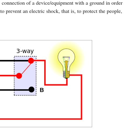
 connection of a device/equipment with a ground in order
to prevent an electric shock, that is, to protect the people,