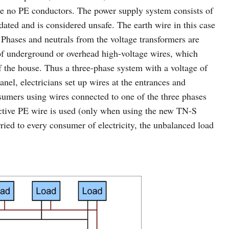
re no PE conductors. The power supply system consists of
ated and is considered unsafe. The earth wire in this case
. Phases and neutrals from the voltage transformers are
 of underground or overhead high-voltage wires, which
of the house. Thus a three-phase system with a voltage of
nel, electricians set up wires at the entrances and
nsumers using wires connected to one of the three phases
tective PE wire is used (only when using the new TN-S
ied to every consumer of electricity, the unbalanced load