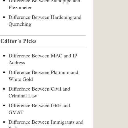
Difference Between Standpipe and
Piezometer
Difference Between Hardening and
Quenching
Editor's Picks
Difference Between MAC and IP
Address
Difference Between Platinum and
White Gold
Difference Between Civil and
Criminal Law
Difference Between GRE and
GMAT
Difference Between Immigrants and