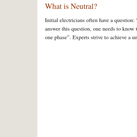
What is Neutral?
Initial electricians often have a questio
answer this question, one needs to know 
one phase”. Experts strive to achieve a 