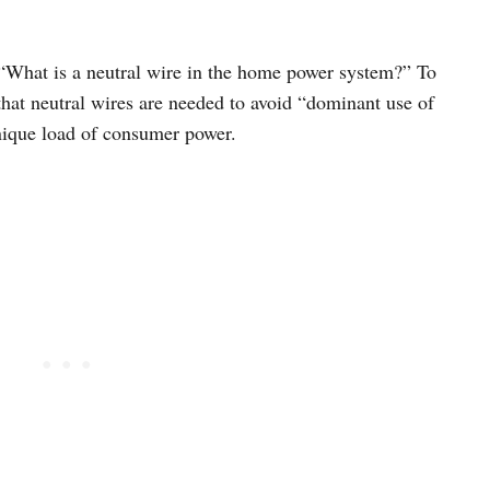
n: “What is a neutral wire in the home power system?” To
that neutral wires are needed to avoid “dominant use of
unique load of consumer power.