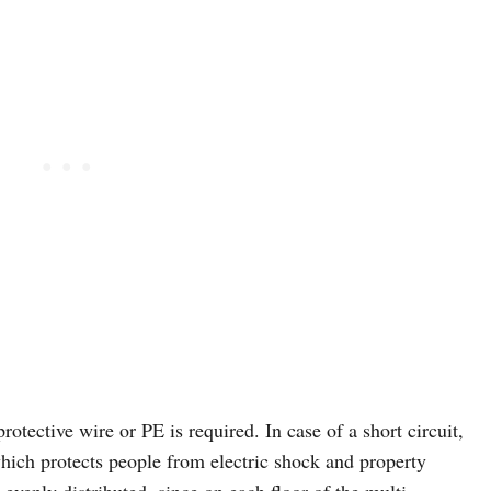
rotective wire or PE is required. In case of a short circuit,
which protects people from electric shock and property