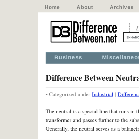
Home
About
Archives
D
Business
Miscellaneo
Difference Between Neutr
• Categorized under
Industrial
|
Differen
The neutral is a special line that runs in 
transformer and passes further to the subs
Generally, the neutral serves as a balanci