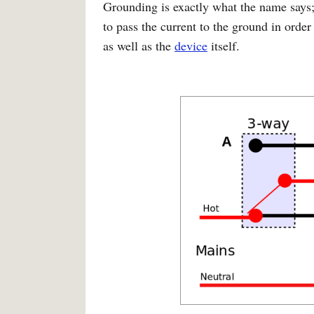
Grounding is exactly what the name says;
to pass the current to the ground in order 
as well as the
device
itself.