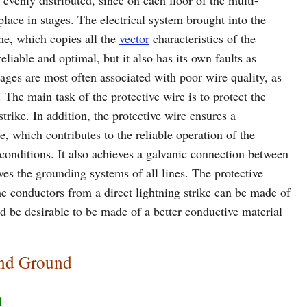
 evenly distributed, since on each floor of the multi-
place in stages. The electrical system brought into the
me, which copies all the
vector
characteristics of the
eliable and optimal, but it also has its own faults as
ages are most often associated with poor wire quality, as
. The main task of the protective wire is to protect the
trike. In addition, the protective wire ensures a
e, which contributes to the reliable operation of the
 conditions. It also achieves a galvanic connection between
es the grounding systems of all lines. The protective
he conductors from a direct lightning strike can be made of
ld be desirable to be made of a better conductive material
and Ground
d