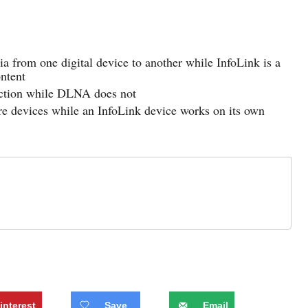
 from one digital device to another while InfoLink is a
ontent
nection while DLNA does not
 devices while an InfoLink device works on its own
interest
Save
Email