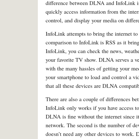
difference between DLNA and InfoLink is t
quickly access information from the intern
control, and display your media on differ
InfoLink attempts to bring the internet t
comparison to InfoLink is RSS as it brin
InfoLink, you can check the news, weathe
your favorite TV show. DLNA serves a ver
with the many hassles of getting your m
your smartphone to load and control a vi
that all these devices are DLNA compatib
There are also a couple of differences 
InfoLink only works if you have access to
DLNA is fine without the internet since 
network. The second is the number of devi
doesn’t need any other devices to work. 