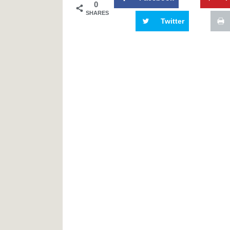
0
SHARES
Twitter