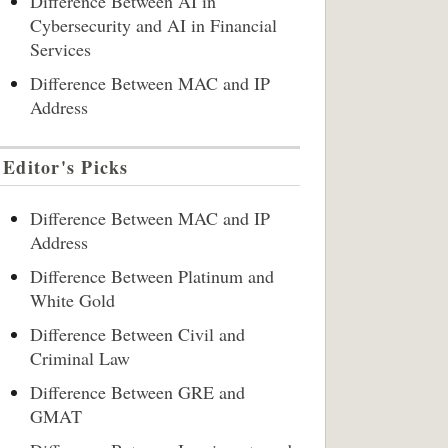
Difference Between AI in
Cybersecurity and AI in Financial
Services
Difference Between MAC and IP
Address
Editor's Picks
Difference Between MAC and IP
Address
Difference Between Platinum and
White Gold
Difference Between Civil and
Criminal Law
Difference Between GRE and
GMAT