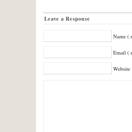
Leave a Response
Name ( r
Email ( 
Website