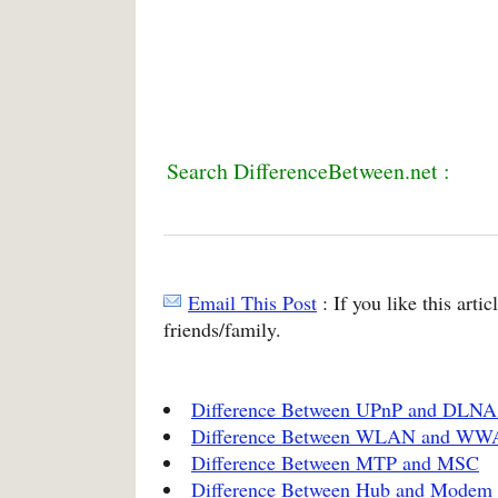
Search DifferenceBetween.net :
Email This Post
: If you like this arti
friends/family.
Difference Between UPnP and DLNA 
Difference Between WLAN and W
Difference Between MTP and MSC
Difference Between Hub and Modem