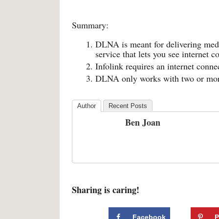
Summary:
DLNA is meant for delivering media
service that lets you see internet c
Infolink requires an internet con
DLNA only works with two or more
Author
Recent Posts
Ben Joan
Sharing is caring!
Facebook
P