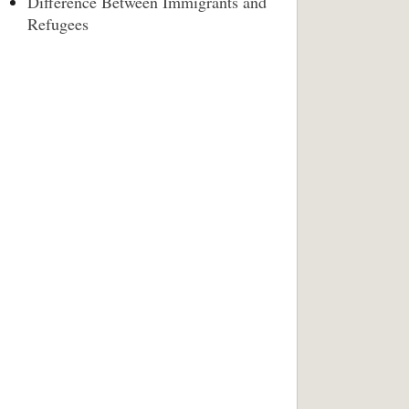
Difference Between Immigrants and
Refugees