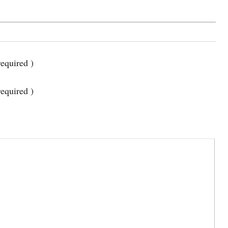
equired )
required )