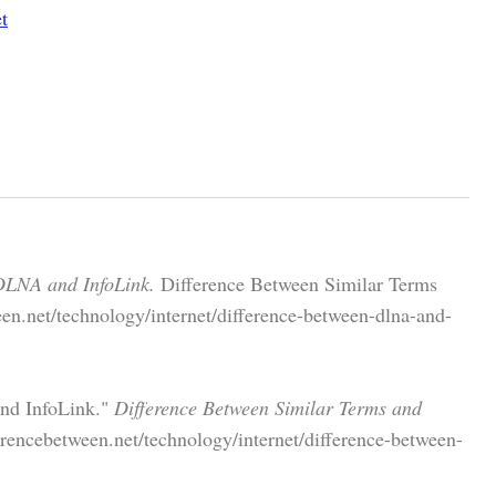
t
DLNA and InfoLink.
Difference Between Similar Terms
en.net/technology/internet/difference-between-dlna-and-
and InfoLink."
Difference Between Similar Terms and
rencebetween.net/technology/internet/difference-between-