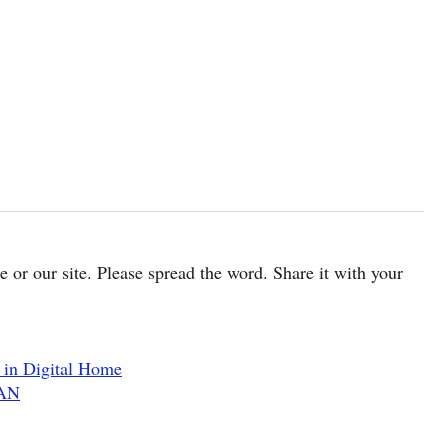
cle or our site. Please spread the word. Share it with your
in Digital Home
WAN