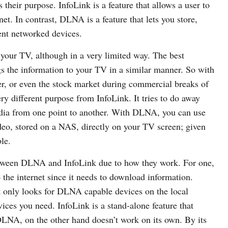
heir purpose. InfoLink is a feature that allows a user to
et. In contrast, DLNA is a feature that lets you store,
ent networked devices.
o your TV, although in a very limited way. The best
gs the information to your TV in a similar manner. So with
r, or even the stock market during commercial breaks of
y different purpose from InfoLink. It tries to do away
edia from one point to another. With DLNA, you can use
deo, stored on a NAS, directly on your TV screen; given
le.
between DLNA and InfoLink due to how they work. For one,
 the internet since it needs to download information.
it only looks for DLNA capable devices on the local
ces you need. InfoLink is a stand-alone feature that
DLNA, on the other hand doesn’t work on its own. By its