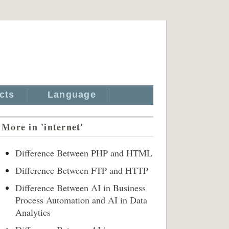
cts
Language
More in 'internet'
Difference Between PHP and HTML
Difference Between FTP and HTTP
Difference Between AI in Business
Process Automation and AI in Data
Analytics