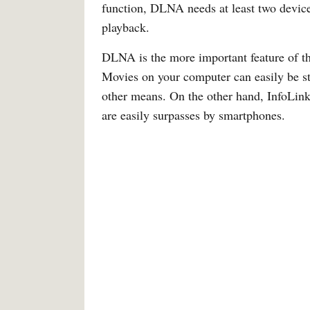
function, DLNA needs at least two devices
playback.
DLNA is the more important feature of the
Movies on your computer can easily be st
other means. On the other hand, InfoLink
are easily surpasses by smartphones.