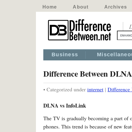
Home
About
Archives
D
Business
Miscellaneo
Difference Between DLNA
• Categorized under
internet
|
Difference
DLNA vs InfoLink
The TV is gradually becoming a part of 
phones. This trend is because of new fea