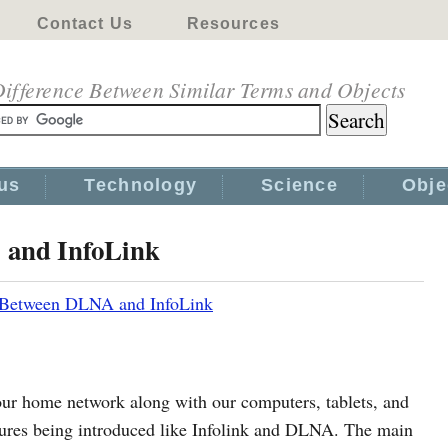
Contact Us
Resources
ifference Between Similar Terms and Objects
us
Technology
Science
Obje
 and InfoLink
 Between DLNA and InfoLink
our home network along with our computers, tablets, and
tures being introduced like Infolink and DLNA. The main