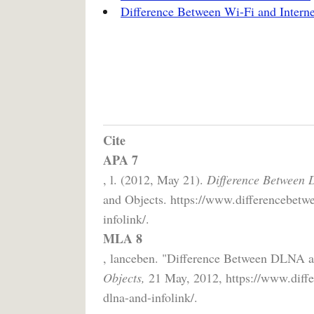
Difference Between Wi-Fi and Interne
Cite
APA 7
, l. (2012, May 21).
Difference Between 
and Objects. https://www.differencebetwe
infolink/.
MLA 8
, lanceben. "Difference Between DLNA 
Objects,
21 May, 2012, https://www.diffe
dlna-and-infolink/.