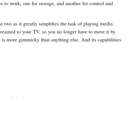
 to work; one for storage, and another for control and
 two as it greatly simplifies the task of playing media.
reamed to your TV, so you no longer have to move it by
 is more gimmicky than anything else. And its capabilities