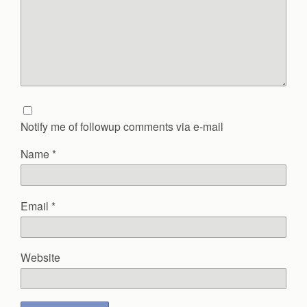
Notify me of followup comments via e-mail
Name
*
Email
*
Website