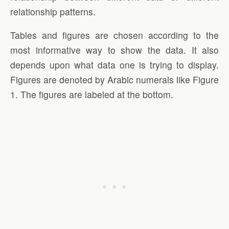
relationship patterns.
Tables and figures are chosen according to the
most informative way to show the data. It also
depends upon what data one is trying to display.
Figures are denoted by Arabic numerals like Figure
1. The figures are labeled at the bottom.