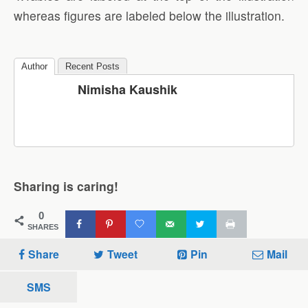
whereas figures are labeled below the illustration.
Author
Recent Posts
Nimisha Kaushik
Sharing is caring!
0
SHARES
Share
Tweet
Pin
Mail
SMS