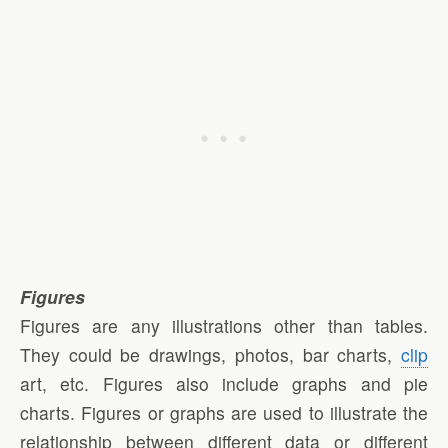
Figures
Figures are any illustrations other than tables.
They could be drawings, photos, bar charts,
clip
art, etc. Figures also include graphs and pie
charts. Figures or graphs are used to illustrate the
relationship between different data or different