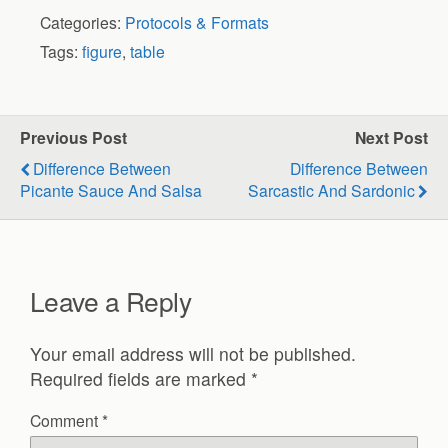
Categories:
Protocols & Formats
Tags:
figure
,
table
Previous Post
Next Post
Difference Between
Difference Between
Picante Sauce And Salsa
Sarcastic And Sardonic
Leave a Reply
Your email address will not be published.
Required fields are marked
*
Comment
*