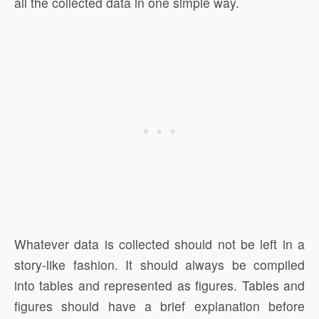
all the collected data in one simple way.
Whatever data is collected should not be left in a
story-like fashion. It should always be compiled
into tables and represented as figures. Tables and
figures should have a brief explanation before