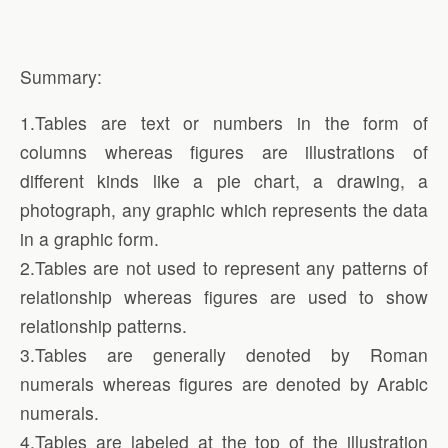
Summary:
1.Tables are text or numbers in the form of
columns whereas figures are illustrations of
different kinds like a pie chart, a drawing, a
photograph, any graphic which represents the data
in a graphic form.
2.Tables are not used to represent any patterns of
relationship whereas figures are used to show
relationship patterns.
3.Tables are generally denoted by Roman
numerals whereas figures are denoted by Arabic
numerals.
4.Tables are labeled at the top of the illustration