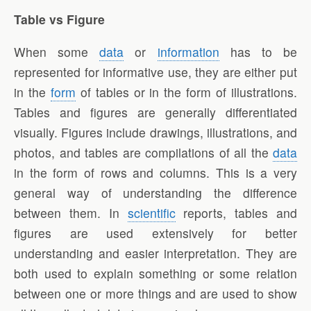
Table vs Figure
When some
data
or
information
has to be
represented for informative use, they are either put
in the
form
of tables or in the form of illustrations.
Tables and figures are generally differentiated
visually. Figures include drawings, illustrations, and
photos, and tables are compilations of all the
data
in the form of rows and columns. This is a very
general way of understanding the difference
between them. In
scientific
reports, tables and
figures are used extensively for better
understanding and easier interpretation. They are
both used to explain something or some relation
between one or more things and are used to show