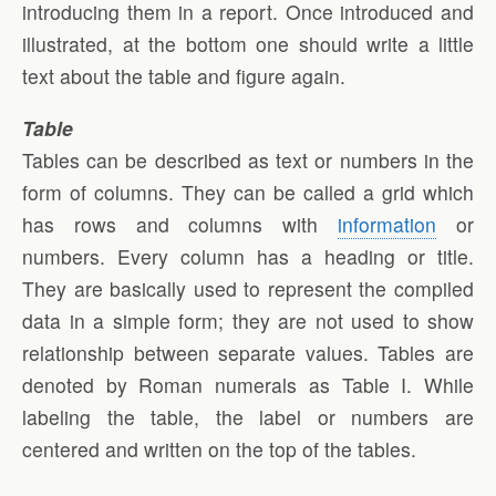
introducing them in a report. Once introduced and
illustrated, at the bottom one should write a little
text about the table and figure again.
Table
Tables can be described as text or numbers in the
form of columns. They can be called a grid which
has rows and columns with
information
or
numbers. Every column has a heading or title.
They are basically used to represent the compiled
data in a simple form; they are not used to show
relationship between separate values. Tables are
denoted by Roman numerals as Table I. While
labeling the table, the label or numbers are
centered and written on the top of the tables.