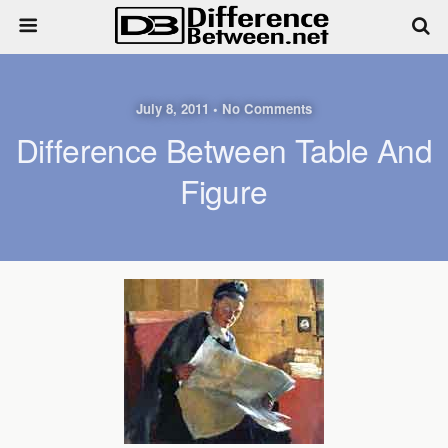
July 8, 2011 • No Comments
Difference Between Table And
Figure