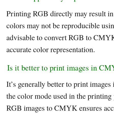
Printing RGB directly may result in
colors may not be reproducible usi
advisable to convert RGB to CMYK 
accurate color representation.
Is it better to print images in 
It’s generally better to print imag
the color mode used in the printing
RGB images to CMYK ensures accur