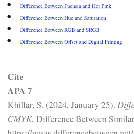
Difference Between Fuchsia and Hot Pink
Difference Between Hue and Saturation
Difference Between RGB and SRGB
Difference Between Offset and Digital Printing
Cite
APA 7
Khillar, S. (2024, January 25).
Diff
CMYK.
Difference Between Similar
https://www.differencebetween.net/