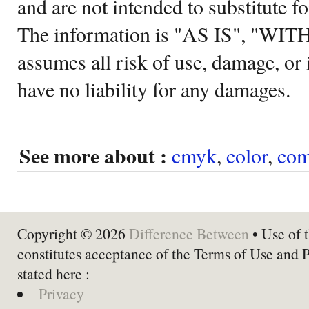
and are not intended to substitute f
The information is "AS IS", "WI
assumes all risk of use, damage, or 
have no liability for any damages.
See more about :
cmyk
,
color
,
com
Copyright © 2026
Difference Between
• Use of t
constitutes acceptance of the Terms of Use and 
stated here :
Privacy