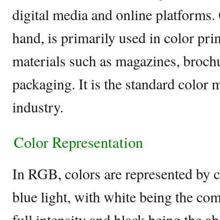
digital media and online platforms
hand, is primarily used in color prin
materials such as magazines, brochu
packaging. It is the standard color 
industry.
Color Representation
In RGB, colors are represented by 
blue light, with white being the comb
full intensity and black being the 