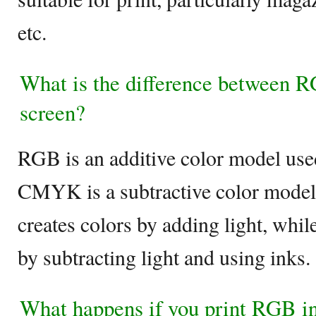
etc.
What is the difference between
screen?
RGB is an additive color model used 
CMYK is a subtractive color model
creates colors by adding light, wh
by subtracting light and using inks.
What happens if you print RGB 