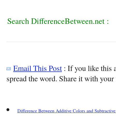
Search DifferenceBetween.net :
Email This Post
: If you like this 
spread the word. Share it with your 
Difference Between Additive Colors and Subtractive