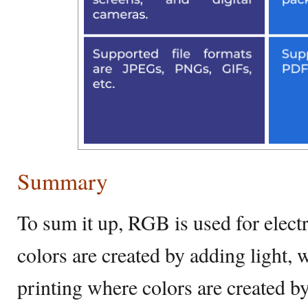
Summary
To sum it up, RGB is used for elect
colors are created by adding light
printing where colors are created by