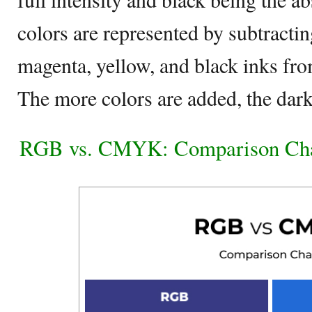
colors are represented by subtracti
magenta, yellow, and black inks fr
The more colors are added, the darke
RGB vs. CMYK: Comparison Ch