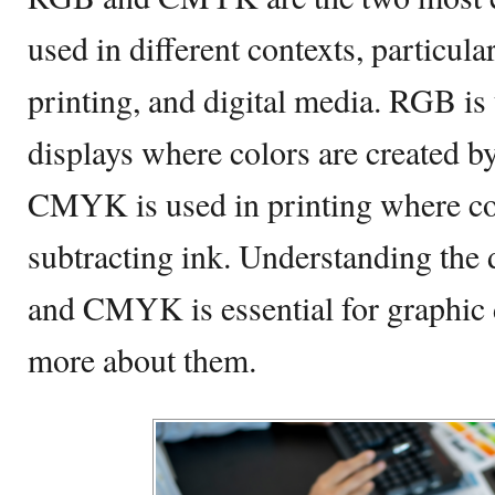
used in different contexts, particular
printing, and digital media. RGB is 
displays where colors are created by
CMYK is used in printing where col
subtracting ink. Understanding the
and CMYK is essential for graphic 
more about them.