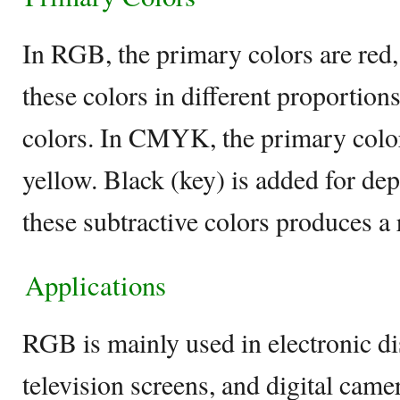
In RGB, the primary colors are red,
these colors in different proportion
colors. In CMYK, the primary color
yellow. Black (key) is added for de
these subtractive colors produces a 
Applications
RGB is mainly used in electronic di
television screens, and digital camera