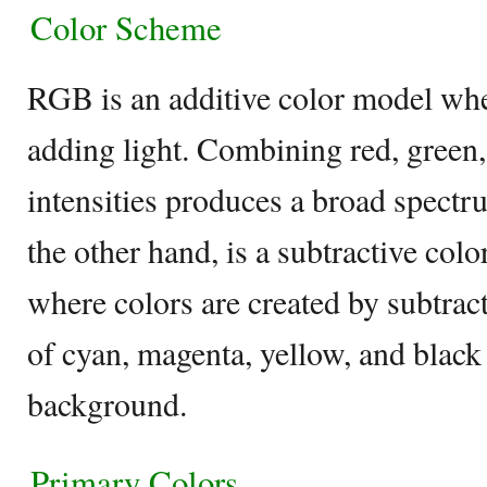
Color Scheme
RGB is an additive color model whe
adding light. Combining red, green,
intensities produces a broad spect
the other hand, is a subtractive col
where colors are created by subtrac
of cyan, magenta, yellow, and black
background.
Primary Colors