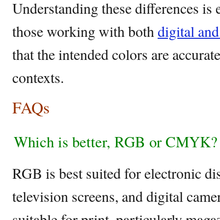
Understanding these differences is e
those working with both
digital and
that the intended colors are accurat
contexts.
FAQs
Which is better, RGB or CMYK?
RGB is best suited for electronic di
television screens, and digital ca
suitable for print, particularly maga