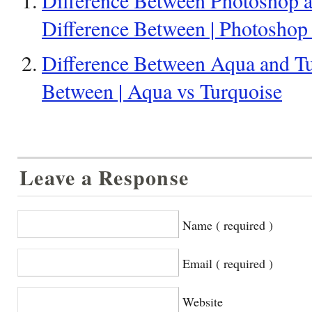
Difference Between | Photoshop
Difference Between Aqua and Tu
Between | Aqua vs Turquoise
Leave a Response
Name ( required )
Email ( required )
Website