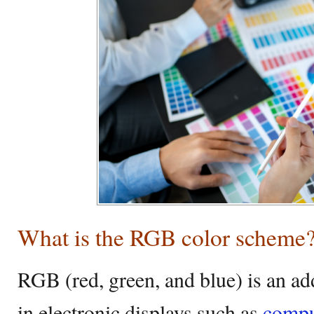
What is the RGB color scheme
RGB (red, green, and blue) is an ad
in electronic displays such as
compu