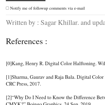
Notify me of followup comments via e-mail
Written by : Sagar Khillar. and upd
References :
[0]Kang, Henry R. Digital Color Halftoning. Wil
[1]Sharma, Gaurav and Raja Bala. Digital Colo
CRC Press, 2017.
[2]“Why Do I Need to Know the Difference Be
CMYK?” Boingo Graphics, 24 Sep. 2019,