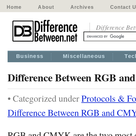
Home
About
Archives
Contact 
Difference Be
Business
Miscellaneous
Tec
Difference Between RGB a
• Categorized under
Protocols & F
Difference Between RGB and CM
RGB and CMYK are the two most 