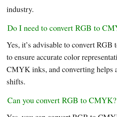
industry.
Do I need to convert RGB to CMY
Yes, it’s advisable to convert RGB
to ensure accurate color representat
CMYK inks, and converting helps a
shifts.
Can you convert RGB to CMYK?
Yes, you can convert RGB to CMYK