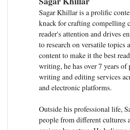
Sagar Khillar
Sagar Khillar is a prolific cont
knack for crafting compelling c
reader's attention and drives e
to research on versatile topics
content to make it the best rea
writing, he has over 7 years of
writing and editing services ac
and electronic platforms.
Outside his professional life, 
people from different cultures 