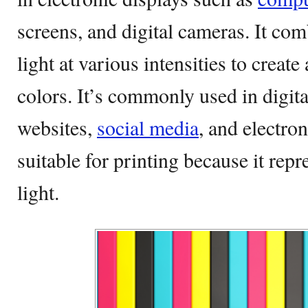
screens, and digital cameras. It com
light at various intensities to creat
colors. It’s commonly used in digit
websites,
social media
, and electron
suitable for printing because it rep
light.