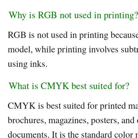
Why is RGB not used in printing
RGB is not used in printing because 
model, while printing involves subt
using inks.
What is CMYK best suited for?
CMYK is best suited for printed ma
brochures, magazines, posters, and 
documents. It is the standard color 