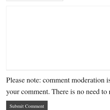
Please note: comment moderation i
your comment. There is no need to