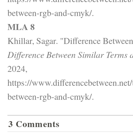
between-rgb-and-cmyk/.
MLA 8
Khillar, Sagar. "Difference Betw
Difference Between Similar Terms 
2024,
https://www.differencebetween.net/
between-rgb-and-cmyk/.
3 Comments