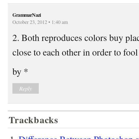
GrammarNazi
October 23, 2012 • 1:40 am
2. Both reproduces colors buy plac
close to each other in order to fool
by *
Reply
Trackbacks
Difference Between Photoshop a