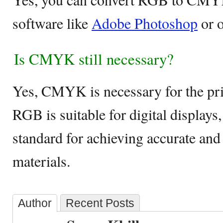
software like
Adobe Photoshop
or o
Is CMYK still necessary?
Yes, CMYK is necessary for the pri
RGB is suitable for digital displa
standard for achieving accurate and 
materials.
Author
Recent Posts