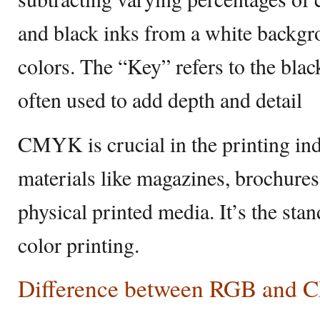
and black inks from a white backgro
colors. The “Key” refers to the blac
often used to add depth and detail
CMYK is crucial in the printing indu
materials like magazines, brochures,
physical printed media. It’s the stan
color printing.
Difference between RGB and