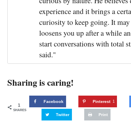
curious by nature. He believes 
experience and it brings a cert
curiosity to keep going. It may fe
loosens you up after a while an
start conversations with total s
said."
Sharing is caring!
Facebook
Pinterest
1
1
SHARES
Twitter
Print