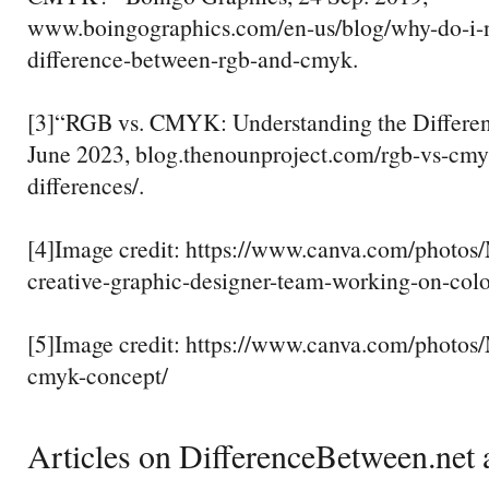
www.boingographics.com/en-us/blog/why-do-i-
difference-between-rgb-and-cmyk.
[3]“RGB vs. CMYK: Understanding the Differenc
June 2023, blog.thenounproject.com/rgb-vs-cmy
differences/.
[4]Image credit: https://www.canva.com/pho
creative-graphic-designer-team-working-on-colo
[5]Image credit: https://www.canva.com/phot
cmyk-concept/
Articles on DifferenceBetween.net a