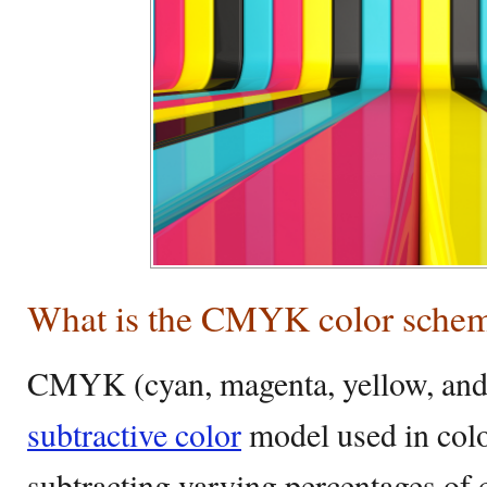
What is the CMYK color sche
CMYK (cyan, magenta, yellow, and 
subtractive color
model used in colo
subtracting varying percentages of 