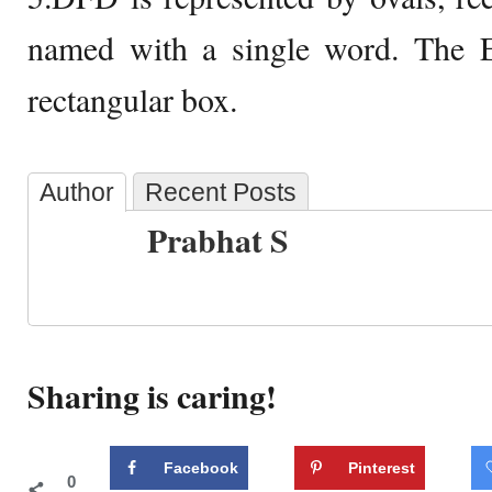
named with a single word. The 
rectangular box.
Author
Recent Posts
Prabhat S
Sharing is caring!
Facebook
Pinterest
0