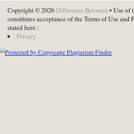
Copyright © 2026
Difference Between
• Use of t
constitutes acceptance of the Terms of Use and 
stated here :
Privacy