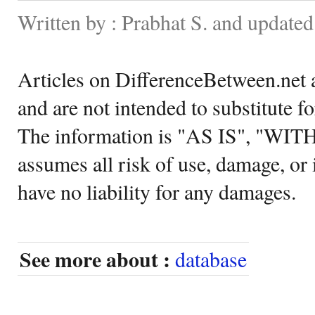
Written by : Prabhat S. and update
Articles on DifferenceBetween.net a
and are not intended to substitute f
The information is "AS IS", "WI
assumes all risk of use, damage, or 
have no liability for any damages.
See more about :
database