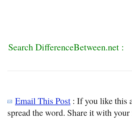
Search DifferenceBetween.net :
Email This Post
: If you like this 
spread the word. Share it with your 