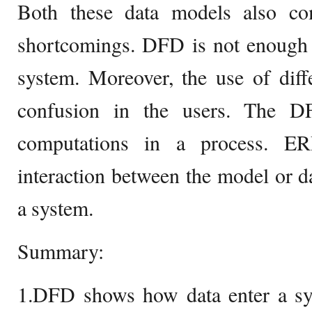
Both these data models also co
shortcomings. DFD is not enough 
system. Moreover, the use of diff
confusion in the users. The D
computations in a process. E
interaction between the model or d
a system.
Summary:
1.DFD shows how data enter a sys