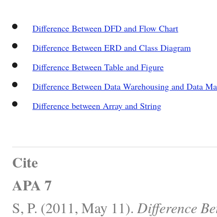
Difference Between DFD and Flow Chart
Difference Between ERD and Class Diagram
Difference Between Table and Figure
Difference Between Data Warehousing and Data Ma
Difference between Array and String
Cite
APA 7
S, P. (2011, May 11).
Difference B