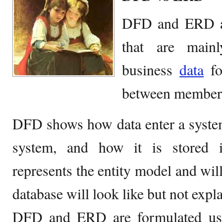
DFD and ERD ar
that are mainl
business
data
fo
between members
DFD shows how data enter a system
system, and how it is stored 
represents the entity model and wi
database will look like but not expl
DFD and ERD are formulated usin