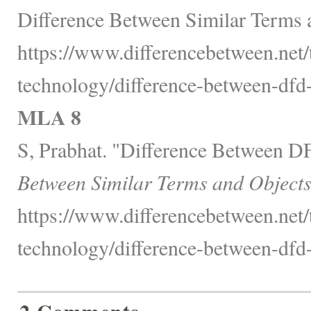
Difference Between Similar Terms 
https://www.differencebetween.net
technology/difference-between-dfd-
MLA 8
S, Prabhat. "Difference Between 
Between Similar Terms and Objects
https://www.differencebetween.net
technology/difference-between-dfd-