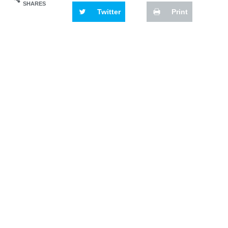
SHARES
Twitter
Print