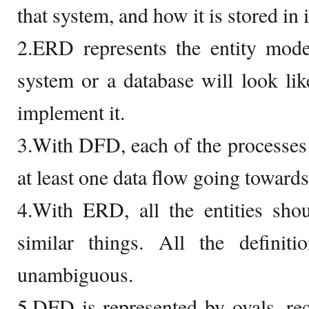
that system, and how it is stored in i
2.ERD represents the entity mod
system or a database will look li
implement it.
3.With DFD, each of the processes
at least one data flow going towards 
4.With ERD, all the entities sho
similar things. All the defini
unambiguous.
5.DFD is represented by ovals, rect