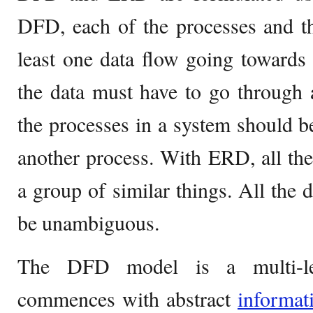
DFD, each of the processes and th
least one data flow going towards i
the data must have to go through a
the processes in a system should be
another process. With ERD, all the 
a group of similar things. All the 
be unambiguous.
The DFD model is a multi-leve
commences with abstract
informat