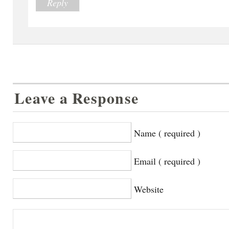
Reply
Leave a Response
Name ( required )
Email ( required )
Website