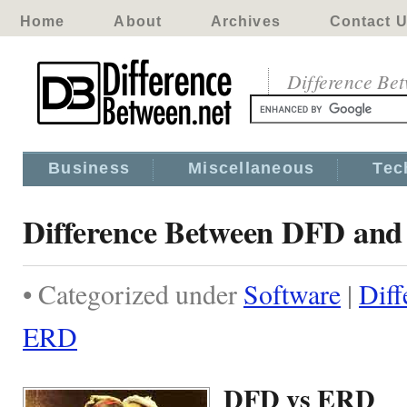
Home
About
Archives
Contact 
Difference Be
Business
Miscellaneous
Tec
Difference Between DFD an
• Categorized under
Software
|
Dif
ERD
DFD vs ERD