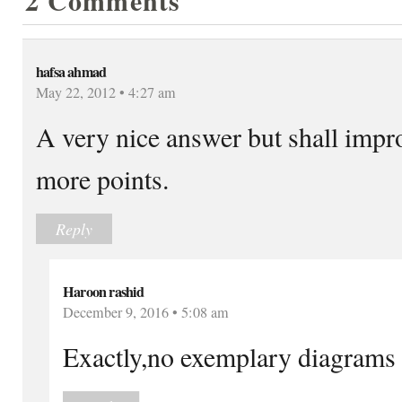
2 Comments
hafsa ahmad
May 22, 2012 • 4:27 am
A very nice answer but shall impro
more points.
Reply
Haroon rashid
December 9, 2016 • 5:08 am
Exactly,no exemplary diagrams 