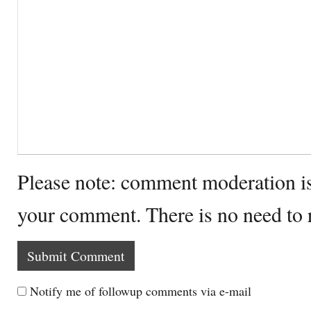
Please note: comment moderation i
your comment. There is no need to
Notify me of followup comments via e-mail