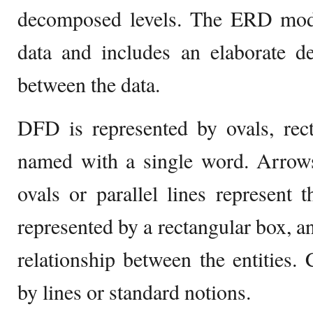
decomposed levels. The ERD mode
data and includes an elaborate de
between the data.
DFD is represented by ovals, rect
named with a single word. Arrows
ovals or parallel lines represent
represented by a rectangular box, a
relationship between the entities. 
by lines or standard notions.