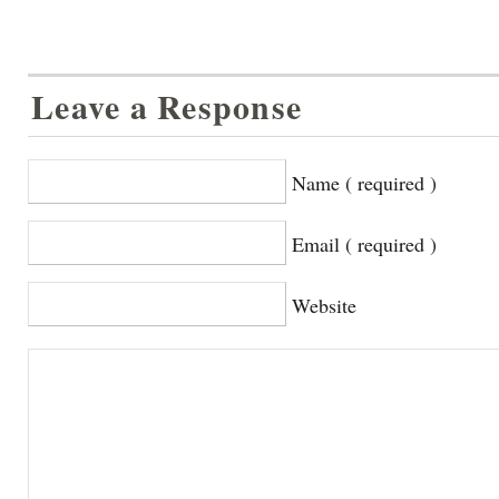
Leave a Response
Name ( required )
Email ( required )
Website