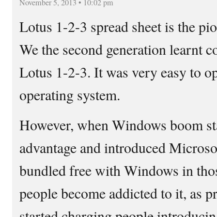
November 5, 2013 • 10:02 pm
Lotus 1-2-3 spread sheet is the pi
We the second generation learnt c
Lotus 1-2-3. It was very easy to 
operating system.
However, when Windows boom star
advantage and introduced Microsoft
bundled free with Windows in tho
people become addicted to it, as p
started charging people introduci