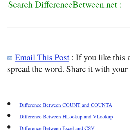
Search DifferenceBetween.net :
Email This Post
: If you like this 
spread the word. Share it with your 
Difference Between COUNT and COUNTA
Difference Between HLookup and VLookup
Difference Between Excel and CSV