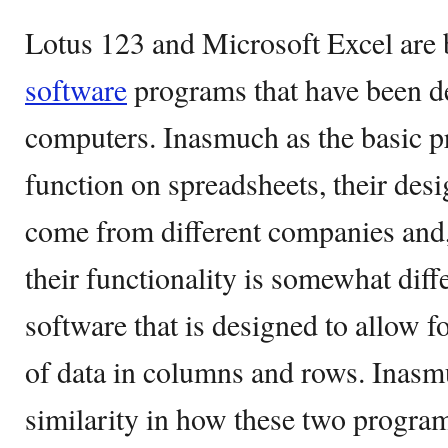
Lotus 123 and Microsoft Excel are 
software
programs that have been de
computers. Inasmuch as the basic p
function on spreadsheets, their de
come from different companies and,
their functionality is somewhat diff
software that is designed to allow 
of data in columns and rows. Inasmuc
similarity in how these two program