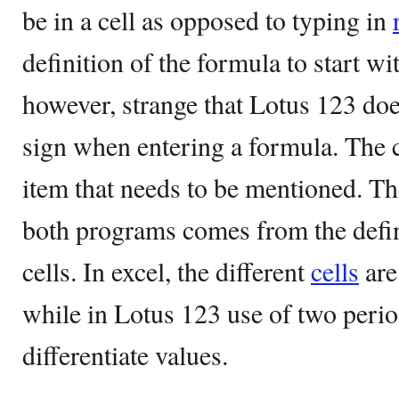
be in a cell as opposed to typing in
definition of the formula to start with
however, strange that Lotus 123 doe
sign when entering a formula. The c
item that needs to be mentioned. The
both programs comes from the definit
cells. In excel, the different
cells
are
while in Lotus 123 use of two perio
differentiate values.