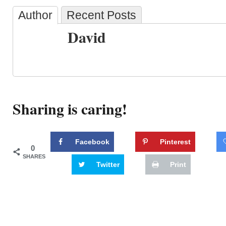
Author
Recent Posts
David
Sharing is caring!
Facebook
Pinterest
0
SHARES
Twitter
Print