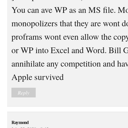
You can ave WP as an MS file. Mo
monopolizers that they are wont do
proframs wont even allow the copy
or WP into Excel and Word. Bill G
annihilate any competition and ha
Apple survived
Reply
Raymond