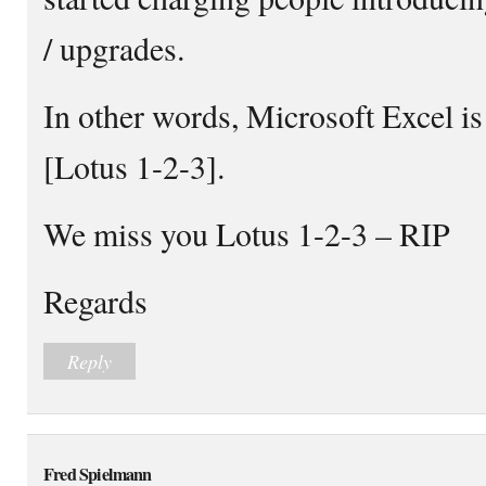
/ upgrades.
In other words, Microsoft Excel is
[Lotus 1-2-3].
We miss you Lotus 1-2-3 – RIP
Regards
Reply
Fred Spielmann