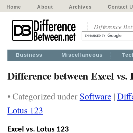
Home
About
Archives
Contact 
Difference Be
Business
Miscellaneous
Tec
Difference between Excel vs. 
• Categorized under
Software
|
Diff
Lotus 123
Excel vs. Lotus 123