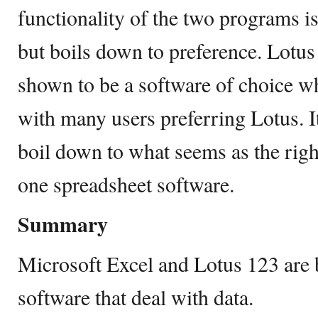
functionality of the two programs is
but boils down to preference. Lotus
shown to be a software of choice w
with many users preferring Lotus. It
boil down to what seems as the right
one spreadsheet software.
Summary
Microsoft Excel and Lotus 123 are 
software that deal with data.