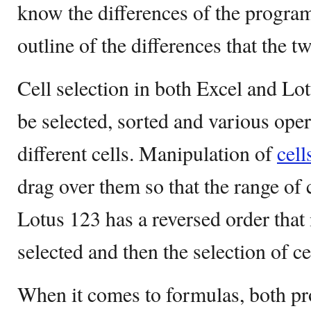
know the differences of the program
outline of the differences that the 
Cell selection in both Excel and Lo
be selected, sorted and various ope
different cells. Manipulation of
cell
drag over them so that the range of 
Lotus 123 has a reversed order tha
selected and then the selection of ce
When it comes to formulas, both pr