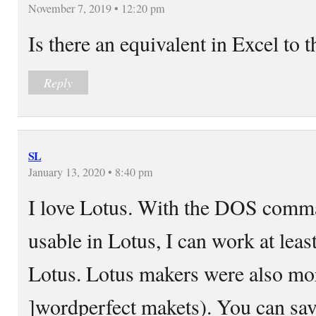
November 7, 2019 • 12:20 pm
Is there an equivalent in Excel to 
Reply
SL
January 13, 2020 • 8:40 pm
I love Lotus. With the DOS comman
usable in Lotus, I can work at least
Lotus. Lotus makers were also mo
]wordperfect makets). You can save