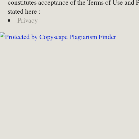
constitutes acceptance of the Terms of Use and 
stated here :
Privacy