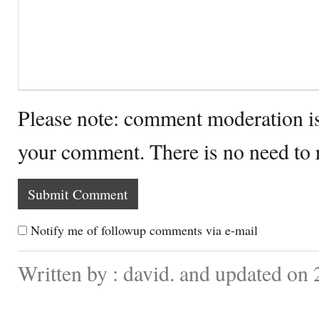
Please note: comment moderation i
your comment. There is no need to
Notify me of followup comments via e-mail
Written by : david. and updated on