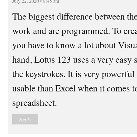
July 22, 2020 • 8:45 am
The biggest difference between th
work and are programmed. To crea
you have to know a lot about Visua
hand, Lotus 123 uses a very easy
the keystrokes. It is very powerful
usable than Excel when it comes t
spreadsheet.
Reply