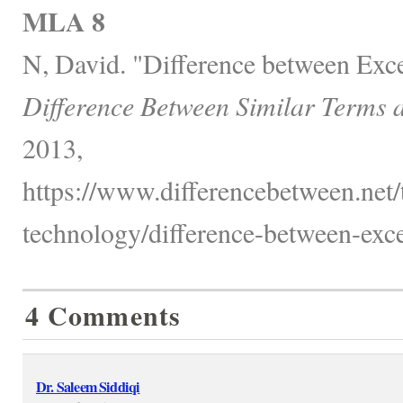
MLA 8
N, David. "Difference between Exce
Difference Between Similar Terms 
2013,
https://www.differencebetween.net
technology/difference-between-exce
4 Comments
Dr. Saleem Siddiqi