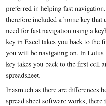
preferred in helping fast navigatio
therefore included a home key that c
need for fast navigation using a ke
key in Excel takes you back to the fir
you will be navigating on. In Lotus
key takes you back to the first cell a
spreadsheet.
Inasmuch as there are differences 
spread sheet software works, there i