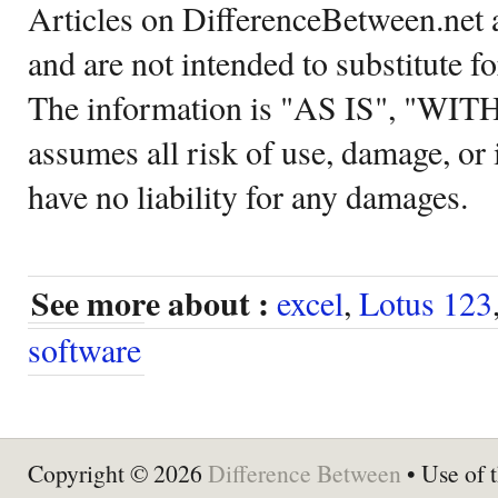
Articles on DifferenceBetween.net a
and are not intended to substitute f
The information is "AS IS", "WI
assumes all risk of use, damage, or 
have no liability for any damages.
See more about :
excel
,
Lotus 123
software
Copyright © 2026
Difference Between
• Use of t