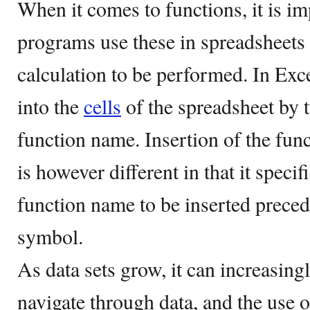
When it comes to functions, it is im
programs use these in spreadsheets 
calculation to be performed. In Exce
into the
cells
of the spreadsheet by t
function name. Insertion of the fun
is however different in that it specif
function name to be inserted preced
symbol.
As data sets grow, it can increasin
navigate through data, and the use o