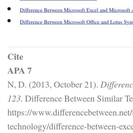
Difference Between Microsoft Excel and Microsoft 
Difference Between Microsoft Office and Lotus Sy
Cite
APA 7
N, D. (2013, October 21).
Differenc
123.
Difference Between Similar Te
https://www.differencebetween.net
technology/difference-between-exce