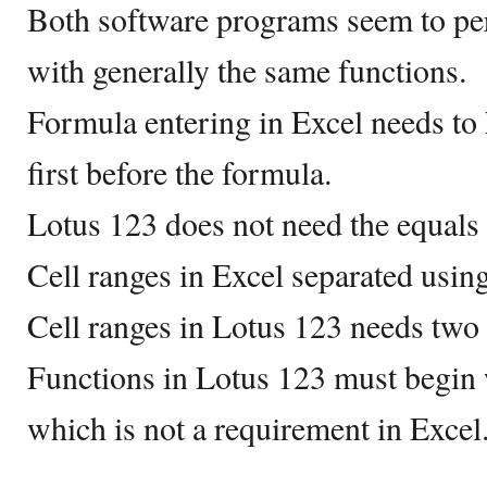
Both software programs seem to pe
with generally the same functions.
Formula entering in Excel needs to 
first before the formula.
Lotus 123 does not need the equals 
Cell ranges in Excel separated using
Cell ranges in Lotus 123 needs two 
Functions in Lotus 123 must begin w
which is not a requirement in Excel