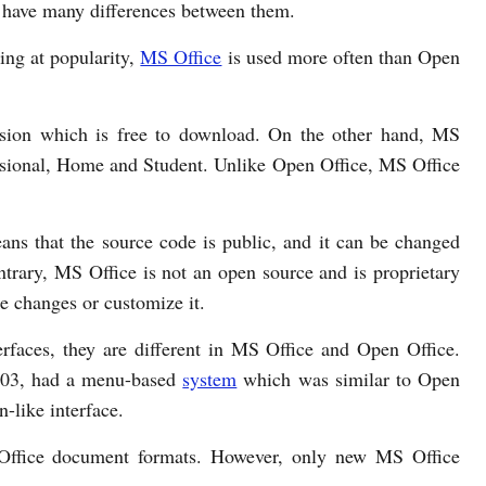
y have many differences between them.
ng at popularity,
MS Office
is used more often than Open
rsion which is free to download. On the other hand, MS
essional, Home and Student. Unlike Open Office, MS Office
ns that the source code is public, and it can be changed
trary, MS Office is not an open source and is proprietary
e changes or customize it.
rfaces, they are different in MS Office and Open Office.
2003, had a menu-based
system
which was similar to Open
-like interface.
 Office document formats. However, only new MS Office