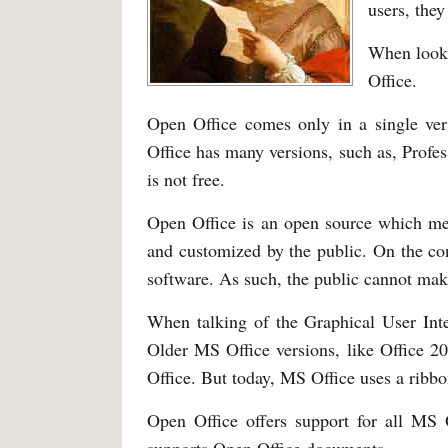
users, the
When looki
Office.
Open Office comes only in a single ve
Office has many versions, such as, Prof
is not free.
Open Office is an open source which mea
and customized by the public. On the con
software. As such, the public cannot mak
When talking of the Graphical User Inte
Older MS Office versions, like Office 
Office. But today, MS Office uses a ribbon
Open Office offers support for all MS