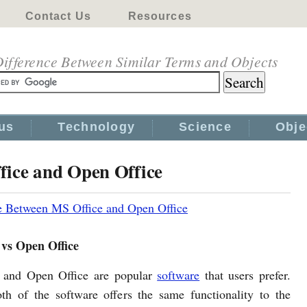
Contact Us
Resources
ifference Between Similar Terms and Objects
us
Technology
Science
Obje
fice and Open Office
e Between MS Office and Open Office
 vs Open Office
 and Open Office are popular
software
that users prefer.
h of the software offers the same functionality to the