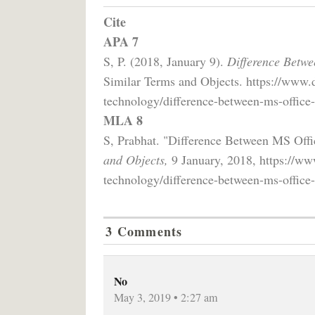
Cite
APA 7
S, P. (2018, January 9).
Difference Betwe
Similar Terms and Objects. https://www.
technology/difference-between-ms-office-
MLA 8
S, Prabhat. "Difference Between MS Off
and Objects,
9 January, 2018, https://ww
technology/difference-between-ms-office-
3 Comments
No
May 3, 2019 • 2:27 am