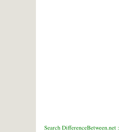
Search DifferenceBetween.net :