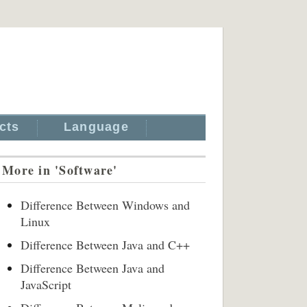
cts
Language
More in 'Software'
Difference Between Windows and
Linux
Difference Between Java and C++
Difference Between Java and
JavaScript