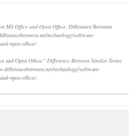
en MS Office and Open Office.
Difference Between
differencebetween.net/technology/software-
and-open-office/.
ice and Open Office."
Difference Between Similar Terms
w.differencebetween.net/technology/software-
and-open-office/.