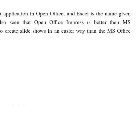
t application in Open Office, and Excel is the name given
also seen that Open Office Impress is better then MS
o create slide shows in an easier way than the MS Office