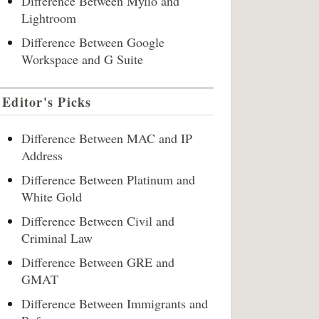
Difference Between Mylio and
Lightroom
Difference Between Google
Workspace and G Suite
Editor's Picks
Difference Between MAC and IP
Address
Difference Between Platinum and
White Gold
Difference Between Civil and
Criminal Law
Difference Between GRE and
GMAT
Difference Between Immigrants and