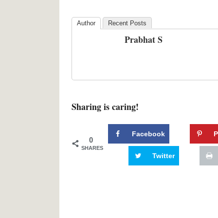
Author
Recent Posts
Prabhat S
Sharing is caring!
Facebook
P
0
SHARES
Twitter