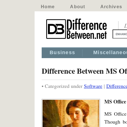
Home
About
Archives
D
Business
Miscellaneo
Difference Between MS Of
• Categorized under
Software
|
Differenc
MS Office
MS Office
Though bot