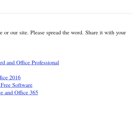
cle or our site. Please spread the word. Share it with your
d and Office Professional
fice 2016
 Free Software
e and Office 365