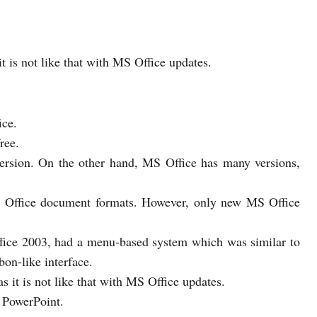
t is not like that with MS Office updates.
ice.
ree.
ersion. On the other hand, MS Office has many versions,
MS Office document formats. However, only new MS Office
fice 2003, had a menu-based system which was similar to
on-like interface.
s it is not like that with MS Office updates.
 PowerPoint.