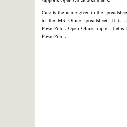
supports Open Office documents.
Calc is the name given to the spreadshee
to the MS Office spreadsheet. It is 
PowerPoint. Open Office Impress helps t
PowerPoint.