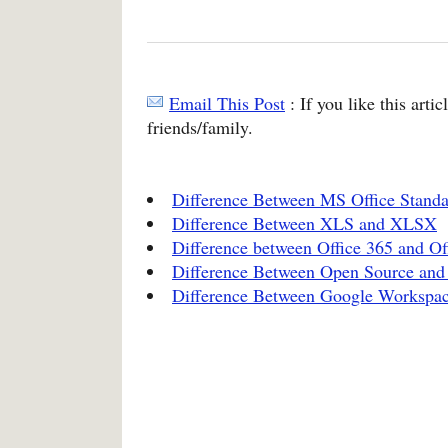
Email This Post
: If you like this arti
friends/family.
Difference Between MS Office Standar
Difference Between XLS and XLSX
Difference between Office 365 and Of
Difference Between Open Source and
Difference Between Google Workspac