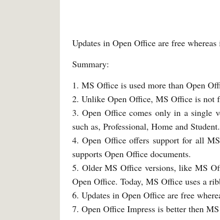
Updates in Open Office are free whereas i
Summary:
1. MS Office is used more than Open Off
2. Unlike Open Office, MS Office is not f
3. Open Office comes only in a single v
such as, Professional, Home and Student.
4. Open Office offers support for all 
supports Open Office documents.
5. Older MS Office versions, like MS Of
Open Office. Today, MS Office uses a ribb
6. Updates in Open Office are free wherea
7. Open Office Impress is better then MS