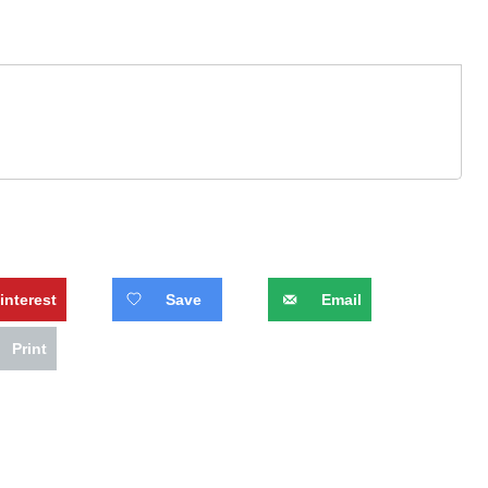
interest
Save
Email
Print