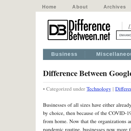
Home
About
Archives
D
Business
Miscellaneo
Difference Between Googl
• Categorized under
Technology
|
Differ
Businesses of all sizes have either already
by choice, then because of the COVID-19
from home. Now that the organizations ar
pandemic routine, businesses now more th