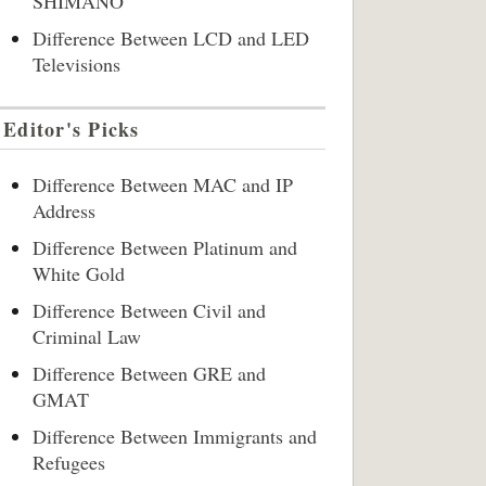
SHIMANO
Difference Between LCD and LED
Televisions
Editor's Picks
Difference Between MAC and IP
Address
Difference Between Platinum and
White Gold
Difference Between Civil and
Criminal Law
Difference Between GRE and
GMAT
Difference Between Immigrants and
Refugees