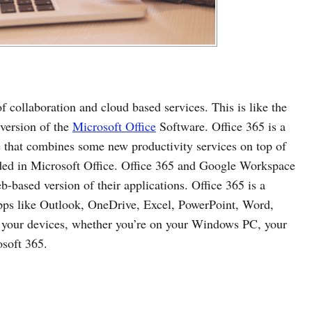
f collaboration and cloud based services. This is like the
 version of the
Microsoft Office
Software. Office 365 is a
e that combines some new productivity services on top of
luded in Microsoft Office. Office 365 and Google Workspace
based version of their applications. Office 365 is a
apps like Outlook, OneDrive, Excel, PowerPoint, Word,
ll your devices, whether you’re on your Windows PC, your
osoft 365.