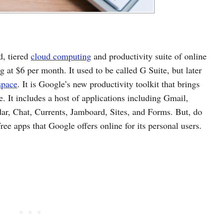
d, tiered
cloud computing
and productivity suite of online
ng at $6 per month. It used to be called G Suite, but later
space
. It is Google’s new productivity toolkit that brings
ce. It includes a host of applications including Gmail,
ar, Chat, Currents, Jamboard, Sites, and Forms. But, do
ee apps that Google offers online for its personal users.