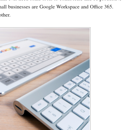
mall businesses are Google Workspace and Office 365.
other.