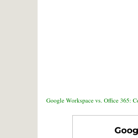
Google Workspace vs. Office 365: C