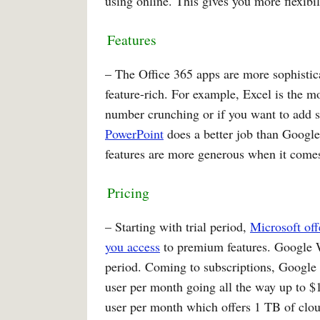
using online. This gives you more flexibi
Features
– The Office 365 apps are more sophisti
feature-rich. For example, Excel is the 
number crunching or if you want to add s
PowerPoint
does a better job than Google
features are more generous when it comes 
Pricing
– Starting with trial period,
Microsoft off
you access
to premium features. Google Wo
period. Coming to subscriptions, Google k
user per month going all the way up to $1
user per month which offers 1 TB of clou