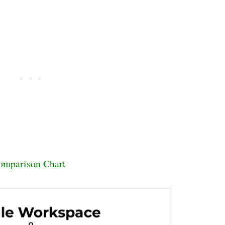
omparison Chart