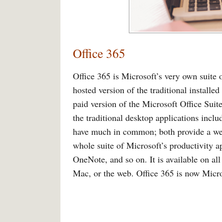
Office 365
Office 365 is Microsoft’s very own suite o
hosted version of the traditional installed
paid version of the Microsoft Office Suit
the traditional desktop applications inc
have much in common; both provide a web-
whole suite of Microsoft’s productivity 
OneNote, and so on. It is available on a
Mac, or the web. Office 365 is now Micr