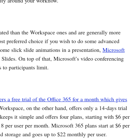
lity around your workflow.
cated than the Workspace ones and are generally more
most preferred choice if you wish to do some advanced
ome slick slide animations in a presentation,
Microsoft
 Slides. On top of that, Microsoft’s video conferencing
to participants limit.
ers a free trial of the Office 365 for a month which gives
rkspace, on the other hand, offers only a 14-days trial
eeps it simple and offers four plans, starting with $6 per
8 per user per month. Microsoft 365 plans start at $6 per
d storage and goes up to $22 monthly per user.