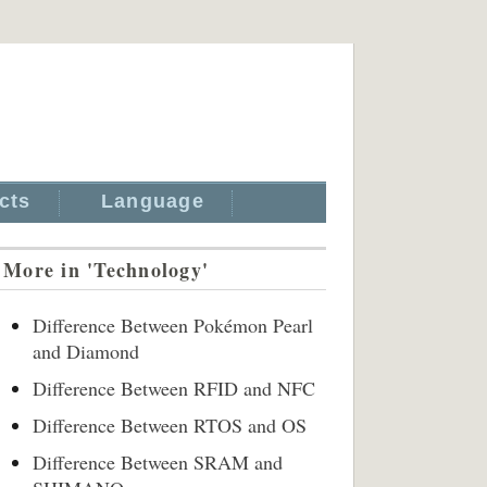
cts
Language
More in 'Technology'
Difference Between Pokémon Pearl
and Diamond
Difference Between RFID and NFC
Difference Between RTOS and OS
Difference Between SRAM and