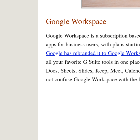
Google Workspace
Google Workspace is a subscription base
apps for business users, with plans starti
Google has rebranded it to Google Work
all your favorite G Suite tools in one pla
Docs, Sheets, Slides, Keep, Meet, Calend
not confuse Google Workspace with the fr