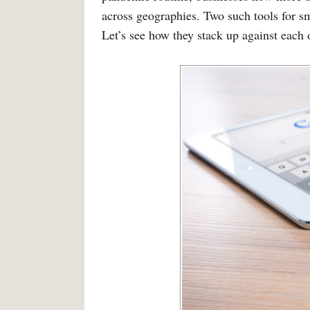
across geographies. Two such tools for s
Let’s see how they stack up against each 