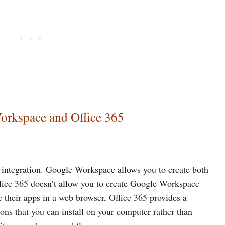
orkspace and Office 365
 integration. Google Workspace allows you to create both
ice 365 doesn’t allow you to create Google Workspace
e their apps in a web browser, Office 365 provides a
ons that you can install on your computer rather than