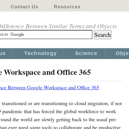
Contact Us
Resources
ifference Between Similar Terms and Objects
us
Technology
Science
Obje
e Workspace and Office 365
ence Between Google Workspace and Office 365
 transitioned or are transitioning to cloud migration, if not
 pandemic that has forced the global workforce to work
ound the world are slowly getting back to the usual pre-
an ever need some tools to collaborate and be productive