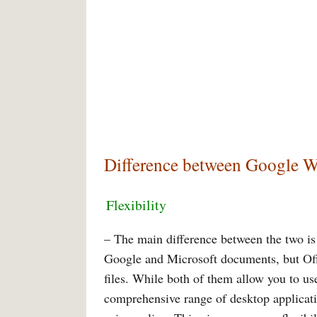
Difference between Google W
Flexibility
– The main difference between the two is
Google and Microsoft documents, but Off
files. While both of them allow you to us
comprehensive range of desktop applicati