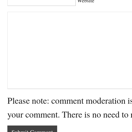
Website
Please note: comment moderation i
your comment. There is no need to