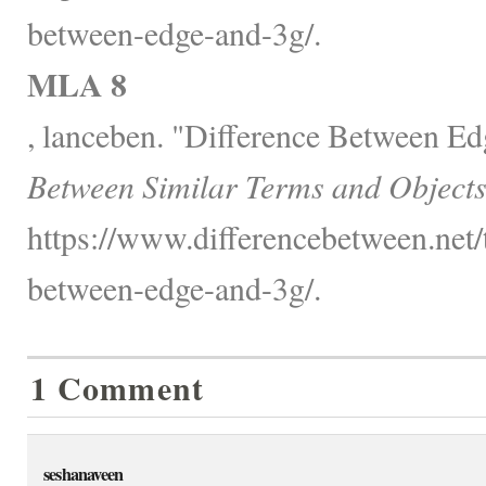
between-edge-and-3g/.
MLA 8
, lanceben. "Difference Between E
Between Similar Terms and Objects
https://www.differencebetween.net/
between-edge-and-3g/.
1 Comment
seshanaveen