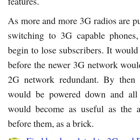
features.
As more and more 3G radios are pu
switching to 3G capable phones
begin to lose subscribers. It would
before the newer 3G network would
2G network redundant. By then 
would be powered down and all 
would become as useful as the 
before them, as a brick.