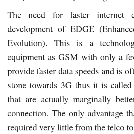
The need for faster internet 
development of EDGE (Enhance
Evolution). This is a technol
equipment as GSM with only a few
provide faster data speeds and is of
stone towards 3G thus it is called
that are actually marginally bett
connection. The only advantage t
required very little from the telco 