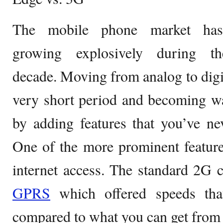
The mobile phone market ha
growing explosively during th
decade. Moving from analog to digit
very short period and becoming w
by adding features that you’ve ne
One of the more prominent feature
internet access. The standard 2G 
GPRS
which offered speeds tha
compared to what you can get from