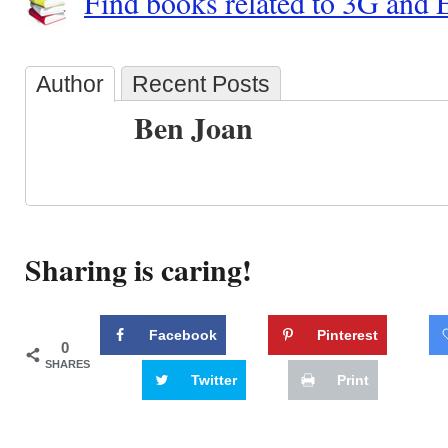
Find books related to 3G and
Author
Recent Posts
Ben Joan
Sharing is caring!
Facebook
Pinterest
0
SHARES
Twitter
Print