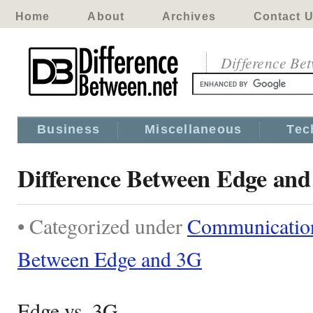
Home
About
Archives
Contact 
Difference Be
Business
Miscellaneous
Tec
Difference Between Edge an
• Categorized under
Communicatio
Between Edge and 3G
Edge vs. 3G