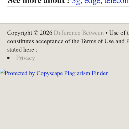
Copyright © 2026
Difference Between
• Use of t
constitutes acceptance of the Terms of Use and 
stated here :
Privacy