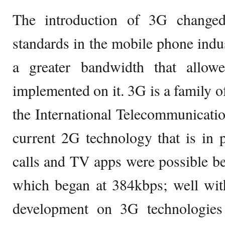
The introduction of 3G changed
standards in the mobile phone indus
a greater bandwidth that allow
implemented on it. 3G is a family o
the International Telecommunicati
current 2G technology that is in p
calls and TV apps were possible b
which began at 384kbps; well wit
development on 3G technologies