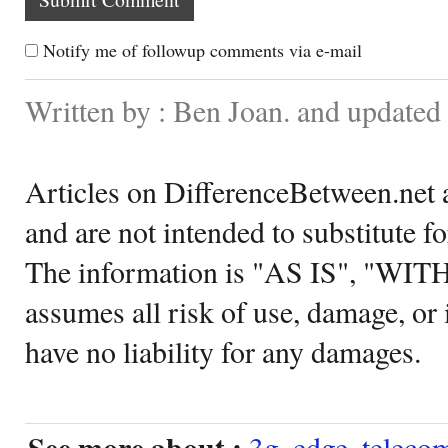
Notify me of followup comments via e-mail
Written by : Ben Joan. and updated
Articles on DifferenceBetween.net a
and are not intended to substitute f
The information is "AS IS", "WI
assumes all risk of use, damage, or 
have no liability for any damages.
See more about :
3g
,
edge
,
teleco