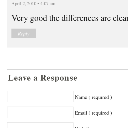
April 2, 2010 • 4:07 am
Very good the differences are clea
Reply
Leave a Response
Name ( required )
Email ( required )