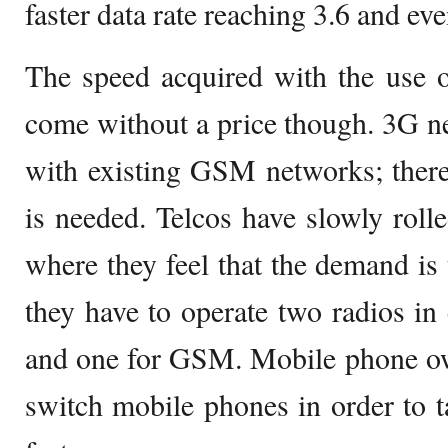
faster data rate reaching 3.6 and e
The speed acquired with the use 
come without a price though. 3G n
with existing GSM networks; there
is needed. Telcos have slowly roll
where they feel that the demand is t
they have to operate two radios in 
and one for GSM. Mobile phone own
switch mobile phones in order to 