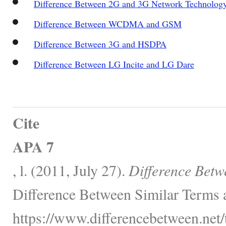
Difference Between 2G and 3G Network Technolog
Difference Between WCDMA and GSM
Difference Between 3G and HSDPA
Difference Between LG Incite and LG Dare
Cite
APA 7
, l. (2011, July 27).
Difference Bet
Difference Between Similar Terms 
https://www.differencebetween.net/