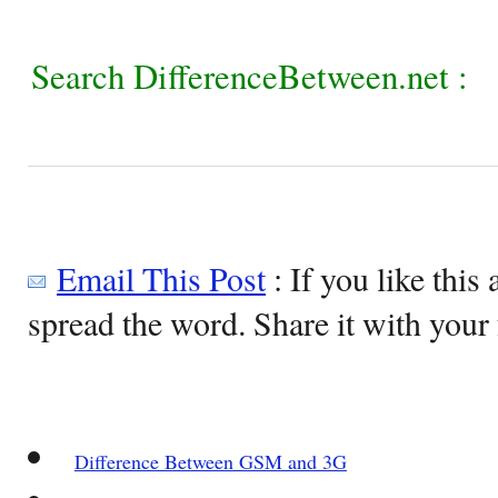
Search DifferenceBetween.net :
Email This Post
: If you like this 
spread the word. Share it with your 
Difference Between GSM and 3G