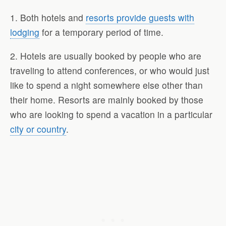
1. Both hotels and
resorts provide guests with
lodging
for a temporary period of time.
2. Hotels are usually booked by people who are
traveling to attend conferences, or who would just
like to spend a night somewhere else other than
their home. Resorts are mainly booked by those
who are looking to spend a vacation in a particular
city or country
.