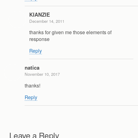
KIANZIE
December 14, 2011
thanks for given me those elements of
response
Reply
natica
November 10, 2017
thanks!
Reply
Leave a Reply