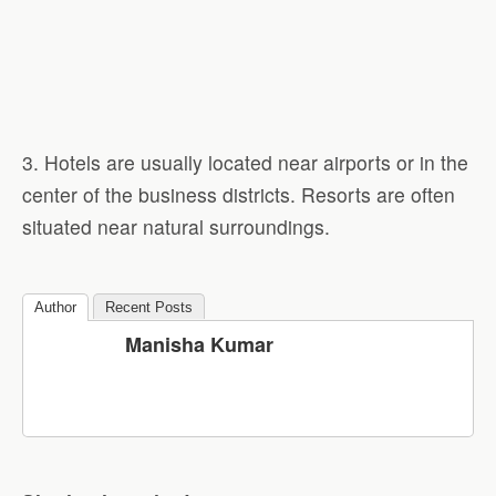
3. Hotels are usually located near airports or in the
center of the business districts. Resorts are often
situated near natural surroundings.
Author
Recent Posts
Manisha Kumar