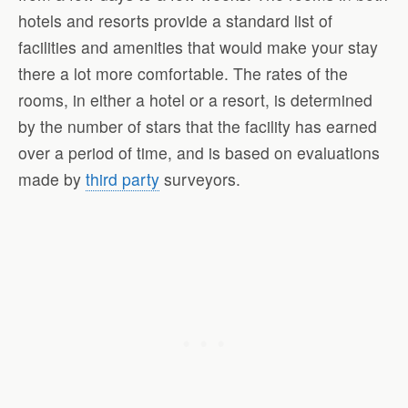
hotels and resorts provide a standard list of
facilities and amenities that would make your stay
there a lot more comfortable. The rates of the
rooms, in either a hotel or a resort, is determined
by the number of stars that the facility has earned
over a period of time, and is based on evaluations
made by
third party
surveyors.