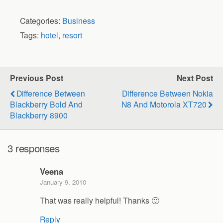
Categories:
Business
Tags:
hotel
,
resort
Previous Post
Next Post
Difference Between
Difference Between Nokia
Blackberry Bold And
N8 And Motorola XT720
Blackberry 8900
3 responses
Veena
January 9, 2010
That was really helpful! Thanks 🙂
Reply