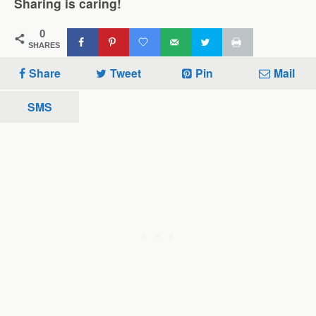
Sharing is caring!
0
SHARES
Share
Tweet
Pin
Mail
SMS