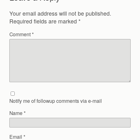
Your email address will not be published.
Required fields are marked
*
Comment
*
Notify me of followup comments via e-mail
Name
*
Email
*