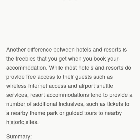
Another difference between hotels and resorts is
the freebies that you get when you book your
accommodation. While most hotels and resorts do
provide free access to their guests such as
wireless Internet access and airport shuttle
services, resort accommodations tend to provide a
number of additional inclusives, such as tickets to
a nearby theme park or guided tours to nearby
historic sites.
Summary: