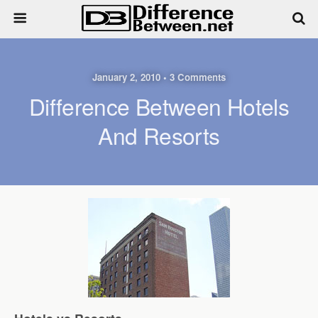
January 2, 2010 • 3 Comments
Difference Between Hotels
And Resorts