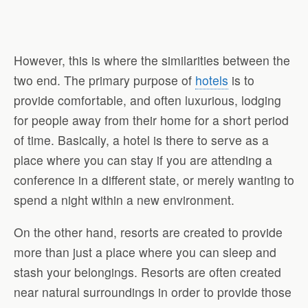
However, this is where the similarities between the
two end. The primary purpose of
hotels
is to
provide comfortable, and often luxurious, lodging
for people away from their home for a short period
of time. Basically, a hotel is there to serve as a
place where you can stay if you are attending a
conference in a different state, or merely wanting to
spend a night within a new environment.
On the other hand, resorts are created to provide
more than just a place where you can sleep and
stash your belongings. Resorts are often created
near natural surroundings in order to provide those