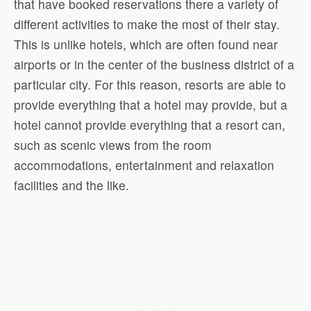
that have booked reservations there a variety of
different activities to make the most of their stay.
This is unlike hotels, which are often found near
airports or in the center of the business district of a
particular city. For this reason, resorts are able to
provide everything that a hotel may provide, but a
hotel cannot provide everything that a resort can,
such as scenic views from the room
accommodations, entertainment and relaxation
facilities and the like.