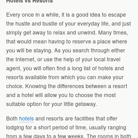
Hotels vs Resorts
Every once in a while, it is a good idea to escape
the hustle and bustle of your everyday life, and just
simply get away to relax and unwind. Many times,
that would mean having to reserve a place where
you will be staying. As you search through either
the Internet, or use the help of your local travel
agent, you will often find a long list of hotels and
resorts available from which you can make your
choice. Knowing the differences between a resort
and a hotel will allow you to choose the most
suitable option for your little getaway.
Both
hotels
and resorts are facilities that offer
lodging for a short period of time, usually ranging
from a few days to a few weeks. The rooms in both