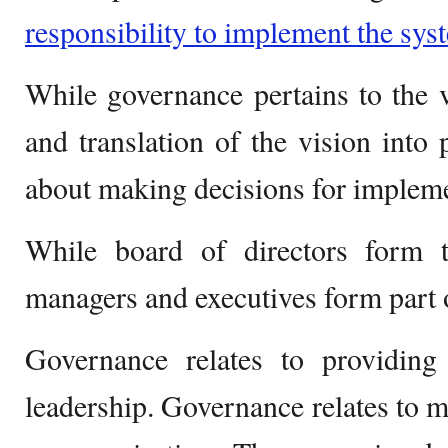
responsibility to implement the sys
While governance pertains to the v
and translation of the vision into 
about making decisions for implem
While board of directors form 
managers and executives form part
Governance relates to providing 
leadership. Governance relates to m