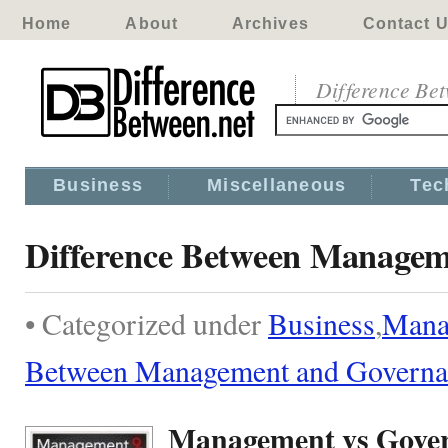
Home
About
Archives
Contact 
Difference Be
Business
Miscellaneous
Tec
Difference Between Managem
• Categorized under
Business
,
Mana
Between Management and Governa
Management vs Gove