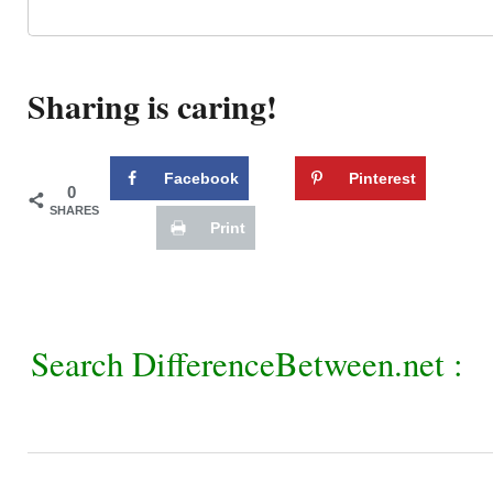
Sharing is caring!
Facebook
Pinterest
0
SHARES
Print
Search DifferenceBetween.net :