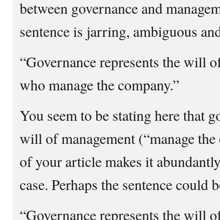
between governance and manageme
sentence is jarring, ambiguous and
“Governance represents the will of
who manage the company.”
You seem to be stating here that g
will of management (“manage the 
of your article makes it abundantly 
case. Perhaps the sentence could b
“Governance represents the will of