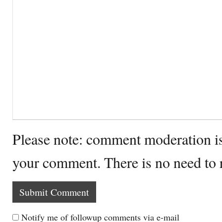
Please note: comment moderation i
your comment. There is no need to
Notify me of followup comments via e-mail