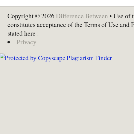
Copyright © 2026
Difference Between
• Use of t
constitutes acceptance of the Terms of Use and 
stated here :
Privacy