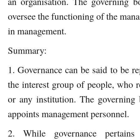
an organisation. The governing b
oversee the functioning of the mana
in management.
Summary:
1. Governance can be said to be re
the interest group of people, who 
or any institution. The governing
appoints management personnel.
2. While governance pertains