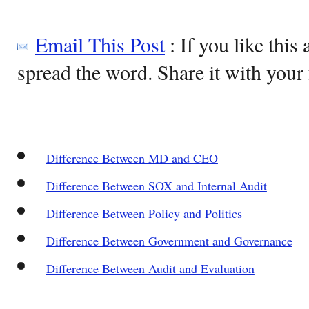
Email This Post
: If you like this 
spread the word. Share it with your 
Difference Between MD and CEO
Difference Between SOX and Internal Audit
Difference Between Policy and Politics
Difference Between Government and Governance
Difference Between Audit and Evaluation