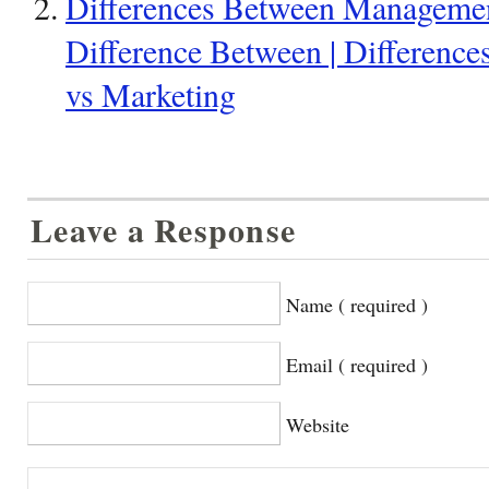
Differences Between Managemen
Difference Between | Differen
vs Marketing
Leave a Response
Name ( required )
Email ( required )
Website