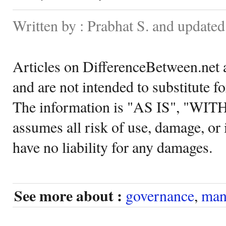
Written by : Prabhat S. and update
Articles on DifferenceBetween.net a
and are not intended to substitute f
The information is "AS IS", "WI
assumes all risk of use, damage, or 
have no liability for any damages.
See more about :
governance
,
man