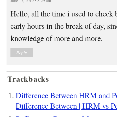
June 17, 2019 • 8:29 am
Hello, all the time i used to check 
early hours in the break of day, sin
knowledge of more and more.
Reply
Trackbacks
Difference Between HRM and Pe
Difference Between | HRM vs P