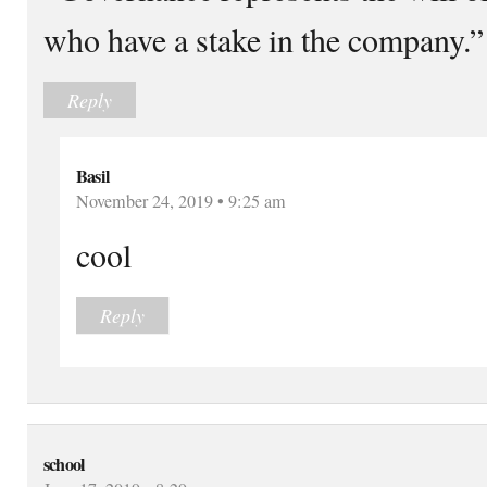
who have a stake in the company.”
Reply
Basil
November 24, 2019 • 9:25 am
cool
Reply
school