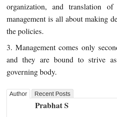
organization, and translation of
management is all about making de
the policies.
3. Management comes only second
and they are bound to strive a
governing body.
Author
Recent Posts
Prabhat S