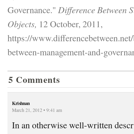
Governance."
Difference Between S
Objects,
12 October, 2011,
https://www.differencebetween.net/
between-management-and-governan
5 Comments
Krishnan
March 21, 2012 • 9:41 am
In an otherwise well-written descri