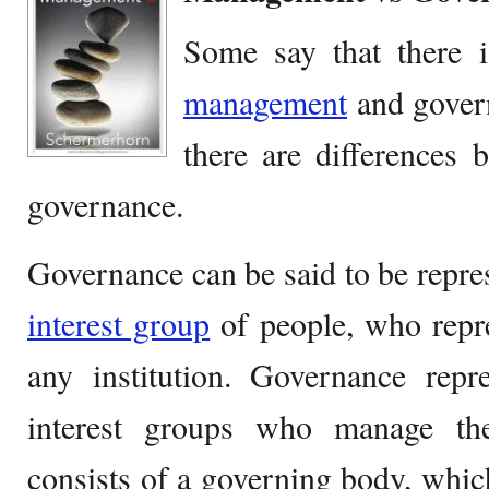
Some say that there i
management
and govern
there are differences
governance.
Governance can be said to be repres
interest group
of people, who repr
any institution. Governance repr
interest groups who manage th
consists of a governing body, whi