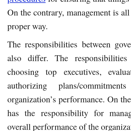
On the contrary, management is all 
proper way.
The responsibilities between go
also differ. The responsibilitie
choosing top executives, evalua
authorizing plans/commitment
organization’s performance. On th
has the responsibility for man
overall performance of the organiza