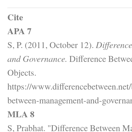
Cite
APA 7
S, P. (2011, October 12).
Differenc
and Governance.
Difference Betwe
Objects.
https://www.differencebetween.net/
between-management-and-governan
MLA 8
S, Prabhat. "Difference Between 