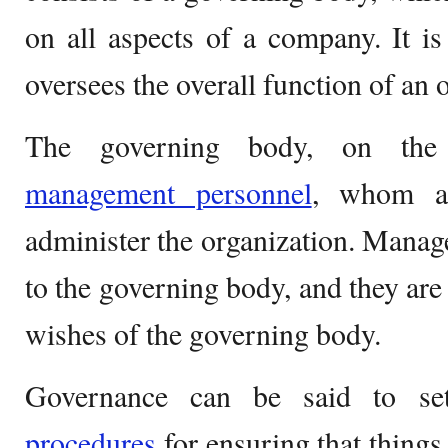
on all aspects of a company. It i
oversees the overall function of an 
The governing body, on the 
management personnel
, whom ar
administer the organization. Mana
to the governing body, and they are 
wishes of the governing body.
Governance can be said to se
procedures
for ensuring that things