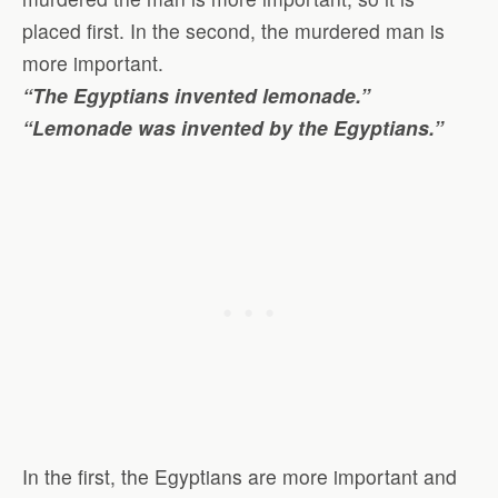
placed first. In the second, the murdered man is
more important.
“The Egyptians invented lemonade.”
“Lemonade was invented by the Egyptians.”
In the first, the Egyptians are more important and