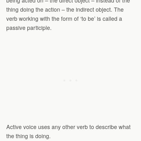
being acted on – the direct object – instead of the
thing doing the action – the indirect object. The
verb working with the form of ‘to be’ is called a
passive participle.
Active voice uses any other verb to describe what
the thing is doing.