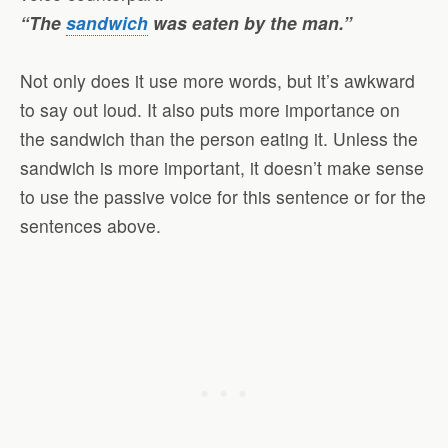
“The
sandwich
was eaten by the man.”
Not only does it use more words, but it’s awkward
to say out loud. It also puts more importance on
the sandwich than the person eating it. Unless the
sandwich is more important, it doesn’t make sense
to use the passive voice for this sentence or for the
sentences above.