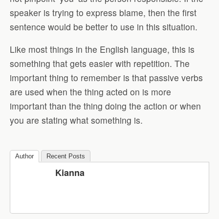
speaker is trying to express blame, then the first
sentence would be better to use in this situation.
Like most things in the English language, this is
something that gets easier with repetition. The
important thing to remember is that passive verbs
are used when the thing acted on is more
important than the thing doing the action or when
you are stating what something is.
Author
Recent Posts
Kianna