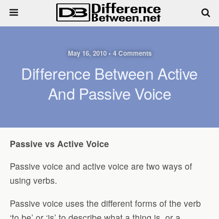
May 16, 2010 • 4 Comments
Difference Between Active
And Passive Voice
Passive vs Active Voice
Passive voice and active voice are two ways of
using verbs.
Passive voice uses the different forms of the verb
‘to be’ or ‘is’ to describe what a thing is, or a