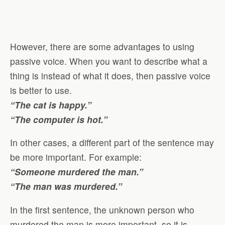
However, there are some advantages to using
passive voice. When you want to describe what a
thing is instead of what it does, then passive voice
is better to use.
“The cat is happy.”
“The computer is hot.”
In other cases, a different part of the sentence may
be more important. For example:
“Someone murdered the man.”
“The man was murdered.”
In the first sentence, the unknown person who
murdered the man is more important, so it is