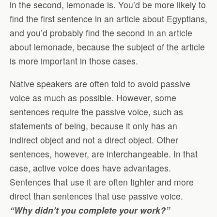
in the second, lemonade is. You’d be more likely to
find the first sentence in an article about Egyptians,
and you’d probably find the second in an article
about lemonade, because the subject of the article
is more important in those cases.
Native speakers are often told to avoid passive
voice as much as possible. However, some
sentences require the passive voice, such as
statements of being, because it only has an
indirect object and not a direct object. Other
sentences, however, are interchangeable. In that
case, active voice does have advantages.
Sentences that use it are often tighter and more
direct than sentences that use passive voice.
“Why didn’t you complete your work?”