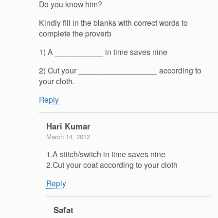
Do you know him?
Kindly fill in the blanks with correct words to
complete the proverb
1) A ___________ in time saves nine
2) Cut your __________________ according to
your cloth.
Reply
Hari Kumar
March 14, 2012
1.A stitch/switch in time saves nine
2.Cut your coat according to your cloth
Reply
Safat