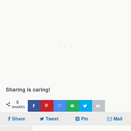
Sharing is caring!
0
SHARES
Share
Tweet
Pin
Mail