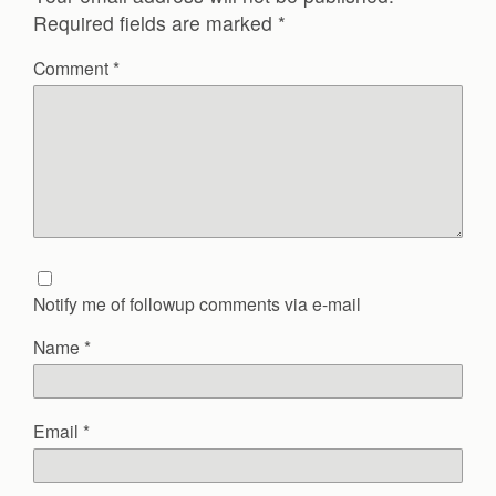
Required fields are marked
*
Comment
*
Notify me of followup comments via e-mail
Name
*
Email
*