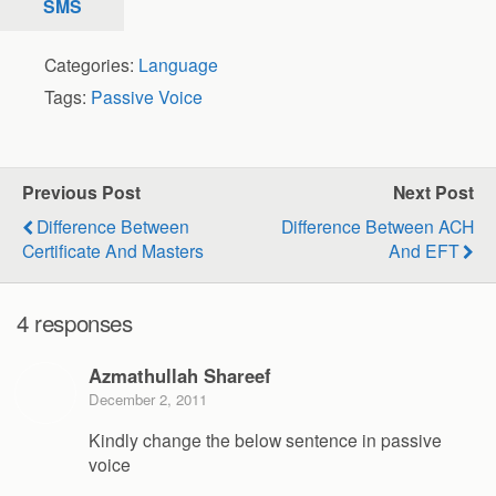
SMS
Categories:
Language
Tags:
Passive Voice
Previous Post
Next Post
Difference Between
Difference Between ACH
Certificate And Masters
And EFT
4 responses
Azmathullah Shareef
December 2, 2011
Kindly change the below sentence in passive
voice