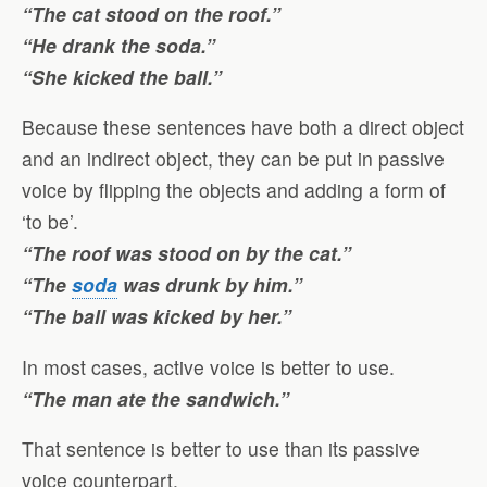
“The cat stood on the roof.”
“He drank the soda.”
“She kicked the ball.”
Because these sentences have both a direct object
and an indirect object, they can be put in passive
voice by flipping the objects and adding a form of
‘to be’.
“The roof was stood on by the cat.”
“The
soda
was drunk by him.”
“The ball was kicked by her.”
In most cases, active voice is better to use.
“The man ate the sandwich.”
That sentence is better to use than its passive
voice counterpart.