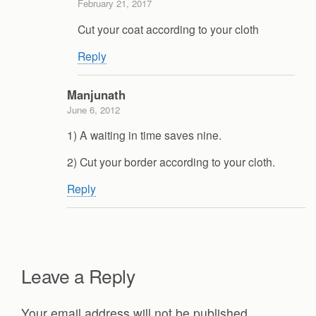
February 21, 2017
Cut your coat according to your cloth
Reply
Manjunath
June 6, 2012
1) A waiting in time saves nine.
2) Cut your border according to your cloth.
Reply
Leave a Reply
Your email address will not be published.