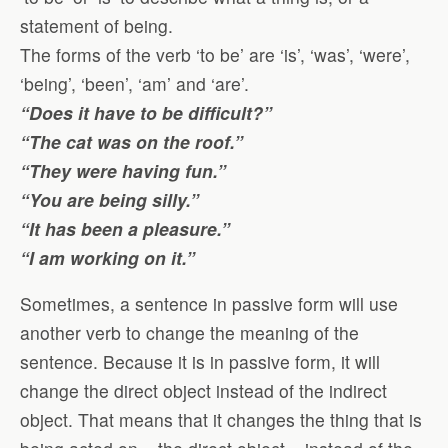
statement of being.
The forms of the verb ‘to be’ are ‘is’, ‘was’, ‘were’,
‘being’, ‘been’, ‘am’ and ‘are’.
“Does it have to be difficult?”
“The cat was on the roof.”
“They were having fun.”
“You are being silly.”
“It has been a pleasure.”
“I am working on it.”
Sometimes, a sentence in passive form will use
another verb to change the meaning of the
sentence. Because it is in passive form, it will
change the direct object instead of the indirect
object. That means that it changes the thing that is