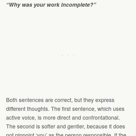
“Why was your work incomplete?”
Both sentences are correct, but they express
different thoughts. The first sentence, which uses
active voice, is more direct and confrontational.
The second is softer and gentler, because it does
not pinpoint ‘you’ as the person responsible. If the