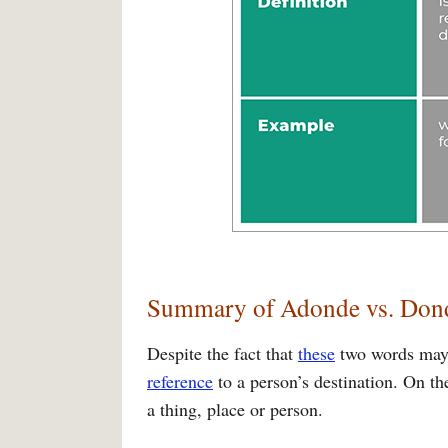
Summary of Adonde vs. Don
Despite the fact that
these
two words may b
reference
to a person’s destination. On th
a thing, place or person.