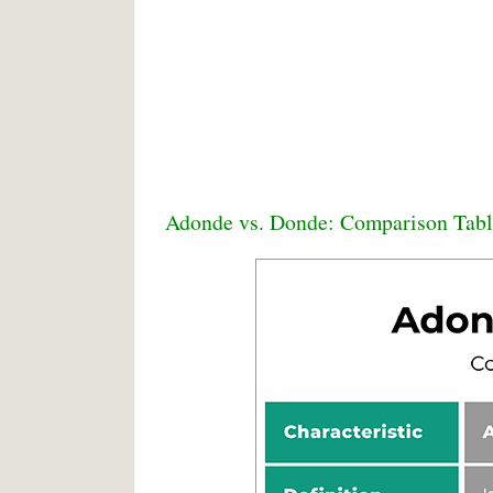
Adonde vs. Donde: Comparison Tabl