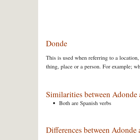
Donde
This is used when referring to a location
thing, place or a person. For example; w
Similarities between Adonde
Both are Spanish verbs
Differences between Adonde