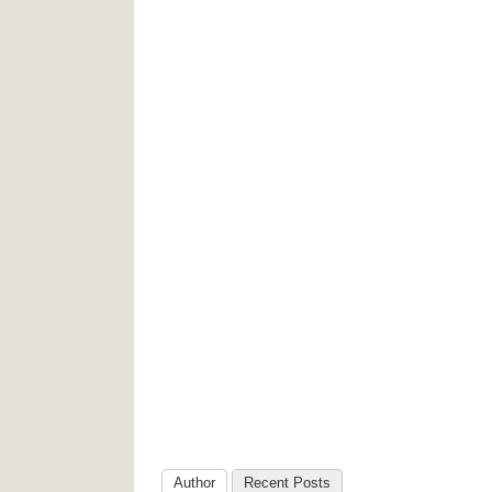
Author
Recent Posts