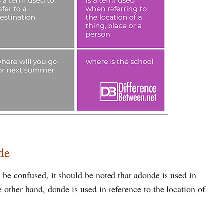
de
e confused, it should be noted that adonde is used in
e other hand, donde is used in reference to the location of