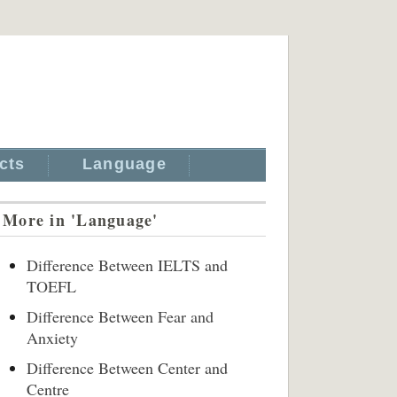
cts
Language
More in 'Language'
Difference Between IELTS and
TOEFL
Difference Between Fear and
Anxiety
Difference Between Center and
Centre