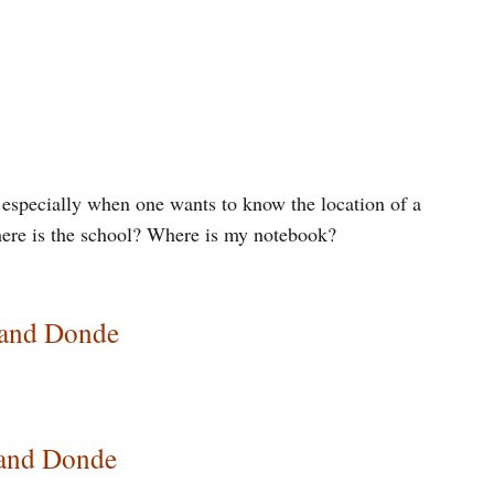
, especially when one wants to know the location of a
here is the school? Where is my notebook?
 and Donde
 and Donde