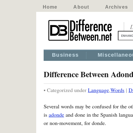
Home
About
Archives
D
Business
Miscellaneo
Difference Between Adon
• Categorized under
Language
,
Words
|
D
Several words may be confused for the ot
is
adonde
and done in the Spanish langua
or non-movement, for donde.