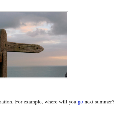
ination. For example, where will you
go
next summer?