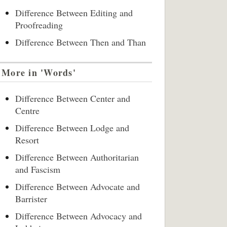
Difference Between Editing and
Proofreading
Difference Between Then and Than
More in 'Words'
Difference Between Center and
Centre
Difference Between Lodge and
Resort
Difference Between Authoritarian
and Fascism
Difference Between Advocate and
Barrister
Difference Between Advocacy and