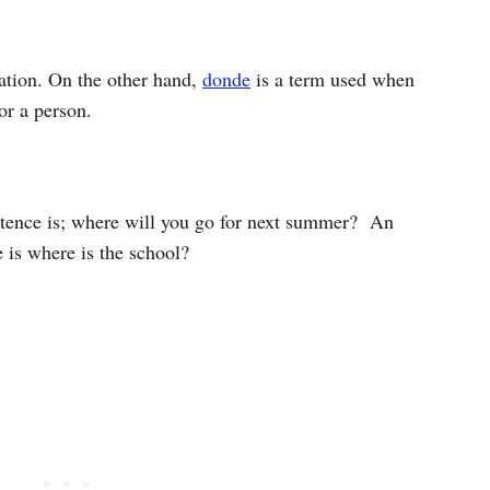
nation. On the other hand,
donde
is a term used when
 or a person.
tence is; where will you go for next summer?
An
 is where is the school?