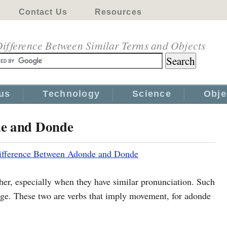
Contact Us
Resources
ifference Between Similar Terms and Objects
us
Technology
Science
Obje
de and Donde
ifference Between Adonde and Donde
her, especially when they have similar pronunciation. Such
ge. These two are verbs that imply movement, for adonde