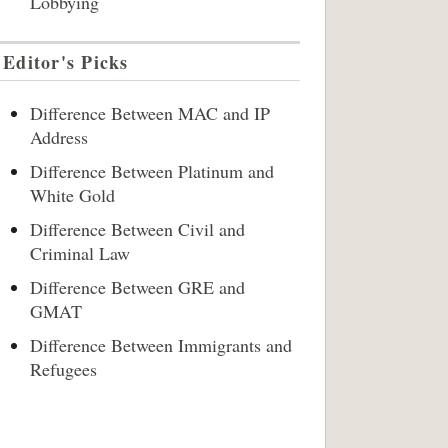
Lobbying
Editor's Picks
Difference Between MAC and IP
Address
Difference Between Platinum and
White Gold
Difference Between Civil and
Criminal Law
Difference Between GRE and
GMAT
Difference Between Immigrants and
Refugees