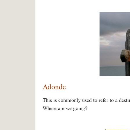
Adonde
This is commonly used to refer to a dest
Where are we going?