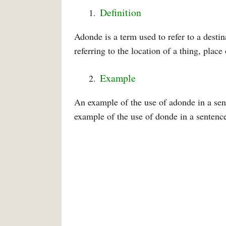
Definition
Adonde is a term used to refer to a desti
referring to the location of a thing, place
Example
An example of the use of adonde in a sen
example of the use of donde in a sentence