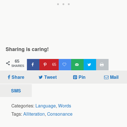
Sharing is caring!
65
65
SHARES
Share
Tweet
Pin
Mail
SMS
Categories:
Language
,
Words
Tags:
Alliteration
,
Consonance