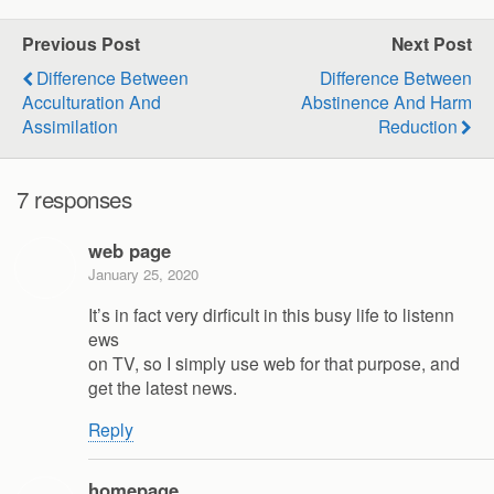
Previous Post
Next Post
Difference Between
Difference Between
Acculturation And
Abstinence And Harm
Assimilation
Reduction
7 responses
web page
January 25, 2020
It’s in fact very dirficult in this busy life to listenn
ews
on TV, so I simply use web for that purpose, and
get the latest news.
Reply
homepage