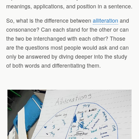
meanings, applications, and position in a sentence.
So, what is the difference between
alliteration
and
consonance? Can each stand for the other or can
the two be interchanged with each other? Those
are the questions most people would ask and can
only be answered by diving deeper into the study
of both words and differentiating them.