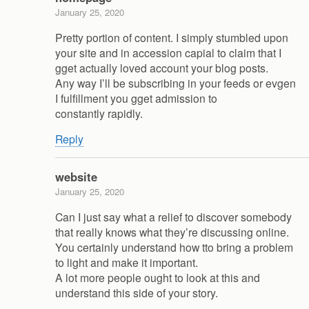
January 25, 2020
Pretty portion of content. I simply stumbled upon
your site and in accession capial to claim that I
gget actually loved account your blog posts.
Any way I’ll be subscribing in your feeds or evgen
I fulfillment you gget admission to
constantly rapidly.
Reply
website
January 25, 2020
Can I just say what a relief to discover somebody
that really knows what they’re discussing online.
You certainly understand how tto bring a problem
to light and make it important.
A lot more people ought to look at this and
understand this side of your story.