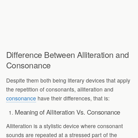
Difference Between Alliteration and
Consonance
Despite them both being literary devices that apply
the repetition of consonants, alliteration and
consonance
have their differences, that is:
Meaning of Alliteration Vs. Consonance
Alliteration is a stylistic device where consonant
sounds are repeated at a stressed part of the