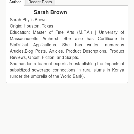
Author
Recent Posts
Sarah Brown
Sarah Phylis Brown
Origin: Houston, Texas
Education: Master of Fine Arts (M.F.A.) | University of
Massachusetts Amherst. She also has Certificate in
Statistical Applications. She has written numerous
Articles,Blog Posts, Articles, Product Descriptions, Product
Reviews, Ghost, Fiction, and Scripts.
She has led a team of experts in establishing the impacts of
subsidized sewerage connections in rural slums in Kenya
(under the umbrella of the World Bank).