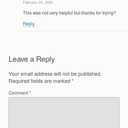
February 24, 2020
This was not very helpful but thanks for trying?
Reply
Leave a Reply
Your email address will not be published.
Required fields are marked
*
Comment
*