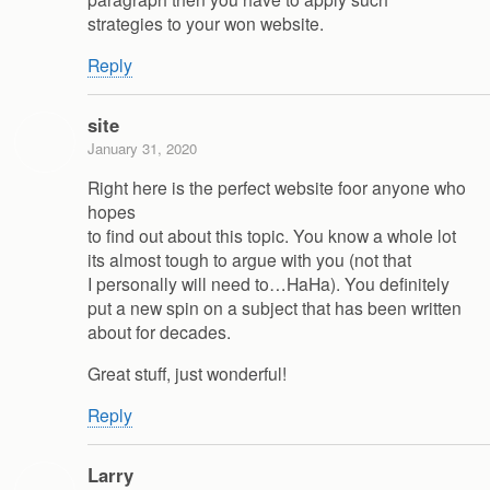
strategies to your won website.
Reply
site
January 31, 2020
Right here is the perfect website foor anyone who
hopes
to find out about this topic. You know a whole lot
its almost tough to argue with you (not that
I personally will need to…HaHa). You definitely
put a new spin on a subject that has been written
about for decades.
Great stuff, just wonderful!
Reply
Larry