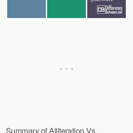
Summary of Alliteration Vs.