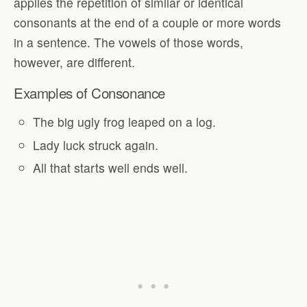
applies the repetition of similar or identical
consonants at the end of a couple or more words
in a sentence. The vowels of those words,
however, are different.
Examples of Consonance
The big ugly frog leaped on a log.
Lady luck struck again.
All that starts well ends well.