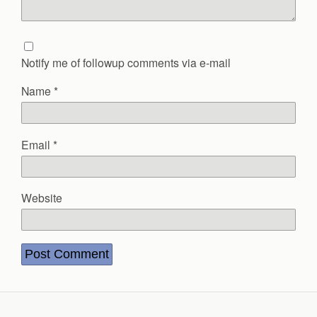
Notify me of followup comments via e-mail
Name
*
Email
*
Website