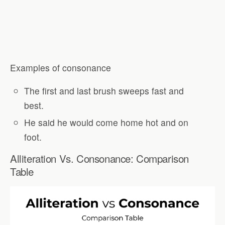
Examples of consonance
The first and last brush sweeps fast and
best.
He said he would come home hot and on
foot.
Alliteration Vs. Consonance: Comparison
Table