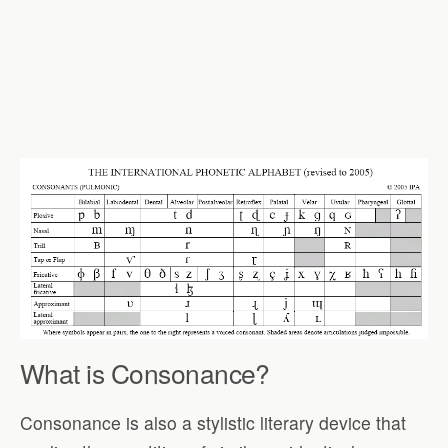
What is Consonance?
Consonance is also a stylistic literary device that