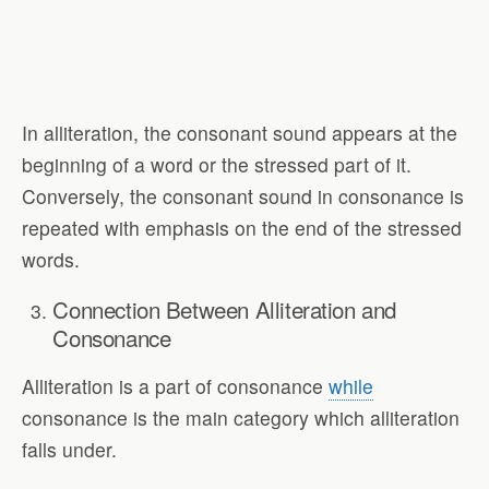
In alliteration, the consonant sound appears at the
beginning of a word or the stressed part of it.
Conversely, the consonant sound in consonance is
repeated with emphasis on the end of the stressed
words.
Connection Between Alliteration and
Consonance
Alliteration is a part of consonance
while
consonance is the main category which alliteration
falls under.