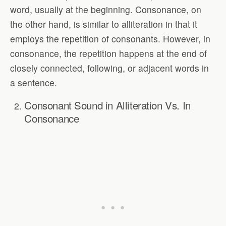
word, usually at the beginning. Consonance, on
the other hand, is similar to alliteration in that it
employs the repetition of consonants. However, in
consonance, the repetition happens at the end of
closely connected, following, or adjacent words in
a sentence.
Consonant Sound in Alliteration Vs. In
Consonance