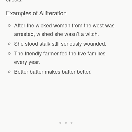
Examples of Alliteration
After the wicked woman from the west was
arrested, wished she wasn’t a witch.
She stood stalk still seriously wounded.
The friendly farmer fed the five families
every year.
Better batter makes batter better.