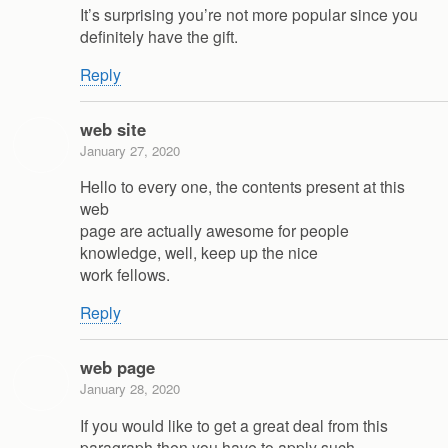
It’s surprising you’re not more popular since you
definitely have the gift.
Reply
web site
January 27, 2020
Hello to every one, the contents present at this
web
page are actually awesome for people
knowledge, well, keep up the nice
work fellows.
Reply
web page
January 28, 2020
If you would like to get a great deal from this
paragraph then you have to apply such