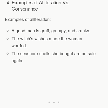
Examples of Alliteration Vs.
Consonance
Examples of alliteration:
A good man is gruff, grumpy, and cranky.
The witch’s wishes made the woman
worried.
The seashore shells she bought are on sale
again.