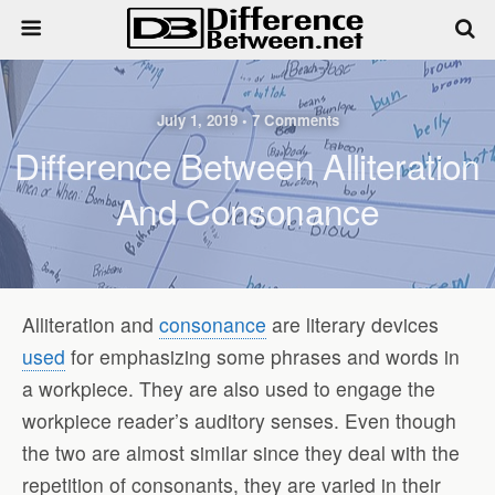
July 1, 2019 • 7 Comments
Difference Between Alliteration
And Consonance
Alliteration and
consonance
are literary devices
used
for emphasizing some phrases and words in
a workpiece. They are also used to engage the
workpiece reader’s auditory senses. Even though
the two are almost similar since they deal with the
repetition of consonants, they are varied in their