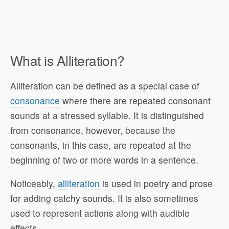
What is Alliteration?
Alliteration can be defined as a special case of
consonance
where there are repeated consonant
sounds at a stressed syllable. It is distinguished
from consonance, however, because the
consonants, in this case, are repeated at the
beginning of two or more words in a sentence.
Noticeably,
alliteration
is used in poetry and prose
for adding catchy sounds. It is also sometimes
used to represent actions along with audible
effects.