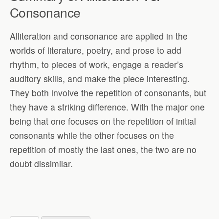
Consonance
Alliteration and consonance are applied in the
worlds of literature, poetry, and prose to add
rhythm, to pieces of work, engage a reader’s
auditory skills, and make the piece interesting.
They both involve the repetition of consonants, but
they have a striking difference. With the major one
being that one focuses on the repetition of initial
consonants while the other focuses on the
repetition of mostly the last ones, the two are no
doubt dissimilar.