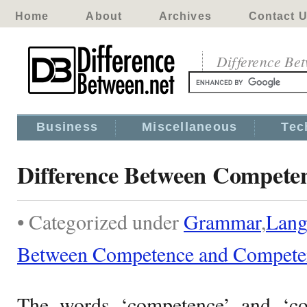
Home
About
Archives
Contact 
Difference Be
Business
Miscellaneous
Tec
Difference Between Compete
• Categorized under
Grammar
,
Lang
Between Competence and Compete
The words ‘competence’ and ‘c