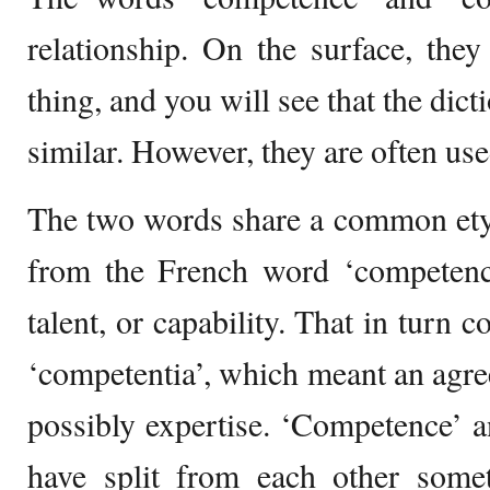
relationship. On the surface, th
thing, and you will see that the dict
similar. However, they are often use
The two words share a common et
from the French word ‘competence
talent, or capability. That in turn
‘competentia’, which meant an agre
possibly expertise. ‘Competence’ 
have split from each other some