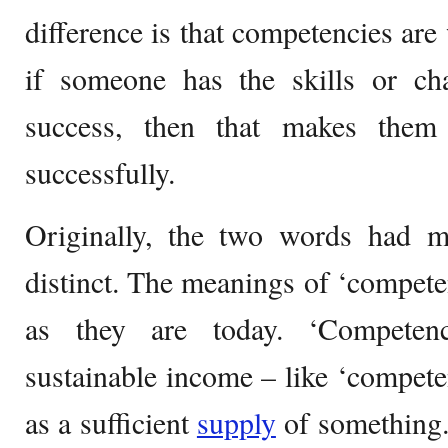
difference is that competencies are
if someone has the skills or char
success, then that makes them
successfully.
Originally, the two words had 
distinct. The meanings of ‘compet
as they are today. ‘Competen
sustainable income – like ‘competen
as a sufficient
supply
of something. 