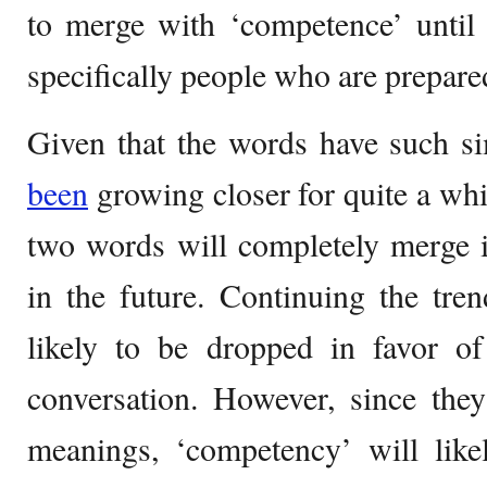
to merge with ‘competence’ until
specifically people who are prepare
Given that the words have such s
been
growing closer for quite a whil
two words will completely merge i
in the future. Continuing the tre
likely to be dropped in favor of
conversation. However, since they
meanings, ‘competency’ will like