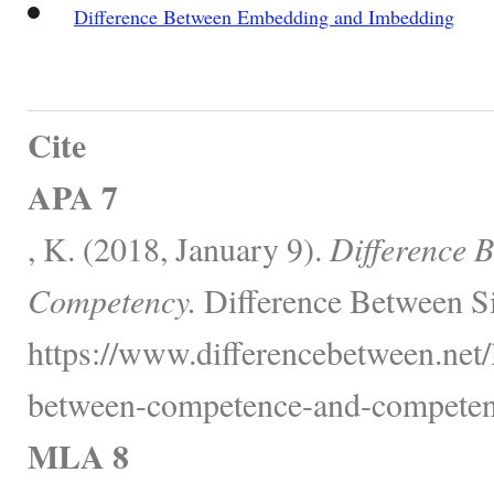
Difference Between Embedding and Imbedding
Cite
APA 7
, K. (2018, January 9).
Difference 
Competency.
Difference Between Si
https://www.differencebetween.net/
between-competence-and-competen
MLA 8