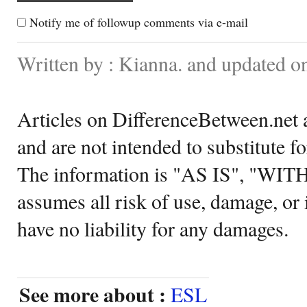
Notify me of followup comments via e-mail
Written by : Kianna. and updated o
Articles on DifferenceBetween.net a
and are not intended to substitute f
The information is "AS IS", "WI
assumes all risk of use, damage, or 
have no liability for any damages.
See more about :
ESL