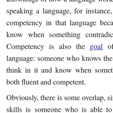
speaking a language, for instance
competency in that language beca
know when something contradic
Competency is also the
goal
of
language: someone who knows the 
think in it and know when some
both fluent and competent.
Obviously, there is some overlap, 
skills is someone who is able t