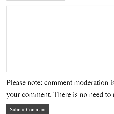
Please note: comment moderation i
your comment. There is no need to