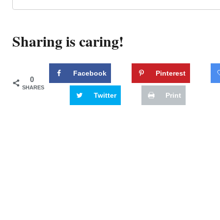
Sharing is caring!
Facebook
Pinterest
0
SHARES
Twitter
Print