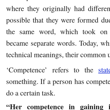
where they originally had different
possible that they were formed due 
the same word, which took on 
became separate words. Today, whi
technical meanings, their common use
‘Competence’ refers to the
stat
something. If a person has competen
do a certain task.
“Her competence in gaining i