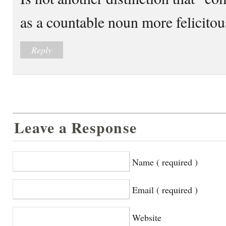
as a countable noun more felicito
Reply
Leave a Response
Name ( required )
Email ( required )
Website