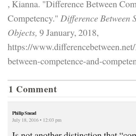
, Kianna. "Difference Between Co
Competency."
Difference Between 
Objects,
9 January, 2018,
https://www.differencebetween.net/
between-competence-and-competen
1 Comment
Philip Snead
July 18, 2016 • 12:03 pm
Is not another distinction that “c