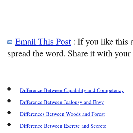
Email This Post
: If you like this 
spread the word. Share it with your 
Difference Between Capability and Competency
Difference Between Jealousy and Envy
Differences Between Woods and Forest
Difference Between Excrete and Secrete