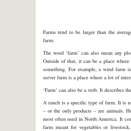
Farms tend to be larger than the avera
farm.
The word ‘farm’ can also mean any plot 
Outside of that, it can be a place where 
something. For example, a wind farm is 
server farm is a place where a lot of inter
‘Farm’ can also be a verb. It describes th
A ranch is a specific type of farm. It i
– or the only products – are animals. Ho
most often used in North America. It co
farm meant for vegetables or livestoc