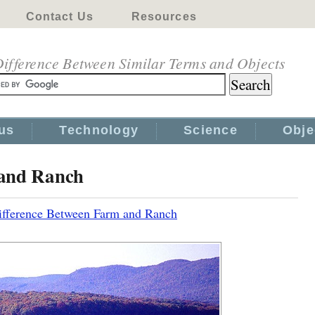
Contact Us
Resources
ifference Between Similar Terms and Objects
us
Technology
Science
Obje
 and Ranch
ifference Between Farm and Ranch