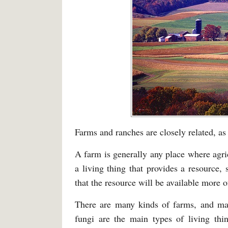
Farms and ranches are closely related, as
A farm is generally any place where agri
a living thing that provides a resource, 
that the resource will be available more of
There are many kinds of farms, and man
fungi are the main types of living thi