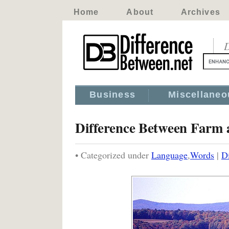
Home
About
Archives
D
Business
Miscellaneo
Difference Between Farm
• Categorized under
Language
,
Words
|
D