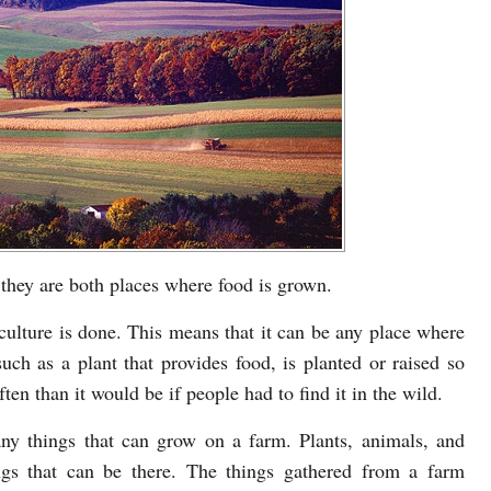
 they are both places where food is grown.
culture is done. This means that it can be any place where
such as a plant that provides food, is planted or raised so
ten than it would be if people had to find it in the wild.
y things that can grow on a farm. Plants, animals, and
ngs that can be there. The things gathered from a farm