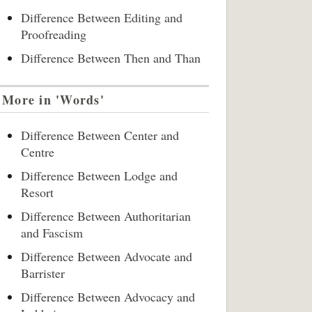
Difference Between Editing and
Proofreading
Difference Between Then and Than
More in 'Words'
Difference Between Center and
Centre
Difference Between Lodge and
Resort
Difference Between Authoritarian
and Fascism
Difference Between Advocate and
Barrister
Difference Between Advocacy and