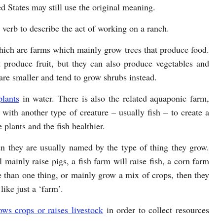
d States may still use the original meaning.
 verb to describe the act of working on a ranch.
hich are farms which mainly grow trees that produce food.
t produce fruit, but they can also produce vegetables and
 are smaller and tend to grow shrubs instead.
plants
in water. There is also the related aquaponic farm,
with another type of creature – usually fish – to create a
 plants and the fish healthier.
en they are usually named by the type of thing they grow.
 mainly raise pigs, a fish farm will raise fish, a corn farm
 than one thing, or mainly grow a mix of crops, then they
like just a ‘farm’.
ows crops or raises livestock
in order to collect resources