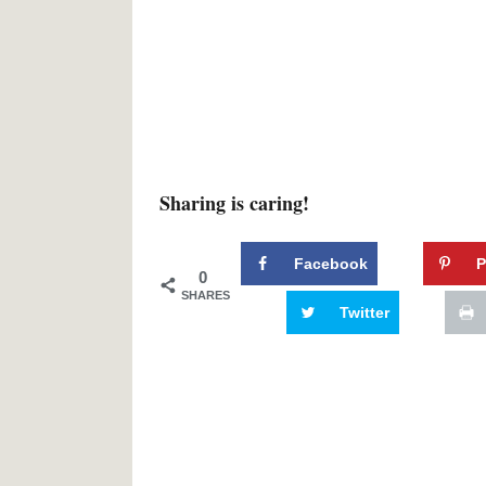
Sharing is caring!
Facebook
P
0
SHARES
Twitter