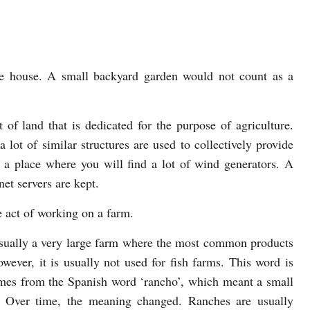
ge house. A small backyard garden would not count as a
of land that is dedicated for the purpose of agriculture.
a lot of similar structures are used to collectively provide
a place where you will find a lot of wind generators. A
net servers are kept.
e act of working on a farm.
s usually a very large farm where the most common products
wever, it is usually not used for fish farms. This word is
mes from the Spanish word ‘rancho’, which meant a small
k. Over time, the meaning changed. Ranches are usually