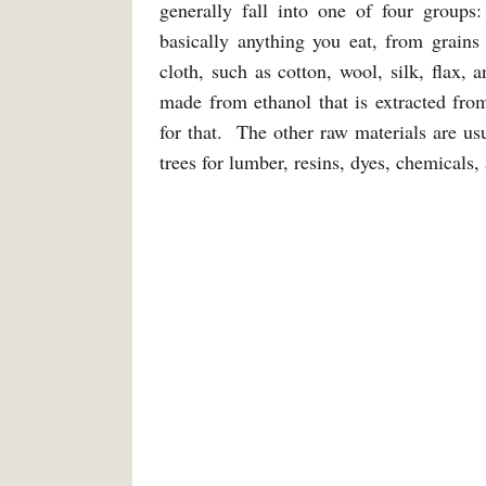
generally fall into one of four groups:
basically anything you eat, from grains
cloth, such as cotton, wool, silk, flax, 
made from ethanol that is extracted fro
for that. The other raw materials are usu
trees for lumber, resins, dyes, chemicals,