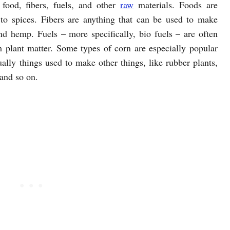
 food, fibers, fuels, and other
raw
materials. Foods are
 to spices. Fibers are anything that can be used to make
and hemp. Fuels – more specifically, bio fuels – are often
m plant matter. Some types of corn are especially popular
ally things used to make other things, like rubber plants,
 and so on.