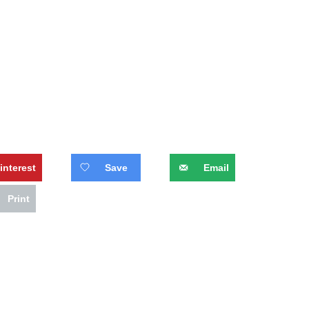
interest
Save
Email
Print