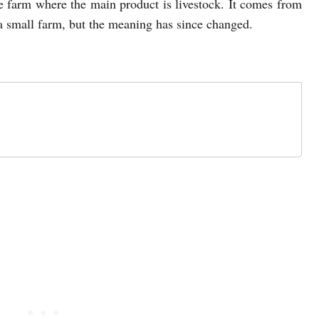
ge farm where the main product is livestock. It comes from
a small farm, but the meaning has since changed.