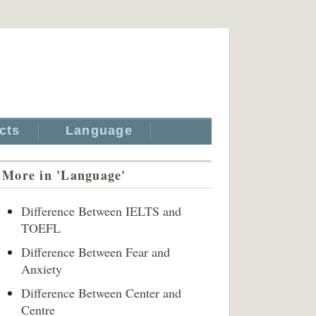
cts
Language
More in 'Language'
Difference Between IELTS and
TOEFL
Difference Between Fear and
Anxiety
Difference Between Center and
Centre