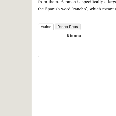
from them. A ranch is specifically a lar
the Spanish word ‘rancho’, which meant 
Author
Recent Posts
Kianna