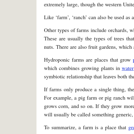
extremely large, though the western Unite
Like ‘farm’, ‘ranch’ can also be used as a
Other types of farms include orchards, w
These are usually the types of trees tha
nuts. There are also fruit gardens, which
Hydroponic farms are places that grow
which combines growing plants in
water
symbiotic relationship that leaves both the
If farms only produce a single thing, th
For example, a pig farm or pig ranch will
grows corn, and so on. If they grow more
will usually be called something generic, 
To summarize, a farm is a place that
gr