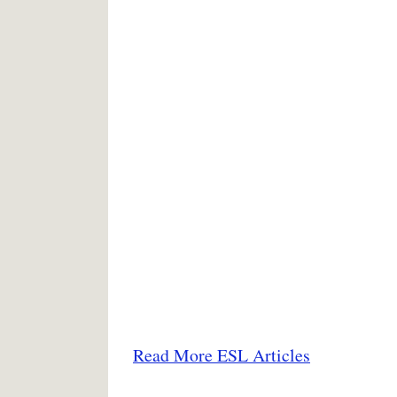
Read More ESL Articles