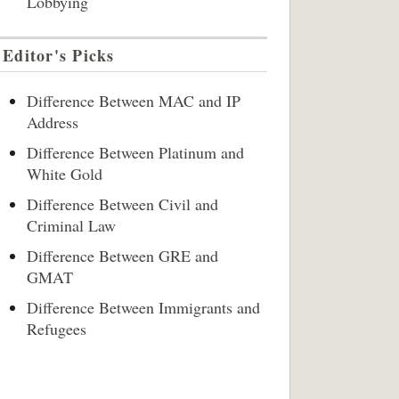
Lobbying
Editor's Picks
Difference Between MAC and IP
Address
Difference Between Platinum and
White Gold
Difference Between Civil and
Criminal Law
Difference Between GRE and
GMAT
Difference Between Immigrants and
Refugees