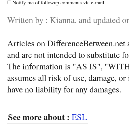
Notify me of followup comments via e-mail
Written by : Kianna. and updated o
Articles on DifferenceBetween.net a
and are not intended to substitute f
The information is "AS IS", "WI
assumes all risk of use, damage, or 
have no liability for any damages.
See more about :
ESL