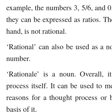
example, the numbers 3, 5/6, and 0.
they can be expressed as ratios. Th
hand, is not rational.
‘Rational’ can also be used as a no
number.
‘Rationale’ is a noun. Overall, i
process itself. It can be used to m
reasons for a thought process or 
basis of it.