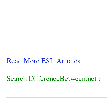
Read More ESL Articles
Search DifferenceBetween.net :