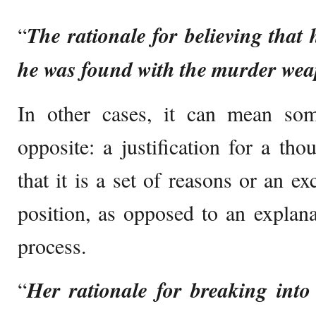
“
The rationale for believing that 
he was found with the murder wea
In other cases, it can mean some
opposite: a justification for a th
that it is a set of reasons or an e
position, as opposed to an explana
process.
“
Her rationale for breaking into