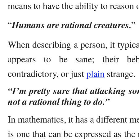
means to have the ability to reason o
“
Humans are rational creatures.
”
When describing a person, it typica
appears to be sane; their beha
contradictory, or just
plain
strange.
“I’m pretty sure that attacking s
not a rational thing to do.”
In mathematics, it has a different 
is one that can be expressed as the