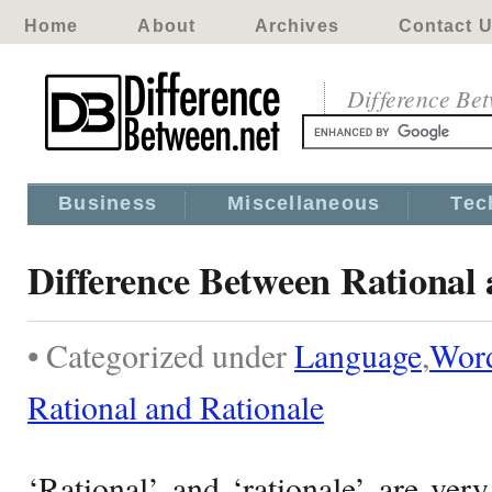
Home
About
Archives
Contact 
Difference Be
Business
Miscellaneous
Tec
Difference Between Rational 
• Categorized under
Language
,
Wor
Rational and Rationale
‘Rational’ and ‘rationale’ are ver