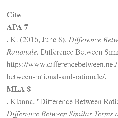
Cite
APA 7
, K. (2016, June 8).
Difference Bet
Rationale.
Difference Between Simi
https://www.differencebetween.net/
between-rational-and-rationale/.
MLA 8
, Kianna. "Difference Between Rati
Difference Between Similar Terms 