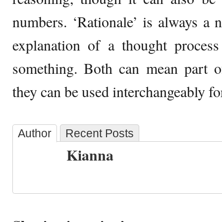
numbers. ‘Rationale’ is always a 
explanation of a thought process
something. Both can mean part of
they can be used interchangeably for
Author
Recent Posts
Kianna