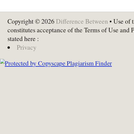
Copyright © 2026
Difference Between
• Use of t
constitutes acceptance of the Terms of Use and 
stated here :
Privacy