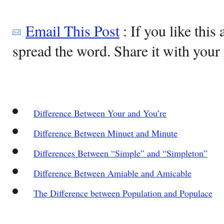
Email This Post
: If you like this 
spread the word. Share it with your 
Difference Between Your and You’re
Difference Between Minuet and Minute
Differences Between “Simple” and “Simpleton”
Difference Between Amiable and Amicable
The Difference between Population and Populace