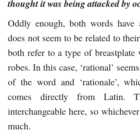
thought it was being attacked by oc
Oddly enough, both words have
does not seem to be related to the
both refer to a type of breastplate 
robes. In this case, ‘rational’ seem
of the word and ‘rationale’, whi
comes directly from Latin.
interchangeable here, so whichever
much.