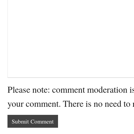
Please note: comment moderation i
your comment. There is no need to