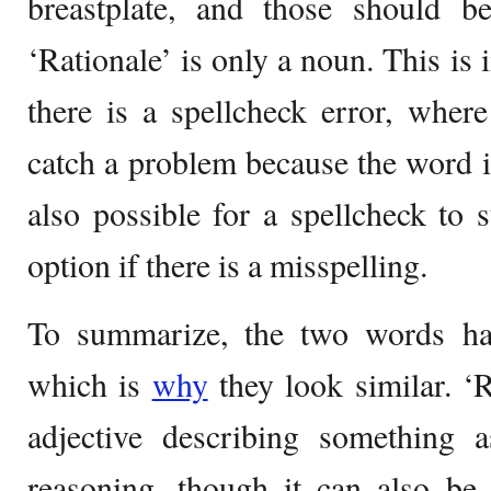
breastplate, and those should b
‘Rationale’ is only a noun. This is
there is a spellcheck error, wher
catch a problem because the word is
also possible for a spellcheck to
option if there is a misspelling.
To summarize, the two words ha
which is
why
they look similar. ‘R
adjective describing something a
reasoning, though it can also be 