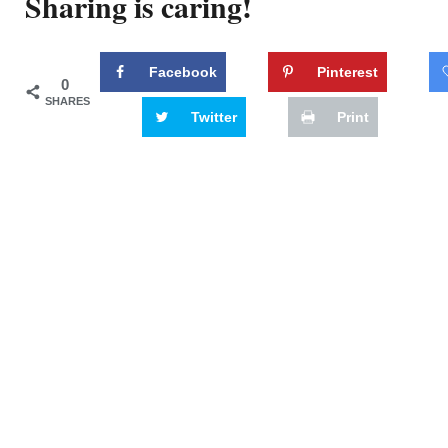
Sharing is caring!
Facebook
Pinterest
0
SHARES
Twitter
Print