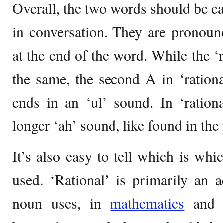
Overall, the two words should be eas
in conversation. They are pronounce
at the end of the word. While the ‘
the same, the second A in ‘rational
ends in an ‘ul’ sound. In ‘ration
longer ‘ah’ sound, like found in the
It’s also easy to tell which is whi
used. ‘Rational’ is primarily an a
noun uses, in
mathematics
and t