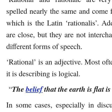
spelled nearly the same and come 
which is the Latin ‘rationalis’. Ad
are close, but they are not interch
different forms of speech.
‘Rational’ is an adjective. Most oft
it is describing is logical.
“
The
belief
that the earth is flat is
In some cases, especially in discus