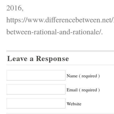
2016,
https://www.differencebetween.net/
between-rational-and-rationale/.
Leave a Response
Name ( required )
Email ( required )
Website