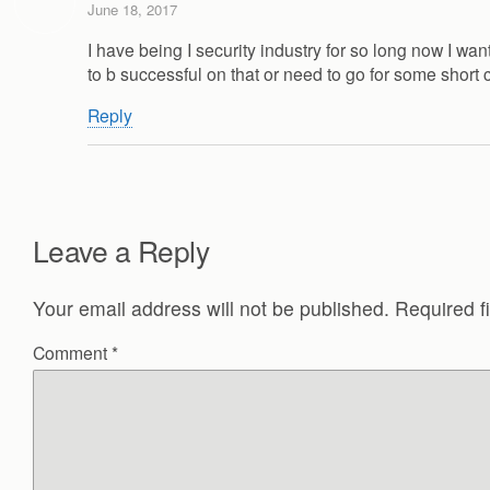
June 18, 2017
I have being I security industry for so long now I w
to b successful on that or need to go for some shor
Reply
Leave a Reply
Your email address will not be published.
Required f
Comment
*