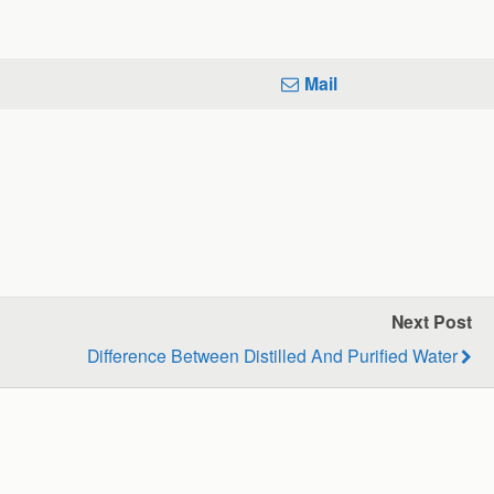
Mail
Next Post
Difference Between Distilled And Purified Water