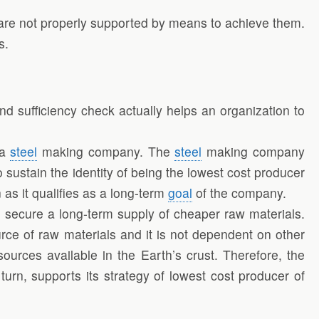
y are not properly supported by means to achieve them.
s.
nd sufficiency check actually helps an organization to
 a
steel
making company. The
steel
making company
 sustain the identity of being the lowest cost producer
 as it qualifies as a long-term
goal
of the company.
to secure a long-term supply of cheaper raw materials.
rce of raw materials and it is not dependent on other
sources available in the Earth’s crust. Therefore, the
urn, supports its strategy of lowest cost producer of