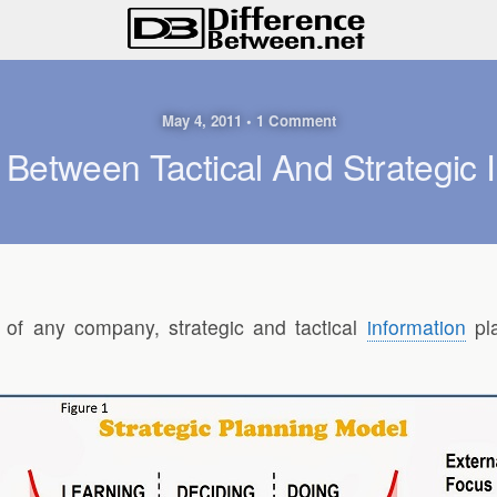
May 4, 2011 • 1 Comment
 Between Tactical And Strategic 
 of any company, strategic and tactical
information
pla