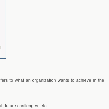
fers to what an organization wants to achieve in the
t, future challenges, etc.