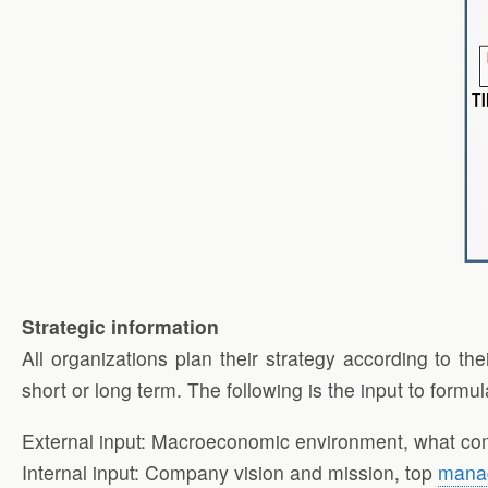
Strategic information
All organizations plan their strategy according to t
short or long term. The following is the input to formul
External input: Macroeconomic environment, what comp
Internal input: Company vision and mission, top
mana