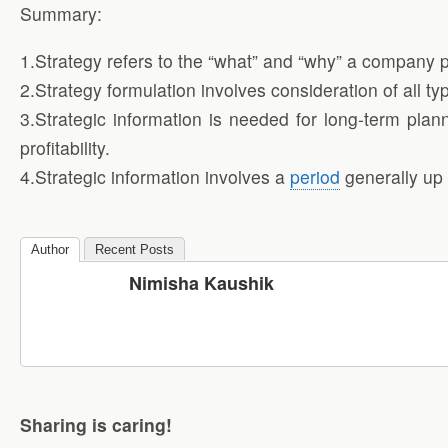
Summary:
1.Strategy refers to the “what” and “why” a company pla
2.Strategy formulation involves consideration of all typ
3.Strategic information is needed for long-term plan
profitability.
4.Strategic information involves a
period
generally up t
Author
Recent Posts
Nimisha Kaushik
Sharing is caring!