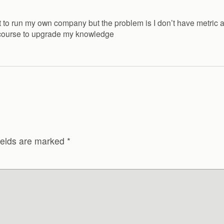
ant to run my own company but the problem is I don’t have metric 
t course to upgrade my knowledge
ields are marked
*