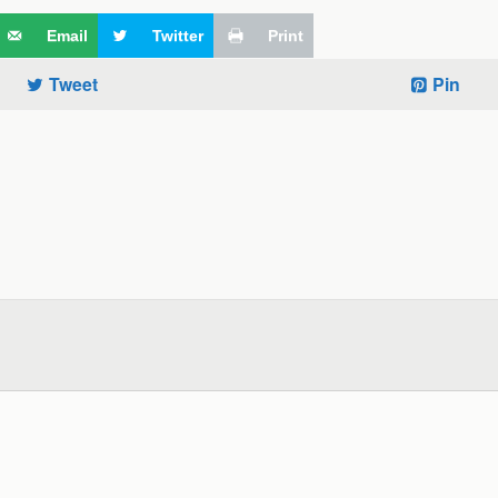
Email
Twitter
Print
Tweet
Pin