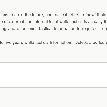
ns to do in the future, and tactical refers to “how” it pla
e of external and internal input while tactics is actually 
ning and directions. Tactical information is required t
o five years while tactical information involves a period o