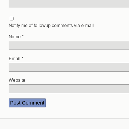
Notify me of followup comments via e-mail
Name
*
Email
*
Website