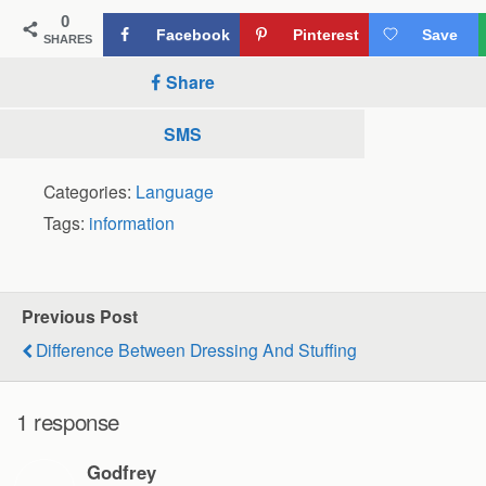
0
Facebook
Pinterest
Save
SHARES
Share
SMS
Categories:
Language
Tags:
information
Previous Post
Difference Between Dressing And Stuffing
1 response
Godfrey