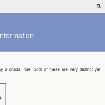
Information
y a crucial role. Both of these are very distinct yet