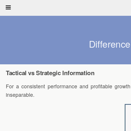
Difference
Tactical vs Strategic Information
For a consistent performance and profitable growth
inseparable.