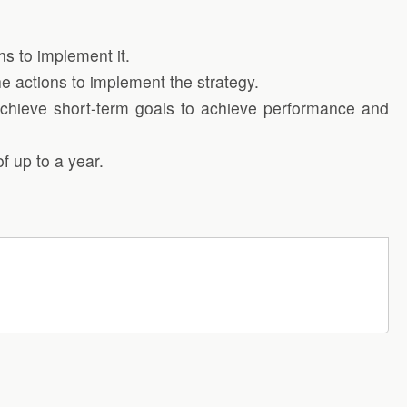
ns to implement it.
the actions to implement the strategy.
o achieve short-term goals to achieve performance and
f up to a year.