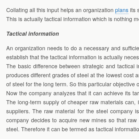
Collating all this input helps an organization
plans
its 
This is actually tactical information which is nothing 
Tactical information
An organization needs to do a necessary and sufficien
establish that the tactical information is actually nece
The basic difference between strategic and tactical
produces different grades of steel at the lowest cost 
of steel for the long term. So this particular objectiv
Now the company analyzes that it can achieve its targ
The long-term supply of cheaper raw materials can, i
suppliers. The raw material for the steel company i
company decides to acquire new mines so that raw mat
steel. Therefore it can be termed as tactical informati