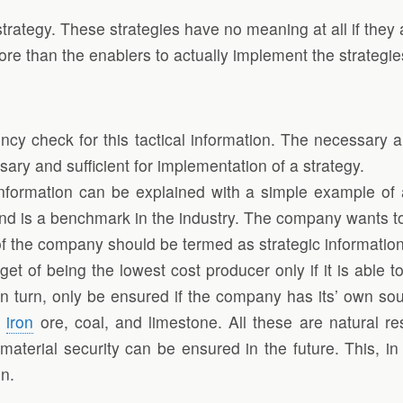
strategy. These strategies have no meaning at all if the
more than the enablers to actually implement the strategie
cy check for this tactical information. The necessary a
ssary and sufficient for implementation of a strategy.
 information can be explained with a simple example of
and is a benchmark in the industry. The company wants to
e of the company should be termed as strategic information
et of being the lowest cost producer only if it is able 
n turn, only be ensured if the company has its’ own sou
s
iron
ore, coal, and limestone. All these are natural re
erial security can be ensured in the future. This, in t
on.