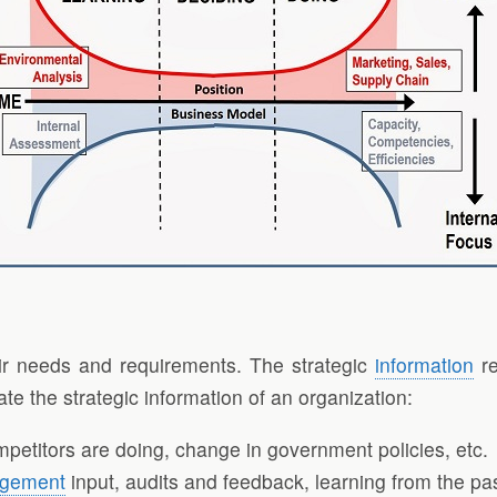
heir needs and requirements. The strategic
information
re
ate the strategic information of an organization:
etitors are doing, change in government policies, etc.
gement
input, audits and feedback, learning from the pas