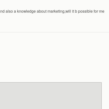
and also a knowledge about marketing,will it b possible for me