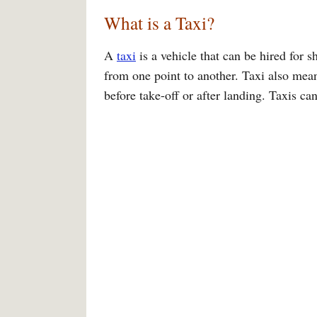
What is a Taxi?
A
taxi
is a vehicle that can be hired for s
from one point to another. Taxi also mea
before take-off or after landing. Taxis ca