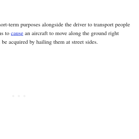
hort-term purposes alongside the driver to transport people
ns to
cause
an aircraft to move along the ground right
n be acquired by hailing them at street sides.