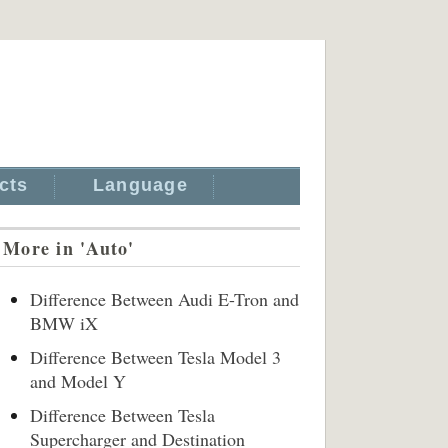
cts
Language
More in 'Auto'
Difference Between Audi E-Tron and
BMW iX
Difference Between Tesla Model 3
and Model Y
Difference Between Tesla
Supercharger and Destination