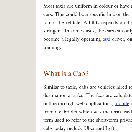
Most taxis are uniform in colour or have 
cars. This could be a specific line on th
top of the vehicle. All this depends on th
stringent. In some cases, the cars can on
become a legally operating
taxi
driver, o
training.
What is a Cab?
Similar to taxis, cabs are vehicles hired 
destination at a fee. The fees are calcul
online through web applications,
mobile
a
from a cabriolet which was the term used t
term used to refer to the short-term priv
cabs today include Uber and Lyft.