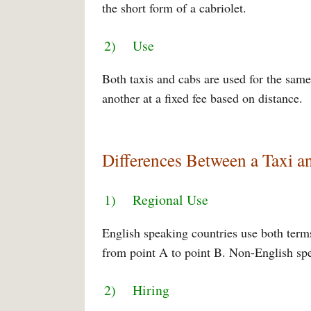
the short form of a cabriolet.
2) Use
Both taxis and cabs are used for the sam
another at a fixed fee based on distance.
Differences Between a Taxi a
1) Regional Use
English speaking countries use both terms 
from point A to point B. Non-English spea
2) Hiring