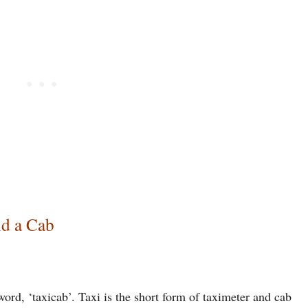
nd a Cab
rd, ‘taxicab’. Taxi is the short form of taximeter and cab