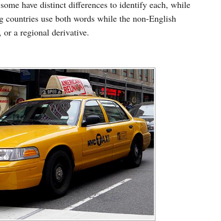
some have distinct differences to identify each, while
ng countries use both words while the non-English
 or a regional derivative.