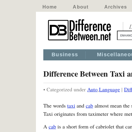
Home
About
Archives
D
Business
Miscellaneo
Difference Between Taxi 
• Categorized under
Auto
,
Language
|
Dif
The words
taxi
and
cab
almost mean the s
Taxi originates from taximeter where mete
A
cab
is a short form of cabriolet that ca