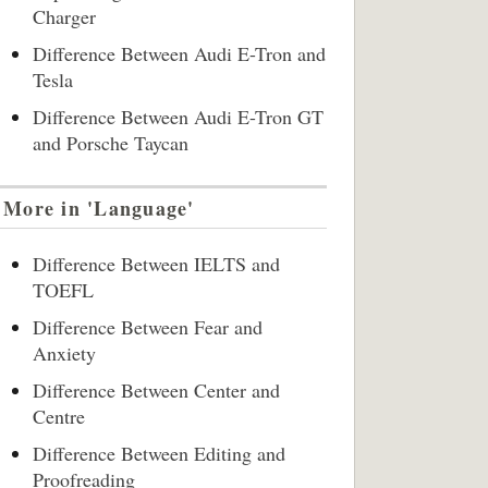
Charger
Difference Between Audi E-Tron and
Tesla
Difference Between Audi E-Tron GT
and Porsche Taycan
More in 'Language'
Difference Between IELTS and
TOEFL
Difference Between Fear and
Anxiety
Difference Between Center and
Centre
Difference Between Editing and
Proofreading