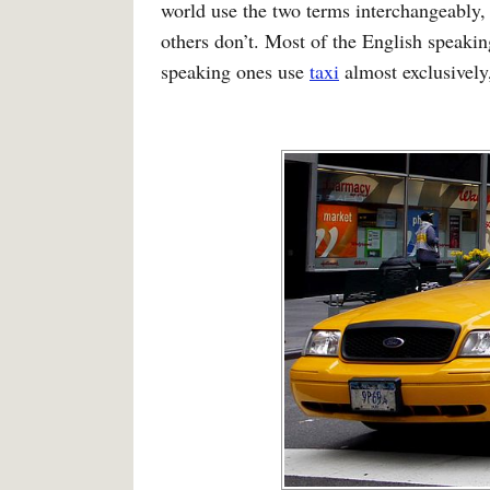
world use the two terms interchangeably, 
others don’t. Most of the English speaki
speaking ones use
taxi
almost exclusively,