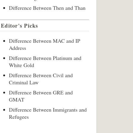
Difference Between Then and Than
Editor's Picks
Difference Between MAC and IP
Address
Difference Between Platinum and
White Gold
Difference Between Civil and
Criminal Law
Difference Between GRE and
GMAT
Difference Between Immigrants and
Refugees