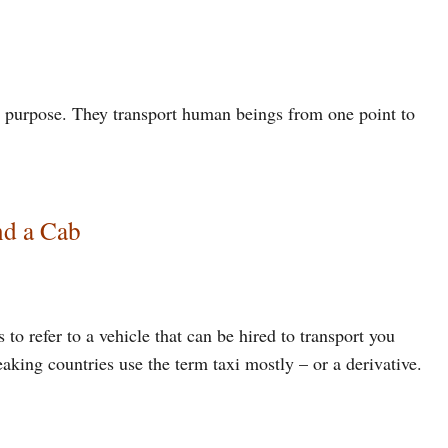
e purpose. They transport human beings from one point to
nd a Cab
to refer to a vehicle that can be hired to transport you
king countries use the term taxi mostly – or a derivative.