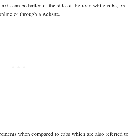
 taxis can be hailed at the side of the road while cabs, on
online or through a website.
irements when compared to cabs which are also referred to