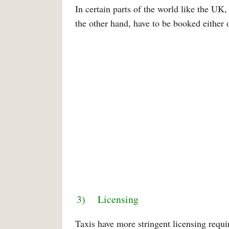
In certain parts of the world like the UK,
the other hand, have to be booked either 
3) Licensing
Taxis have more stringent licensing requ