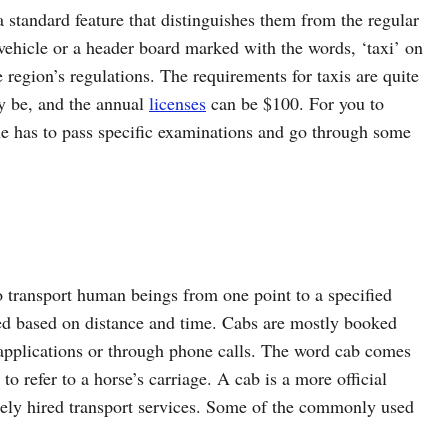
a standard feature that distinguishes them from the regular
e vehicle or a header board marked with the words, ‘taxi’ on
e region’s regulations. The requirements for taxis are quite
ly be, and the annual
licenses
can be $100. For you to
ne has to pass specific examinations and go through some
to transport human beings from one point to a specified
ated based on distance and time. Cabs are mostly booked
pplications or through phone calls. The word cab comes
o refer to a horse’s carriage. A cab is a more official
ately hired transport services. Some of the commonly used