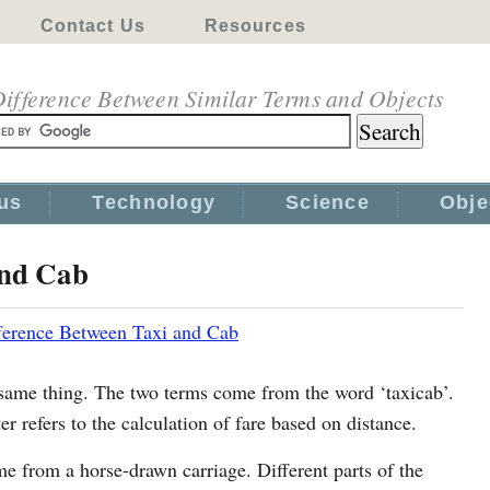
Contact Us
Resources
ifference Between Similar Terms and Objects
us
Technology
Science
Obje
and Cab
ference Between Taxi and Cab
ame thing. The two terms come from the word ‘taxicab’.
r refers to the calculation of fare based on distance.
me from a horse-drawn carriage. Different parts of the