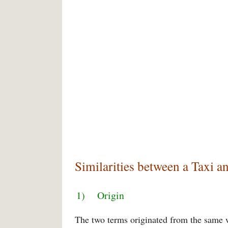
Similarities between a Taxi a
1) Origin
The two terms originated from the same wo