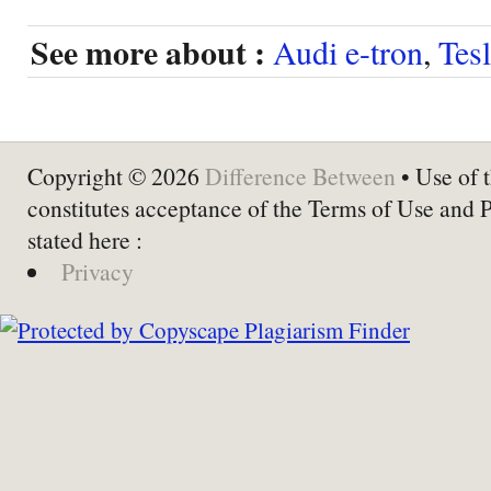
See more about :
Audi e-tron
,
Tes
Copyright © 2026
Difference Between
• Use of t
constitutes acceptance of the Terms of Use and 
stated here :
Privacy