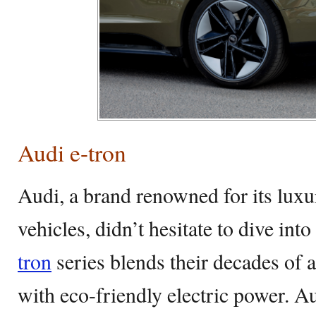
Audi e-tron
Audi, a brand renowned for its lux
vehicles, didn’t hesitate to dive int
tron
series blends their decades of 
with eco-friendly electric power. Au