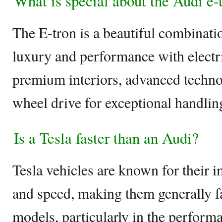
What is special about the Audi e-
The E-tron is a beautiful combinat
luxury and performance with electri
premium interiors, advanced techno
wheel drive for exceptional handlin
Is a Tesla faster than an Audi?
Tesla vehicles are known for their i
and speed, making them generally f
models, particularly in the performa