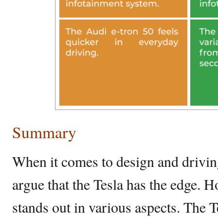
Summary
When it comes to design and drivi
argue that the Tesla has the edge. H
stands out in various aspects. The 