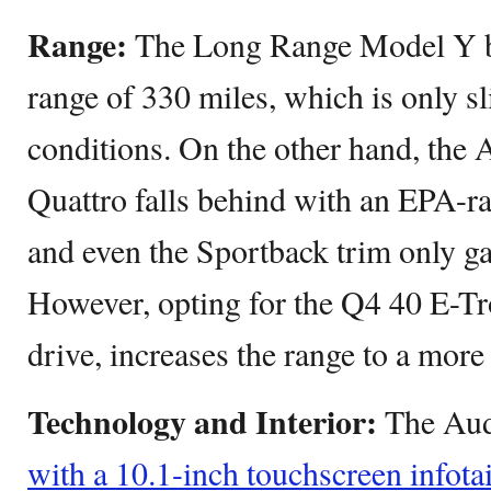
Range:
The Long Range Model Y b
range of 330 miles, which is only sli
conditions. On the other hand, the
Quattro falls behind with an EPA-ra
and even the Sportback trim only ga
However, opting for the Q4 40 E-Tr
drive, increases the range to a more
Technology and Interior:
The Aud
with a 10.1-inch touchscreen infot