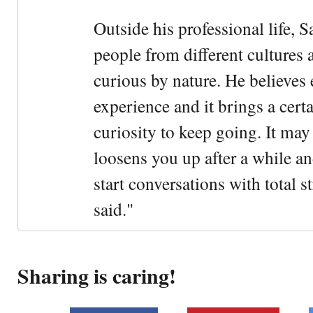
Outside his professional life, 
people from different cultures 
curious by nature. He believes 
experience and it brings a cert
curiosity to keep going. It may fe
loosens you up after a while an
start conversations with total s
said."
Sharing is caring!