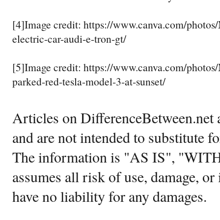
[4]Image credit: https://www.canva.com/phot
electric-car-audi-e-tron-gt/
[5]Image credit: https://www.canva.com/phot
parked-red-tesla-model-3-at-sunset/
Articles on DifferenceBetween.net a
and are not intended to substitute f
The information is "AS IS", "WI
assumes all risk of use, damage, or 
have no liability for any damages.