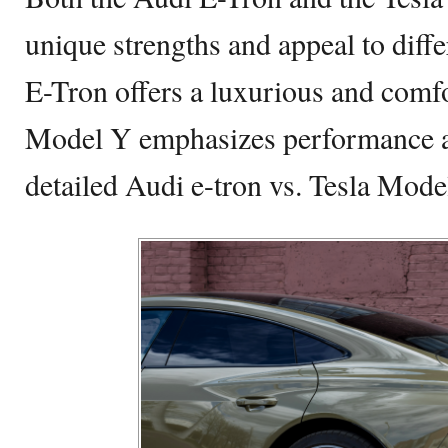
unique strengths and appeal to diffe
E-Tron offers a luxurious and comfo
Model Y emphasizes performance an
detailed Audi e-tron vs. Tesla Mod