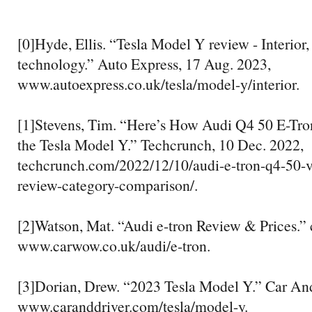
[0]Hyde, Ellis. “Tesla Model Y review - Interior
technology.” Auto Express, 17 Aug. 2023,
www.autoexpress.co.uk/tesla/model-y/interior.
[1]Stevens, Tim. “Here’s How Audi Q4 50 E-Tro
the Tesla Model Y.” Techcrunch, 10 Dec. 2022,
techcrunch.com/2022/12/10/audi-e-tron-q4-50-v
review-category-comparison/.
[2]Watson, Mat. “Audi e-tron Review & Prices.”
www.carwow.co.uk/audi/e-tron.
[3]Dorian, Drew. “2023 Tesla Model Y.” Car And
www.caranddriver.com/tesla/model-y.