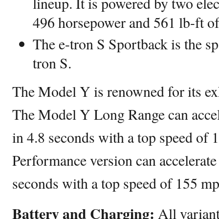
lineup. It is powered by two ele
496 horsepower and 561 lb-ft of
The e-tron S Sportback is the spo
tron S.
The Model Y is renowned for its exh
The Model Y Long Range can accel
in 4.8 seconds with a top speed of
Performance version can accelerate
seconds with a top speed of 155 mp
Battery and Charging:
All varian