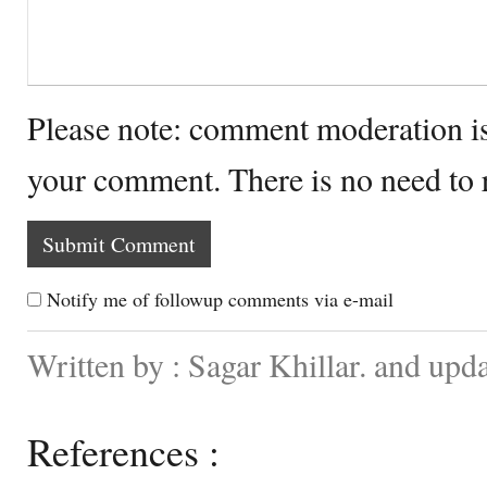
Please note: comment moderation i
your comment. There is no need to
Notify me of followup comments via e-mail
Written by : Sagar Khillar. and upd
References :