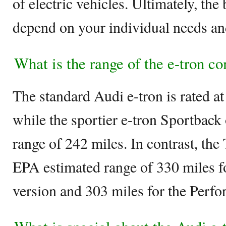
of electric vehicles. Ultimately, the
depend on your individual needs an
What is the range of the e-tron 
The standard Audi e-tron is rated a
while the sportier e-tron Sportback o
range of 242 miles. In contrast, th
EPA estimated range of 330 miles 
version and 303 miles for the Perfo