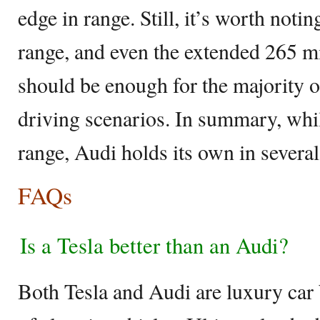
edge in range. Still, it’s worth noti
range, and even the extended 265 mi
should be enough for the majority of
driving scenarios. In summary, whi
range, Audi holds its own in several
FAQs
Is a Tesla better than an Audi?
Both Tesla and Audi are luxury car b