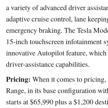
a variety of advanced driver assista
adaptive cruise control, lane keepin
emergency braking. The Tesla Mode
15-inch touchscreen infotainment s
innovative Autopilot feature, whic
driver-assistance capabilities.
Pricing:
When it comes to pricing,
Range, in its base configuration wit
starts at $65,990 plus a $1,200 dest