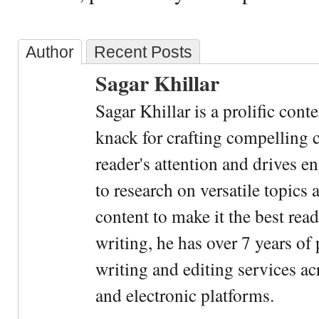
Author
Recent Posts
Sagar Khillar
Sagar Khillar is a prolific cont
knack for crafting compelling c
reader's attention and drives e
to research on versatile topics
content to make it the best rea
writing, he has over 7 years of
writing and editing services ac
and electronic platforms.