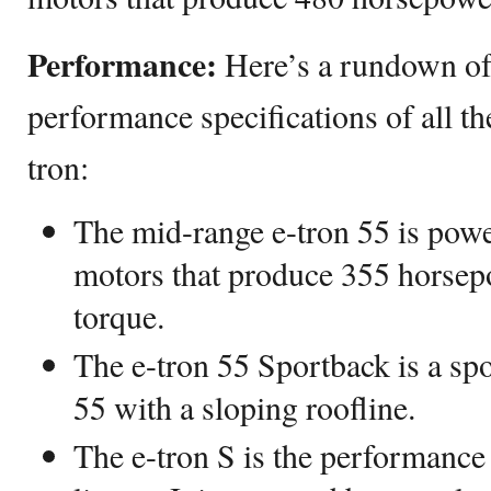
Performance:
Here’s a rundown of
performance specifications of all th
tron:
The mid-range e-tron 55 is powe
motors that produce 355 horsepo
torque.
The e-tron 55 Sportback is a spo
55 with a sloping roofline.
The e-tron S is the performance 