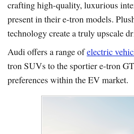
crafting high-quality, luxurious int
present in their e-tron models. Plu
technology create a truly upscale d
Audi offers a range of
electric vehic
tron SUVs to the sportier e-tron GT,
preferences within the EV market.