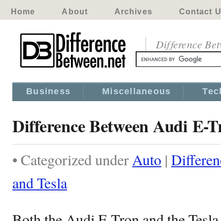
Home
About
Archives
Contact 
Difference Be
Business
Miscellaneous
Tec
Difference Between Audi E-T
• Categorized under
Auto
|
Differe
and Tesla
Both the Audi E-Tron and the Tesl