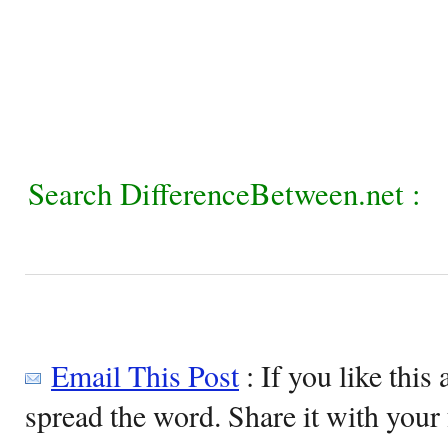
Search DifferenceBetween.net :
Email This Post
: If you like this 
spread the word. Share it with your 