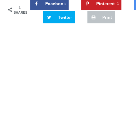
Facebook
Pinterest
1
1
SHARES
Twitter
Print