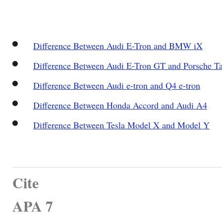
Difference Between Audi E-Tron and BMW iX
Difference Between Audi E-Tron GT and Porsche T
Difference Between Audi e-tron and Q4 e-tron
Difference Between Honda Accord and Audi A4
Difference Between Tesla Model X and Model Y
Cite
APA 7