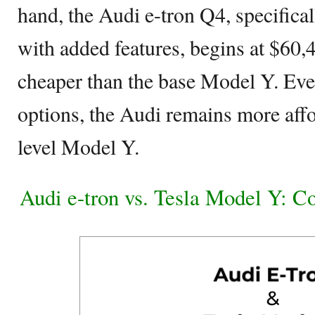
hand, the Audi e-tron Q4, specifical
with added features, begins at $60,
cheaper than the base Model Y. Even
options, the Audi remains more affo
level Model Y.
Audi e-tron vs. Tesla Model Y: 