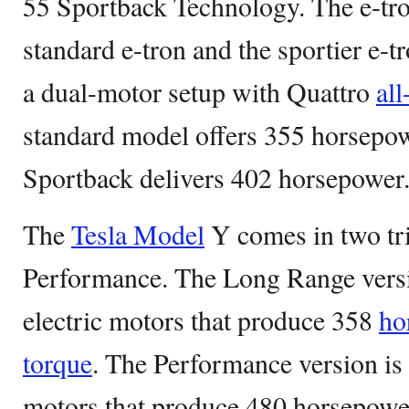
55 Sportback Technology. The e-tro
standard e-tron and the sportier e-t
a dual-motor setup with Quattro
all
standard model offers 355 horsepow
Sportback delivers 402 horsepower
The
Tesla Model
Y comes in two tr
Performance. The Long Range vers
electric motors that produce 358
ho
torque
. The Performance version is
motors that produce 480 horsepower