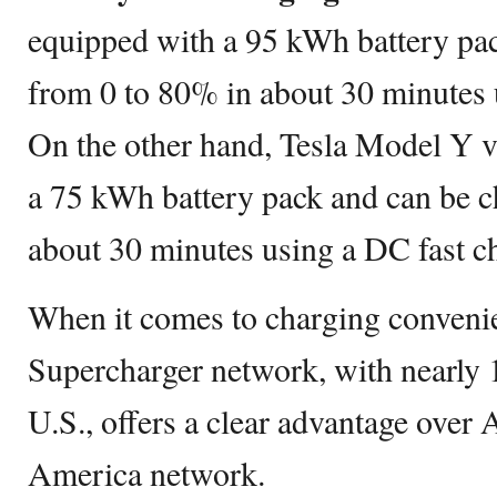
equipped with a 95 kWh battery pa
from 0 to 80% in about 30 minutes
On the other hand, Tesla Model Y v
a 75 kWh battery pack and can be c
about 30 minutes using a DC fast ch
When it comes to charging convenie
Supercharger network, with nearly 1
U.S., offers a clear advantage over 
America network.