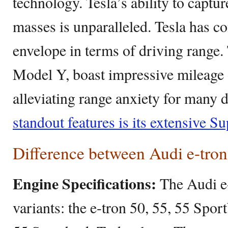
technology. Tesla’s ability to captur
masses is unparalleled. Tesla has c
envelope in terms of driving range.
Model Y, boast impressive mileage 
alleviating range anxiety for many 
standout features is its extensive S
Difference between Audi e-tro
Engine Specifications:
The Audi e
variants: the e-tron 50, 55, 55 Spo