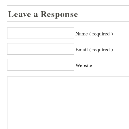
Leave a Response
Name ( required )
Email ( required )
Website