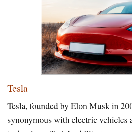
Tesla
Tesla, founded by Elon Musk in 20
synonymous with electric vehicles 