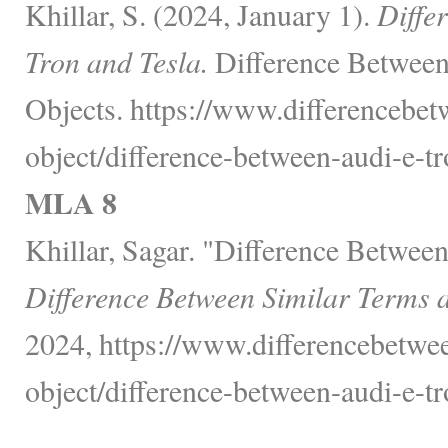
Khillar, S. (2024, January 1).
Diffe
Tron and Tesla.
Difference Between
Objects. https://www.differencebet
object/difference-between-audi-e-tr
MLA 8
Khillar, Sagar. "Difference Betwee
Difference Between Similar Terms 
2024, https://www.differencebetwee
object/difference-between-audi-e-tr