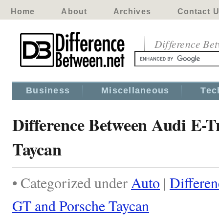
Home
About
Archives
Contact 
Difference Be
Business
Miscellaneous
Tec
Difference Between Audi E-T
Taycan
• Categorized under
Auto
|
Differe
GT and Porsche Taycan