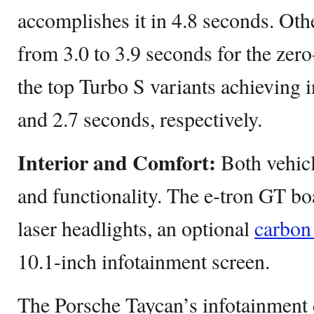
accomplishes it in 4.8 seconds. Ot
from 3.0 to 3.9 seconds for the zer
the top Turbo S variants achieving i
and 2.7 seconds, respectively.
Interior and Comfort:
Both vehicl
and functionality. The e-tron GT boa
laser headlights, an optional
carbon 
10.1-inch infotainment screen.
The Porsche Taycan’s infotainment d