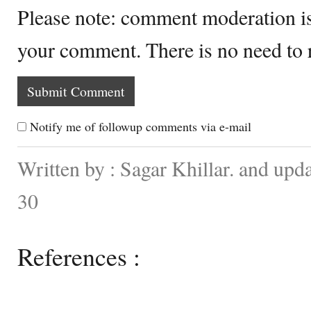
Please note: comment moderation i
your comment. There is no need to
Notify me of followup comments via e-mail
Written by : Sagar Khillar. and up
30
References :