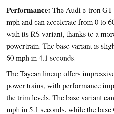
Performance:
The Audi e-tron GT 
mph and can accelerate from 0 to 6
with its RS variant, thanks to a mo
powertrain. The base variant is slig
60 mph in 4.1 seconds.
The Taycan lineup offers impressive 
power trains, with performance im
the trim levels. The base variant ca
mph in 5.1 seconds, while the base