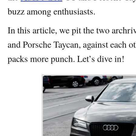
buzz among enthusiasts.
In this article, we pit the two archr
and Porsche Taycan, against each o
packs more punch. Let’s dive in!