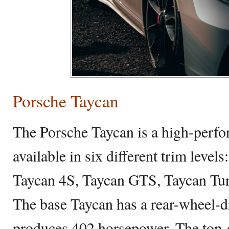
Porsche Taycan
The Porsche Taycan is a high-perf
available in six different trim level
Taycan 4S, Taycan GTS, Taycan Tur
The base Taycan has a rear-wheel-d
produces 402 horsepower. The top-