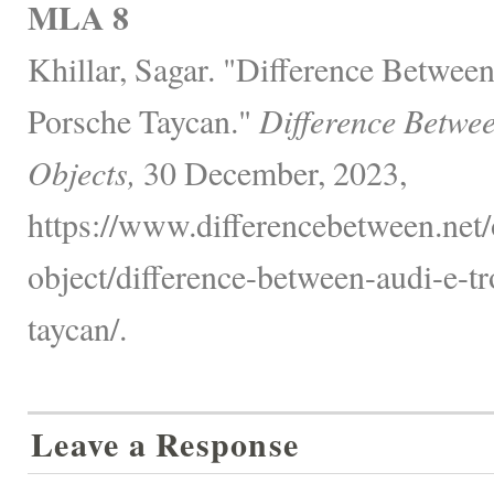
MLA 8
Khillar, Sagar. "Difference Betwe
Porsche Taycan."
Difference Betwe
Objects,
30 December, 2023,
https://www.differencebetween.net/
object/difference-between-audi-e-t
taycan/.
Leave a Response