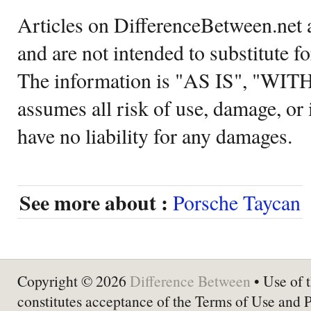
Articles on DifferenceBetween.net a
and are not intended to substitute f
The information is "AS IS", "WI
assumes all risk of use, damage, or 
have no liability for any damages.
See more about :
Porsche Taycan
Copyright © 2026
Difference Between
• Use of t
constitutes acceptance of the Terms of Use and 