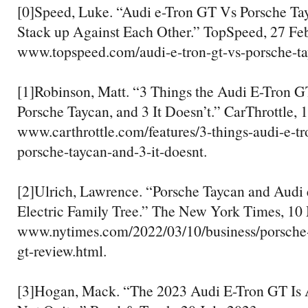
[0]Speed, Luke. “Audi e-Tron GT Vs Porsche T
Stack up Against Each Other.” TopSpeed, 27 Feb
www.topspeed.com/audi-e-tron-gt-vs-porsche-ta
[1]Robinson, Matt. “3 Things the Audi E-Tron G
Porsche Taycan, and 3 It Doesn’t.” CarThrottle, 
www.carthrottle.com/features/3-things-audi-e-tr
porsche-taycan-and-3-it-doesnt.
[2]Ulrich, Lawrence. “Porsche Taycan and Audi
Electric Family Tree.” The New York Times, 10 
www.nytimes.com/2022/03/10/business/porsche-
gt-review.html.
[3]Hogan, Mack. “The 2023 Audi E-Tron GT Is A