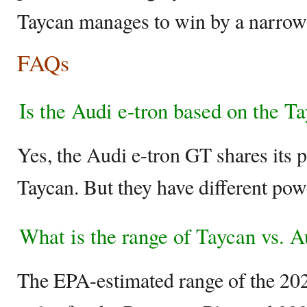
Taycan manages to win by a narrow
FAQs
Is the Audi e-tron based on the T
Yes, the Audi e-tron GT shares its 
Taycan. But they have different powe
What is the range of Taycan vs. A
The EPA-estimated range of the 20