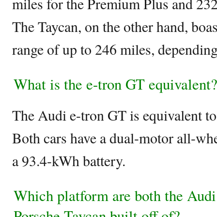
miles for the Premium Plus and 232 
The Taycan, on the other hand, boa
range of up to 246 miles, depending 
What is the e-tron GT equivalent
The Audi e-tron GT is equivalent t
Both cars have a dual-motor all-wh
a 93.4-kWh battery.
Which platform are both the Audi
Porsche Taycan built off of?