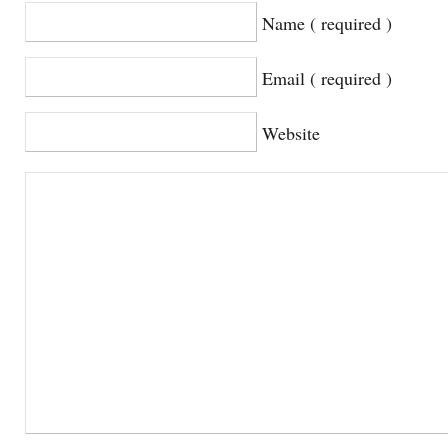
Name ( required )
Email ( required )
Website