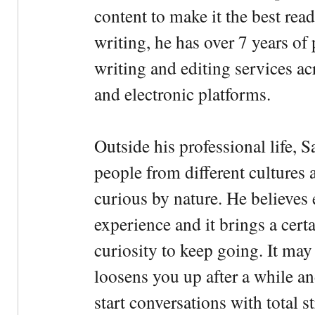
content to make it the best rea
writing, he has over 7 years of
writing and editing services ac
and electronic platforms.
Outside his professional life, 
people from different cultures 
curious by nature. He believes 
experience and it brings a cert
curiosity to keep going. It may fe
loosens you up after a while an
start conversations with total s