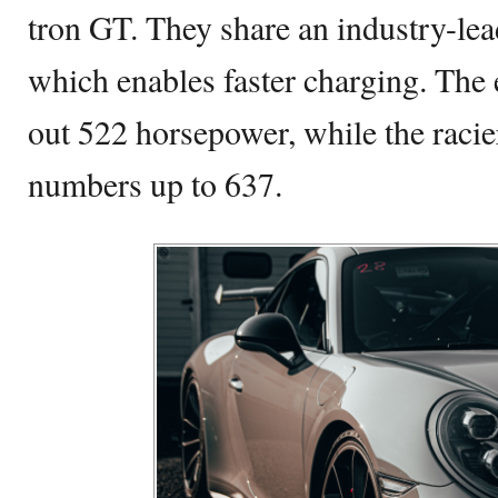
tron GT. They share an industry-lea
which enables faster charging. The 
out 522 horsepower, while the raci
numbers up to 637.