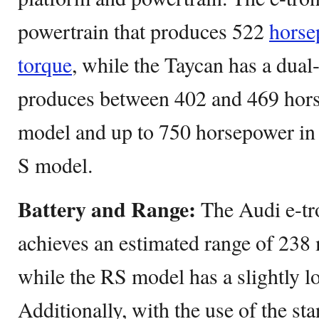
powertrain that produces 522
horse
torque
, while the Taycan has a dual
produces between 402 and 469 hors
model and up to 750 horsepower in 
S model.
Battery and Range:
The Audi e-tr
achieves an estimated range of 238 
while the RS model has a slightly l
Additionally, with the use of the s