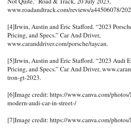
Not Quite.” Road & Track, 20 July 2023,
www.roadandtrack.com/reviews/a44506078/2023-
[4]Irwin, Austin and Eric Stafford. “2023 Porsc
Pricing, and Specs.” Car And Driver,
www.caranddriver.com/porsche/taycan.
[5]Irwin, Austin and Eric Stafford. “2023 Audi 
Pricing, and Specs.” Car And Driver, www.caran
tron-gt-2023.
[6]Image credit: https://www.canva.com/pho
modern-audi-car-in-street-/
[7]Image credit: https://www.canva.com/pho