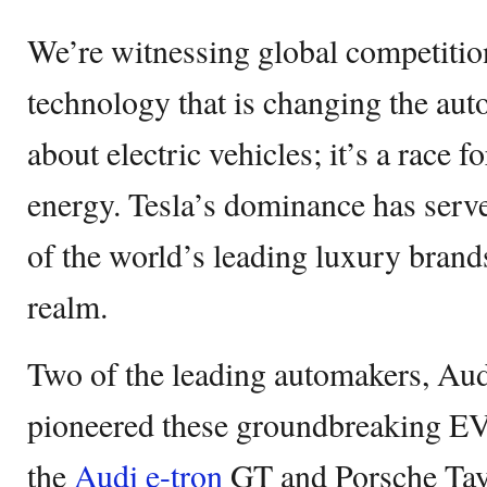
We’re witnessing global competitio
technology that is changing the auto 
about electric vehicles; it’s a race 
energy. Tesla’s dominance has serve
of the world’s leading luxury brand
realm.
Two of the leading automakers, Aud
pioneered these groundbreaking EVs.
the
Audi e-tron
GT and Porsche Tayc