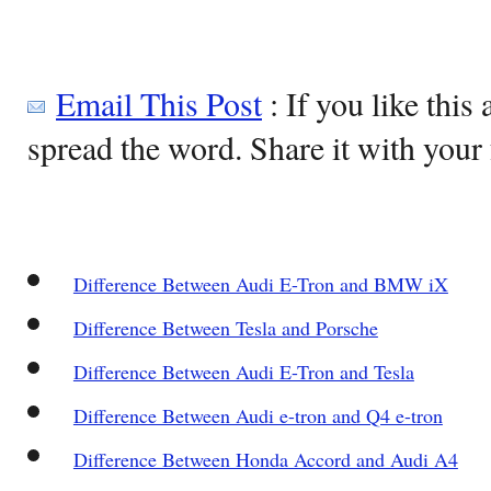
Email This Post
: If you like this 
spread the word. Share it with your 
Difference Between Audi E-Tron and BMW iX
Difference Between Tesla and Porsche
Difference Between Audi E-Tron and Tesla
Difference Between Audi e-tron and Q4 e-tron
Difference Between Honda Accord and Audi A4