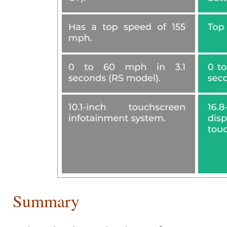
Summary