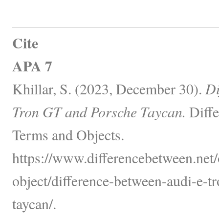
Cite
APA 7
Khillar, S. (2023, December 30).
Di
Tron GT and Porsche Taycan.
Diffe
Terms and Objects.
https://www.differencebetween.net/
object/difference-between-audi-e-t
taycan/.