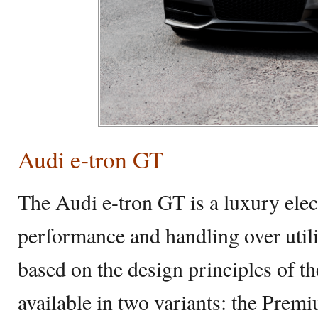
Audi e-tron GT
The Audi e-tron GT is a luxury elect
performance and handling over utili
based on the design principles of th
available in two variants: the Prem