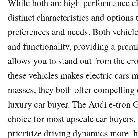
While both are high-performance ele
distinct characteristics and options t
preferences and needs. Both vehicle
and functionality, providing a prem
allows you to stand out from the cr
these vehicles makes electric cars m
masses, they both offer compelling 
luxury car buyer. The Audi e-tron 
choice for most upscale car buyers
prioritize driving dynamics more t