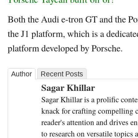
Both the Audi e-tron GT and the Po
the J1 platform, which is a dedicat
platform developed by Porsche.
Author
Recent Posts
Sagar Khillar
Sagar Khillar is a prolific cont
knack for crafting compelling c
reader's attention and drives e
to research on versatile topics