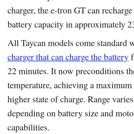
charger, the e-tron GT can recharge
battery capacity in approximately 2
All Taycan models come standard 
charger that can charge the battery
f
22 minutes. It now preconditions the
temperature, achieving a maximum 
higher state of charge. Range varie
depending on battery size and motor
capabilities.