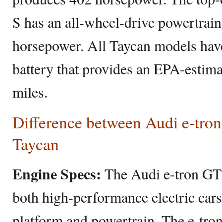
S has an all-wheel-drive powertrai
horsepower. All Taycan models hav
battery that provides an EPA-estima
miles.
Difference between Audi e-tro
Taycan
Engine Specs:
The Audi e-tron GT
both high-performance electric cars
platform and powertrain. The e-tro