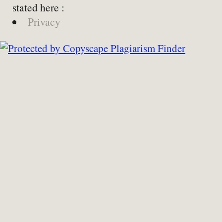
stated here :
Privacy