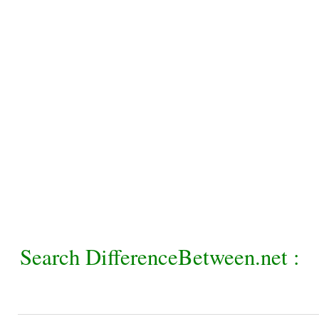
Search DifferenceBetween.net :