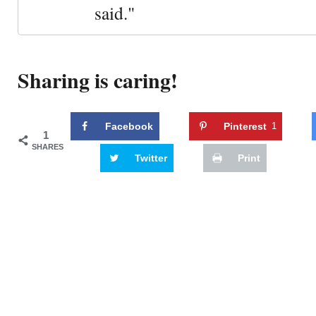
said."
Sharing is caring!
Facebook
Pinterest
1
1
SHARES
Twitter
Print