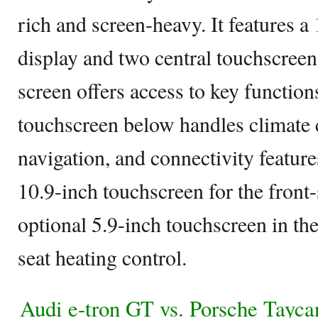
rich and screen-heavy. It features 
display and two central touchscreen
screen offers access to key function
touchscreen below handles climate c
navigation, and connectivity feature
10.9-inch touchscreen for the front
optional 5.9-inch touchscreen in th
seat heating control.
Audi e-tron GT vs. Porsche Tayc