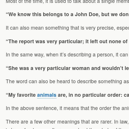
Most of the time, it is used to talk about a single mem
“We know this belongs to a John Doe, but we don’
It can also mean something that is very precise, espe
“The report was very particular; it left out none of
In the same way, when it’s describing a person, it ca
“She was a very particular woman and wouldn’t le
The word can also be heard to describe something as no
“My favorite
animals
are, in no particular order: c
In the above sentence, it means that the order the anim
There are a few other meanings that are rarer. In law,