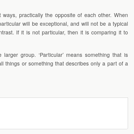
t ways, practically the opposite of each other. When
rticular will be exceptional, and will not be a typical
st. If it is not particular, then it is comparing it to
 larger group. ‘Particular’ means something that is
ll things or something that describes only a part of a