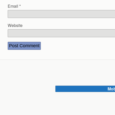
Email
*
Website
Mob