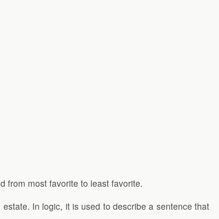
 from most favorite to least favorite.
state. In logic, it is used to describe a sentence that