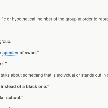
cific or hypothetical member of the group in order to repr
group.
ic
species
of swan.”
rk.”
It talks about something that is individual or stands out i
 instead of a black one.”
lar school.”