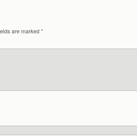
ields are marked
*