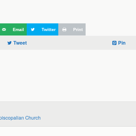
Email
Twitter
Print
Tweet
Pin
piscopalian Church