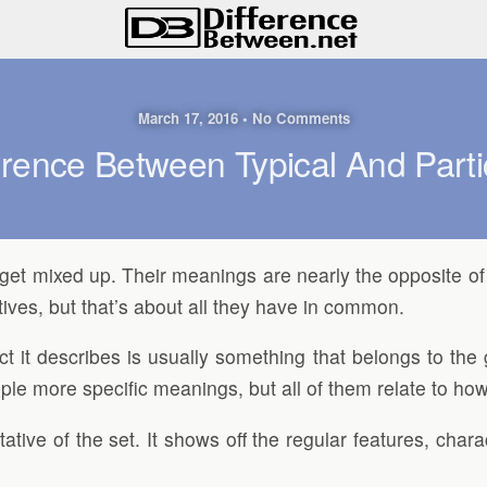
March 17, 2016 • No Comments
erence Between Typical And Parti
 to get mixed up. Their meanings are nearly the opposite 
tives, but that’s about all they have in common.
ct it describes is usually something that belongs to the 
e more specific meanings, but all of them relate to how t
tative of the set. It shows off the regular features, char