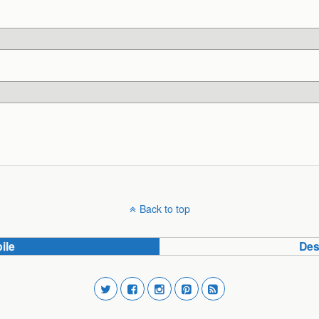
Back to top
ile
Des