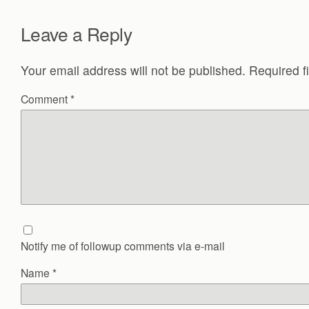
Leave a Reply
Your email address will not be published.
Required f
Comment
*
Notify me of followup comments via e-mail
Name
*