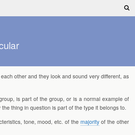
cular
of each other and they look and sound very different, as
group, is part of the group, or is a normal example of
he thing in question is part of the type it belongs to.
acteristics, tone, mood, etc. of the
majority
of the other