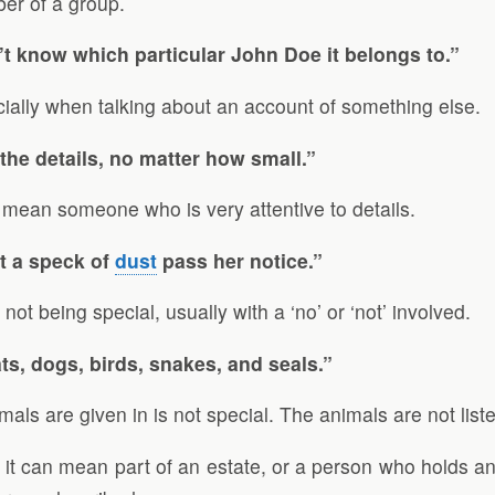
ber of a group.
t know which particular John Doe it belongs to.”
cially when talking about an account of something else.
 the details, no matter how small.”
n mean someone who is very attentive to details.
t a speck of
dust
pass her notice.”
t being special, usually with a ‘no’ or ‘not’ involved.
ats, dogs, birds, snakes, and seals.”
als are given in is not special. The animals are not listed
 it can mean part of an estate, or a person who holds an e