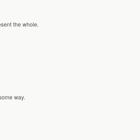
esent the whole.
n some way.