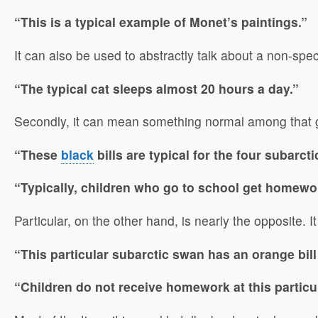
“This is a typical example of Monet’s paintings.”
It can also be used to abstractly talk about a non-spe
“The typical cat sleeps almost 20 hours a day.”
Secondly, it can mean something normal among that 
“These
black
bills are typical for the four subarct
“Typically, children who go to school get homewo
Particular, on the other hand, is nearly the opposite. 
“This particular subarctic swan has an orange bill
“Children do not receive homework at this particu