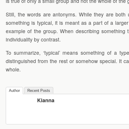
is true of only a small group and not the whole of the
Still, the words are antonyms. While they are both 
something is typical, it is meant as a part of a large
example of the group. When describing something that i
individuality by contrast.
To summarize, ‘typical’ means something of a type,
distinguished from the rest or somehow special. It ca
whole.
Author
Recent Posts
Kianna