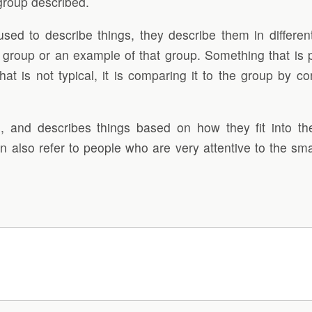
 group described.
used to describe things, they describe them in differen
r group or an example of that group. Something that is pa
s not typical, it is comparing it to the group by contra
 and describes things based on how they fit into the
n also refer to people who are very attentive to the sma