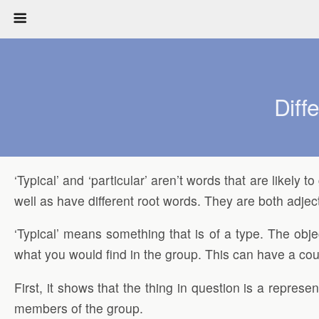
Diff
‘Typical’ and ‘particular’ aren’t words that are likely
well as have different root words. They are both adjec
‘Typical’ means something that is of a type. The obje
what you would find in the group. This can have a coupl
First, it shows that the thing in question is a represen
members of the group.