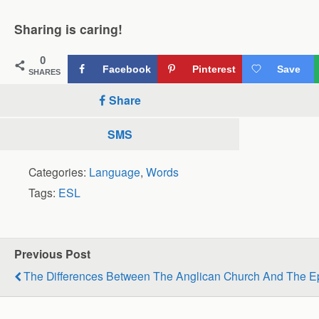
Sharing is caring!
0
Facebook
Pinterest
Save
SHARES
Share
SMS
Categories:
Language
,
Words
Tags:
ESL
Previous Post
The Differences Between The Anglican Church And The E