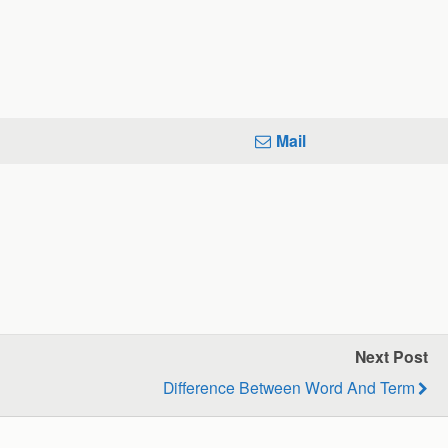
Mail
Next Post
Difference Between Word And Term