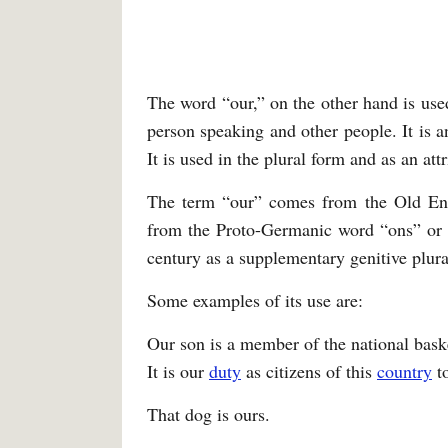
The word “our,” on the other hand is used
person speaking and other people. It is a
It is used in the plural form and as an attr
The term “our” comes from the Old Eng
from the Proto-Germanic word “ons” or “
century as a supplementary genitive plura
Some examples of its use are:
Our son is a member of the national bask
It is our
duty
as citizens of this
country
to
That dog is ours.