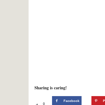
Sharing is caring!
Facebook
P
0