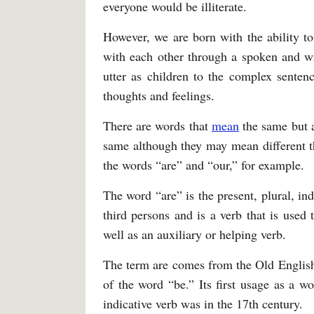
everyone would be illiterate.
However, we are born with the ability t
with each other through a spoken and wr
utter as children to the complex senten
thoughts and feelings.
There are words that
mean
the same but a
same although they may mean different t
the words “are” and “our,” for example.
The word “are” is the present, plural, in
third persons and is a verb that is used 
well as an auxiliary or helping verb.
The term are comes from the Old English
of the word “be.” Its first usage as a wo
indicative verb was in the 17th century.