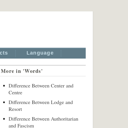
cts
Language
More in 'Words'
Difference Between Center and
Centre
Difference Between Lodge and
Resort
Difference Between Authoritarian
and Fascism