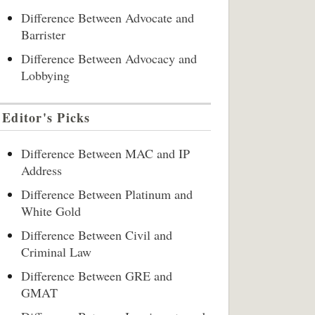
Difference Between Advocate and
Barrister
Difference Between Advocacy and
Lobbying
Editor's Picks
Difference Between MAC and IP
Address
Difference Between Platinum and
White Gold
Difference Between Civil and
Criminal Law
Difference Between GRE and
GMAT