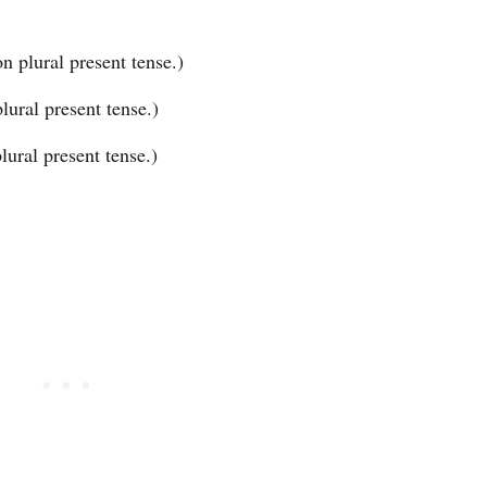
n plural present tense.)
ural present tense.)
ural present tense.)