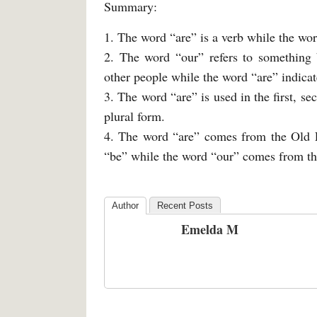
Summary:
1. The word “are” is a verb while the wor
2. The word “our” refers to something 
other people while the word “are” indicate
3. The word “are” is used in the first, s
plural form.
4. The word “are” comes from the Old E
“be” while the word “our” comes from th
Author
Recent Posts
Emelda M