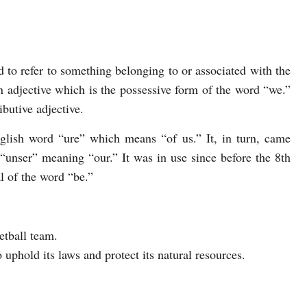
 to refer to something belonging to or associated with the
n adjective which is the possessive form of the word “we.”
ibutive adjective.
lish word “ure” which means “of us.” It, in turn, came
unser” meaning “our.” It was in use since before the 8th
l of the word “be.”
etball team.
 uphold its laws and protect its natural resources.