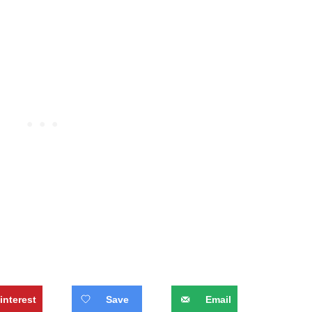
interest
Save
Email