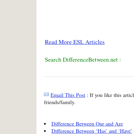
Read More ESL Articles
Search DifferenceBetween.net :
Email This Post
: If you like this arti
friends/family.
Difference Between Our and Are
Difference Between ‘Has’ and ‘Have’