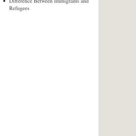
Difference Between Immigrants and
Refugees