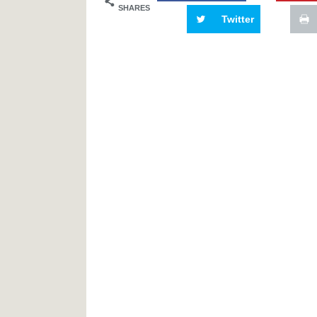
SHARES
Twitter