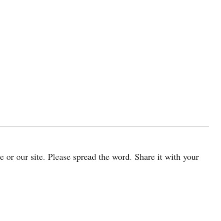
cle or our site. Please spread the word. Share it with your