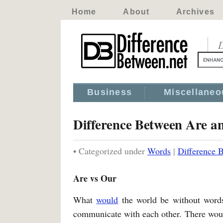
Home
About
Archives
D
Business
Miscellaneo
Difference Between Are a
• Categorized under
Words
|
Difference 
Are vs Our
What
would
the world be without words
communicate with each other. There would