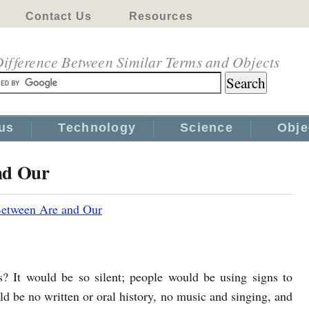
Contact Us
Resources
ifference Between Similar Terms and Objects
us
Technology
Science
Obje
nd Our
Between Are and Our
? It would be so silent; people would be using signs to
 be no written or oral history, no music and singing, and