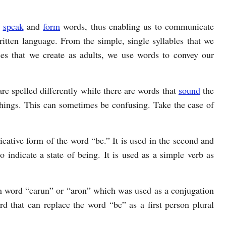
o
speak
and
form
words, thus enabling us to communicate
itten language. From the simple, single syllables that we
ces that we create as adults, we use words to convey our
re spelled differently while there are words that
sound
the
hings. This can sometimes be confusing. Take the case of
dicative form of the word “be.” It is used in the second and
to indicate a state of being. It is used as a simple verb as
 word “earun” or “aron” which was used as a conjugation
rd that can replace the word “be” as a first person plural