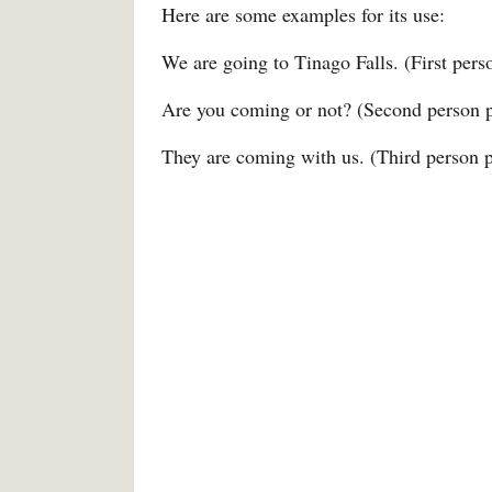
Here are some examples for its use:
We are going to Tinago Falls. (First perso
Are you coming or not? (Second person pl
They are coming with us. (Third person pl