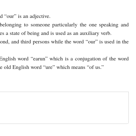
d “our” is an adjective.
belonging to someone particularly the one speaking and
s a state of being and is used as an auxiliary verb.
econd, and third persons while the word “our” is used in the
nglish word “earun” which is a conjugation of the word
e old English word “ure” which means “of us.”