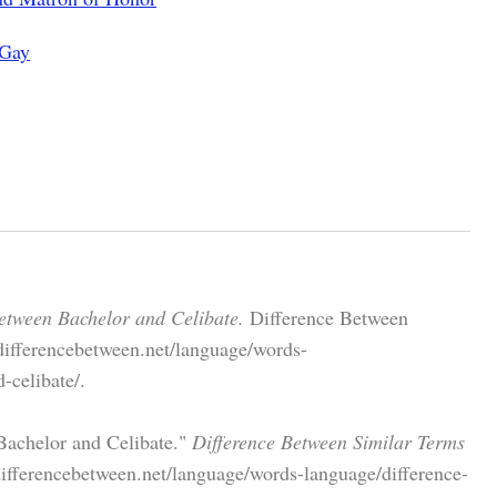
 Gay
etween Bachelor and Celibate.
Difference Between
differencebetween.net/language/words-
-celibate/.
Bachelor and Celibate."
Difference Between Similar Terms
ifferencebetween.net/language/words-language/difference-