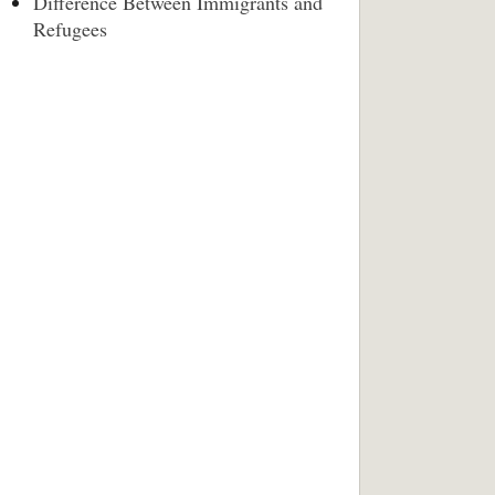
Difference Between Immigrants and
Refugees