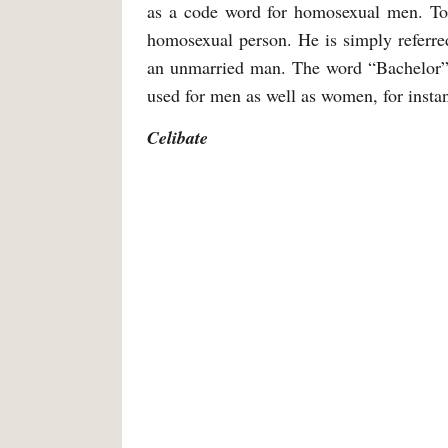
as a code word for homosexual men. Tod
homosexual person. He is simply referred 
an unmarried man. The word “Bachelor” i
used for men as well as women, for instan
Celibate