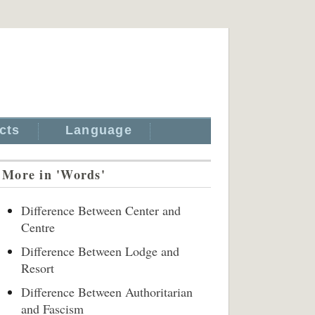
cts
Language
More in 'Words'
Difference Between Center and
Centre
Difference Between Lodge and
Resort
Difference Between Authoritarian
and Fascism