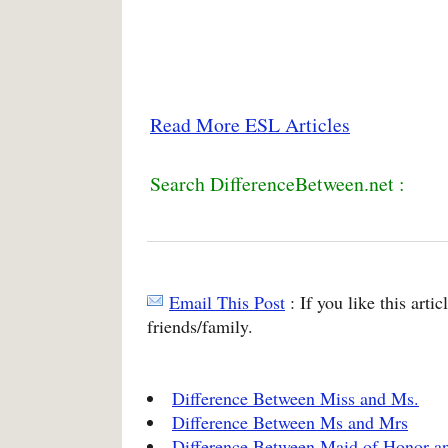
Read More ESL Articles
Search DifferenceBetween.net :
Email This Post
: If you like this arti
friends/family.
Difference Between Miss and Ms.
Difference Between Ms and Mrs
Difference Between Maid of Honor a