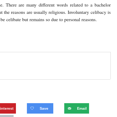
e. There are many different words related to a bachelor
t the reasons are usually religious. Involuntary celibacy is
be celibate but remains so due to personal reasons.
interest
Save
Email