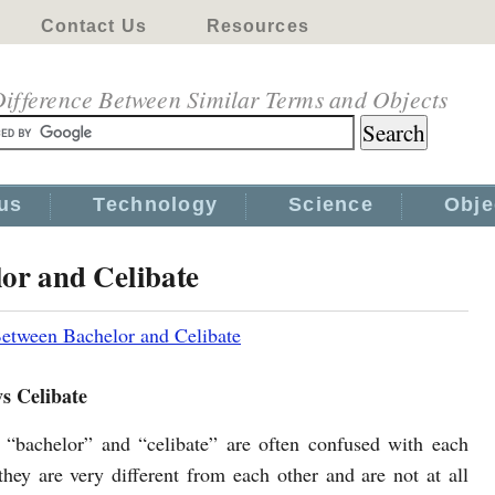
Contact Us
Resources
ifference Between Similar Terms and Objects
us
Technology
Science
Obje
or and Celibate
Between Bachelor and Celibate
s Celibate
“bachelor” and “celibate” are often confused with each
 they are very different from each other and are not at all