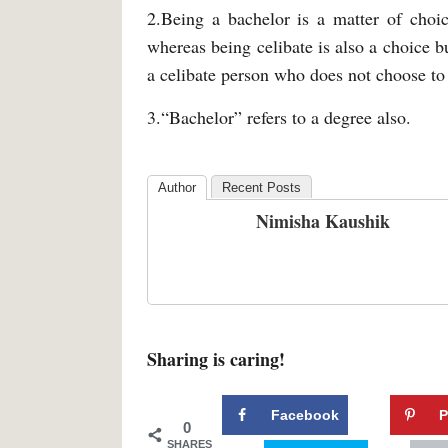
2.Being a bachelor is a matter of choic
whereas being celibate is also a choice bu
a celibate person who does not choose to 
3.“Bachelor” refers to a degree also.
Author
Recent Posts
Nimisha Kaushik
Sharing is caring!
Facebook
P
0
SHARES