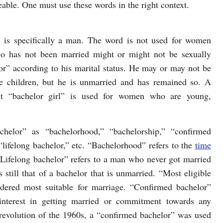
eable. One must use these words in the right context.
 is specifically a man. The word is not used for women
 has not been married might or might not be sexually
lor” according to his marital status. He may or may not be
e children, but he is unmarried and has remained so. A
ut “bachelor girl” is used for women who are young,
helor” as “bachelorhood,” “bachelorship,” “confirmed
“lifelong bachelor,” etc. “Bachelorhood” refers to the
time
 “Lifelong bachelor” refers to a man who never got married
s still that of a bachelor that is unmarried. “Most eligible
dered most suitable for marriage. “Confirmed bachelor”
nterest in getting married or commitment towards any
 revolution of the 1960s, a “confirmed bachelor” was used