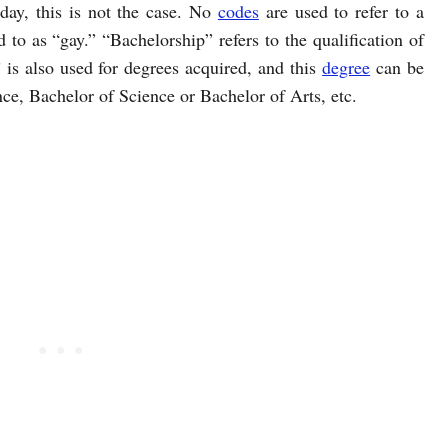
ay, this is not the case. No
codes
are used to refer to a
to as “gay.” “Bachelorship” refers to the qualification of
s also used for degrees acquired, and this
degree
can be
ce, Bachelor of Science or Bachelor of Arts, etc.