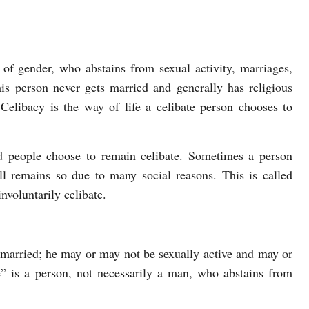
s of gender, who abstains from sexual activity, marriages,
his person never gets married and generally has religious
 Celibacy is the way of life a celibate person chooses to
nd people choose to remain celibate. Sometimes a person
ill remains so due to many social reasons. This is called
nvoluntarily celibate.
married; he may or may not be sexually active and may or
” is a person, not necessarily a man, who abstains from