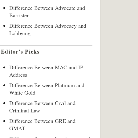
Difference Between Advocate and
Barrister
Difference Between Advocacy and
Lobbying
Editor's Picks
Difference Between MAC and IP
Address
Difference Between Platinum and
White Gold
Difference Between Civil and
Criminal Law
Difference Between GRE and
GMAT