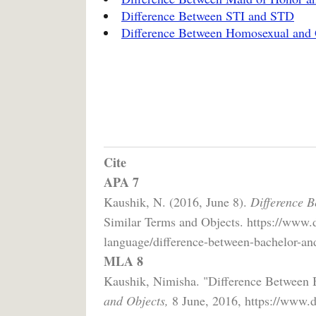
Difference Between STI and STD
Difference Between Homosexual and
Cite
APA 7
Kaushik, N. (2016, June 8).
Difference B
Similar Terms and Objects. https://www.
language/difference-between-bachelor-and
MLA 8
Kaushik, Nimisha. "Difference Between 
and Objects,
8 June, 2016, https://www.d