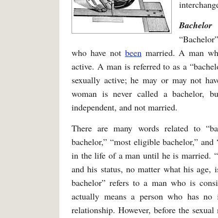
interchang
Bachelor
“Bachelor”
who have not
been
married. A man who
active. A man is referred to as a “bache
sexually active; he may or may not hav
woman is never called a bachelor, b
independent, and not married.
There are many words related to “bac
bachelor,” “most eligible bachelor,” and 
in the life of a man until he is married.
and his status, no matter what his age, i
bachelor” refers to a man who is consi
actually means a person who has no i
relationship. However, before the sexual