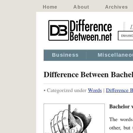
Home
About
Archives
D
Business
Miscellaneo
Difference Between Bachel
• Categorized under
Words
|
Difference 
Bachelor v
The words 
other, but