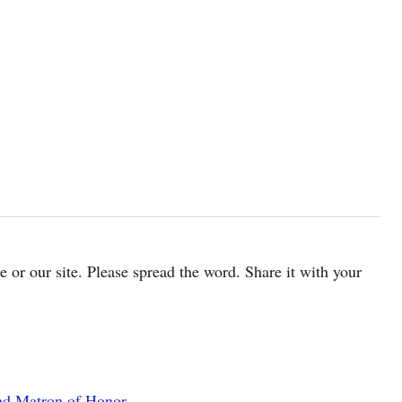
cle or our site. Please spread the word. Share it with your
nd Matron of Honor