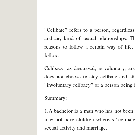
“Celibate” refers to a person, regardles
and any kind of sexual relationships. T
reasons to follow a certain way of life.
follow.
Celibacy, as discussed, is voluntary, a
does not choose to stay celibate and st
“involuntary celibacy” or a person being i
Summary:
1.A bachelor is a man who has not been 
may not have children whereas “celibate
sexual activity and marriage.