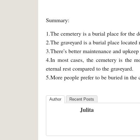
Summary:
1.The cemetery is a burial place for the d
2.The graveyard is a burial place located
3.There’s better maintenance and upkeep 
4.In most cases, the cemetery is the mo
eternal rest compared to the graveyard.
5.More people prefer to be buried in the 
Author
Recent Posts
Julita