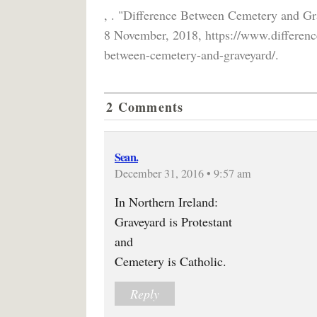
, . "Difference Between Cemetery and Gr
8 November, 2018, https://www.differenc
between-cemetery-and-graveyard/.
2 Comments
Sean.
December 31, 2016 • 9:57 am
In Northern Ireland:
Graveyard is Protestant
and
Cemetery is Catholic.
Reply