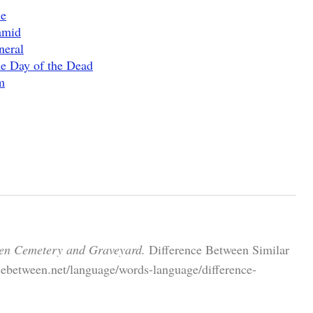
ie
amid
neral
e Day of the Dead
m
een Cemetery and Graveyard.
Difference Between Similar
cebetween.net/language/words-language/difference-