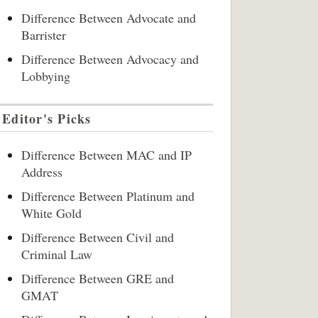
Difference Between Advocate and
Barrister
Difference Between Advocacy and
Lobbying
Editor's Picks
Difference Between MAC and IP
Address
Difference Between Platinum and
White Gold
Difference Between Civil and
Criminal Law
Difference Between GRE and
GMAT