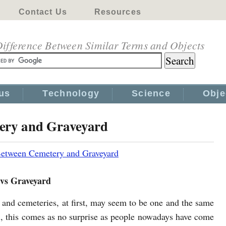
Contact Us
Resources
ifference Between Similar Terms and Objects
us
Technology
Science
Obje
tery and Graveyard
Between Cemetery and Graveyard
vs Graveyard
 and cemeteries, at first, may seem to be one and the same
l, this comes as no surprise as people nowadays have come