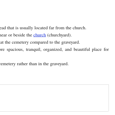
ead that is usually located far from the church.
 near or beside the
church
(churchyard).
at the cemetery compared to the graveyard.
re spacious, tranquil, organized, and beautiful place for
cemetery rather than in the graveyard.