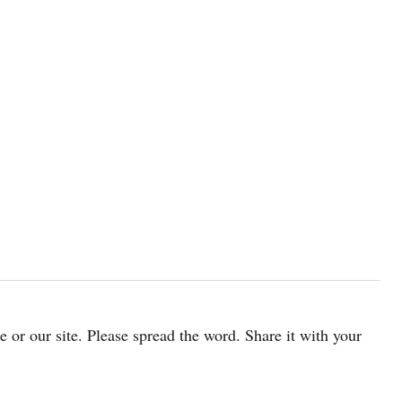
cle or our site. Please spread the word. Share it with your