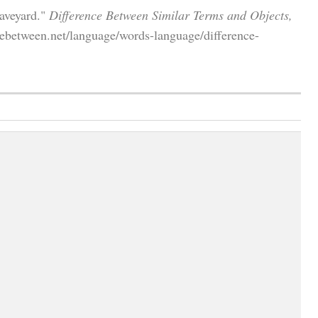
aveyard."
Difference Between Similar Terms and Objects,
ebetween.net/language/words-language/difference-