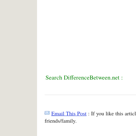
Search DifferenceBetween.net :
Email This Post
: If you like this arti
friends/family.