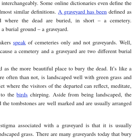
h interchangeably. Some online dictionaries even define the
lmost similar definitions.
A graveyard has been
defined as
d where the dead are buried, in short – a cemetery.
 a burial ground – a graveyard.
takers
speak
of cemeteries only and not graveyards. Well,
because a cemetery and a graveyard are two different burial
 as the more beautiful place to bury the dead. It’s like a
re often than not, is landscaped well with green grass and
et where the visitors of the departed can reflect, meditate,
 to the
birds
chirping. Aside from being landscaped, the
d the tombstones are well marked and are usually arranged
stigma associated with a graveyard is that it is usually
andscaped grass. There are many graveyards today that bury