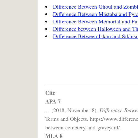
Difference Between Ghoul and Zomb
Difference Between Mastaba and Pyr
Difference Between Memorial and Fu
Difference between Halloween and Th
Difference Between Islam and Sikhis
Cite
APA 7
, . (2018, November 8).
Difference Betw
Terms and Objects. https://www.differen
between-cemetery-and-graveyard/.
MLA 8