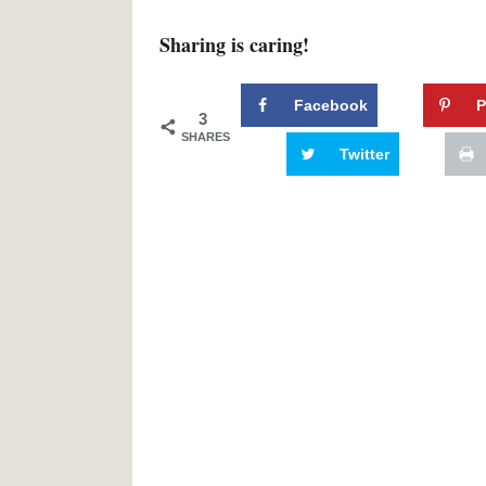
Sharing is caring!
Facebook
P
3
SHARES
Twitter