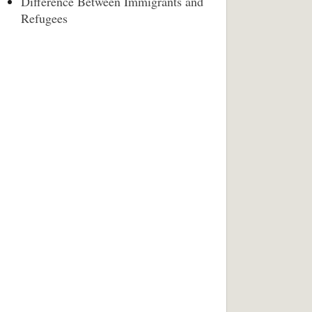
Difference Between Immigrants and
Refugees