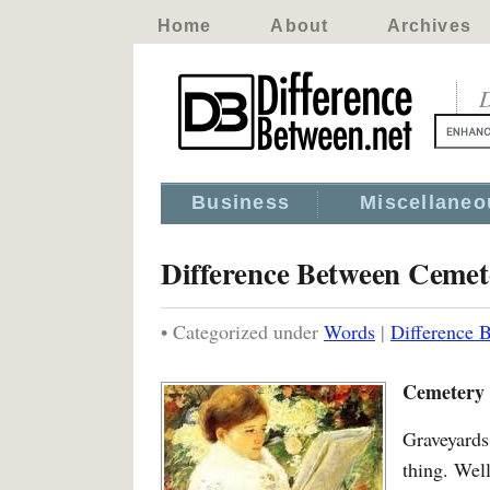
Home
About
Archives
D
Business
Miscellaneo
Difference Between Ceme
• Categorized under
Words
|
Difference 
Cemetery 
Graveyards
thing. Wel