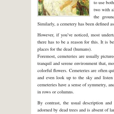
to use bot
two with a
the groun
Similarly, a cemetery has been defined as
However, if you’ve noticed, most under
there has to be a reason for this. It is 
places for the dead (humans).
Foremost, cemeteries are usually pictured
tranquil and serene environment that, mo
colorful flowers. Cemeteries are often qui
and even look up to the sky and listen
cemeteries have a sense of symmetry, an
in rows or columns.
By contrast, the usual description and 
adorned by dead trees and is absent of l