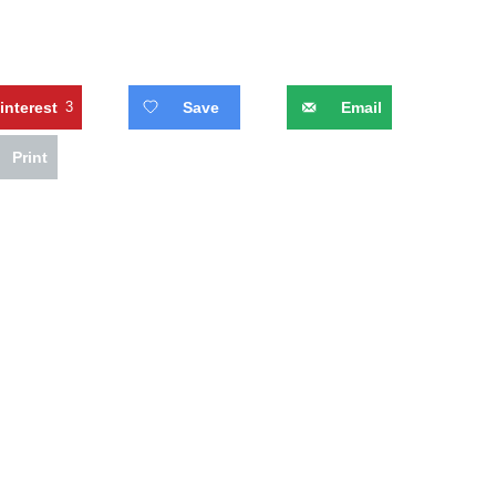
interest
3
Save
Email
Print