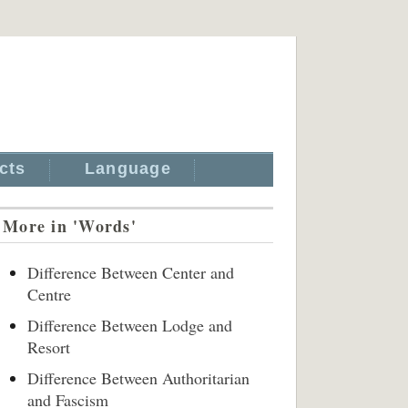
cts
Language
More in 'Words'
Difference Between Center and
Centre
Difference Between Lodge and
Resort
Difference Between Authoritarian
and Fascism