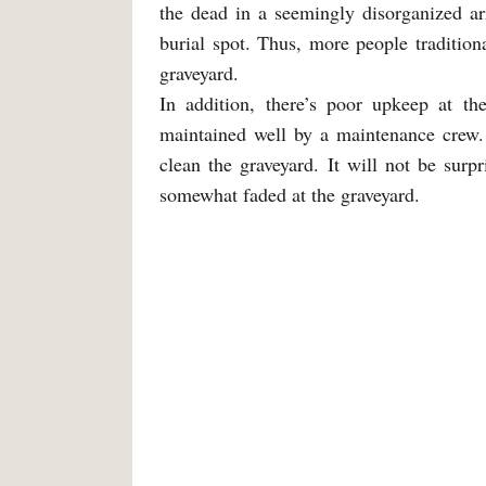
the dead in a seemingly disorganized a
burial spot. Thus, more people traditiona
graveyard.
In addition, there’s poor upkeep at t
maintained well by a maintenance crew. 
clean the graveyard. It will not be surp
somewhat faded at the graveyard.