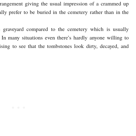
rrangement giving the usual impression of a crammed up
lly prefer to be buried in the cemetery rather than in the
he graveyard compared to the cemetery which is usually
In many situations even there’s hardly anyone willing to
rising to see that the tombstones look dirty, decayed, and