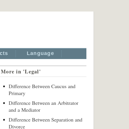
cts
Language
More in 'Legal'
Difference Between Caucus and
Primary
Difference Between an Arbitrator
and a Mediator
Difference Between Separation and
Divorce