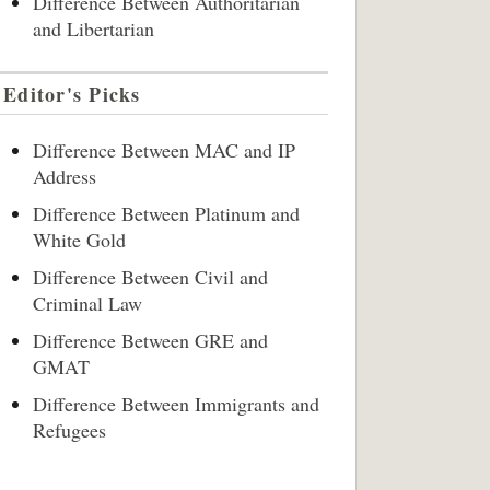
Difference Between Authoritarian
and Libertarian
Editor's Picks
Difference Between MAC and IP
Address
Difference Between Platinum and
White Gold
Difference Between Civil and
Criminal Law
Difference Between GRE and
GMAT
Difference Between Immigrants and
Refugees