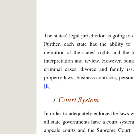
The states’ legal jurisdiction is going to 
Further, each state has the ability to
definition of the states’ rights and the 
interpretation and review. However, some
criminal cases, divorce and family iss
property laws, business contracts, perso
[ii]
Court System
In order to adequately enforce the laws w
all state governments have a court system
appeals courts and the Supreme Court. 