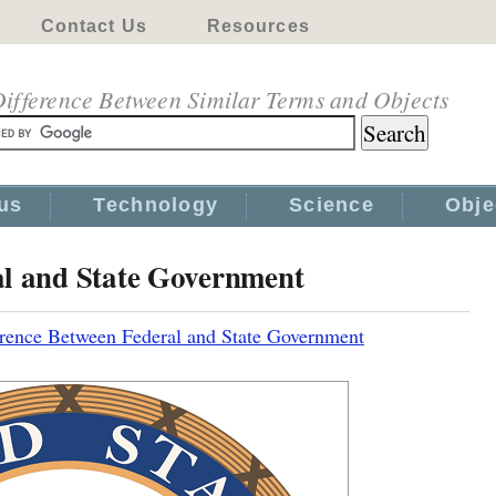
Contact Us
Resources
ifference Between Similar Terms and Objects
us
Technology
Science
Obje
al and State Government
erence Between Federal and State Government