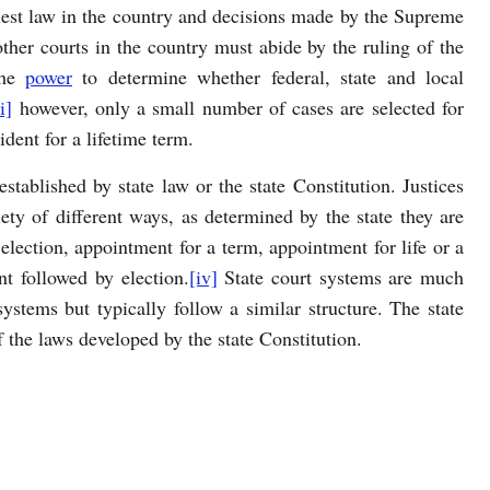
ighest law in the country and decisions made by the Supreme
 other courts in the country must abide by the ruling of the
the
power
to determine whether federal, state and local
ii]
however, only a small number of cases are selected for
ident for a lifetime term.
stablished by state law or the state Constitution. Justices
iety of different ways, as determined by the state they are
lection, appointment for a term, appointment for life or a
t followed by election.
[iv]
State court systems are much
ystems but typically follow a similar structure. The state
f the laws developed by the state Constitution.