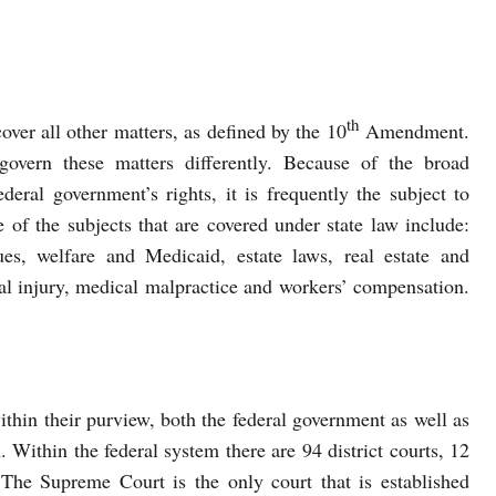
th
cover all other matters, as defined by the 10
Amendment.
 govern these matters differently. Because of the broad
federal government’s rights, it is frequently the subject to
 of the subjects that are covered under state law include:
ues, welfare and Medicaid, estate laws, real estate and
nal injury, medical malpractice and workers’ compensation.
ithin their purview, both the federal government as well as
. Within the federal system there are 94 district courts, 12
The Supreme Court is the only court that is established