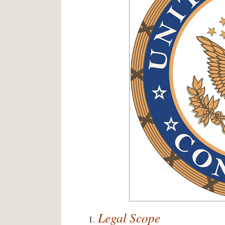
Legal Scope