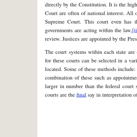
directly by the Constitution. It is the h
Court are often of national interest. All
Supreme Court. This court even has 
governments are acting within the law,
[i
review. Justices are appointed by the Pres
The court systems within each state are e
for these courts can be selected in a var
located. Some of these methods include: e
combination of these such as appointmen
larger in number than the federal court s
courts are the
final
say in interpretation o