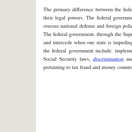
The primary difference between the fede
their legal powers. The federal governm
oversee national defense and foreign polic
The federal government, through the Sup
and intercede when one state is impeding
the federal government include: implem
Social Security laws,
discrimination
and
pertaining to tax fraud and money counter