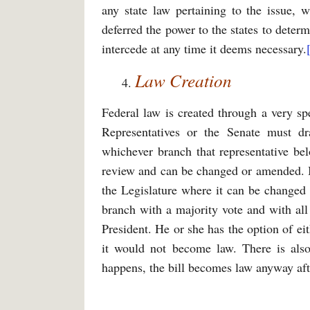
any state law pertaining to the issue, w
deferred the power to the states to determi
intercede at any time it deems necessary.
Law Creation
Federal law is created through a very spe
Representatives or the Senate must d
whichever branch that representative belo
review and can be changed or amended. If 
the Legislature where it can be changed
branch with a majority vote and with al
President. He or she has the option of eit
it would not become law. There is also 
happens, the bill becomes law anyway aft