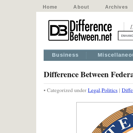
Home
About
Archives
D
Business
Miscellaneo
Difference Between Feder
• Categorized under
Legal
,
Politics
|
Diff