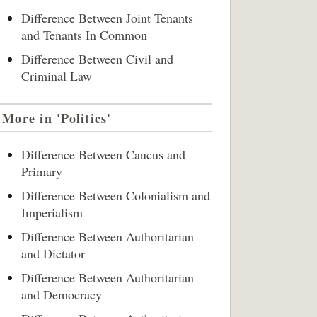
Difference Between Joint Tenants
and Tenants In Common
Difference Between Civil and
Criminal Law
More in 'Politics'
Difference Between Caucus and
Primary
Difference Between Colonialism and
Imperialism
Difference Between Authoritarian
and Dictator
Difference Between Authoritarian
and Democracy