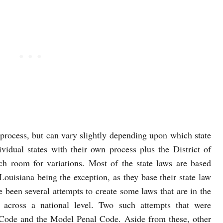
 process, but can vary slightly depending upon which state
ividual states with their own process plus the District of
h room for variations. Most of the state laws are based
uisiana being the exception, as they base their state law
been several attempts to create some laws that are in the
 across a national level. Two such attempts that were
Code and the Model Penal Code. Aside from these, other