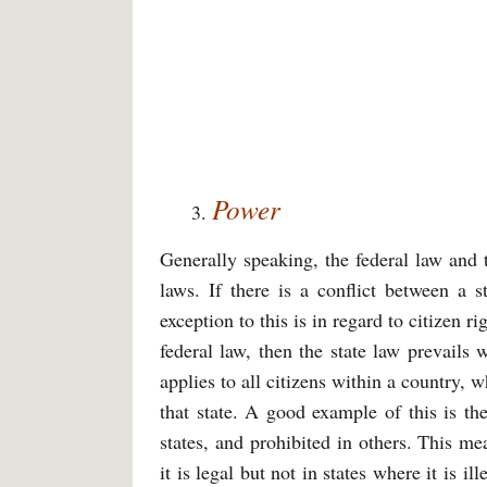
Power
Generally speaking, the federal law and 
laws. If there is a conflict between a s
exception to this is in regard to citizen ri
federal law, then the state law prevails 
applies to all citizens within a country, 
that state. A good example of this is th
states, and prohibited in others. This me
it is legal but not in states where it is 