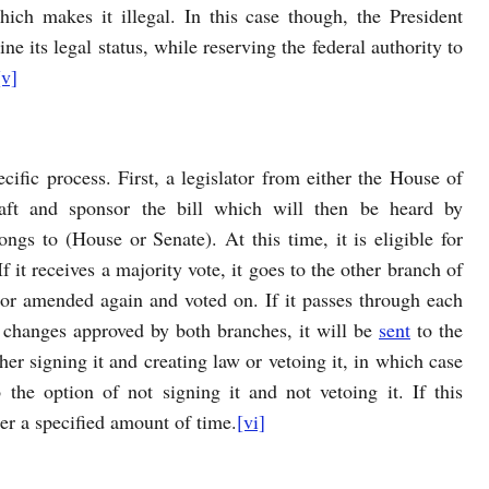
hich makes it illegal. In this case though, the President
ne its legal status, while reserving the federal authority to
[v]
cific process. First, a legislator from either the House of
raft and sponsor the bill which will then be heard by
ngs to (House or Senate). At this time, it is eligible for
it receives a majority vote, it goes to the other branch of
 or amended again and voted on. If it passes through each
l changes approved by both branches, it will be
sent
to the
her signing it and creating law or vetoing it, in which case
the option of not signing it and not vetoing it. If this
er a specified amount of time.
[vi]