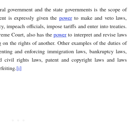
ral government and the state governments is the scope of
ent is expressly given the
power
to make and veto laws,
y, impeach officials, impose tariffs and enter into treaties.
reme Court, also has the
power
to interpret and revise laws
 on the rights of another. Other examples of the duties of
enting and enforcing immigration laws, bankruptcy laws,
 civil rights laws, patent and copyright laws and laws
feiting.
[i]