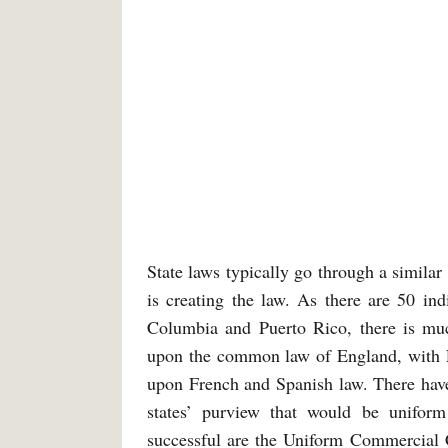
State laws typically go through a similar
is creating the law. As there are 50 ind
Columbia and Puerto Rico, there is muc
upon the common law of England, with Lo
upon French and Spanish law. There have 
states’ purview that would be uniform
successful are the Uniform Commercial 