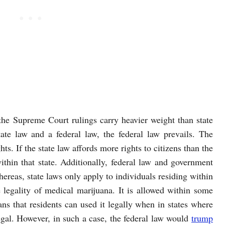
the Supreme Court rulings carry heavier weight than state
tate law and a federal law, the federal law prevails. The
ghts. If the state law affords more rights to citizens than the
within that state. Additionally, federal law and government
whereas, state laws only apply to individuals residing within
e legality of medical marijuana. It is allowed within some
ans that residents can used it legally when in states where
illegal. However, in such a case, the federal law would
trump