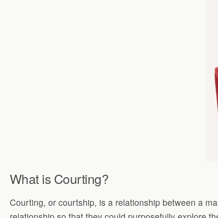
What is Courting?
Courting, or courtship, is a relationship between a 
relationship so that they could purposefully explore t