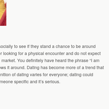
ocially to see if they stand a chance to be around
r looking for a physical encounter and do not expect
ee market. You definitely have heard the phrase “I am
ows it around. Dating has become more of a trend that
nition of dating varies for everyone; dating could
eone specific and it’s serious.