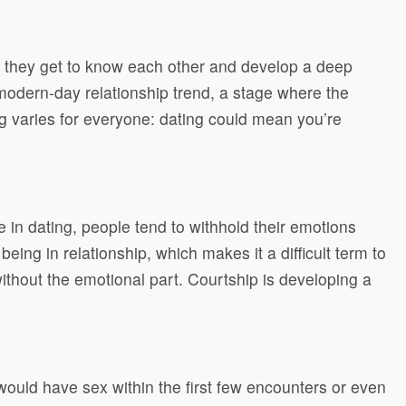
n they get to know each other and develop a deep
a modern-day relationship trend, a stage where the
ng varies for everyone: dating could mean you’re
 in dating, people tend to withhold their emotions
ing in relationship, which makes it a difficult term to
 without the emotional part. Courtship is developing a
would have sex within the first few encounters or even