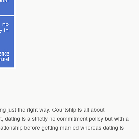
g just the right way. Courtship is all about
, dating is a strictly no commitment policy but with a
lationship before getting married whereas dating is