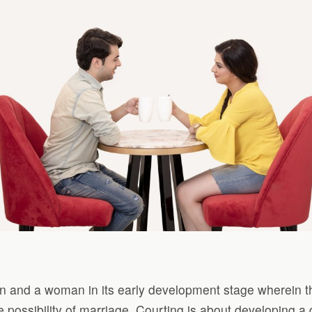
man and a woman in its early development stage wherein 
he possibility of marriage. Courting is about developing a