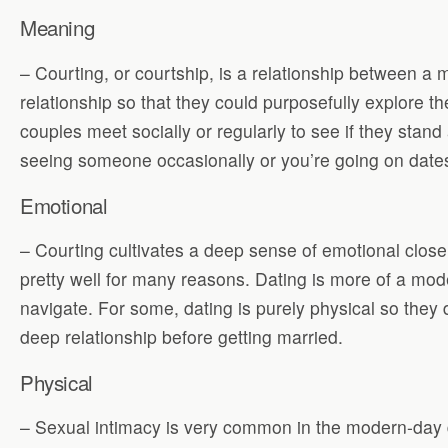
Meaning
– Courting, or courtship, is a relationship between 
relationship so that they could purposefully explore t
couples meet socially or regularly to see if they sta
seeing someone occasionally or you’re going on dates 
Emotional
– Courting cultivates a deep sense of emotional close
pretty well for many reasons. Dating is more of a mode
navigate. For some, dating is purely physical so they d
deep relationship before getting married.
Physical
– Sexual intimacy is very common in the modern-day da