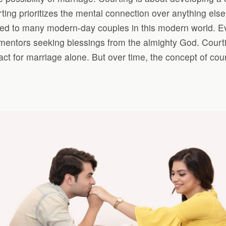
urting prioritizes the mental connection over anything els
d to many modern-day couples in this modern world. Even
entors seeking blessings from the almighty God. Courtin
ct for marriage alone. But over time, the concept of co