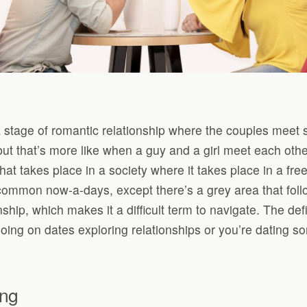
a stage of romantic relationship where the couples meet s
ut that’s more like when a guy and a girl meet each othe
that takes place in a society where it takes place in a fr
 common now-a-days, except there’s a grey area that foll
ship, which makes it a difficult term to navigate. The defi
ng on dates exploring relationships or you’re dating som
ing