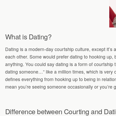
What is Dating?
Dating is a modern-day courtship culture, except it’s 
each other. Some would prefer dating to hooking up, b
anything. You could say dating is a form of courtship 
dating someone…” like a million times, which is very
defines everything from hooking up to being in relation
mean you’re seeing someone occasionally or you’re goi
Difference between Courting and Dat