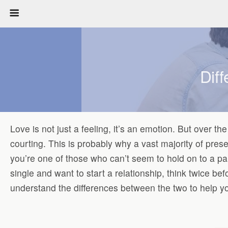
Dif
Love is not just a feeling, it’s an emotion. But over t
courting. This is probably why a vast majority of pres
you’re one of those who can’t seem to hold on to a pa
single and want to start a relationship, think twice b
understand the differences between the two to help yo