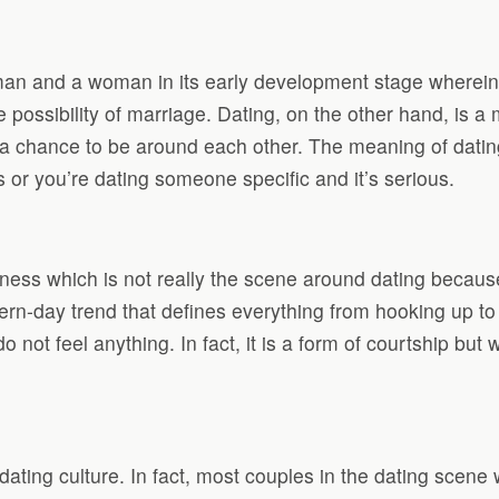
a man and a woman in its early development stage wherei
he possibility of marriage. Dating, on the other hand, is 
nd a chance to be around each other. The meaning of dati
or you’re dating someone specific and it’s serious.
ness which is not really the scene around dating because
rn-day trend that defines everything from hooking up to be
o not feel anything. In fact, it is a form of courtship but
ting culture. In fact, most couples in the dating scene 