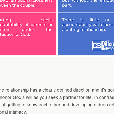
relationship has a clearly defined direction and it’s goin
nor God’s will as you seek a partner for life. In contrast
about getting to know each other and developing a deep re
onal intimacy.