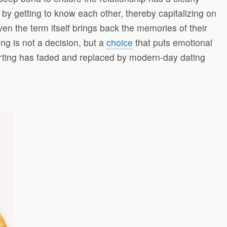
e by getting to know each other, thereby capitalizing on
 the term itself brings back the memories of their
g is not a decision, but a
choice
that puts emotional
urting has faded and replaced by modern-day dating