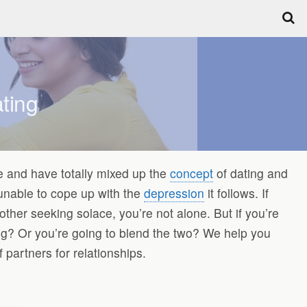
ting
 and have totally mixed up the
concept
of dating and
 unable to cope up with the
depression
it follows. If
other seeking solace, you’re not alone. But if you’re
ting? Or you’re going to blend the two? We help you
partners for relationships.