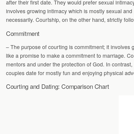
after their first date. They would prefer sexual intim
involves growing intimacy which is mostly sexual and 
necessarily. Courtship, on the other hand, strictly foll
Commitment
– The purpose of courting is commitment; it involves g
like a promise to make a commitment to marriage. Cour
mentors and under the protection of God. In contrast
couples date for mostly fun and enjoying physical ad
Courting and Dating: Comparison Chart