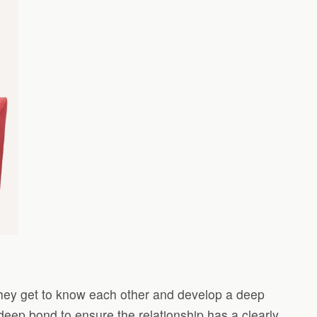
they get to know each other and develop a deep
 deep bond to ensure the relationship has a clearly