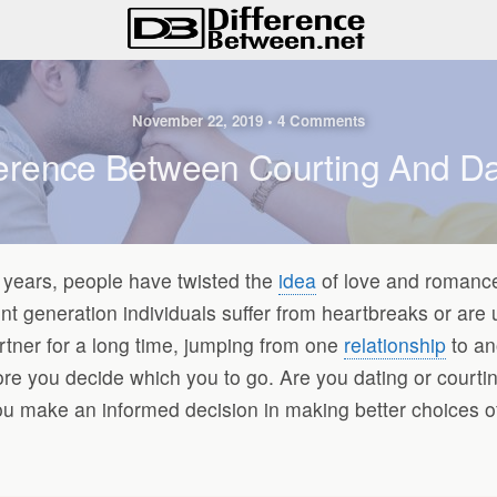
November 22, 2019 • 4 Comments
ference Between Courting And Da
he years, people have twisted the
idea
of love and romance
ent generation individuals suffer from heartbreaks or are
rtner for a long time, jumping from one
relationship
to an
efore you decide which you to go. Are you dating or cour
u make an informed decision in making better choices of 