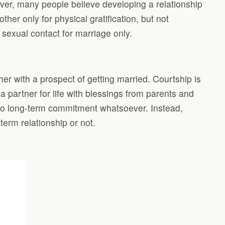
wever, many people believe developing a relationship
r only for physical gratification, but not
s sexual contact for marriage only.
er with a prospect of getting married. Courtship is
 partner for life with blessings from parents and
 no long-term commitment whatsoever. Instead,
term relationship or not.