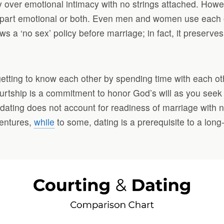
acy over emotional intimacy with no strings attached. Ho
part emotional or both. Even men and women use each othe
ows a ‘no sex’ policy before marriage; in fact, it preserve
etting to know each other by spending time with each oth
tship is a commitment to honor God’s will as you seek a
, dating does not account for readiness of marriage with
ventures,
while
to some, dating is a prerequisite to a long-