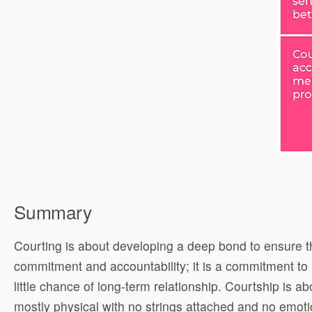
Summary
Courting is about developing a deep bond to ensure the 
commitment and accountability; it is a commitment to ho
little chance of long-term relationship. Courtship is 
mostly physical with no strings attached and no emoti