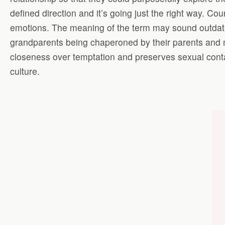
defined direction and it’s going just the right way. Co
emotions. The meaning of the term may sound outdate
grandparents being chaperoned by their parents and m
closeness over temptation and preserves sexual conta
culture.