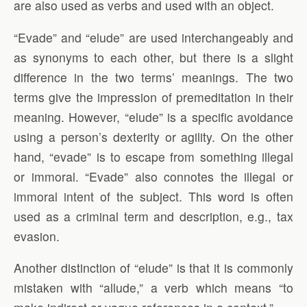
are also used as verbs and used with an object.
“Evade” and “elude” are used interchangeably and
as synonyms to each other, but there is a slight
difference in the two terms’ meanings. The two
terms give the impression of premeditation in their
meaning. However, “elude” is a specific avoidance
using a person’s dexterity or agility. On the other
hand, “evade” is to escape from something illegal
or immoral. “Evade” also connotes the illegal or
immoral intent of the subject. This word is often
used as a criminal term and description, e.g., tax
evasion.
Another distinction of “elude” is that it is commonly
mistaken with “allude,” a verb which means “to