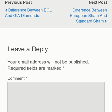
Previous Post
Next Post
Difference Between EGL
Difference Between
And GIA Diamonds
European Sham And
Standard Sham
Leave a Reply
Your email address will not be published.
Required fields are marked
*
Comment
*