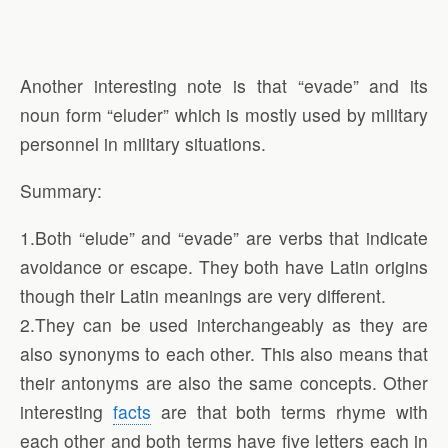
Another interesting note is that “evade” and its
noun form “eluder” which is mostly used by military
personnel in military situations.
Summary:
1.Both “elude” and “evade” are verbs that indicate
avoidance or escape. They both have Latin origins
though their Latin meanings are very different.
2.They can be used interchangeably as they are
also synonyms to each other. This also means that
their antonyms are also the same concepts. Other
interesting
facts
are that both terms rhyme with
each other and both terms have five letters each in