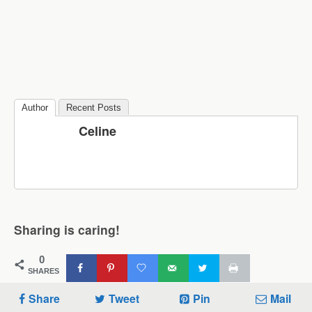
Author
Recent Posts
Celine
Sharing is caring!
0
SHARES
Share
Tweet
Pin
Mail