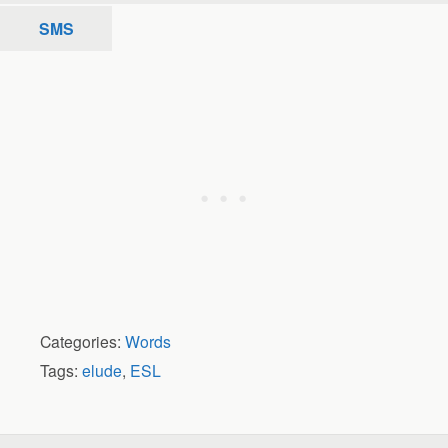
SMS
Categories:
Words
Tags:
elude
,
ESL