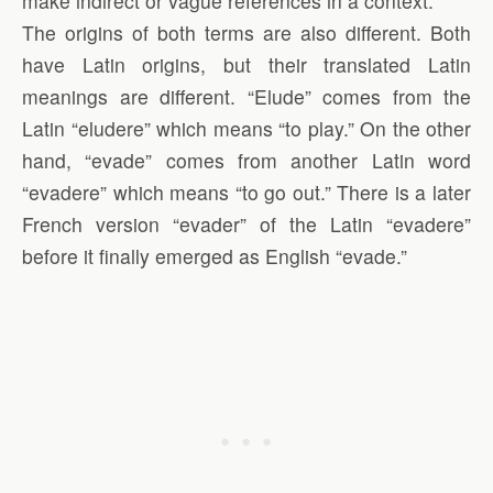
make indirect or vague references in a context.”
The origins of both terms are also different. Both
have Latin origins, but their translated Latin
meanings are different. “Elude” comes from the
Latin “eludere” which means “to play.” On the other
hand, “evade” comes from another Latin word
“evadere” which means “to go out.” There is a later
French version “evader” of the Latin “evadere”
before it finally emerged as English “evade.”