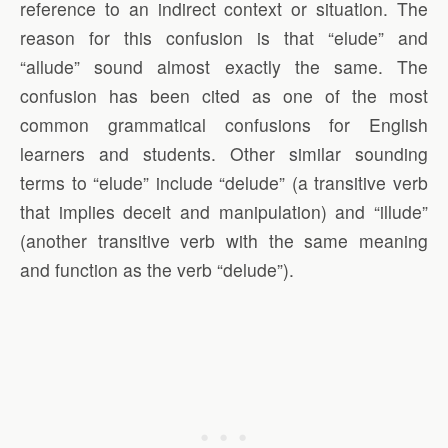
reference to an indirect context or situation. The
reason for this confusion is that “elude” and
“allude” sound almost exactly the same. The
confusion has been cited as one of the most
common grammatical confusions for English
learners and students. Other similar sounding
terms to “elude” include “delude” (a transitive verb
that implies deceit and manipulation) and “illude”
(another transitive verb with the same meaning
and function as the verb “delude”).