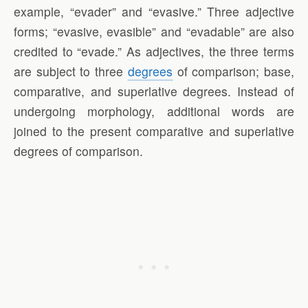
example, “evader” and “evasive.” Three adjective
forms; “evasive, evasible” and “evadable” are also
credited to “evade.” As adjectives, the three terms
are subject to three
degrees
of comparison; base,
comparative, and superlative degrees. Instead of
undergoing morphology, additional words are
joined to the present comparative and superlative
degrees of comparison.