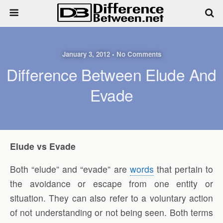
January 3, 2012 • No Comments
Difference Between Elude And
Evade
Elude vs Evade
Both “elude” and “evade” are
words
that pertain to
the avoidance or escape from one entity or
situation. They can also refer to a voluntary action
of not understanding or not being seen. Both terms