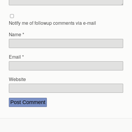
Notify me of followup comments via e-mail
Name
*
Email
*
Website