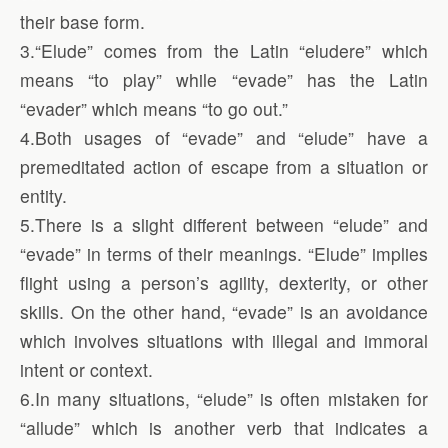
their base form.
3.“Elude” comes from the Latin “eludere” which
means “to play” while “evade” has the Latin
“evader” which means “to go out.”
4.Both usages of “evade” and “elude” have a
premeditated action of escape from a situation or
entity.
5.There is a slight different between “elude” and
“evade” in terms of their meanings. “Elude” implies
flight using a person’s agility, dexterity, or other
skills. On the other hand, “evade” is an avoidance
which involves situations with illegal and immoral
intent or context.
6.In many situations, “elude” is often mistaken for
“allude” which is another verb that indicates a