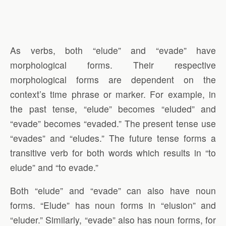
As verbs, both “elude” and “evade” have
morphological forms. Their respective
morphological forms are dependent on the
context’s time phrase or marker. For example, in
the past tense, “elude” becomes “eluded” and
“evade” becomes “evaded.” The present tense use
“evades” and “eludes.” The future tense forms a
transitive verb for both words which results in “to
elude” and “to evade.”
Both “elude” and “evade” can also have noun
forms. “Elude” has noun forms in “elusion” and
“eluder.” Similarly, “evade” also has noun forms, for