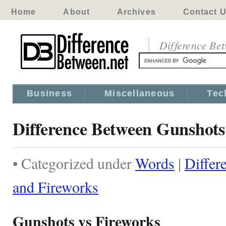
Home
About
Archives
Contact 
Difference Be
Business
Miscellaneous
Tec
Difference Between Gunshots
• Categorized under
Words
|
Differ
and Fireworks
Gunshots vs Fireworks