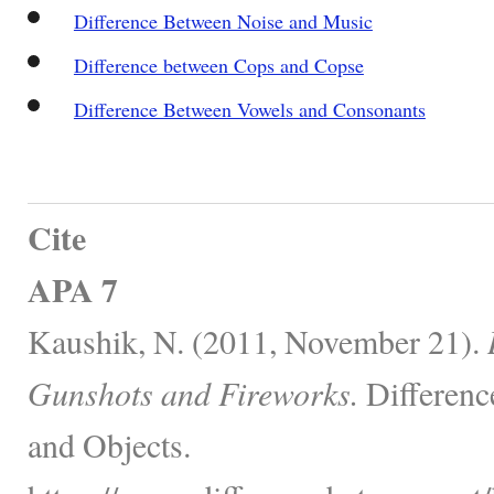
Difference Between Noise and Music
Difference between Cops and Copse
Difference Between Vowels and Consonants
Cite
APA 7
Kaushik, N. (2011, November 21).
Gunshots and Fireworks.
Differenc
and Objects.