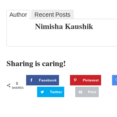
Author
Recent Posts
Nimisha Kaushik
Sharing is caring!
Facebook
Pinterest
0
SHARES
Twitter
Print