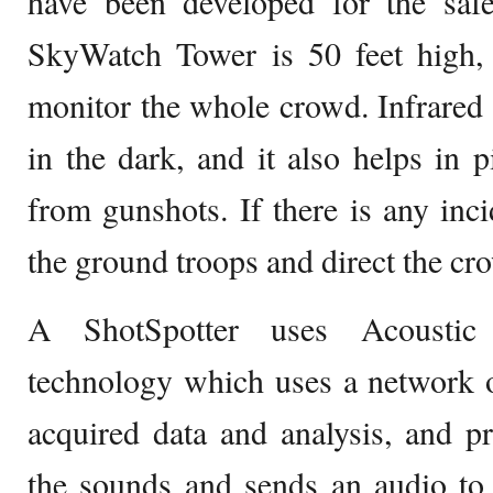
have been developed for the saf
SkyWatch Tower is 50 feet high, 
monitor the whole crowd. Infrared 
in the dark, and it also helps in 
from gunshots. If there is any incid
the ground troops and direct the cr
A ShotSpotter uses Acoustic I
technology which uses a network o
acquired data and analysis, and pro
the sounds and sends an audio to 