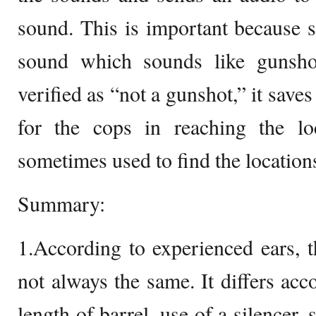
sound. This is important because 
sound which sounds like gunsho
verified as “not a gunshot,” it save
for the cops in reaching the loc
sometimes used to find the locations
Summary:
1.According to experienced ears, 
not always the same. It differs acc
length of barrel, use of a silencer,