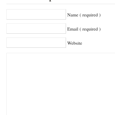
Name ( required )
Email ( required )
Website