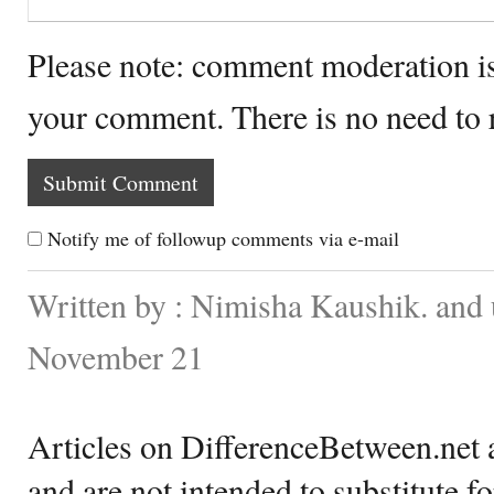
Please note: comment moderation i
your comment. There is no need to
Notify me of followup comments via e-mail
Written by : Nimisha Kaushik. and
November 21
Articles on DifferenceBetween.net a
and are not intended to substitute f