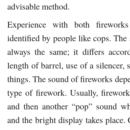
advisable method.
Experience with both firework
identified by people like cops. The
always the same; it differs accor
length of barrel, use of a silencer,
things. The sound of fireworks depe
type of firework. Usually, firewo
and then another “pop” sound whe
and the bright display takes place.