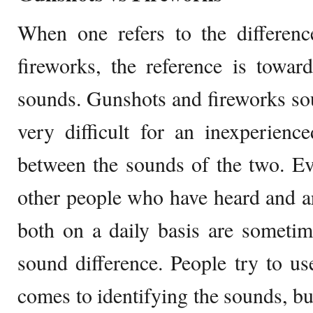
When one refers to the differen
fireworks, the reference is toward
sounds. Gunshots and fireworks soun
very difficult for an inexperience
between the sounds of the two. E
other people who have heard and a
both on a daily basis are sometim
sound difference. People try to 
comes to identifying the sounds, but