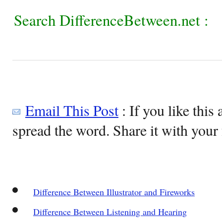
Search DifferenceBetween.net :
Email This Post
: If you like this 
spread the word. Share it with your 
Difference Between Illustrator and Fireworks
Difference Between Listening and Hearing