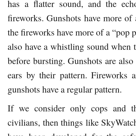
has a flatter sound, and the ech
fireworks. Gunshots have more of
the fireworks have more of a “pop 
also have a whistling sound when th
before bursting. Gunshots are also 
ears by their pattern. Fireworks 
gunshots have a regular pattern.
If we consider only cops and t
civilians, then things like SkyWat