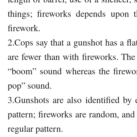
things; fireworks depends upon t
firework.
2.Cops say that a gunshot has a fla
are fewer than with fireworks. Th
“boom” sound whereas the firewo
pop” sound.
3.Gunshots are also identified by 
pattern; fireworks are random, and
regular pattern.