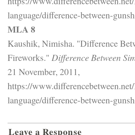
https://www.differencebetween.net
language/difference-between-gunsh
MLA 8
Kaushik, Nimisha. "Difference Be
Fireworks."
Difference Between Sim
21 November, 2011,
https://www.differencebetween.net
language/difference-between-gunsh
Leave a Response