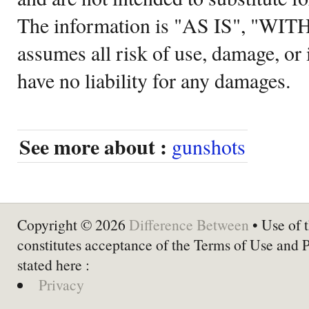
The information is "AS IS", "WI
assumes all risk of use, damage, or 
have no liability for any damages.
See more about :
gunshots
Copyright © 2026
Difference Between
• Use of t
constitutes acceptance of the Terms of Use and 
stated here :
Privacy