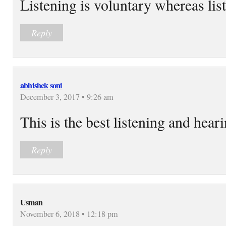
Listening is voluntary whereas lis
Reply
abhishek soni
December 3, 2017 • 9:26 am
This is the best listening and hear
Reply
Usman
November 6, 2018 • 12:18 pm