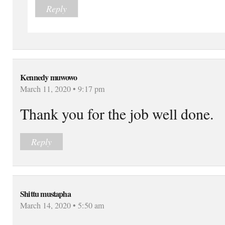
Reply
Kennedy muwowo
March 11, 2020 • 9:17 pm
Thank you for the job well done.
Reply
Shittu mustapha
March 14, 2020 • 5:50 am