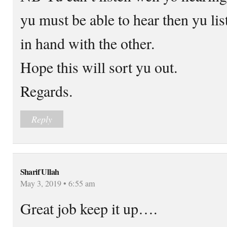
yu must be able to hear then yu li
in hand with the other.
Hope this will sort yu out.
Regards.
Reply
Sharif Ullah
May 3, 2019 • 6:55 am
Great job keep it up….