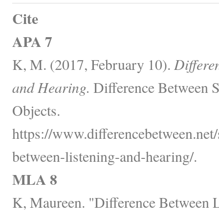
Cite
APA 7
K, M. (2017, February 10).
Differe
and Hearing.
Difference Between S
Objects.
https://www.differencebetween.net/s
between-listening-and-hearing/.
MLA 8
K, Maureen. "Difference Between L