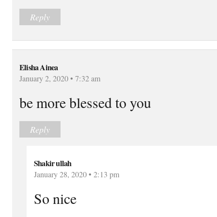
Reply
Elisha Ainea
January 2, 2020 • 7:32 am
be more blessed to you
Reply
Shakir ullah
January 28, 2020 • 2:13 pm
So nice