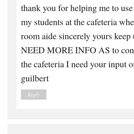
thank you for helping me to use
my students at the cafeteria whe
room aide sincerely yours keep
NEED MORE INFO AS to contro
the cafeteria I need your input 
guilbert
Reply