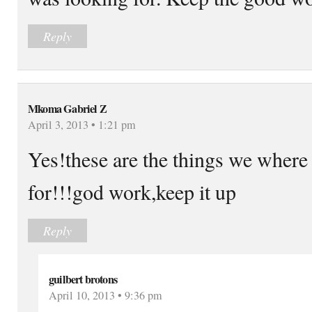
Reply
Mkoma Gabriel Z
April 3, 2013 • 1:21 pm
Yes!these are the things we where
for!!!god work,keep it up
Reply
guilbert brotons
April 10, 2013 • 9:36 pm