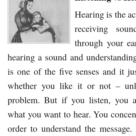
Hearing is the a
receiving soun
through your ear
hearing a sound and understandin
is one of the five senses and it j
whether you like it or not – un
problem. But if you listen, you 
what you want to hear. You concen
order to understand the message. 