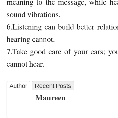
meaning to the message, while hea
sound vibrations.
6.Listening can build better relati
hearing cannot.
7.Take good care of your ears; yo
cannot hear.
Author
Recent Posts
Maureen