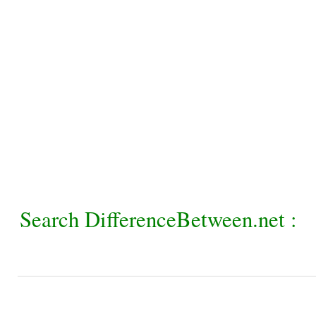
Search DifferenceBetween.net :