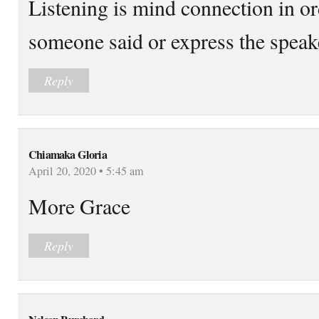
Listening is mind connection in or
someone said or express the speak
Reply
Chiamaka Gloria
April 20, 2020 • 5:45 am
More Grace
Reply