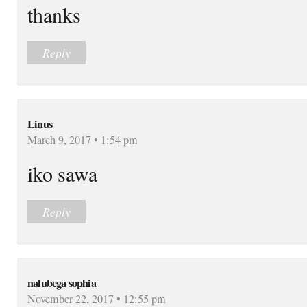
thanks
Reply
Linus
March 9, 2017 • 1:54 pm
iko sawa
Reply
nalubega sophia
November 22, 2017 • 12:55 pm