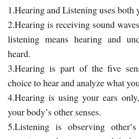
1.Hearing and Listening uses both y
2.Hearing is receiving sound waves
listening means hearing and un
heard.
3.Hearing is part of the five sen
choice to hear and analyze what you
4.Hearing is using your ears only,
your body’s other senses.
5.Listening is observing other’