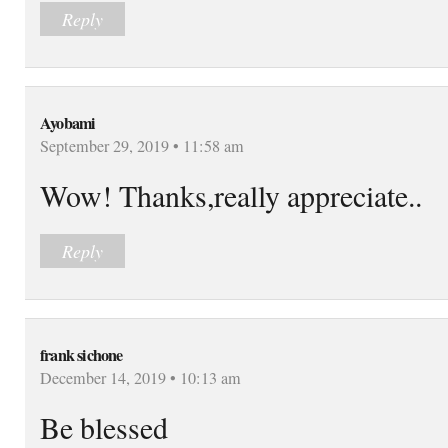
Reply
Ayobami
September 29, 2019 • 11:58 am
Wow! Thanks,really appreciate..
Reply
frank sichone
December 14, 2019 • 10:13 am
Be blessed