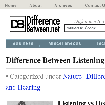
Home
About
Archives
Contact 
Difference Be
Business
Miscellaneous
Tec
Difference Between Listenin
• Categorized under
Nature
|
Differ
and Hearing
Listening vs He