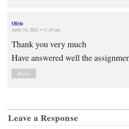
Olivia
April 16, 2021 • 11:10 am
Thank you very much
Have answered well the assignme
Reply
Leave a Response