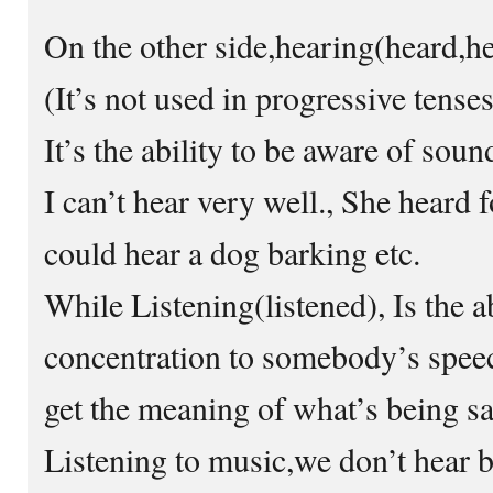
On the other side,hearing(heard,h
(It’s not used in progressive tenses
It’s the ability to be aware of soun
I can’t hear very well., She heard 
could hear a dog barking etc.
While Listening(listened), Is the ab
concentration to somebody’s speec
get the meaning of what’s being sa
Listening to music,we don’t hear b