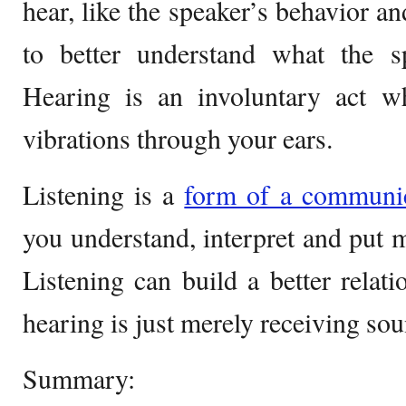
hear, like the speaker’s behavior a
to better understand what the sp
Hearing is an involuntary act w
vibrations through your ears.
Listening is a
form of a communic
you understand, interpret and put 
Listening can build a better relati
hearing is just merely receiving so
Summary: