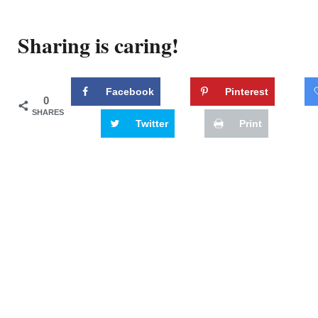
Sharing is caring!
Facebook
Pinterest
0
SHARES
Twitter
Print