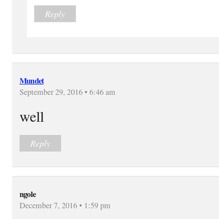
Reply
Mundet
September 29, 2016 • 6:46 am
well
Reply
ngole
December 7, 2016 • 1:59 pm