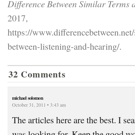
Difference Between Similar Terms 
2017,
https://www.differencebetween.net/s
between-listening-and-hearing/.
32 Comments
michael solomon
October 31, 2011 • 3:43 am
The articles here are the best. I s
was looking for. Keep the good w