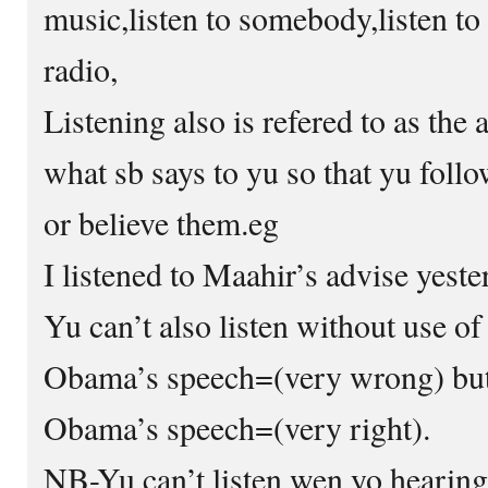
music,listen to somebody,listen to 
radio,
Listening also is refered to as the a
what sb says to yu so that yu follo
or believe them.eg
I listened to Maahir’s advise yester
Yu can’t also listen without use of
Obama’s speech=(very wrong) but 
Obama’s speech=(very right).
NB-Yu can’t listen wen yo hearing