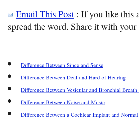
Email This Post
: If you like this 
spread the word. Share it with your 
Difference Between Since and Sense
Difference Between Deaf and Hard of Hearing
Difference Between Vesicular and Bronchial Breath
Difference Between Noise and Music
Difference Between a Cochlear Implant and Normal