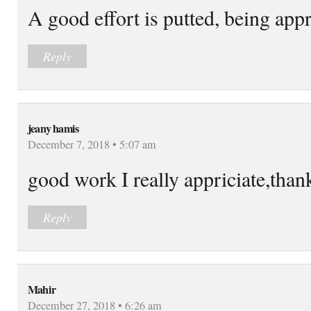
A good effort is putted, being app
Reply
jeany hamis
December 7, 2018 • 5:07 am
good work I really appriciate,tha
Reply
Mahir
December 27, 2018 • 6:26 am