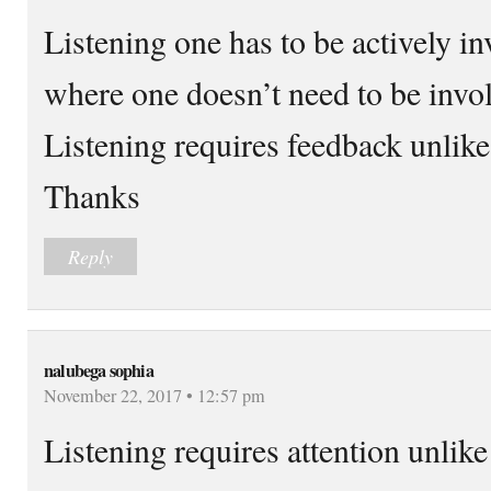
Listening one has to be actively i
where one doesn’t need to be invo
Listening requires feedback unlik
Thanks
Reply
nalubega sophia
November 22, 2017 • 12:57 pm
Listening requires attention unlike