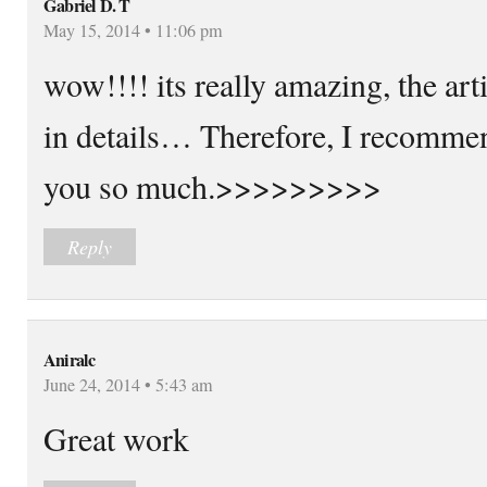
Gabriel D. T
May 15, 2014 • 11:06 pm
wow!!!! its really amazing, the art
in details… Therefore, I recommen
you so much.>>>>>>>>>
Reply
Aniralc
June 24, 2014 • 5:43 am
Great work