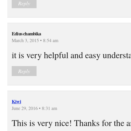
Reply
Edius chambika
March 3, 2015 • 8:54 am
it is very helpful and easy underst
Reply
Kiwi
June 29, 2016 • 8:31 am
This is very nice! Thanks for the 