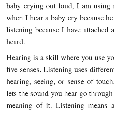
baby crying out loud, I am using 
when I hear a baby cry because he i
listening because I have attached
heard.
Hearing is a skill where you use you
five senses. Listening uses differen
hearing, seeing, or sense of touch.
lets the sound you hear go through 
meaning of it. Listening means 