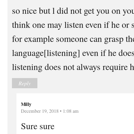
so nice but l did not get you on you
think one may listen even if he or 
for example someone can grasp th
language[listening] even if he does 
listening does not always require h
Reply
Milly
December 19, 2018 • 1:08 am
Sure sure