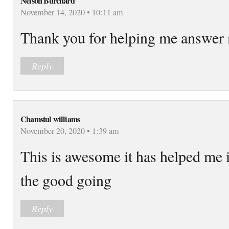
Nelson Burchard
November 14, 2020 • 10:11 am
Thank you for helping me answer
Reply
Chamstul williams
November 20, 2020 • 1:39 am
This is awesome it has helped me
the good going
Reply