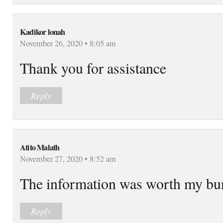
Kadikor lonah
November 26, 2020 • 8:05 am
Thank you for assistance
Reply
Atito Malath
November 27, 2020 • 8:52 am
The information was worth my bu
Reply