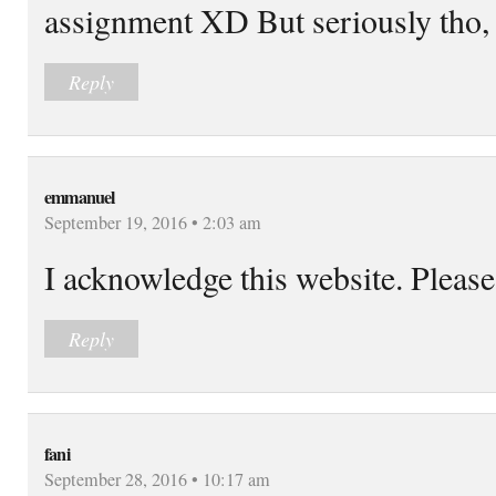
assignment XD But seriously tho, 
Reply
emmanuel
September 19, 2016 • 2:03 am
I acknowledge this website. Please
Reply
fani
September 28, 2016 • 10:17 am