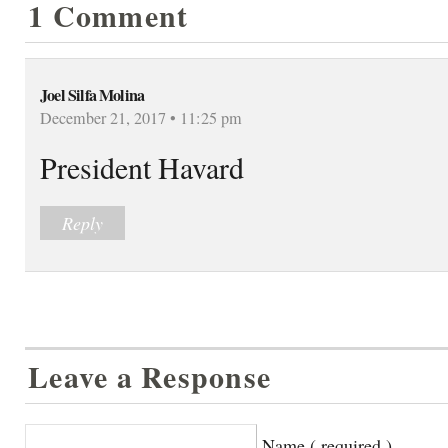
1 Comment
Joel Silfa Molina
December 21, 2017 • 11:25 pm
President Havard
Reply
Leave a Response
Name ( required )