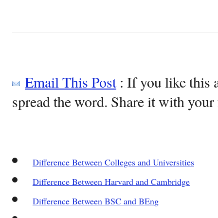
Email This Post
: If you like this 
spread the word. Share it with your 
Difference Between Colleges and Universities
Difference Between Harvard and Cambridge
Difference Between BSC and BEng