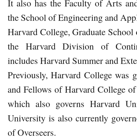
It also has the Faculty of Arts a
the School of Engineering and App
Harvard College, Graduate School 
the Harvard Division of Conti
includes Harvard Summer and Exte
Previously, Harvard College was g
and Fellows of Harvard College of
which also governs Harvard Uni
University is also currently gove
of Overseers.