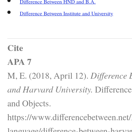
Difference Between HND and B.A.
Difference Between Institute and University
Cite
APA 7
M, E. (2018, April 12).
Difference
and Harvard University.
Difference
and Objects.
https://www.differencebetween.net
language/difference-between-harva