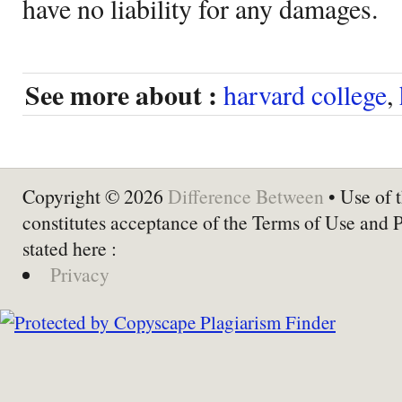
have no liability for any damages.
See more about :
harvard college
,
Copyright © 2026
Difference Between
• Use of t
constitutes acceptance of the Terms of Use and 
stated here :
Privacy