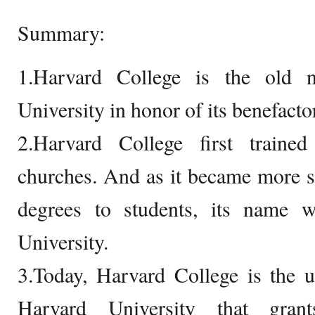
Summary:
1.Harvard College is the old 
University in honor of its benefacto
2.Harvard College first traine
churches. And as it became more s
degrees to students, its name 
University.
3.Today, Harvard College is the u
Harvard University that gran