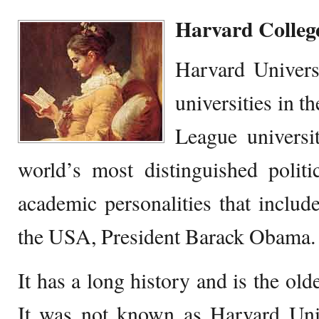
Harvard Colleg
Harvard Universi
universities in th
League universit
world’s most distinguished politica
academic personalities that include
the USA, President Barack Obama.
It has a long history and is the old
It was not known as Harvard Uni