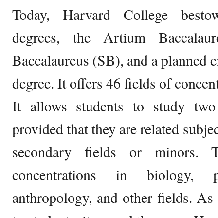
Today, Harvard College bestow
degrees, the Artium Baccalaur
Baccalaureus (SB), and a planned 
degree. It offers 46 fields of concen
It allows students to study two 
provided that they are related subje
secondary fields or minors. T
concentrations in biology, ps
anthropology, and other fields. As 