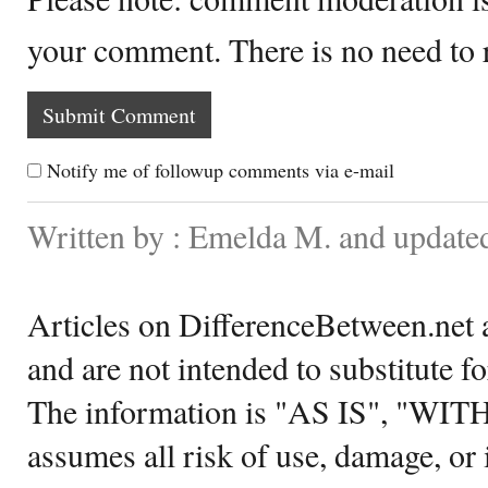
your comment. There is no need to
Notify me of followup comments via e-mail
Written by : Emelda M. and update
Articles on DifferenceBetween.net a
and are not intended to substitute f
The information is "AS IS", "WI
assumes all risk of use, damage, or 