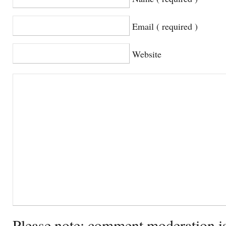
Email ( required )
Website
Please note: comment moderation i