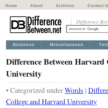
Home
About
Archives
Contact 
Difference Be
Business
Miscellaneous
Tec
Difference Between Harvard 
University
• Categorized under
Words
|
Differ
College and Harvard University