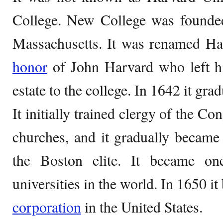
College. New College was founde
Massachusetts. It was renamed Ha
honor
of John Harvard who left his
estate to the college. In 1642 it grad
It initially trained clergy of the C
churches, and it gradually became 
the Boston elite. It became o
universities in the world. In 1650 it
corporation
in the United States.