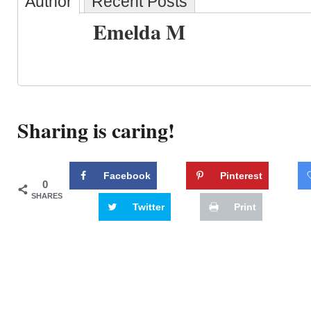
Author
Recent Posts
Emelda M
Sharing is caring!
Facebook
Pinterest
0
SHARES
Twitter
Print