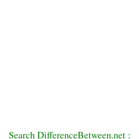
Search DifferenceBetween.net :