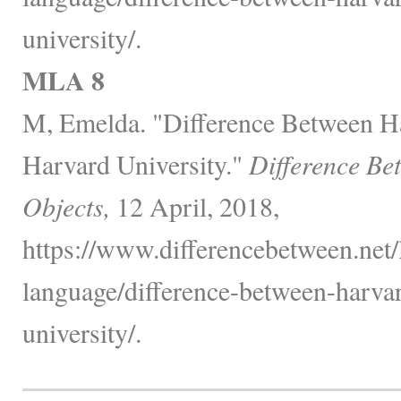
university/.
MLA 8
M, Emelda. "Difference Between H
Harvard University."
Difference Be
Objects,
12 April, 2018,
https://www.differencebetween.net
language/difference-between-harva
university/.