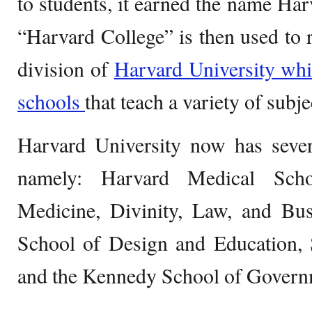
to students, it earned the name Har
“Harvard College” is then used to r
division of
Harvard University whi
schools
that teach a variety of subje
Harvard University now has severa
namely: Harvard Medical Scho
Medicine, Divinity, Law, and Bus
School of Design and Education, 
and the Kennedy School of Govern