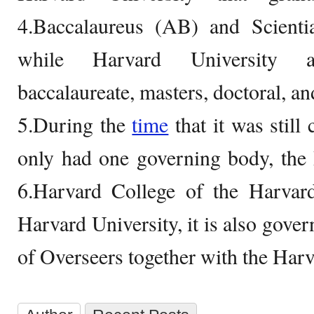
4.Baccalaureus (AB) and Scient
while Harvard University a
baccalaureate, masters, doctoral, an
5.During the
time
that it was still
only had one governing body, the 
6.Harvard College of the Harvard
Harvard University, it is also gove
of Overseers together with the Har