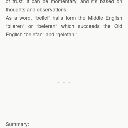
of trust. It can be momentary, and it’s based on
thoughts and observations.
As a word, “belief” hails form the Middle English
“bileren” or “beleren” which succeeds the Old
English “belefan” and “gelefan.”
Summary: