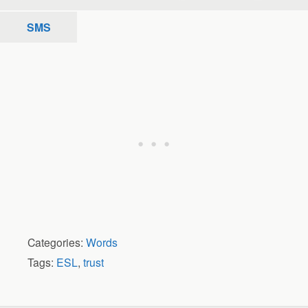
SMS
Categories:
Words
Tags:
ESL
,
trust