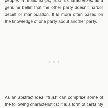
people. In relationships, trust is characterized as a
genuine belief that the other party doesn’t harbor
deceit or manipulation. It is more often based on
the knowledge of one party about another party.
As an abstract idea, “trust” can comprise some of
the following characteristics: It is a form of certainty