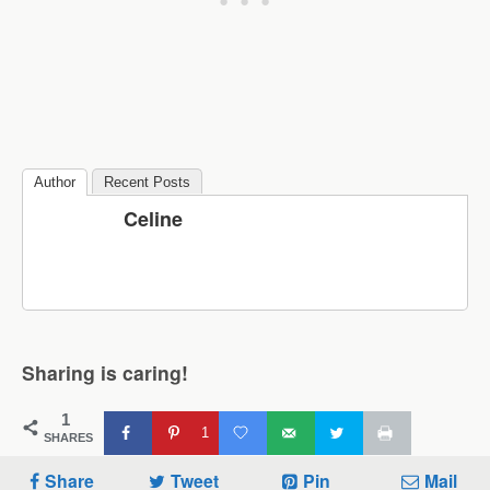
Author
Recent Posts
Celine
Sharing is caring!
1
1
SHARES
Share
Tweet
Pin
Mail