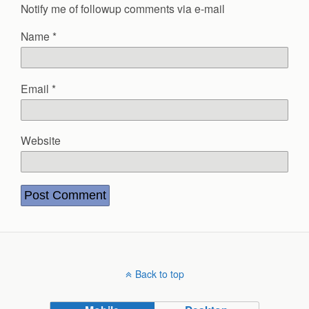
Notify me of followup comments via e-mail
Name
*
Email
*
Website
Back to top