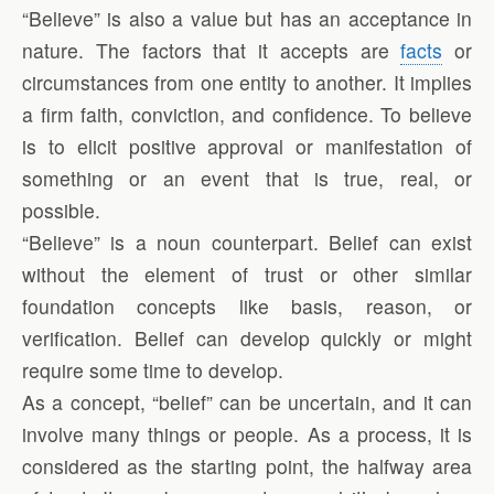
“Believe” is also a value but has an acceptance in
nature. The factors that it accepts are
facts
or
circumstances from one entity to another. It implies
a firm faith, conviction, and confidence. To believe
is to elicit positive approval or manifestation of
something or an event that is true, real, or
possible.
“Believe” is a noun counterpart. Belief can exist
without the element of trust or other similar
foundation concepts like basis, reason, or
verification. Belief can develop quickly or might
require some time to develop.
As a concept, “belief” can be uncertain, and it can
involve many things or people. As a process, it is
considered as the starting point, the halfway area