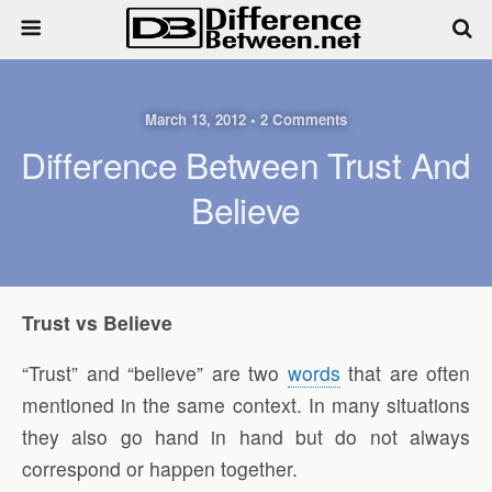
March 13, 2012 • 2 Comments
Difference Between Trust And
Believe
Trust vs Believe
“Trust” and “believe” are two
words
that are often
mentioned in the same context. In many situations
they also go hand in hand but do not always
correspond or happen together.