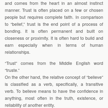
and comes from the heart in an almost instinct
manner. Trust is often placed on a few or chosen
people but requires complete faith. In comparison
to “belief,” trust is the end point of a process of
bonding. It is often permanent and built on
closeness or proximity. It is often hard to build and
earn especially when in terms of human
relationships.
“Trust” comes from the Middle English word
“truste.”
On the other hand, the relative concept of “believe”
is classified as a verb, specifically, a transitive
verb. To believe means to have the confidence in
anything, most often in the truth, existence, or
reliability of another entity.