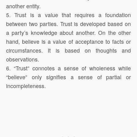
another entity.
5. Trust is a value that requires a foundation
between two parties. Trust is developed based on
a party’s knowledge about another. On the other
hand, believe is a value of acceptance to facts or
circumstances. It is based on thoughts and
observations.
6. “Trust” connotes a sense of wholeness while
“believe” only signifies a sense of partial or
incompleteness.