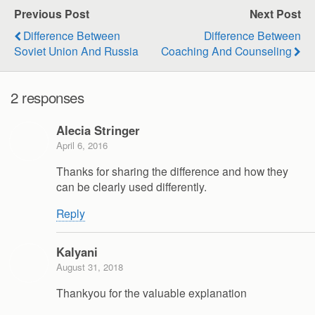
Previous Post
Next Post
Difference Between
Difference Between
Soviet Union And Russia
Coaching And Counseling
2 responses
Alecia Stringer
April 6, 2016
Thanks for sharing the difference and how they
can be clearly used differently.
Reply
Kalyani
August 31, 2018
Thankyou for the valuable explanation