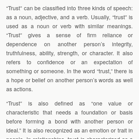
“Trust” can be classified into three kinds of speech:
as a noun, adjective, and a verb. Usually, “trust” is
used as a noun or verb with similar meanings.
“Trust” gives a sense of firm reliance or
dependence on another person’s integrity,
truthfulness, ability, strength, or character. It also
refers to confidence or an expectation of
something or someone. In the word “trust,” there is
a hope or belief on another person’s words as well
as actions.
“Trust” is also defined as “one value or
characteristic that needs a foundation or basis
before forming a bond with another person or
ideal.” It is also recognized as an emotion or trait in