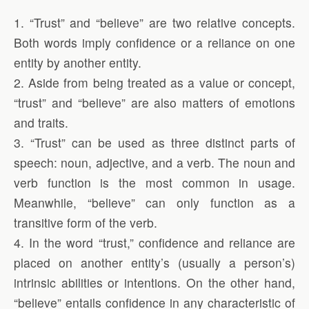
1. “Trust” and “believe” are two relative concepts.
Both words imply confidence or a reliance on one
entity by another entity.
2. Aside from being treated as a value or concept,
“trust” and “believe” are also matters of emotions
and traits.
3. “Trust” can be used as three distinct parts of
speech: noun, adjective, and a verb. The noun and
verb function is the most common in usage.
Meanwhile, “believe” can only function as a
transitive form of the verb.
4. In the word “trust,” confidence and reliance are
placed on another entity’s (usually a person’s)
intrinsic abilities or intentions. On the other hand,
“believe” entails confidence in any characteristic of