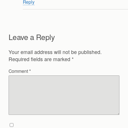
Reply
Leave a Reply
Your email address will not be published.
Required fields are marked
*
Comment
*