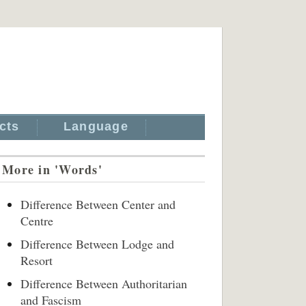
cts
Language
More in 'Words'
Difference Between Center and
Centre
Difference Between Lodge and
Resort
Difference Between Authoritarian
and Fascism