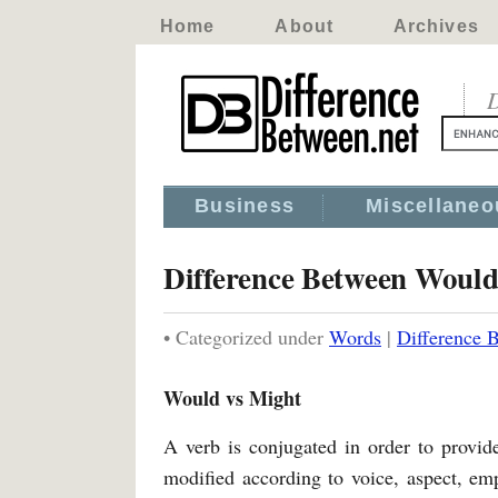
Home
About
Archives
D
Business
Miscellaneo
Difference Between Woul
• Categorized under
Words
|
Difference 
Would vs Might
A verb is conjugated in order to provide 
modified according to voice, aspect, em