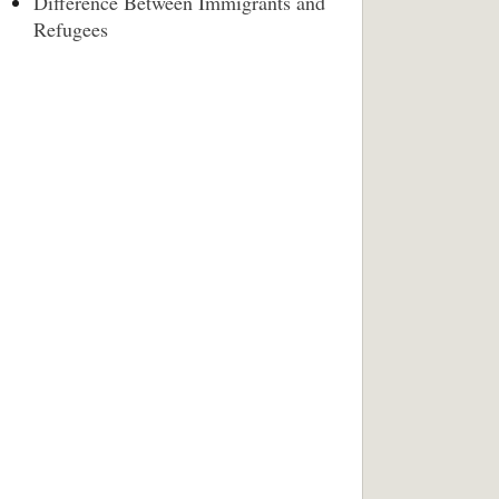
Difference Between Immigrants and
Refugees