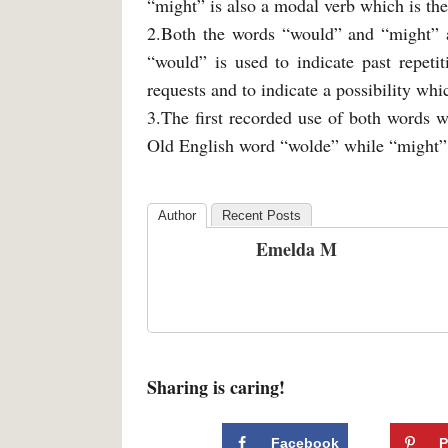
“might” is also a modal verb which is the
2.Both the words “would” and “might” a
“would” is used to indicate past repeti
requests and to indicate a possibility whic
3.The first recorded use of both words 
Old English word “wolde” while “might”
Author
Recent Posts
Emelda M
Sharing is caring!
Facebook
P