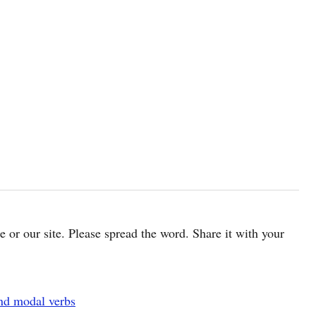
cle or our site. Please spread the word. Share it with your
and modal verbs