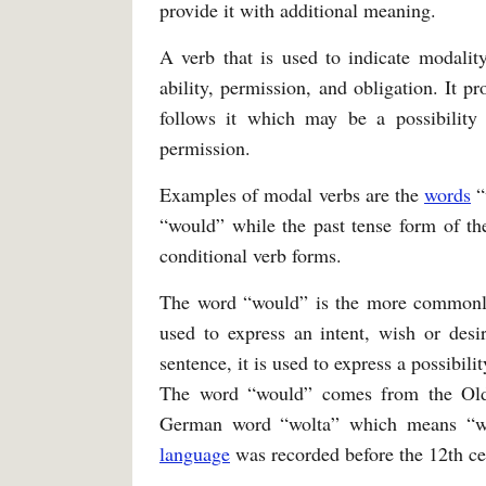
provide it with additional meaning.
A verb that is used to indicate modality
ability, permission, and obligation. It 
follows it which may be a possibility o
permission.
Examples of modal verbs are the
words
“
“would” while the past tense form of th
conditional verb forms.
The word “would” is the more commonly u
used to express an intent, wish or desir
sentence, it is used to express a possibilit
The word “would” comes from the Old
German word “wolta” which means “wis
language
was recorded before the 12th ce