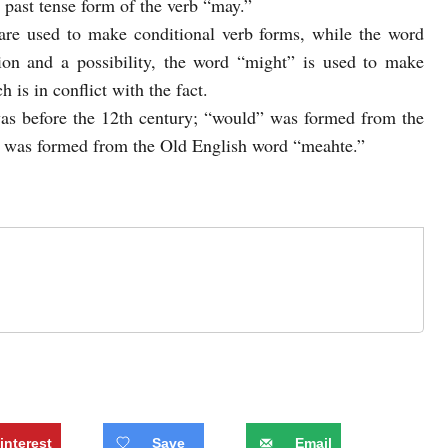
 past tense form of the verb “may.”
re used to make conditional verb forms, while the word
tion and a possibility, the word “might” is used to make
h is in conflict with the fact.
was before the 12th century; “would” was formed from the
 was formed from the Old English word “meahte.”
interest
Save
Email