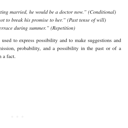
etting married, he would be a doctor now.” (Conditional)
 to break his promise to her.” (Past tense of will)
errace during summer.” (Repetition)
 used to express possibility and to make suggestions and
ission, probability, and a possibility in the past or of a
 a fact.