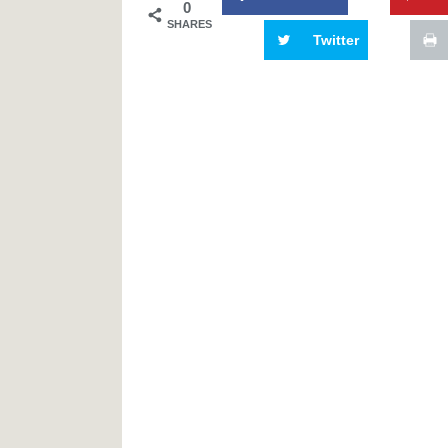
0
SHARES
Twitter