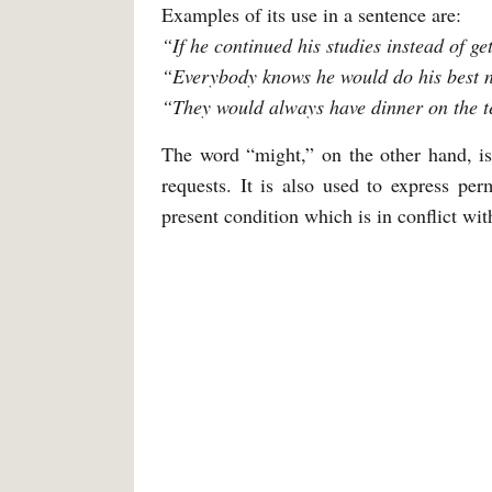
Examples of its use in a sentence are:
“If he continued his studies instead of g
“Everybody knows he would do his best not
“They would always have dinner on the t
The word “might,” on the other hand, is
requests. It is also used to express perm
present condition which is in conflict with