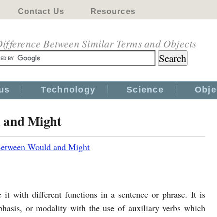
Contact Us
Resources
ifference Between Similar Terms and Objects
us
Technology
Science
Obje
d and Might
Between Would and Might
it with different functions in a sentence or phrase. It is
phasis, or modality with the use of auxiliary verbs which