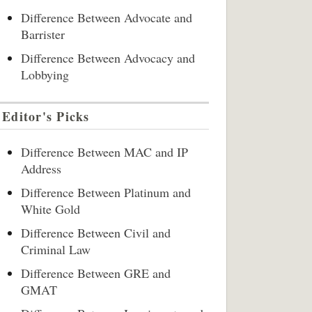
Difference Between Advocate and
Barrister
Difference Between Advocacy and
Lobbying
Editor's Picks
Difference Between MAC and IP
Address
Difference Between Platinum and
White Gold
Difference Between Civil and
Criminal Law
Difference Between GRE and
GMAT