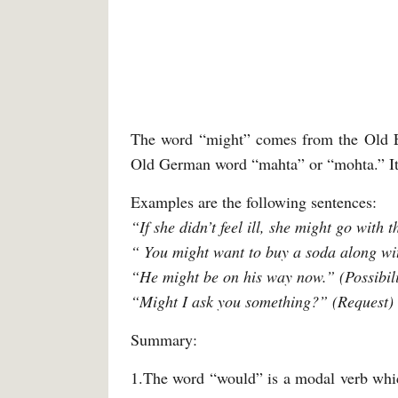
The word “might” comes from the Old En
Old German word “mahta” or “mohta.” Its 
Examples are the following sentences:
“If she didn’t feel ill, she might go with
“ You might want to buy a soda along wi
“He might be on his way now.” (Possibili
“Might I ask you something?” (Request)
Summary:
1.The word “would” is a modal verb which