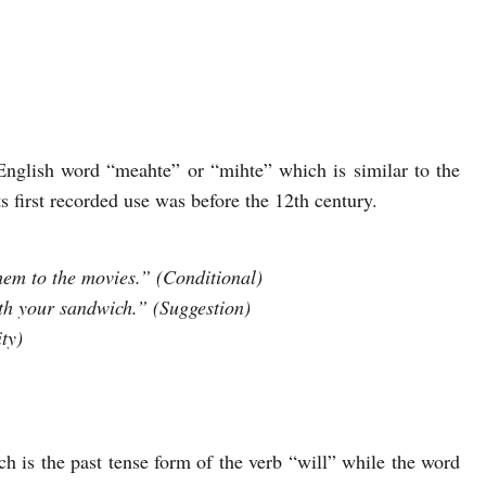
glish word “meahte” or “mihte” which is similar to the
first recorded use was before the 12th century.
 them to the movies.” (Conditional)
th your sandwich.” (Suggestion)
ty)
 is the past tense form of the verb “will” while the word