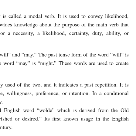
 is called a modal verb. It is used to convey likelihood,
provides knowledge about the purpose of the main verb that
r a necessity, a likelihood, certainty, duty, ability, or
will” and “may.” The past tense form of the word “will” is
e word “may” is “might.” These words are used to create
sed of the two, and it indicates a past repetition. It is
e, willingness, preference, or intention. In a conditional
y.
 English word “wolde” which is derived from the Old
hed or desired.” Its first known usage in the English
ntury.