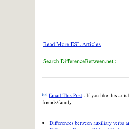
Read More ESL Articles
Search DifferenceBetween.net :
Email This Post
: If you like this arti
friends/family.
Differences between auxiliary verbs 