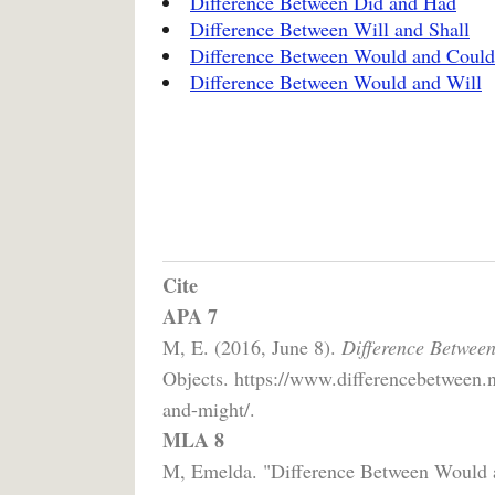
Difference Between Did and Had
Difference Between Will and Shall
Difference Between Would and Could
Difference Between Would and Will
Cite
APA 7
M, E. (2016, June 8).
Difference Betwee
Objects. https://www.differencebetween.
and-might/.
MLA 8
M, Emelda. "Difference Between Would