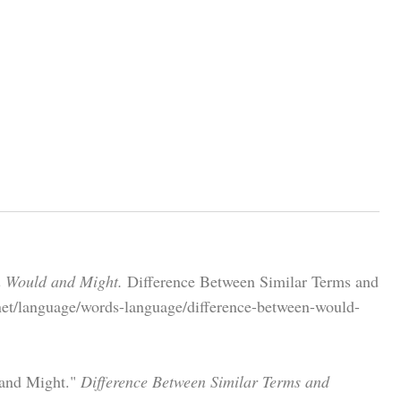
n Would and Might.
Difference Between Similar Terms and
net/language/words-language/difference-between-would-
 and Might."
Difference Between Similar Terms and