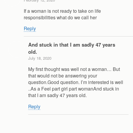
If a woman is not ready to take on life
responsibilities what do we call her
Reply
And stuck in that I am sadly 47 years
old.
July 18, 2020
My first thought was well not a woman… But
that would not be answering your
question.Good question. I’m interested is well
..As a Feel part girl part womanAnd stuck in
that I am sadly 47 years old.
Reply