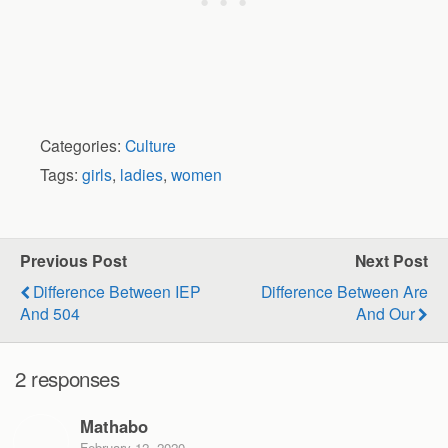
Categories:
Culture
Tags:
girls
,
ladies
,
women
Previous Post
Next Post
Difference Between IEP
Difference Between Are
And 504
And Our
2 responses
Mathabo
February 12, 2020