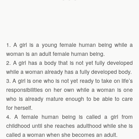
1. A girl is a young female human being while a
woman is an adult female human being.
2. A girl has a body that is not yet fully developed
while a woman already has a fully developed body.
3. A girl is one who is not yet ready to take on life’s
responsibilities on her own while a woman is one
who is already mature enough to be able to care
for herself.
4. A female human being is called a girl from
childhood until she reaches adulthood while she is
called a woman when she becomes an adult.