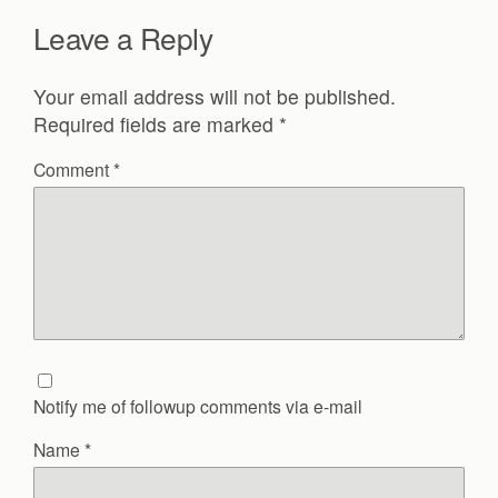
Leave a Reply
Your email address will not be published.
Required fields are marked
*
Comment
*
Notify me of followup comments via e-mail
Name
*