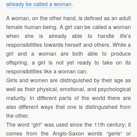
already be called a woman
.
A woman, on the other hand, is defined as an adult
female human being. A girl can be called a woman
when she is already able to handle life’s
responsibilities towards herself and others. While a
girl and a woman are both able to produce
offspring, a girl is not yet ready to take on its
responsibilities like a woman can.
Girls and women are distinguished by their age as
well as their physical, emotional, and psychological
maturity. In different parts of the world there are
also different ways that one is distinguished from
the other.
The word “girl” was used since the 11th century; it
comes from the Anglo-Saxon words “gerle” or