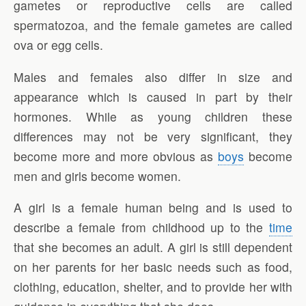
gametes or reproductive cells are called
spermatozoa, and the female gametes are called
ova or egg cells.
Males and females also differ in size and
appearance which is caused in part by their
hormones. While as young children these
differences may not be very significant, they
become more and more obvious as
boys
become
men and girls become women.
A girl is a female human being and is used to
describe a female from childhood up to the
time
that she becomes an adult. A girl is still dependent
on her parents for her basic needs such as food,
clothing, education, shelter, and to provide her with