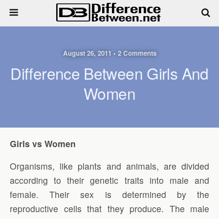
August 26, 2011 • 2 Comments
Difference Between Girls And
Women
Girls vs Women
Organisms, like plants and animals, are divided
according to their genetic traits into male and
female. Their sex is determined by the
reproductive cells that they produce. The male