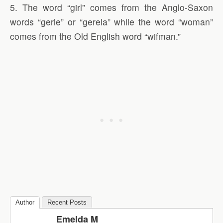
5. The word “girl” comes from the Anglo-Saxon
words “gerle” or “gerela” while the word “woman”
comes from the Old English word “wifman.”
Author
Recent Posts
Emelda M