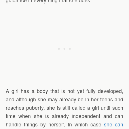
guidance in everything that she does.
A girl has a body that is not yet fully developed,
and although she may already be in her teens and
reaches puberty, she is still called a girl until such
time when she is already independent and can
handle things by herself, in which case
she can