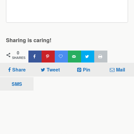
Sharing is caring!
0
SHARES
Share
Tweet
Pin
Mail
SMS