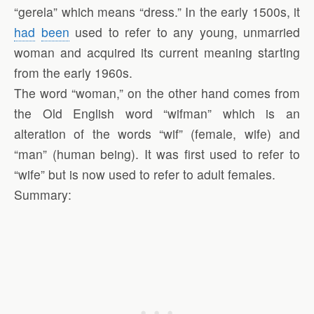
“gerela” which means “dress.” In the early 1500s, it
had
been
used to refer to any young, unmarried
woman and acquired its current meaning starting
from the early 1960s.
The word “woman,” on the other hand comes from
the Old English word “wifman” which is an
alteration of the words “wif” (female, wife) and
“man” (human being). It was first used to refer to
“wife” but is now used to refer to adult females.
Summary: