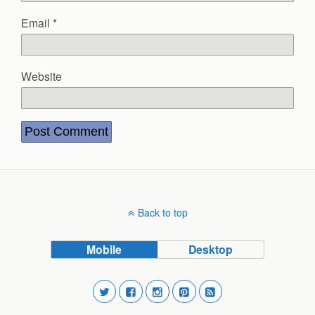
Email
*
Website
Back to top
Mobile
Desktop