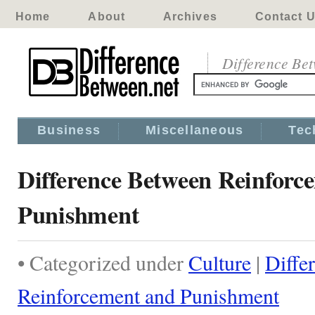
Home
About
Archives
Contact 
Difference Be
Business
Miscellaneous
Tec
Difference Between Reinforc
Punishment
• Categorized under
Culture
|
Diffe
Reinforcement and Punishment