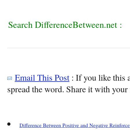
Search DifferenceBetween.net :
Email This Post
: If you like this 
spread the word. Share it with your 
Difference Between Positive and Negative Reinforc