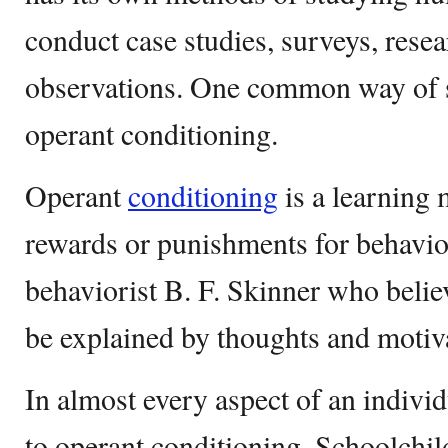
conduct case studies, surveys, resea
observations. One common way of s
operant conditioning.
Operant
conditioning
is a learning 
rewards or punishments for behavio
behaviorist B. F. Skinner who belie
be explained by thoughts and motiva
In almost every aspect of an individu
to operant conditioning. Schoolchild