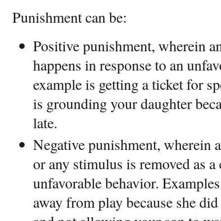
Punishment can be:
Positive punishment, wherein an
happens in response to an unfav
example is getting a ticket for 
is grounding your daughter bec
late.
Negative punishment, wherein a 
or any stimulus is removed as a
unfavorable behavior. Examples 
away from play because she did