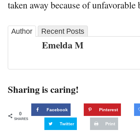
taken away because of unfavorable 
Author
Recent Posts
Emelda M
Sharing is caring!
Facebook
Pinterest
0
SHARES
Twitter
Print