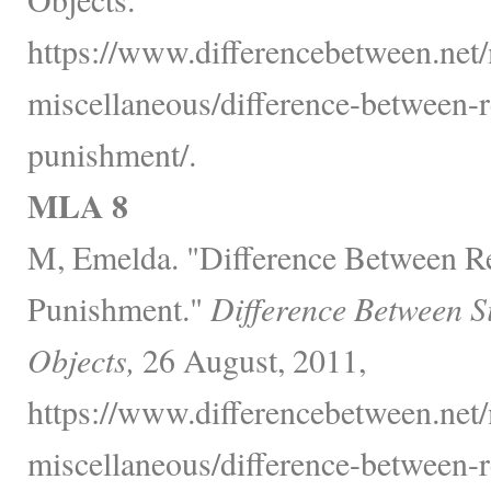
https://www.differencebetween.net/
miscellaneous/difference-between-
punishment/.
MLA 8
M, Emelda. "Difference Between R
Punishment."
Difference Between S
Objects,
26 August, 2011,
https://www.differencebetween.net/
miscellaneous/difference-between-