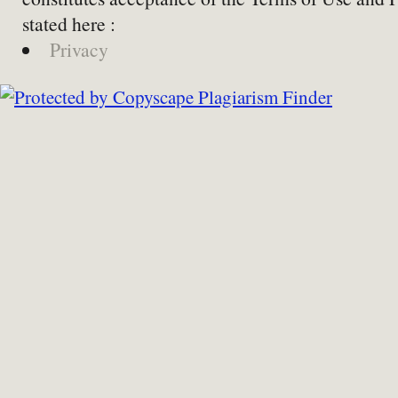
stated here :
Privacy