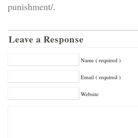
punishment/.
Leave a Response
Name ( required )
Email ( required )
Website