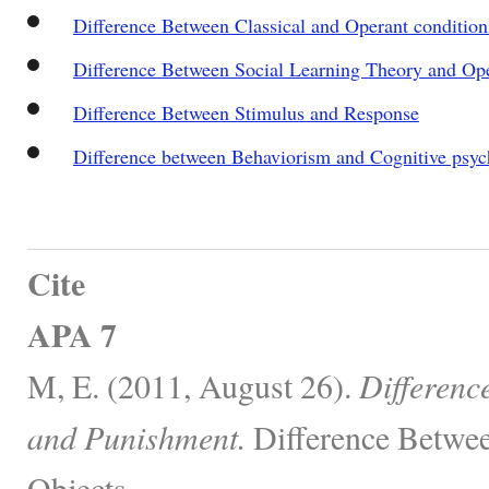
Difference Between Classical and Operant condition
Difference Between Social Learning Theory and Op
Difference Between Stimulus and Response
Difference between Behaviorism and Cognitive psy
Cite
APA 7
M, E. (2011, August 26).
Differenc
and Punishment.
Difference Betwee
Objects.