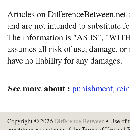
Articles on DifferenceBetween.net a
and are not intended to substitute f
The information is "AS IS", "WI
assumes all risk of use, damage, or 
have no liability for any damages.
See more about :
punishment
,
rei
Copyright © 2026
Difference Between
• Use of t
constitutes acceptance of the Terms of Use and 