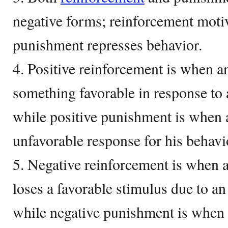
negative forms; reinforcement moti
punishment represses behavior.
4. Positive reinforcement is when a
something favorable in response to 
while positive punishment is when a
unfavorable response for his behavi
5. Negative reinforcement is when a
loses a favorable stimulus due to a
while negative punishment is when 