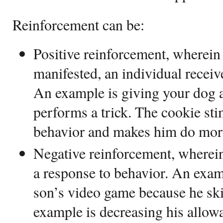
Reinforcement can be:
Positive reinforcement, wherein 
manifested, an individual recei
An example is giving your dog a
performs a trick. The cookie sti
behavior and makes him do more
Negative reinforcement, wherein
a response to behavior. An exam
son’s video game because he sk
example is decreasing his allowa