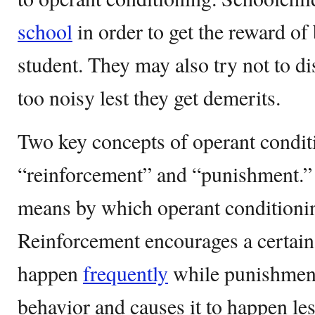
school
in order to get the reward o
student. They may also try not to di
too noisy lest they get demerits.
Two key concepts of operant condit
“reinforcement” and “punishment.” 
means by which operant conditionin
Reinforcement encourages a certain
happen
frequently
while punishment
behavior and causes it to happen les