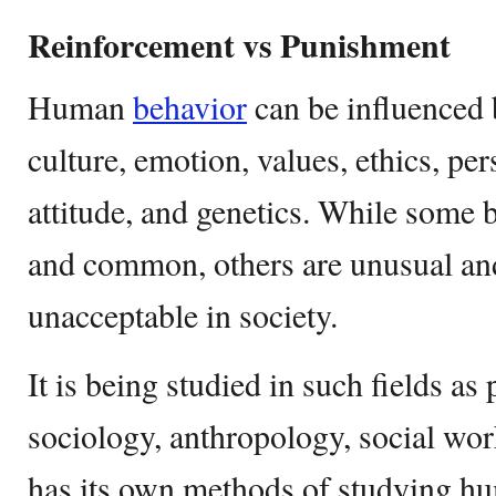
Reinforcement vs Punishment
Human
behavior
can be influenced 
culture, emotion, values, ethics, pe
attitude, and genetics. While some 
and common, others are unusual an
unacceptable in society.
It is being studied in such fields as
sociology, anthropology, social wo
has its own methods of studying h