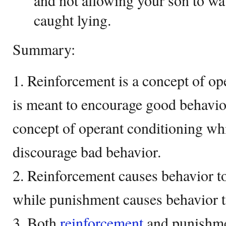
and not allowing your son to w
caught lying.
Summary:
1. Reinforcement is a concept of o
is meant to encourage good behavio
concept of operant conditioning wh
discourage bad behavior.
2. Reinforcement causes behavior t
while punishment causes behavior t
3. Both
reinforcement
and punishme