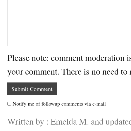
Please note: comment moderation i
your comment. There is no need to
Notify me of followup comments via e-mail
Written by : Emelda M. and update