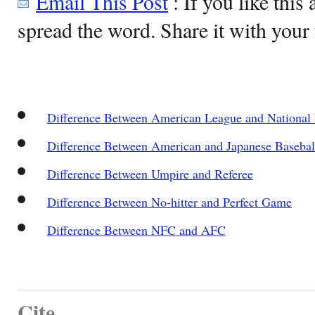
Email This Post
: If you like this 
spread the word. Share it with your 
Difference Between American League and National
Difference Between American and Japanese Basebal
Difference Between Umpire and Referee
Difference Between No-hitter and Perfect Game
Difference Between NFC and AFC
Cite