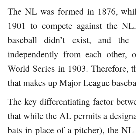
The NL was formed in 1876, whi
1901 to compete against the NL.
baseball didn’t exist, and th
independently from each other, o
World Series in 1903. Therefore, t
that makes up Major League basebal
The key differentiating factor bet
that while the AL permits a designat
bats in place of a pitcher), the NL