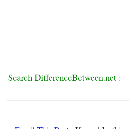
Search DifferenceBetween.net :