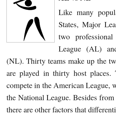
Like many popul
States, Major Lea
two professional
League (AL) an
(NL). Thirty teams make up the tw
are played in thirty host places.
compete in the American League, w
the National League. Besides from 
there are other factors that different