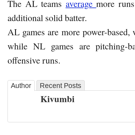
The AL teams
average
more runs
additional solid batter.
AL games are more power-based, w
while NL games are pitching-b
offensive runs.
Author
Recent Posts
Kivumbi