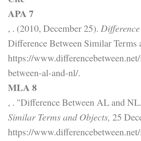
APA 7
, . (2010, December 25).
Differenc
Difference Between Similar Terms 
https://www.differencebetween.net/
between-al-and-nl/.
MLA 8
, . "Difference Between AL and NL
Similar Terms and Objects,
25 Dece
https://www.differencebetween.net/