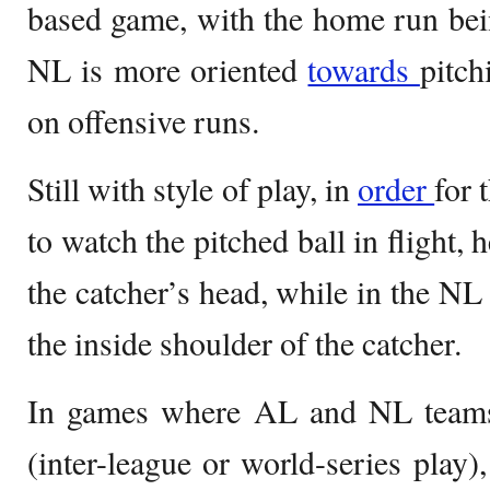
based game, with the home run bei
NL is more oriented
towards
pitch
on offensive runs.
Still with style of play, in
order
for 
to watch the pitched ball in flight, 
the catcher’s head, while in the NL
the inside shoulder of the catcher.
In games where AL and NL teams 
(inter-league or world-series play)