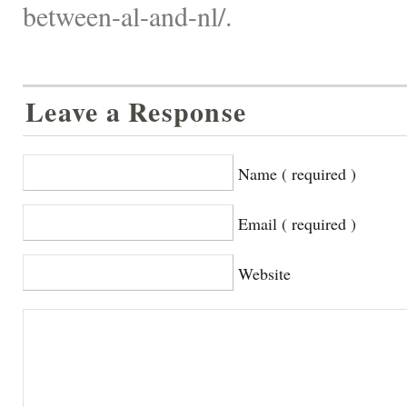
between-al-and-nl/.
Leave a Response
Name ( required )
Email ( required )
Website