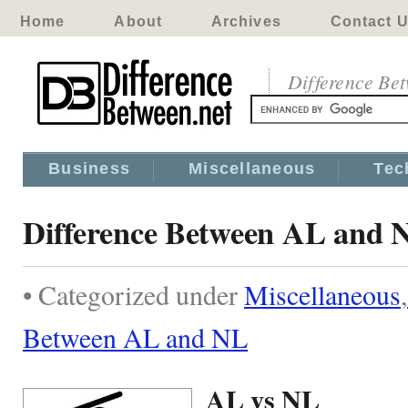
Home
About
Archives
Contact 
Difference Be
Business
Miscellaneous
Tec
Difference Between AL and 
• Categorized under
Miscellaneous
,
Between AL and NL
AL vs NL