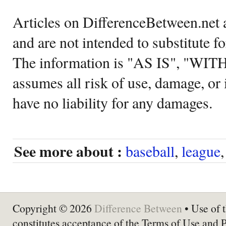
Articles on DifferenceBetween.net a
and are not intended to substitute f
The information is "AS IS", "WI
assumes all risk of use, damage, or 
have no liability for any damages.
See more about :
baseball
,
league
Copyright © 2026
Difference Between
• Use of t
constitutes acceptance of the Terms of Use and 