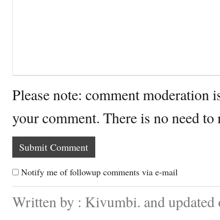
Please note: comment moderation i
your comment. There is no need to
Notify me of followup comments via e-mail
Written by : Kivumbi. and updated