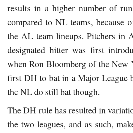
results in a higher number of ru
compared to NL teams, because of 
the AL team lineups. Pitchers in 
designated hitter was first intro
when Ron Bloomberg of the New 
first DH to bat in a Major League b
the NL do still bat though.
The DH rule has resulted in variatio
the two leagues, and as such, ma