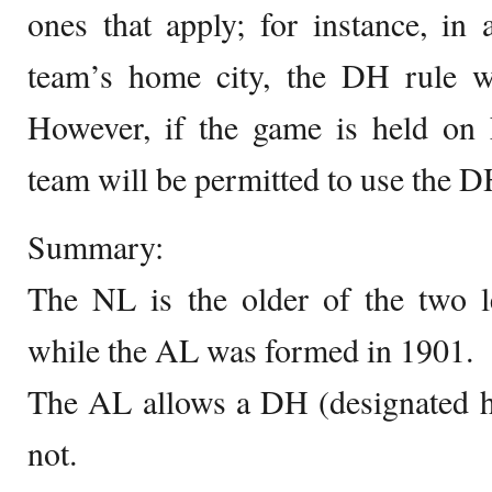
ones that apply; for instance, i
team’s home city, the DH rule wi
However, if the game is held on 
team will be permitted to use the D
Summary:
The NL is the older of the two l
while the AL was formed in 1901.
The AL allows a DH (designated hi
not.