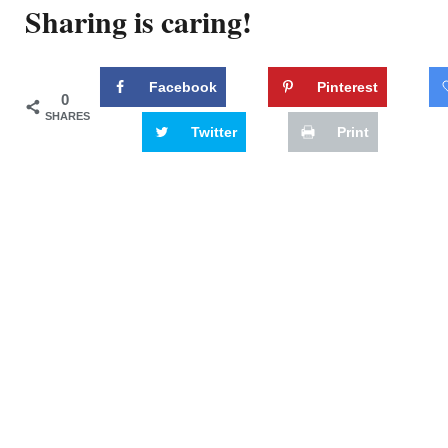
Sharing is caring!
Facebook
Pinterest
0
SHARES
Twitter
Print