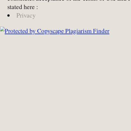
stated here :
Privacy