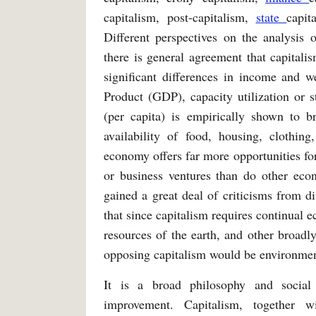
capitalism, post-capitalism,
state
capit
Different perspectives on the analysis 
there is general agreement that capital
significant differences in income and
Product (GDP), capacity utilization or s
(per capita) is empirically shown to b
availability of food, housing, clothing
economy offers far more opportunities for
or business ventures than do other eco
gained a great deal of criticisms from di
that since capitalism requires continual e
resources of the earth, and other broadl
opposing capitalism would be environmen
It is a broad philosophy and social
improvement. Capitalism, together w