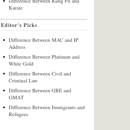
Difference Between Kung Fu and
Karate
Editor's Picks
Difference Between MAC and IP
Address
Difference Between Platinum and
White Gold
Difference Between Civil and
Criminal Law
Difference Between GRE and
GMAT
Difference Between Immigrants and
Refugees