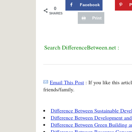
Facebook
P
0
SHARES
Print
Search DifferenceBetween.net :
Email This Post
: If you like this arti
friends/family.
Difference Between Sustainable Dev
Difference Between Development and
Difference Between Green Building a
Difference Between Resource Conserv