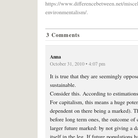
https://www.differencebetween.net/misce
environmentalism/.
3 Comments
Anna
October 31, 2010 • 4:07 pm
It is true that they are seemingly oppos
sustainable.
Consider this. According to estimations
For capitalism, this means a huge pote
dependent on there being a marked). Th
before long term ones, the outcome of c
larger future marked: by not giving a 
itself in the leg. If future populations 