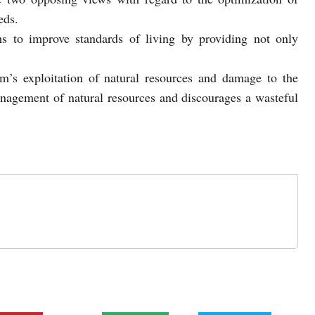
eds.
ms to improve standards of living by providing not only
sm’s exploitation of natural resources and damage to the
anagement of natural resources and discourages a wasteful