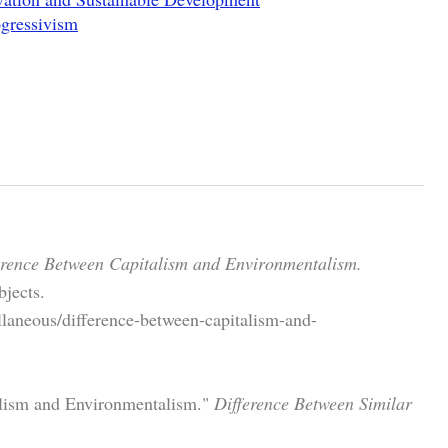
ogressivism
erence Between Capitalism and Environmentalism.
jects.
llaneous/difference-between-capitalism-and-
alism and Environmentalism."
Difference Between Similar