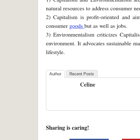
natural resources to address consumer ne
2) Capitalism is profit-oriented and ai
consumer
goods
but as well as jobs.
3) Environmentalism criticizes Capitali
environment. It advocates sustainable m
lifestyle.
Author
Recent Posts
Celine
Sharing is caring!