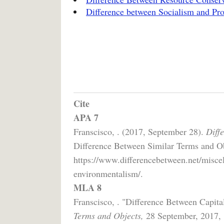
Difference between Socialism and Pr
Cite
APA 7
Franscisco, . (2017, September 28).
Diff
Difference Between Similar Terms and Ob
https://www.differencebetween.net/misce
environmentalism/.
MLA 8
Franscisco, . "Difference Between Capit
Terms and Objects,
28 September, 2017,