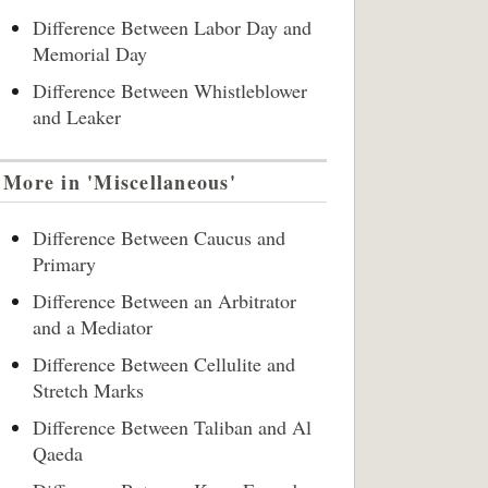
Difference Between Labor Day and
Memorial Day
Difference Between Whistleblower
and Leaker
More in 'Miscellaneous'
Difference Between Caucus and
Primary
Difference Between an Arbitrator
and a Mediator
Difference Between Cellulite and
Stretch Marks
Difference Between Taliban and Al
Qaeda