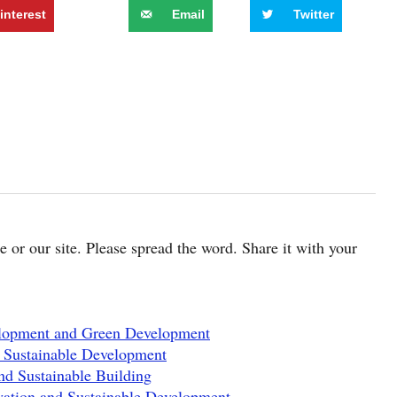
interest
Email
Twitter
cle or our site. Please spread the word. Share it with your
elopment and Green Development
 Sustainable Development
nd Sustainable Building
ation and Sustainable Development