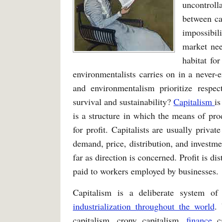
uncontroll
between ca
impossibil
market nee
habitat fo
environmentalists carries on in a never-e
and environmentalism prioritize resp
survival and sustainability?
Capitalism
is
is a structure in which the means of pro
for profit. Capitalists are usually priva
demand, price, distribution, and investm
far as direction is concerned. Profit is d
paid to workers employed by businesses.
Capitalism is a deliberate system 
industrialization throughout the world
.
capitalism, crony capitalism,
finance
c