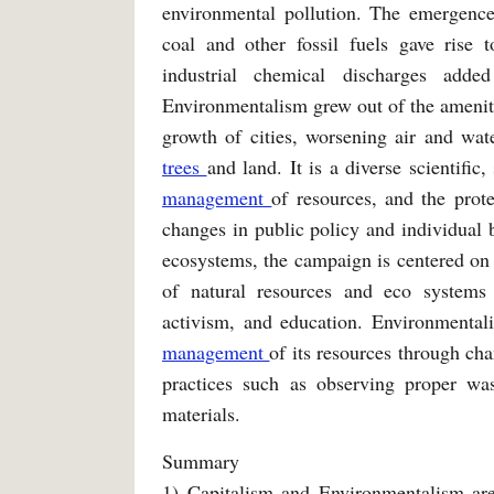
environmental pollution. The emergence
coal and other fossil fuels gave rise 
industrial chemical discharges add
Environmentalism grew out of the amenity
growth of cities, worsening air and wat
trees
and land. It is a diverse scientific
management
of resources, and the prot
changes in public policy and individual b
ecosystems, the campaign is centered on 
of natural resources and eco systems 
activism, and education. Environmentali
management
of its resources through ch
practices such as observing proper w
materials.
Summary
1) Capitalism and Environmentalism are