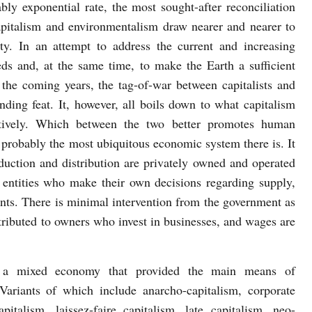
ably exponential rate, the most sought-after reconciliation
pitalism and environmentalism draw nearer and nearer to
ity. In an attempt to address the current and increasing
ds and, at the same time, to make the Earth a sufficient
r the coming years, the tag-of-war between capitalists and
nding feat. It, however, all boils down to what capitalism
ectively. Which between the two better promotes human
 probably the most ubiquitous economic system there is. It
duction and distribution are privately owned and operated
te entities who make their own decisions regarding supply,
ents. There is minimal intervention from the government as
istributed to owners who invest in businesses, and wages are
of a mixed economy that provided the main means of
 Variants of which include anarcho-capitalism, corporate
apitalism, laissez-faire capitalism, late capitalism, neo-