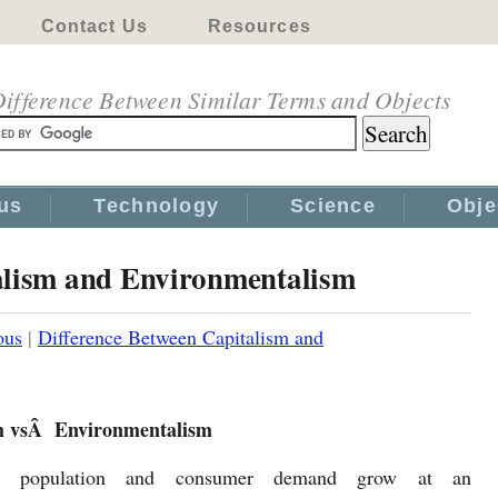
Contact Us
Resources
ifference Between Similar Terms and Objects
us
Technology
Science
Obje
alism and Environmentalism
ous
|
Difference Between Capitalism and
m vsÂ Environmentalism
d population and consumer demand grow at an