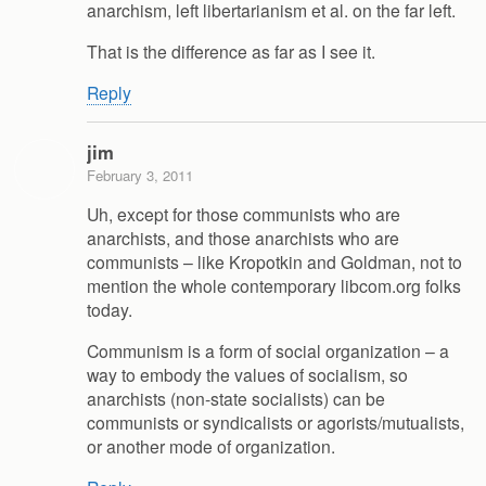
anarchism, left libertarianism et al. on the far left.
That is the difference as far as I see it.
Reply
jim
February 3, 2011
Uh, except for those communists who are
anarchists, and those anarchists who are
communists – like Kropotkin and Goldman, not to
mention the whole contemporary libcom.org folks
today.
Communism is a form of social organization – a
way to embody the values of socialism, so
anarchists (non-state socialists) can be
communists or syndicalists or agorists/mutualists,
or another mode of organization.