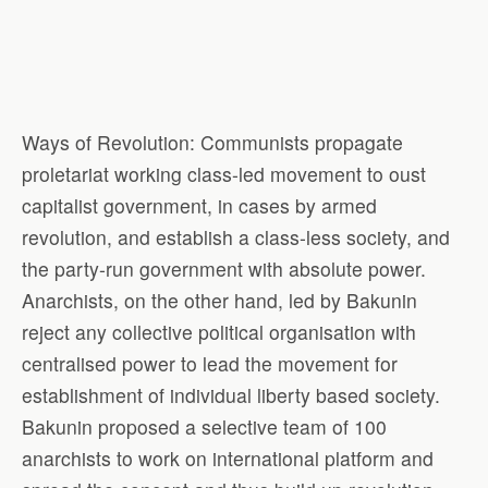
Ways of Revolution: Communists propagate
proletariat working class-led movement to oust
capitalist government, in cases by armed
revolution, and establish a class-less society, and
the party-run government with absolute power.
Anarchists, on the other hand, led by Bakunin
reject any collective political organisation with
centralised power to lead the movement for
establishment of individual liberty based society.
Bakunin proposed a selective team of 100
anarchists to work on international platform and