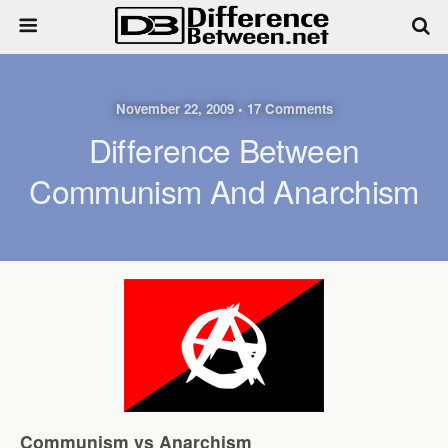
November 22, 2009 • 17 Comments
Difference Between
Communism And Anarchism
Communism vs Anarchism