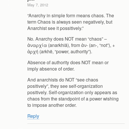
May 7, 2012
“Anarchy in simple form means chaos. The
term Chaos is always seen negatively, but
Anarchist see it possitively.”
No. Anarchy does NOT mean “chaos” –
ἀναρχία (anarkhiā), from ἀν- (an-, “not”), +
ἀρχή (arkhē, “power, authority”).
Absence of authority does NOT mean or
imply absence of order.
And anarchists do NOT “see chaos
positively”, they see self-organization
positively. Self-organization only appears as
chaos from the standpoint of a power wishing
to impose another order.
Reply