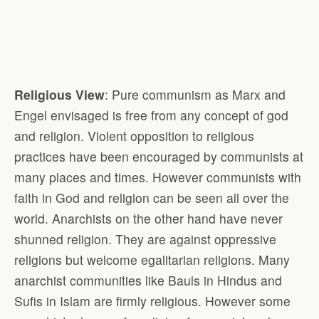
Religious View
: Pure communism as Marx and
Engel envisaged is free from any concept of god
and religion. Violent opposition to religious
practices have been encouraged by communists at
many places and times. However communists with
faith in God and religion can be seen all over the
world. Anarchists on the other hand have never
shunned religion. They are against oppressive
religions but welcome egalitarian religions. Many
anarchist communities like Bauls in Hindus and
Sufis in Islam are firmly religious. However some