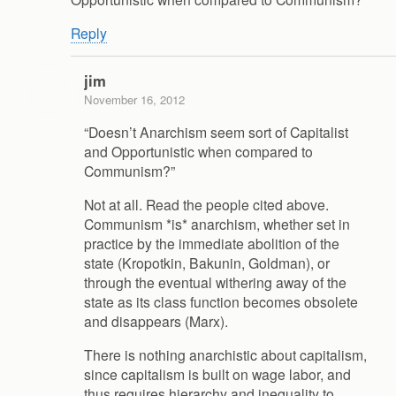
Reply
jim
November 16, 2012
“Doesn’t Anarchism seem sort of Capitalist
and Opportunistic when compared to
Communism?”
Not at all. Read the people cited above.
Communism *is* anarchism, whether set in
practice by the immediate abolition of the
state (Kropotkin, Bakunin, Goldman), or
through the eventual withering away of the
state as its class function becomes obsolete
and disappears (Marx).
There is nothing anarchistic about capitalism,
since capitalism is built on wage labor, and
thus requires hierarchy and inequality to