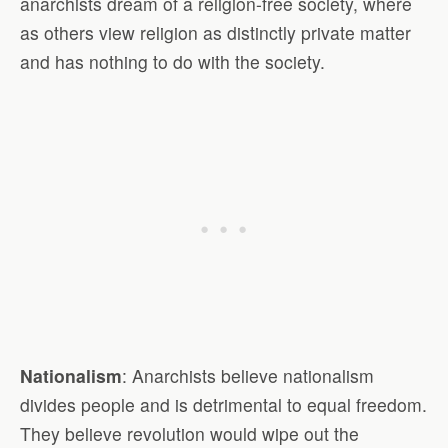
anarchists dream of a religion-free society, where
as others view religion as distinctly private matter
and has nothing to do with the society.
Nationalism
: Anarchists believe nationalism
divides people and is detrimental to equal freedom.
They believe revolution would wipe out the