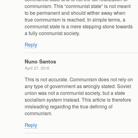
communism. This “communist state” is not meant
to be permanent and should wither away when
true communism is reached. In simple terms, a
communist state is a mere stepping stone towards
a fully communist society.
Reply
Nuno Santos
April 27, 2016
This is not accurate. Communism does not rely on
any type of government as wrongly stated. Soviet
union was not a communist society, but a state
socialism system instead. This article is therefore
misleading regarding the true defining of
communism.
Reply