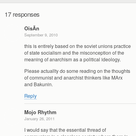
17 responses
OisÃ­n
September 9, 2010
this is entirely based on the soviet unions practice
of state socialism and the misconception of the
meaning of anarchism as a political ideology.
Please actuallty do some reading on the thoughts
of communist and anarchist thinkers like MArx
and Bakunin.
Reply
Mojo Rhythm
January 26, 2011
I would say that the essential thread of