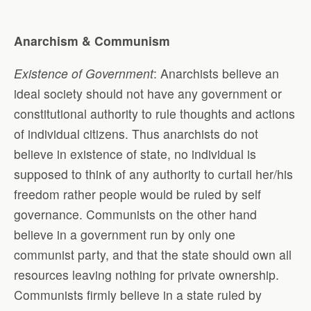
Anarchism & Communism
Existence of Government
: Anarchists believe an
ideal society should not have any government or
constitutional authority to rule thoughts and actions
of individual citizens. Thus anarchists do not
believe in existence of state, no individual is
supposed to think of any authority to curtail her/his
freedom rather people would be ruled by self
governance. Communists on the other hand
believe in a government run by only one
communist party, and that the state should own all
resources leaving nothing for private ownership.
Communists firmly believe in a state ruled by