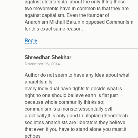
against dictatorship; about the only thing these
two movements have in common is that they are
against capitalism. Even the founder of
Anarchism Mikhail Bakunin opposed Communism
for this exact same reason.
Reply
Shreedhar Shekhar
November 26, 2014
Author do not seem to have any idea about what
anarchism is
every individual have rights to decide what is
right;no one should believe earth is flat just
because whole community thinks so;
communism is a monster;essentially evil
practically,it is only good in utopian (theoretical)
societies.anarchists are liberators they believe
that even if you have to stand alone you must.it
echoes