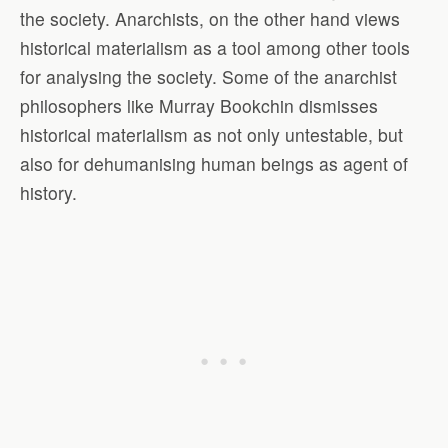
the society. Anarchists, on the other hand views
historical materialism as a tool among other tools
for analysing the society. Some of the anarchist
philosophers like Murray Bookchin dismisses
historical materialism as not only untestable, but
also for dehumanising human beings as agent of
history.