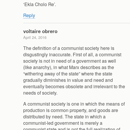
‘Ekla Cholo Re’.
Reply
voltaire obrero
April 24, 2016
The definition of a communist society here is
disgustingly inaccurate. First of all, a communist
society is not in need of a government as well
(like anarchy), in what Marx describes as the
“withering away of the state” where the state
gradually diminishes in value and need and
eventually becomes obsolete and irrelevant to the
needs of society.
A communist society is one in which the means of
production is common property, and goods are
distributed by need. The state in which a
communist-led government is merely a
communist state and is not the full realization of