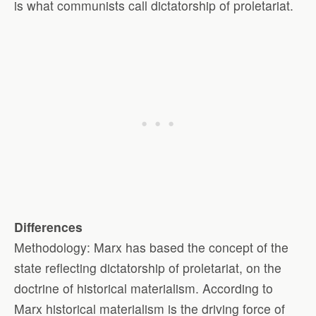
is what communists call dictatorship of proletariat.
Differences
Methodology: Marx has based the concept of the
state reflecting dictatorship of proletariat, on the
doctrine of historical materialism. According to
Marx historical materialism is the driving force of