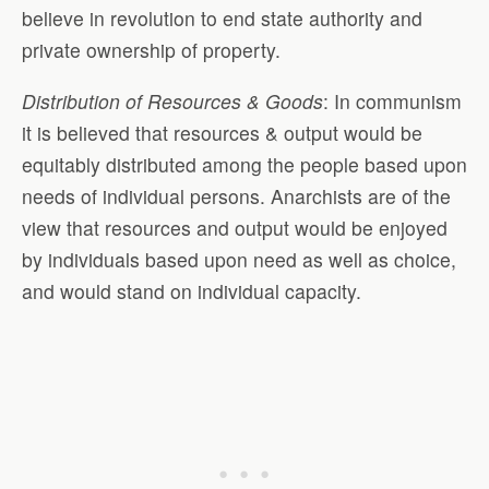
believe in revolution to end state authority and
private ownership of property.
Distribution of Resources & Goods
: In communism
it is believed that resources & output would be
equitably distributed among the people based upon
needs of individual persons. Anarchists are of the
view that resources and output would be enjoyed
by individuals based upon need as well as choice,
and would stand on individual capacity.