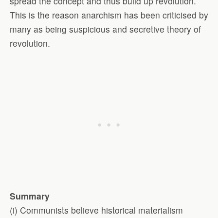
spread the concept and thus build up revolution.
This is the reason anarchism has been criticised by
many as being suspicious and secretive theory of
revolution.
Summary
(i) Communists believe historical materialism