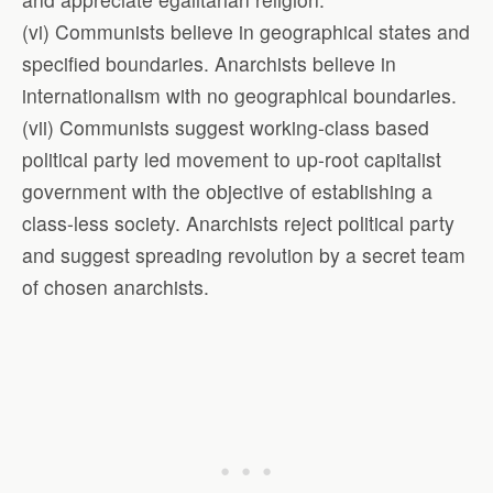
(vi) Communists believe in geographical states and
specified boundaries. Anarchists believe in
internationalism with no geographical boundaries.
(vii) Communists suggest working-class based
political party led movement to up-root capitalist
government with the objective of establishing a
class-less society. Anarchists reject political party
and suggest spreading revolution by a secret team
of chosen anarchists.