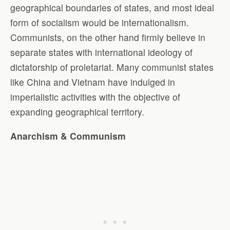
geographical boundaries of states, and most ideal
form of socialism would be internationalism.
Communists, on the other hand firmly believe in
separate states with international ideology of
dictatorship of proletariat. Many communist states
like China and Vietnam have indulged in
imperialistic activities with the objective of
expanding geographical territory.
Anarchism & Communism