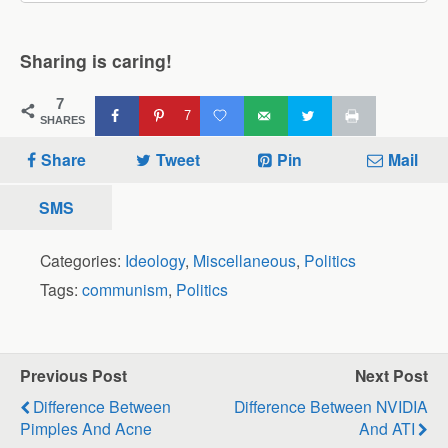
Sharing is caring!
7
7
SHARES
Share
Tweet
Pin
Mail
SMS
Categories:
Ideology
,
Miscellaneous
,
Politics
Tags:
communism
,
Politics
Previous Post
Next Post
Difference Between
Difference Between NVIDIA
Pimples And Acne
And ATI