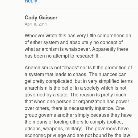
Reply
Cody Gaisser
April 8, 2011
Whoever wrote this has very little comprehension
of either system and absolutely no concept of
what anarchism is whatsoever. Apparently there
has been no attempt to research it.
Anarchism is not “chaos” nor is it the promotion of
a system that leads to chaos. The nuances can
get pretty complicated, but in very simplified terms
anarchism is the belief in a society which is not
governed by a state. The reason is pretty much
that when one person or organization has power
over others, there is necessarily injustice. One
group governs another simply because they have
the means of forcing others to comply (police,
prisons, weapons, military). The governors have
economic privilege and are not bound by the law