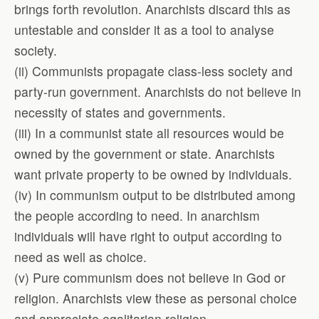
brings forth revolution. Anarchists discard this as
untestable and consider it as a tool to analyse
society.
(ii) Communists propagate class-less society and
party-run government. Anarchists do not believe in
necessity of states and governments.
(iii) In a communist state all resources would be
owned by the government or state. Anarchists
want private property to be owned by individuals.
(iv) In communism output to be distributed among
the people according to need. In anarchism
individuals will have right to output according to
need as well as choice.
(v) Pure communism does not believe in God or
religion. Anarchists view these as personal choice
and appreciate egalitarian religion.