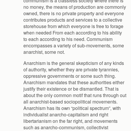
communism is a classless society where there is
no money, the means of production are commonly
owned, there is no private property and everyone
contributes products and services to a collective
storehouse from which everyone is free to forage
when needed From each according to his ability
to each according to his need. Communism
encompasses a variety of sub-movements, some
anarchist, some not.
Anarchism is the general skepticism of any kinds
of authority, whether they are private tyrannies,
oppressive governments or some such thing.
Anarchism mandates that these authorities either
justify their existence or be dismantled. That is
about the only common motif that runs through out
all anarchist-based sociopolitical movements.
Anarchism has its own “political spectrum”, with
individualist anarcho-capitalism and right
libertarianism on the far right, and movements
such as anarcho-communism, collectivist