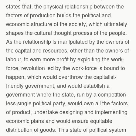
states that, the physical relationship between the
factors of production builds the political and
economic structure of the society, which ultimately
shapes the cultural thought process of the people.
As the relationship is manipulated by the owners of
the capital and resources, other than the owners of
labour, to earn more profit by exploiting the work-
force, revolution led by the work-force is bound to
happen, which would overthrow the capitalist-
friendly government, and would establish a
government where the state, run by a competition-
less single political party, would own all the factors
of product, undertake designing and implementing
economic plans and would ensure equitable
distribution of goods. This state of political system