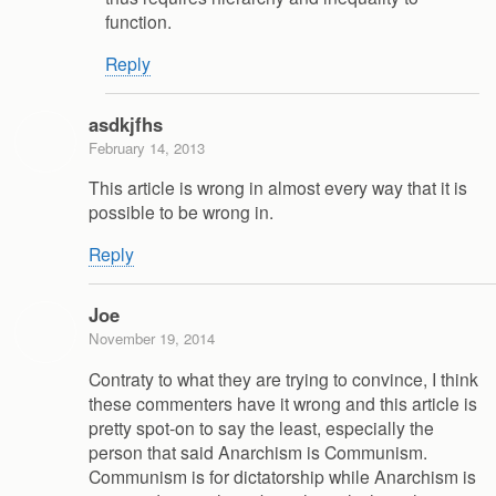
function.
Reply
asdkjfhs
February 14, 2013
This article is wrong in almost every way that it is
possible to be wrong in.
Reply
Joe
November 19, 2014
Contraty to what they are trying to convince, I think
these commenters have it wrong and this article is
pretty spot-on to say the least, especially the
person that said Anarchism is Communism.
Communism is for dictatorship while Anarchism is