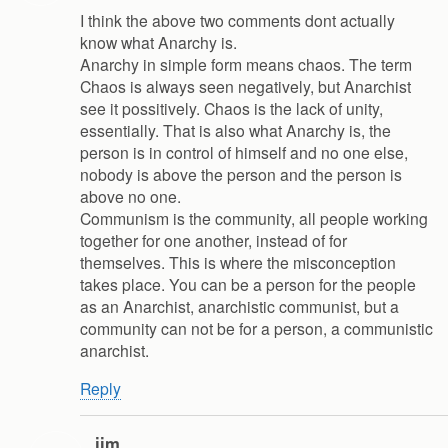
I think the above two comments dont actually
know what Anarchy is.
Anarchy in simple form means chaos. The term
Chaos is always seen negatively, but Anarchist
see it possitively. Chaos is the lack of unity,
essentially. That is also what Anarchy is, the
person is in control of himself and no one else,
nobody is above the person and the person is
above no one.
Communism is the community, all people working
together for one another, instead of for
themselves. This is where the misconception
takes place. You can be a person for the people
as an Anarchist, anarchistic communist, but a
community can not be for a person, a communistic
anarchist.
Reply
jim