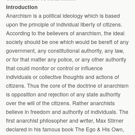
Introduction
Anarchism is a political ideology which is based
upon the principle of individual liberty of citizens.
According to the believers of anarchism, the ideal
society should be one which would be bereft of any
government, any constitutional authority, any law,
or for that matter any police, or any other authority
that could monitor or control or influence
individuals or collective thoughts and actions of
citizens. Thus the core of the doctrine of anarchism
is opposition and rejection of any state authority
over the will of the citizens. Rather anarchists
believe in freedom and authority of individuals. The
first anarchist philosopher and writer, Max Stirner
declared in his famous book The Ego & His Own,