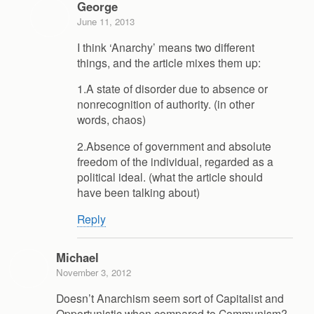
George
June 11, 2013
I think ‘Anarchy’ means two different
things, and the article mixes them up:
1.A state of disorder due to absence or
nonrecognition of authority. (in other
words, chaos)
2.Absence of government and absolute
freedom of the individual, regarded as a
political ideal. (what the article should
have been talking about)
Reply
Michael
November 3, 2012
Doesn’t Anarchism seem sort of Capitalist and
Opportunistic when compared to Communism?