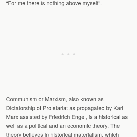
“For me there is nothing above myself”.
Communism or Marxism, also known as
Dictatorship of Proletariat as propagated by Karl
Marx assisted by Friedrich Engel, is a historical as
well as a political and an economic theory. The
theory believes in historical materialism, which