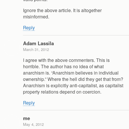
Ignore the above article. It is altogether
misinformed.
Reply
Adam Lassila
March 31, 2012
I agree with the above commenters. This is
horrible. The author has no idea of what
anarchism is. “Anarchism believes in individual
ownership.” Where the hell did they get that from?
Anarchism is explicitly anti-capitalist, as capitalist
property relations depend on coercion.
Reply
me
May 4, 2012