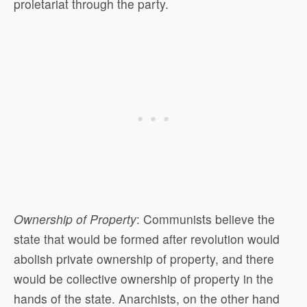
proletariat through the party.
Ownership of Property
: Communists believe the
state that would be formed after revolution would
abolish private ownership of property, and there
would be collective ownership of property in the
hands of the state. Anarchists, on the other hand