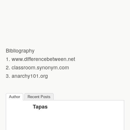
Bibliography
1. www.differencebetween.net
2. classroom.synonym.com
3. anarchy101.org
Author
Recent Posts
Tapas