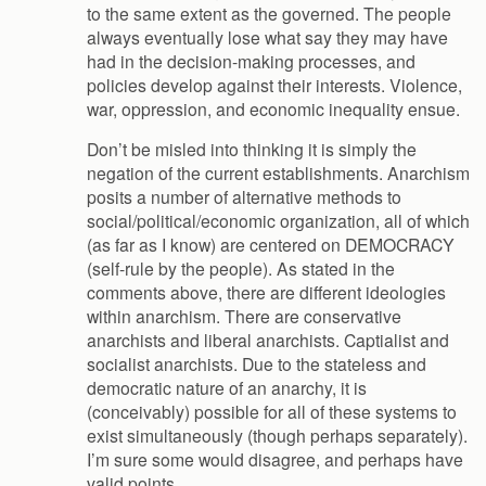
to the same extent as the governed. The people
always eventually lose what say they may have
had in the decision-making processes, and
policies develop against their interests. Violence,
war, oppression, and economic inequality ensue.
Don’t be misled into thinking it is simply the
negation of the current establishments. Anarchism
posits a number of alternative methods to
social/political/economic organization, all of which
(as far as I know) are centered on DEMOCRACY
(self-rule by the people). As stated in the
comments above, there are different ideologies
within anarchism. There are conservative
anarchists and liberal anarchists. Captialist and
socialist anarchists. Due to the stateless and
democratic nature of an anarchy, it is
(conceivably) possible for all of these systems to
exist simultaneously (though perhaps separately).
I’m sure some would disagree, and perhaps have
valid points.