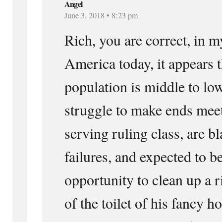
Angel
June 3, 2018 • 8:23 pm
Rich, you are correct, in m
America today, it appears t
population is middle to low
struggle to make ends meet
serving ruling class, are bl
failures, and expected to be
opportunity to clean up a r
of the toilet of his fancy 