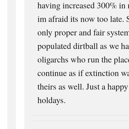
having increased 300% in 
im afraid its now too late. 
only proper and fair system
populated dirtball as we ha
oligarchs who run the plac
continue as if extinction w
theirs as well. Just a happy
holdays.