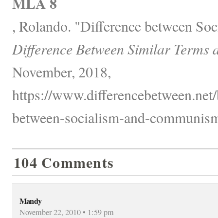
MLA 8
, Rolando. "Difference between S
Difference Between Similar Terms 
November, 2018,
https://www.differencebetween.net/
between-socialism-and-communism
104 Comments
Mandy
November 22, 2010 • 1:59 pm