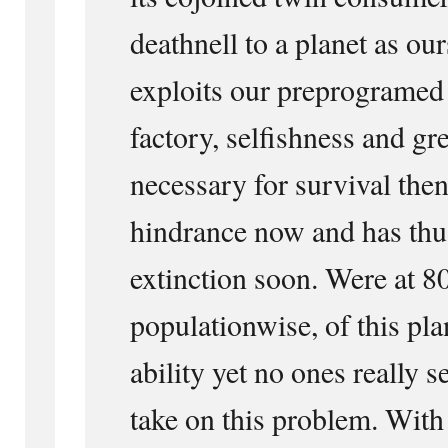
deathnell to a planet as our
exploits our preprogramed
factory, selfishness and gr
necessary for survival then
hindrance now and has thu
extinction soon. Were at 8
populationwise, of this pla
ability yet no ones really s
take on this problem. With