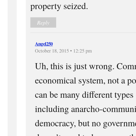
property seized.
Reply
Angel250
October 18, 2015 • 12:25 pm
Uh, this is just wrong. Co
economical system, not a po
can be many different type
including anarcho-communis
democracy, but no govern