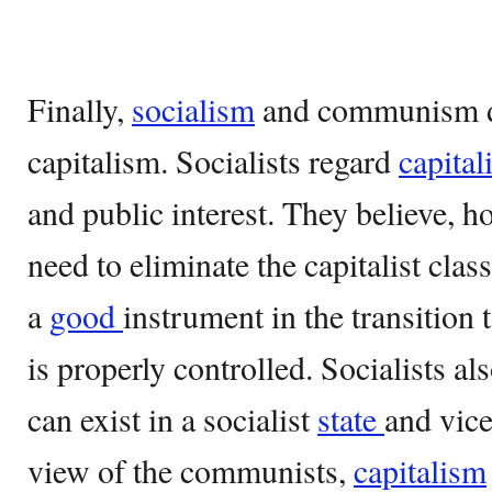
Finally,
socialism
and communism dif
capitalism. Socialists regard
capital
and public interest. They believe, ho
need to eliminate the capitalist clas
a
good
instrument in the transition 
is properly controlled. Socialists al
can exist in a socialist
state
and vice
view of the communists,
capitalism