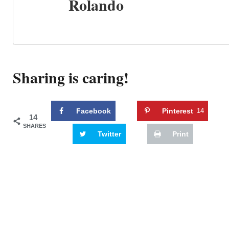
Rolando
Sharing is caring!
Facebook
Pinterest
14
14
SHARES
Twitter
Print