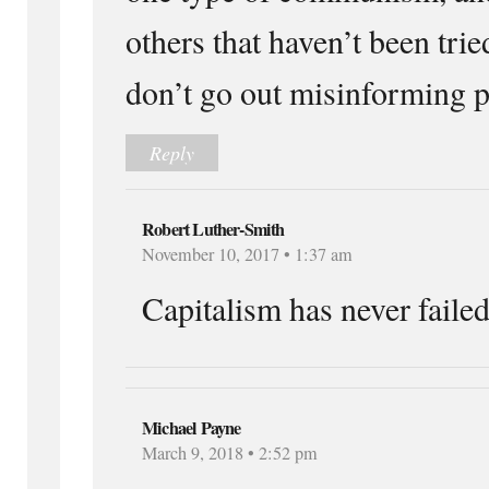
others that haven’t been trie
don’t go out misinforming p
Reply
Robert Luther-Smith
November 10, 2017 • 1:37 am
Capitalism has never failed
Michael Payne
March 9, 2018 • 2:52 pm