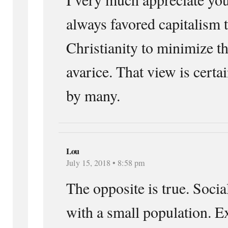
always favored capitalism
Christianity to minimize t
avarice. That view is certa
by many.
Lou
July 15, 2018 • 8:58 pm
The opposite is true. Soci
with a small population. E