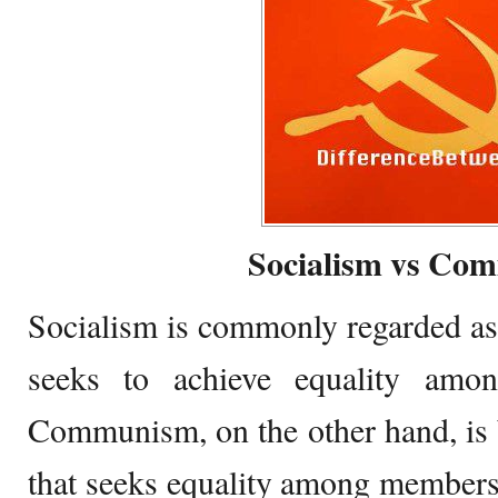
Socialism vs Co
Socialism is commonly regarded as
seeks to achieve equality amo
Communism, on the other hand, is
that seeks equality among members o