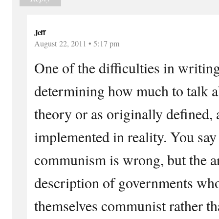
Jeff
August 22, 2011 • 5:17 pm
One of the difficulties in writing 
determining how much to talk
theory or as originally defined,
implemented in reality. You say 
communism is wrong, but the art
description of governments who
themselves communist rather tha