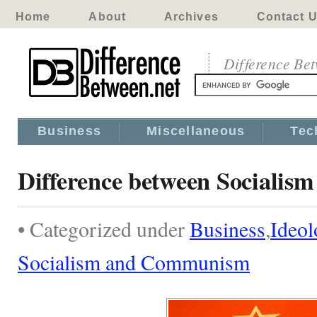
Home
About
Archives
Contact 
Difference Be
Business
Miscellaneous
Tec
Difference between Sociali
• Categorized under
Business
,
Ideo
Socialism and Communism