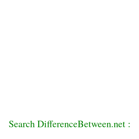
Search DifferenceBetween.net :