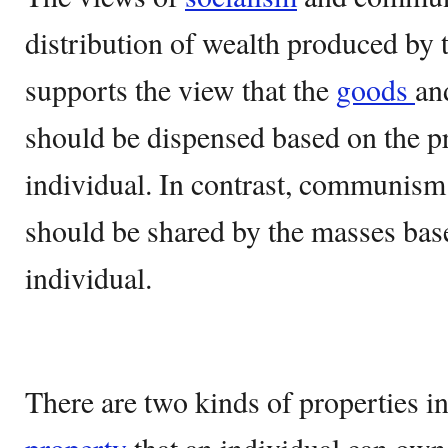
distribution of wealth produced by
supports the view that the
goods
a
should be dispensed based on the pr
individual. In contrast, communism 
should be shared by the masses base
individual.
There are two kinds of properties i