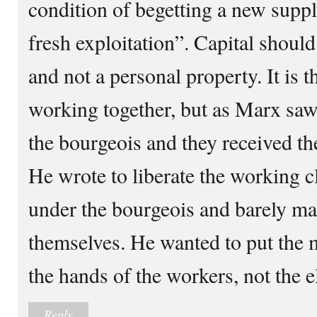
condition of begetting a new suppl
fresh exploitation”. Capital should
and not a personal property. It is 
working together, but as Marx saw 
the bourgeois and they received the
He wrote to liberate the working c
under the bourgeois and barely ma
themselves. He wanted to put the 
the hands of the workers, not the e
Reply