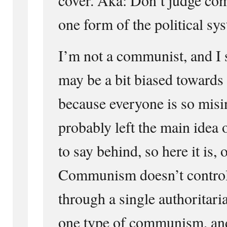
one form of the political sys
I’m not a communist, and I 
may be a bit biased towar
because everyone is so misi
probably left the main idea 
to say behind, so here it is, 
Communism doesn’t control
through a single authoritaria
one type of communism, and