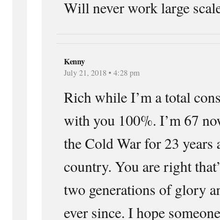
Will never work large scale
Kenny
July 21, 2018 • 4:28 pm
Rich while I’m a total cons
with you 100%. I’m 67 now
the Cold War for 23 years
country. You are right tha
two generations of glory a
ever since. I hope someone