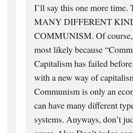
I’ll say this one more ti
MANY DIFFERENT KIN
COMMUNISM. Of course, no
most likely because “Commu
Capitalism has failed befor
with a new way of capitalism
Communism is only an econ
can have many different type
systems. Anyways, don’t jud
cover. Aka: Don’t judge c