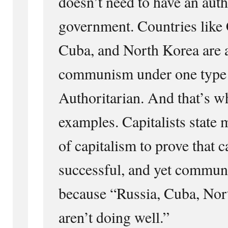
doesn’t need to have an auth
government. Countries like 
Cuba, and North Korea are a
communism under one type 
Authoritarian. And that’s w
examples. Capitalists state 
of capitalism to prove that c
successful, and yet communi
because “Russia, Cuba, Nor
aren’t doing well.”