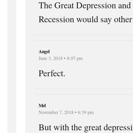
The Great Depression and 
Recession would say other
Angel
June 3, 2018 • 8:07 pm
Perfect.
Mel
November 7, 2018 • 6:39 pm
But with the great depress