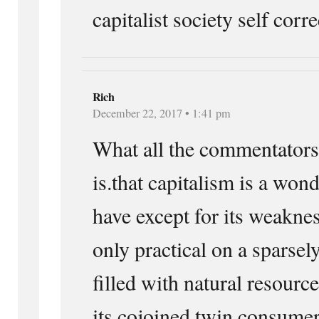
capitalist society self corre
Rich
December 22, 2017 • 1:41 pm
What all the commentators.
is.that capitalism is a won
have except for its weaknes
only practical on a sparsel
filled with natural resourc
its cojoined twin consumer