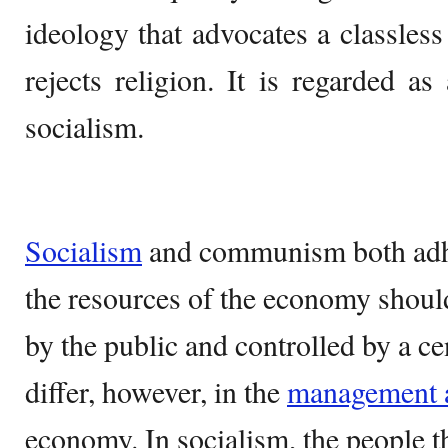
ideology that advocates a classless
rejects religion. It is regarded 
socialism.
Socialism
and communism both adher
the resources of the economy shoul
by the public and controlled by a ce
differ, however, in the
management a
economy. In socialism, the people 