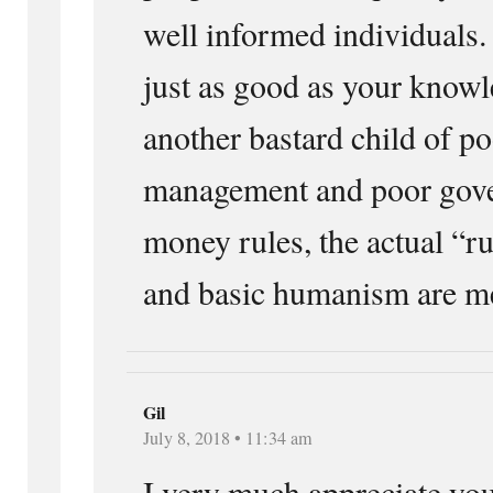
well informed individuals.
just as good as your know
another bastard child of po
management and poor gov
money rules, the actual “ru
and basic humanism are mer
Gil
July 8, 2018 • 11:34 am
I very much appreciate you