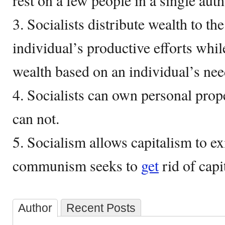
rest on a few people in a single auth
3. Socialists distribute wealth to t
individual’s productive efforts wh
wealth based on an individual’s nee
4. Socialists can own personal pro
can not.
5. Socialism allows capitalism to exi
communism seeks to
get
rid of capi
Author
Recent Posts