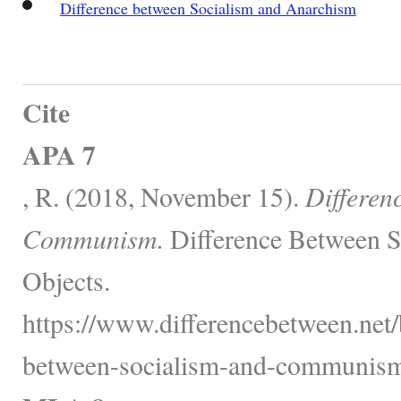
Difference between Socialism and Anarchism
Cite
APA 7
, R. (2018, November 15).
Differen
Communism.
Difference Between S
Objects.
https://www.differencebetween.net/
between-socialism-and-communism