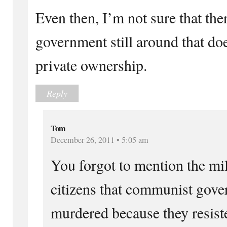
Even then, I’m not sure that th
government still around that do
private ownership.
Reply
Tom
December 26, 2011 • 5:05 am
You forgot to mention the mil
citizens that communist gov
murdered because they resist