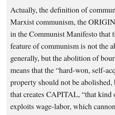
Actually, the definition of commu
Marxist communism, the ORIGI
in the Communist Manifesto that t
feature of communism is not the ab
generally, but the abolition of bou
means that the “hard-won, self-acq
property should not be abolished, 
that creates CAPITAL, “that kind 
exploits wage-labor, which cannon