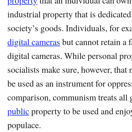
property
that an individual can own
industrial property that is dedicate
society’s goods. Individuals, for ex
digital cameras
but cannot retain a 
digital cameras. While personal pro
socialists make sure, however, that 
be used as an instrument for oppres
comparison, communism treats all
public
property to be used and enjoy
populace.