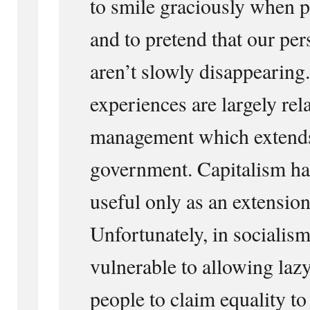
to smile graciously when p
and to pretend that our pe
aren’t slowly disappearing.
experiences are largely rel
management which extend
government. Capitalism has
useful only as an extension
Unfortunately, in socialism
vulnerable to allowing laz
people to claim equality t