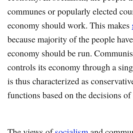
communes or popularly elected cou
economy should work. This makes
because majority of the people have
economy should be run. Communism
controls its economy through a singl
is thus characterized as conservat
functions based on the decisions of 
The views of
socialism
and communi