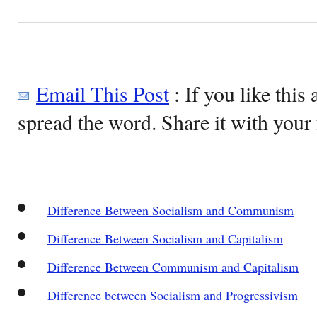
Email This Post
: If you like this 
spread the word. Share it with your 
Difference Between Socialism and Communism
Difference Between Socialism and Capitalism
Difference Between Communism and Capitalism
Difference between Socialism and Progressivism