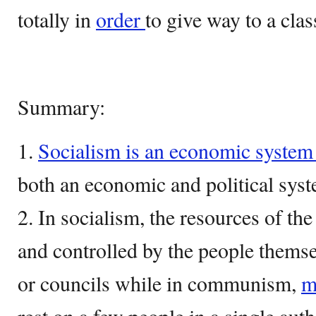
totally in
order
to give way to a clas
Summary:
1.
Socialism is an economic syste
both an economic and political syst
2. In socialism, the resources of 
and controlled by the people them
or councils while in communism,
m