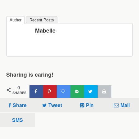
Author
Recent Posts
Mabelle
Sharing is caring!
0
SHARES
Share
Tweet
Pin
Mail
SMS