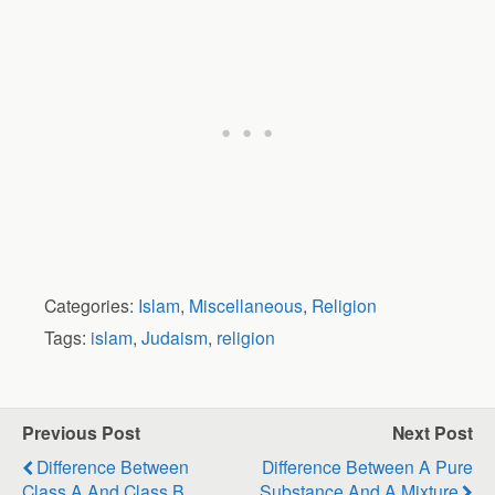
Categories:
Islam
,
Miscellaneous
,
Religion
Tags:
islam
,
Judaism
,
religion
Previous Post
Next Post
Difference Between
Difference Between A Pure
Class A And Class B
Substance And A Mixture