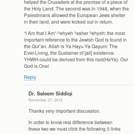
helped the Crusaders at the promise of a piece of
the Holy Land. The second was in 1948, when the
Palestinians allowed the European Jews shelter
in their land, and were kicked out in return.
“I Am that I Am”-ʾehyeh ʾasher ʾehyeh: the most
important reference to the Jewish God is found in
the Qur’an. Allah is Ya Hayu Ya Qayum: The
Ever-Living, the Sustainer of [all] existence.
YHWH could be derived from this root(HaYa). Our
God is One!
Reply
Dr. Saleem Siddiqi
November 27, 2012
Thanks very important discussion.
In order to know real difference between
these two we must click the following 3 links