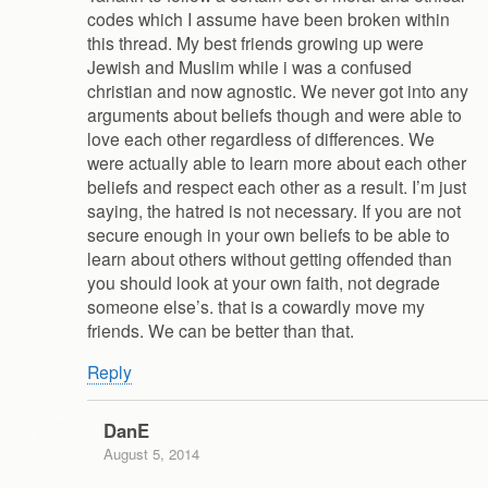
codes which I assume have been broken within
this thread. My best friends growing up were
Jewish and Muslim while i was a confused
christian and now agnostic. We never got into any
arguments about beliefs though and were able to
love each other regardless of differences. We
were actually able to learn more about each other
beliefs and respect each other as a result. I’m just
saying, the hatred is not necessary. If you are not
secure enough in your own beliefs to be able to
learn about others without getting offended than
you should look at your own faith, not degrade
someone else’s. that is a cowardly move my
friends. We can be better than that.
Reply
DanE
August 5, 2014