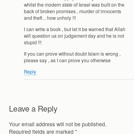
whilst the modern state of Israel was built on the
back of broken promises , murder of innocents
and theft .. how unholy !!!
I can write a book , but let it be warned that Allah
will question us on judgement day and he is not
stupid !!!
If you can prove without doubt Islam is wrong ,
please say , as I can prove you otherwise
Reply
Leave a Reply
Your email address will not be published.
Required fields are marked
*