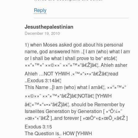
Reply
Jesusthepalestinian
December 19, 2010
1) when Moses asked god about his personal
name, god answered him ..[ I am (who) what I am
or I shall be what I shall prove to be” etcâ€¦
××”×™×” ××©××¨ ××”×™×”â€Ž]â€¦. Ahieh asher
Ahieh …NOT YHWH .×™×”×•×”â€Žâ€¦read
..Exodus 3:14â€¦
This Name ..[I am (who) what I amâ€¦. ××”×™×”
××©××¨ ××”×™×”â€Ž]â€¦NOTâ€¦ [YHWH
â€¦×™×”×•×”â€Ž]â€¦. should be Remember by
Israelites Generation by Generation [ ×“Ö¼×¨
×œ×“×¨â€Ž ]..and forever [ ×œÖ°×¢×œÖ¸×â€Ž ]
Exodus 3:15
The Question is.. HOW [YHWH