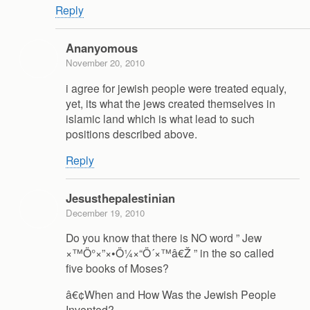
Reply
Ananyomous
November 20, 2010
i agree for jewish people were treated equaly,
yet, its what the jews created themselves in
islamic land which is what lead to such
positions described above.
Reply
Jesusthepalestinian
December 19, 2010
Do you know that there is NO word ” Jew
×™Ö°×”×•Ö¼×“Ö´×™â€Ž ” in the so called
five books of Moses?
â€¢When and How Was the Jewish People
Invented?