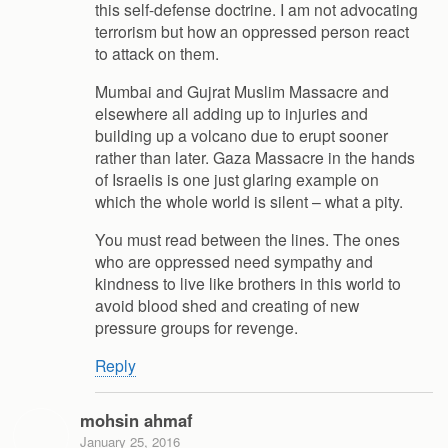
this self-defense doctrine. I am not advocating
terrorism but how an oppressed person react
to attack on them.
Mumbai and Gujrat Muslim Massacre and
elsewhere all adding up to injuries and
building up a volcano due to erupt sooner
rather than later. Gaza Massacre in the hands
of Israelis is one just glaring example on
which the whole world is silent – what a pity.
You must read between the lines. The ones
who are oppressed need sympathy and
kindness to live like brothers in this world to
avoid blood shed and creating of new
pressure groups for revenge.
Reply
mohsin ahmaf
January 25, 2016