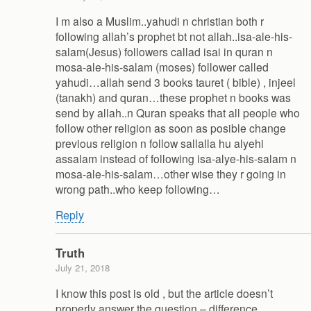
I m also a Muslim..yahudi n christian both r
following allah’s prophet bt not allah..isa-ale-his-
salam(Jesus) followers callad isai in quran n
mosa-ale-his-salam (moses) follower called
yahudi…allah send 3 books tauret ( bible) , injeel
(tanakh) and quran…these prophet n books was
send by allah..n Quran speaks that all people who
follow other religion as soon as posible change
previous religion n follow sallalla hu alyehi
assalam instead of following isa-alye-his-salam n
mosa-ale-his-salam…other wise they r going in
wrong path..who keep following…
Reply
Truth
July 21, 2018
I know this post is old , but the article doesn’t
properly answer the question – difference