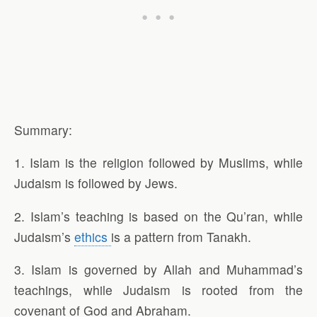
Summary:
1. Islam is the religion followed by Muslims, while
Judaism is followed by Jews.
2. Islam’s teaching is based on the Qu’ran, while
Judaism’s
ethics
is a pattern from Tanakh.
3. Islam is governed by Allah and Muhammad’s
teachings, while Judaism is rooted from the
covenant of God and Abraham.