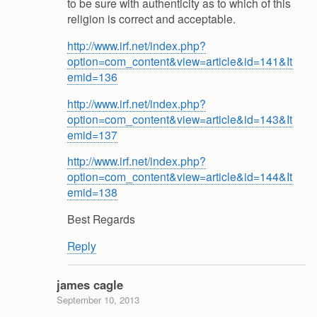
to be sure with authenticity as to which of this
religion is correct and acceptable.
http://www.irf.net/index.php?
option=com_content&view=article&id=141&It
emid=136
http://www.irf.net/index.php?
option=com_content&view=article&id=143&It
emid=137
http://www.irf.net/index.php?
option=com_content&view=article&id=144&It
emid=138
Best Regards
Reply
james cagle
September 10, 2013