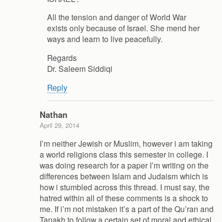
All the tension and danger of World War
exists only because of Israel. She mend her
ways and learn to live peacefully.
Regards
Dr. Saleem Siddiqi
Reply
Nathan
April 29, 2014
I’m neither Jewish or Muslim, however i am taking
a world religions class this semester in college. I
was doing research for a paper I’m writing on the
differences between Islam and Judaism which is
how i stumbled across this thread. I must say, the
hatred within all of these comments is a shock to
me. If i’m not mistaken it’s a part of the Qu’ran and
Tanakh to follow a certain set of moral and ethical