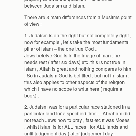
between Judaism and Islam.
There are 3 main differences from a Muslims point
of view :
1. Judaism is on the right but not completely right ,
now for example , let’s take the most fundamental
pillar of Islam – the one true God ..
Jews beleive God is in the image of man , he
needs rest ( after six days) etc .this is not true in
Islam , Allah is great and nothing compares to him
. So in Judaism God is belittled , but not in Islam ..
this also applies to other aspects of the religion
which I have no scope to write here ( require a
book)..
2. Judaism was for a particular race stationed in a
particular land for a specified time …Abraham did
not teach Jews how to pray , fast etc it was Moses
..whilst Islam is for ALL races , for ALL lands and
until judgement day ( after judgement day ,