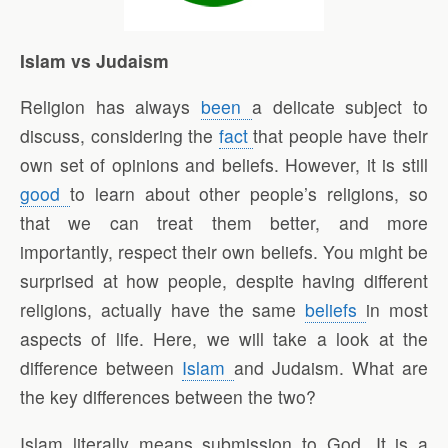
Islam vs Judaism
Religion has always
been
a delicate subject to
discuss, considering the
fact
that people have their
own set of opinions and beliefs. However, it is still
good
to learn about other people’s religions, so
that we can treat them better, and more
importantly, respect their own beliefs. You might be
surprised at how people, despite having different
religions, actually have the same
beliefs
in most
aspects of life. Here, we will take a look at the
difference between
Islam
and Judaism. What are
the key differences between the two?
Islam literally means submission to God. It is a