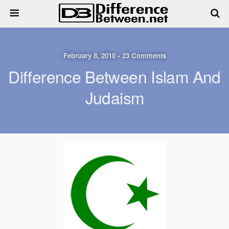
February 8, 2010 • 23 Comments
Difference Between Islam And
Judaism