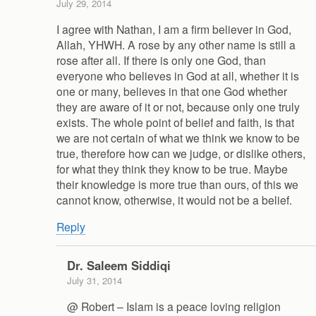
July 29, 2014
I agree with Nathan, I am a firm believer in God,
Allah, YHWH. A rose by any other name is still a
rose after all. If there is only one God, than
everyone who believes in God at all, whether it is
one or many, believes in that one God whether
they are aware of it or not, because only one truly
exists. The whole point of belief and faith, is that
we are not certain of what we think we know to be
true, therefore how can we judge, or dislike others,
for what they think they know to be true. Maybe
their knowledge is more true than ours, of this we
cannot know, otherwise, it would not be a belief.
Reply
Dr. Saleem Siddiqi
July 31, 2014
@ Robert – Islam is a peace loving religion