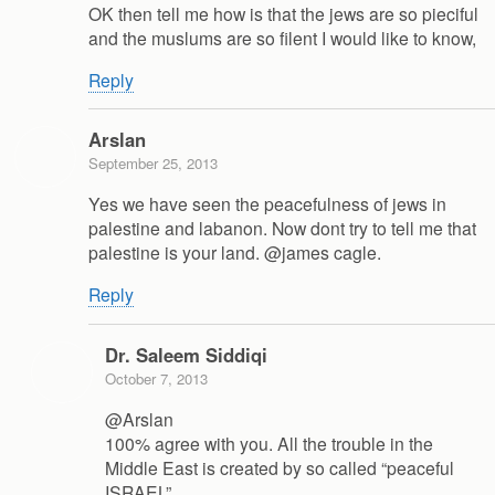
OK then tell me how is that the jews are so pieciful
and the muslums are so filent I would like to know,
Reply
Arslan
September 25, 2013
Yes we have seen the peacefulness of jews in
palestine and labanon. Now dont try to tell me that
palestine is your land. @james cagle.
Reply
Dr. Saleem Siddiqi
October 7, 2013
@Arslan
100% agree with you. All the trouble in the
Middle East is created by so called “peaceful
ISRAEL”.