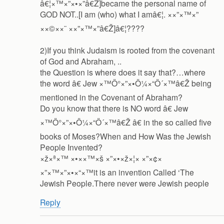
â€¦×™×”×•×”â€Ž]became the personal name of
GOD NOT..[I am (who) what I amâ€¦. ××”×™×”
××©××¨ ××”×™×”â€Ž]â€¦????
2)If you think Judaism is rooted from the covenant
of God and Abraham, ..
the Question is where does it say that?…where
the word â€ Jew ×™Ö°×”×•Ö¼×“Ö´×™â€Ž being
mentioned in the Covenant of Abraham?
Do you know that there is NO word â€ Jew
×™Ö°×”×•Ö¼×“Ö´×™â€Ž â€ in the so called five
books of Moses?When and How Was the Jewish
People Invented?
×ž×ª×™ ×•××™×š ×”×•×ž×¦× ×”×¢×
×”×™×”×•×“×™it is an invention Called ‘The
Jewish People.There never were Jewish people
Reply