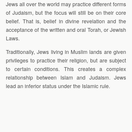
Jews all over the world may practice different forms
of Judaism, but the focus will still be on their core
belief. That is, belief in divine revelation and the
acceptance of the written and oral Torah, or Jewish
Laws.
Traditionally, Jews living in Muslim lands are given
privileges to practice their religion, but are subject
to certain conditions. This creates a complex
relationship between Islam and Judaism. Jews
lead an inferior status under the Islamic rule.