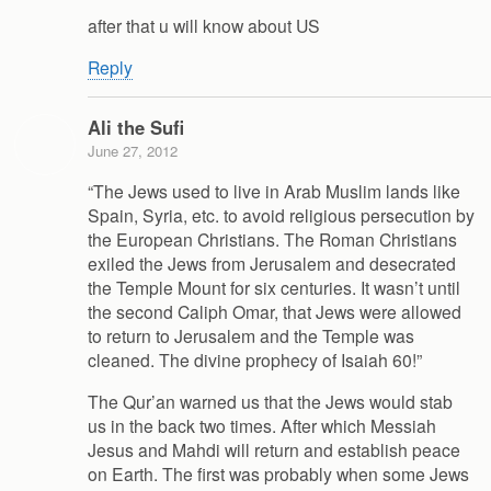
after that u will know about US
Reply
Ali the Sufi
June 27, 2012
“The Jews used to live in Arab Muslim lands like
Spain, Syria, etc. to avoid religious persecution by
the European Christians. The Roman Christians
exiled the Jews from Jerusalem and desecrated
the Temple Mount for six centuries. It wasn’t until
the second Caliph Omar, that Jews were allowed
to return to Jerusalem and the Temple was
cleaned. The divine prophecy of Isaiah 60!”
The Qur’an warned us that the Jews would stab
us in the back two times. After which Messiah
Jesus and Mahdi will return and establish peace
on Earth. The first was probably when some Jews