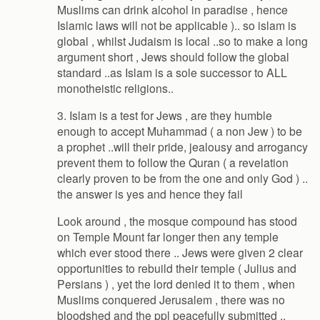
Muslims can drink alcohol in paradise , hence
Islamic laws will not be applicable ).. so islam is
global , whilst Judaism is local ..so to make a long
argument short , Jews should follow the global
standard ..as Islam is a sole successor to ALL
monotheistic religions..
3. Islam is a test for Jews , are they humble
enough to accept Muhammad ( a non Jew ) to be
a prophet ..will their pride, jealousy and arrogancy
prevent them to follow the Quran ( a revelation
clearly proven to be from the one and only God ) ..
the answer is yes and hence they fail
Look around , the mosque compound has stood
on Temple Mount far longer then any temple
which ever stood there .. Jews were given 2 clear
opportunities to rebuild their temple ( Julius and
Persians ) , yet the lord denied it to them , when
Muslims conquered Jerusalem , there was no
bloodshed and the ppl peacefully submitted ..