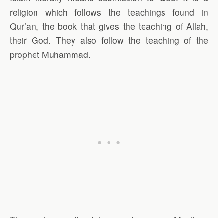
religion which follows the teachings found in
Qur’an, the book that gives the teaching of Allah,
their God. They also follow the teaching of the
prophet Muhammad.