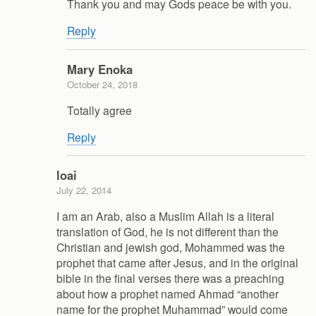
Thank you and may Gods peace be with you.
Reply
Mary Enoka
October 24, 2018
Totally agree
Reply
loai
July 22, 2014
I am an Arab, also a Muslim Allah is a literal
translation of God, he is not different than the
Christian and jewish god, Mohammed was the
prophet that came after Jesus, and in the original
bible in the final verses there was a preaching
about how a prophet named Ahmad “another
name for the prophet Muhammad” would come