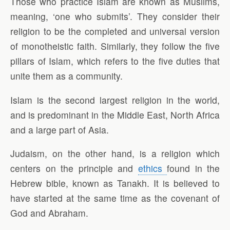
Those who practice Islam are known as Muslims,
meaning, ‘one who submits’. They consider their
religion to be the completed and universal version
of monotheistic faith. Similarly, they follow the five
pillars of Islam, which refers to the five duties that
unite them as a community.
Islam is the second largest religion in the world,
and is predominant in the Middle East, North Africa
and a large part of Asia.
Judaism, on the other hand, is a religion which
centers on the principle and
ethics
found in the
Hebrew bible, known as Tanakh. It is believed to
have started at the same time as the covenant of
God and Abraham.