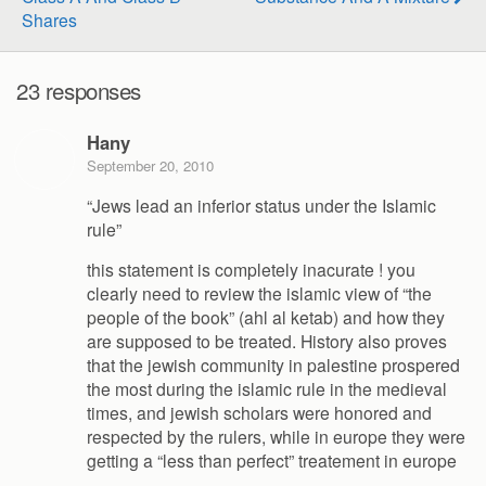
Shares
23 responses
Hany
September 20, 2010
“Jews lead an inferior status under the Islamic
rule”
this statement is completely inacurate ! you
clearly need to review the islamic view of “the
people of the book” (ahl al ketab) and how they
are supposed to be treated. History also proves
that the jewish community in palestine prospered
the most during the islamic rule in the medieval
times, and jewish scholars were honored and
respected by the rulers, while in europe they were
getting a “less than perfect” treatement in europe