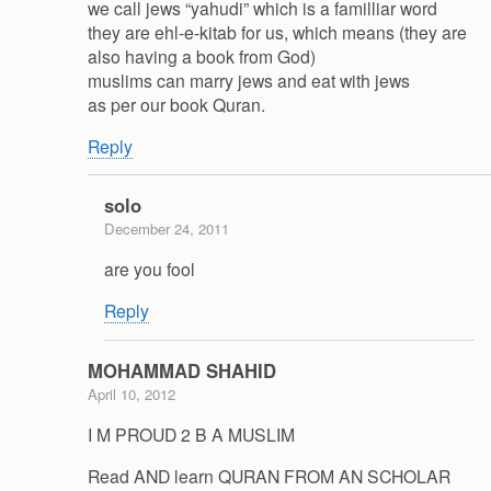
we call jews “yahudi” which is a familliar word
they are ehl-e-kitab for us, which means (they are
also having a book from God)
muslims can marry jews and eat with jews
as per our book Quran.
Reply
solo
December 24, 2011
are you fool
Reply
MOHAMMAD SHAHID
April 10, 2012
I M PROUD 2 B A MUSLIM
Read AND learn QURAN FROM AN SCHOLAR