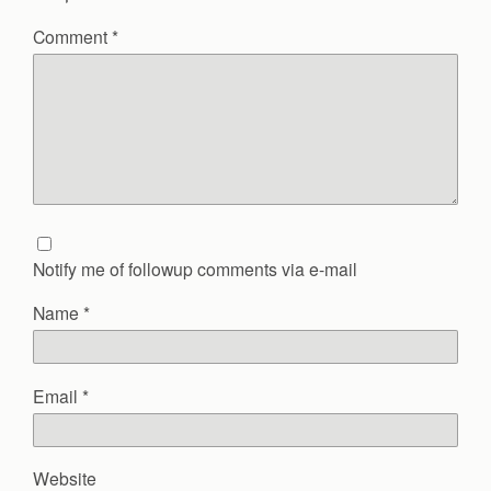
Comment
*
Notify me of followup comments via e-mail
Name
*
Email
*
Website