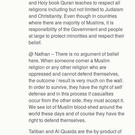
and Holy book Quran teaches to respect all
religions including but not limited to Judaism
and Christianity. Even though in countries
where there are majority of Muslims, it is
responsibility of the Government and people
at large to protect minorities and respect their
belief.
@ Nathan – There is no argument of belief
here. When someone corner a Muslim
religion or any other religion who are
oppressed and cannot defend themselves,
the outcome / result is very much on the wall.
In order to survive, they have the right of self
defense and in this process if casualties
occur from the other side, they must accept it.
We see lot of Muslim blood-shed around the
world these days and of course they have the
right to defend themselves.
Taliban and Al-Quaida are the by-product of