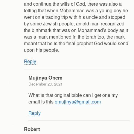
and continue the wills of God, there was also a
telling that when Mohammad was a young boy he
went on a trading trip with his uncle and stopped
by some Jewish people, an old man recognized
the birthmark that was on Mohammad’s body as it
was a mark mentioned in the torah too, the mark
meant that he is the final prophet God would send
upon his people.
Reply
Mujinya Onem
December 23, 2021
What is that original bible can I get one my
email is this
omujinya@gmail.com
Reply
Robert