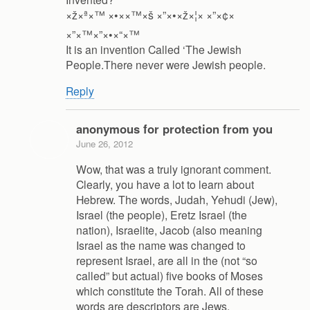
×ž×ª×™ ×•××™×š ×”×•×ž×¦× ×”×¢×
×”×™×”×•×“×™
It is an invention Called ‘The Jewish
People.There never were Jewish people.
Reply
anonymous for protection from you
June 26, 2012
Wow, that was a truly ignorant comment.
Clearly, you have a lot to learn about
Hebrew. The words, Judah, Yehudi (Jew),
Israel (the people), Eretz Israel (the
nation), Israelite, Jacob (also meaning
Israel as the name was changed to
represent Israel, are all in the (not “so
called” but actual) five books of Moses
which constitute the Torah. All of these
words are descriptors are Jews.