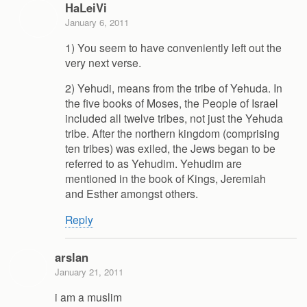
HaLeiVi
January 6, 2011
1) You seem to have conveniently left out the
very next verse.
2) Yehudi, means from the tribe of Yehuda. In
the five books of Moses, the People of Israel
included all twelve tribes, not just the Yehuda
tribe. After the northern kingdom (comprising
ten tribes) was exiled, the Jews began to be
referred to as Yehudim. Yehudim are
mentioned in the book of Kings, Jeremiah
and Esther amongst others.
Reply
arslan
January 21, 2011
i am a muslim