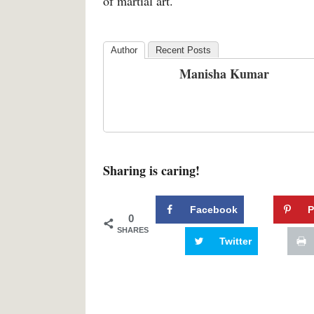
of martial art.
Author
Recent Posts
Manisha Kumar
Sharing is caring!
Facebook
P
0
SHARES
Twitter