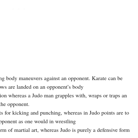
ving body maneuvers against an opponent. Karate can be
lows are landed on an opponent’s body
ion whereas a Judo man grapples with, wraps or traps an
 the opponent.
ts for kicking and punching, whereas in Judo points are to
pponent as one would in wrestling
orm of martial art, whereas Judo is purely a defensive form