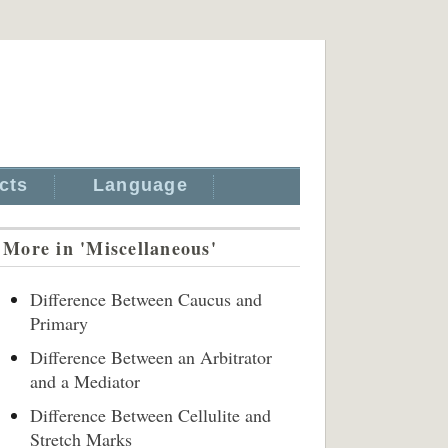
cts
Language
More in 'Miscellaneous'
Difference Between Caucus and
Primary
Difference Between an Arbitrator
and a Mediator
Difference Between Cellulite and
Stretch Marks