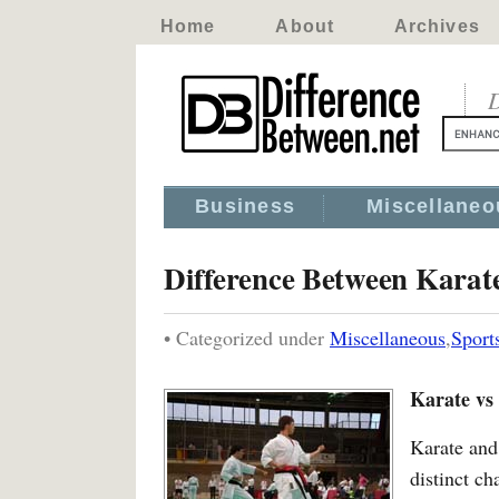
Home
About
Archives
D
Business
Miscellaneo
Difference Between Karat
• Categorized under
Miscellaneous
,
Sport
Karate vs
Karate and 
distinct ch