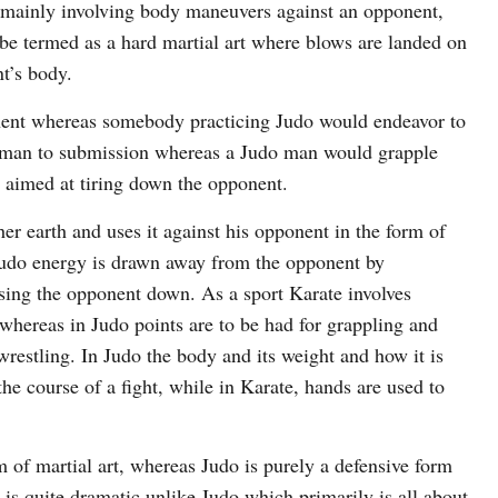
t mainly involving body maneuvers against an opponent,
 be termed as a hard martial art where blows are landed on
t’s body.
nent whereas somebody practicing Judo would endeavor to
 man to submission whereas a Judo man would grapple
t aimed at tiring down the opponent.
r earth and uses it against his opponent in the form of
Judo energy is drawn away from the opponent by
ssing the opponent down. As a sport Karate involves
whereas in Judo points are to be had for grappling and
restling. In Judo the body and its weight and how it is
he course of a fight, while in Karate, hands are used to
m of martial art, whereas Judo is purely a defensive form
 is quite dramatic unlike Judo which primarily is all about