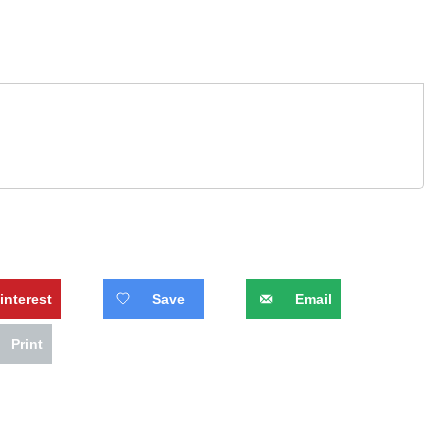
interest
Save
Email
Print