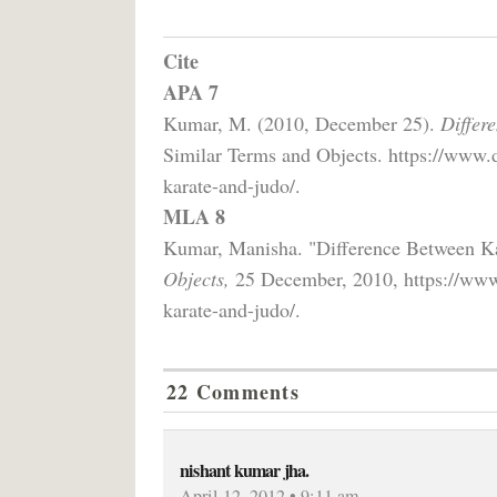
Cite
APA 7
Kumar, M. (2010, December 25).
Differ
Similar Terms and Objects. https://www.
karate-and-judo/.
MLA 8
Kumar, Manisha. "Difference Between K
Objects,
25 December, 2010, https://www.
karate-and-judo/.
22 Comments
nishant kumar jha.
April 12, 2012 • 9:11 am