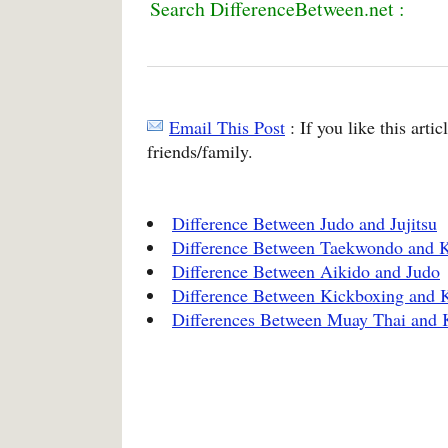
Search DifferenceBetween.net :
Email This Post
: If you like this arti
friends/family.
Difference Between Judo and Jujitsu
Difference Between Taekwondo and K
Difference Between Aikido and Judo
Difference Between Kickboxing and 
Differences Between Muay Thai and 