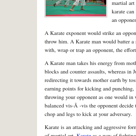
martial ar
karate can
an opponen
A Karate exponent would strike an oppo
throw him. A Karate man would batter a
with, wrap or trap an opponent, the effor
A Karate man takes his energy from mothe
blocks and counter assaults, whereas in 
redirecting it towards mother earth by to
earning points for kicking and punching, 
throwing your opponent as one would in w
balanced vis-Ã -vis the opponent decide t
chop and legs to kick at your adversary.
Karate is an attacking and aggressive for
of martial art.
Karate
as a way of fighting