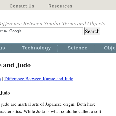
Contact Us
Resources
ifference Between Similar Terms and Objects
us
Technology
Science
Obje
e and Judo
s
|
Difference Between Karate and Judo
 Judo
judo are martial arts of Japanese origin. Both have
aracteristics. While Judo is what could be called a soft