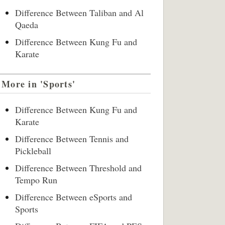
Difference Between Taliban and Al
Qaeda
Difference Between Kung Fu and
Karate
More in 'Sports'
Difference Between Kung Fu and
Karate
Difference Between Tennis and
Pickleball
Difference Between Threshold and
Tempo Run
Difference Between eSports and
Sports