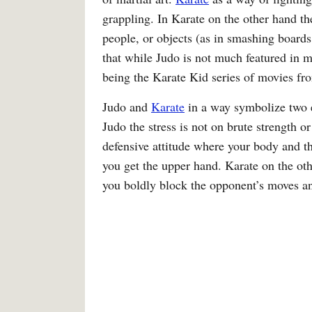
grappling. In Karate on the other hand th
people, or objects (as in smashing boards
that while Judo is not much featured in 
being the Karate Kid series of movies f
Judo and
Karate
in a way symbolize two en
Judo the stress is not on brute strength or
defensive attitude where your body and th
you get the upper hand. Karate on the oth
you boldly block the opponent’s moves an