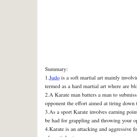
Summary:
1.
Judo
is a soft martial art mainly invol
termed as a hard martial art where are b
2.A Karate man batters a man to submiss
opponent the effort aimed at tiring down
3.As a sport Karate involves earning poin
be had for grappling and throwing your o
4.Karate is an attacking and aggressive f