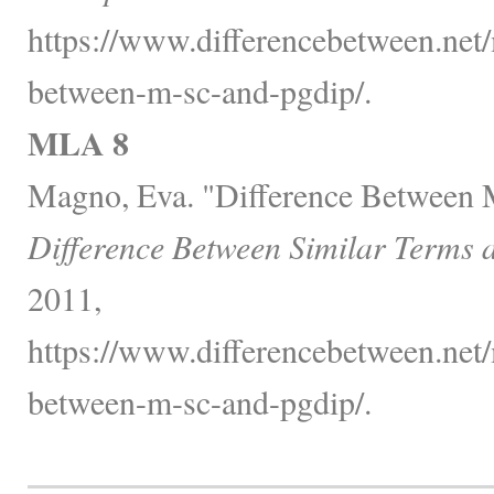
https://www.differencebetween.net/
between-m-sc-and-pgdip/.
MLA 8
Magno, Eva. "Difference Between
Difference Between Similar Terms 
2011,
https://www.differencebetween.net/
between-m-sc-and-pgdip/.