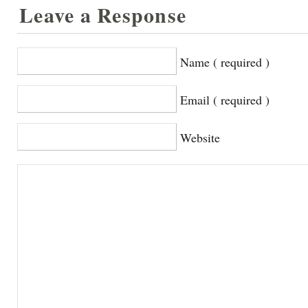
Leave a Response
Name ( required )
Email ( required )
Website