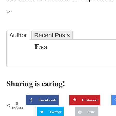
‘¨
Author
Recent Posts
Eva
Sharing is caring!
Facebook
Pinterest
0
SHARES
Twitter
Print