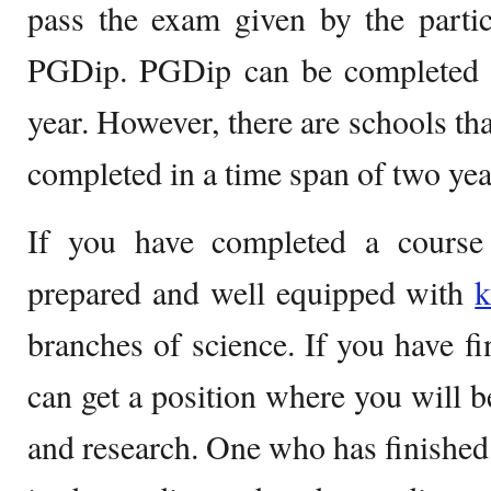
pass the exam given by the partic
PGDip. PGDip can be completed i
year. However, there are schools th
completed in a time span of two yea
If you have completed a course
prepared and well equipped with
k
branches of science. If you have f
can get a position where you will 
and research. One who has finished 