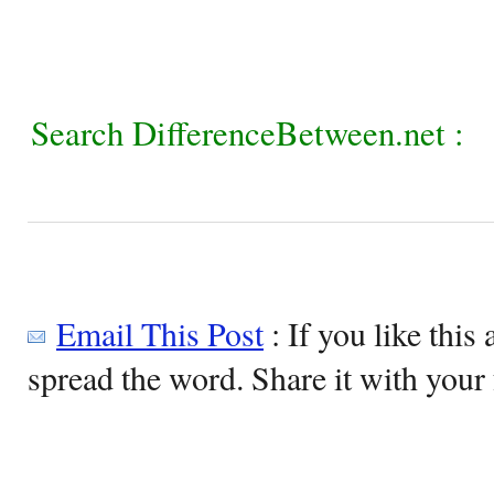
Search DifferenceBetween.net :
Email This Post
: If you like this 
spread the word. Share it with your 