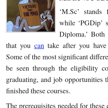
‘M.Sc’ stands 
while ‘PGDip’ s
Diploma.’ Both
that you
can
take after you have 
Some of the most significant differ
be seen through the eligibility c
graduating, and job opportunities 
finished these courses.
The prerequisites needed for these