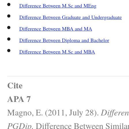
Difference Between M.Sc and MEng
Difference Between Graduate and Undergraduate
Difference Between MBA and MA
Difference Between Diploma and Bachelor
Difference Between M.Sc and MBA
Cite
APA 7
Magno, E. (2011, July 28).
Differe
PGDip.
Difference Between Similar