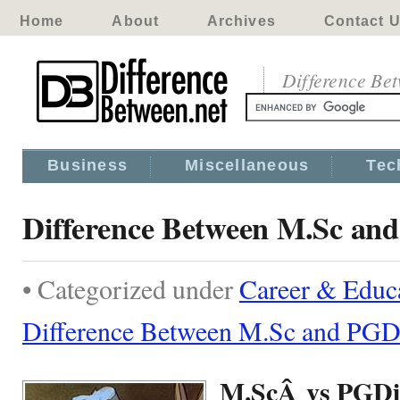
Home
About
Archives
Contact 
Difference Be
Business
Miscellaneous
Tec
Difference Between M.Sc an
• Categorized under
Career & Educ
Difference Between M.Sc and PGD
M.ScÂ vs PGD