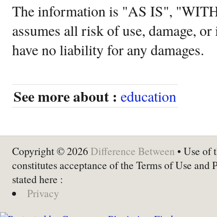
The information is "AS IS", "WI
assumes all risk of use, damage, or 
have no liability for any damages.
See more about :
education
Copyright © 2026
Difference Between
• Use of t
constitutes acceptance of the Terms of Use and 
stated here :
Privacy