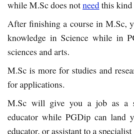
while M.Sc does not
need
this kind
After finishing a course in M.Sc, 
knowledge in Science while in P
sciences and arts.
M.Sc is more for studies and rese
for applications.
M.Sc will give you a job as a sc
educator while PGDip can land yo
educator, or assistant to a specialist 