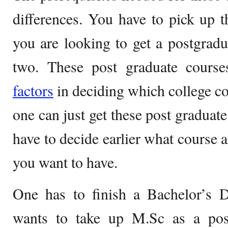
differences. You have to pick up th
you are looking to get a postgrad
two. These post graduate cours
factors
in deciding which college c
one can just get these post graduat
have to decide earlier what course 
you want to have.
One has to finish a Bachelor’s D
wants to take up M.Sc as a post