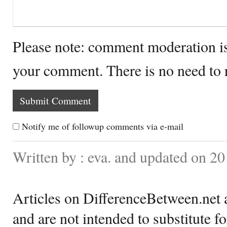
Please note: comment moderation i
your comment. There is no need to
Notify me of followup comments via e-mail
Written by : eva. and updated on 20
Articles on DifferenceBetween.net a
and are not intended to substitute f