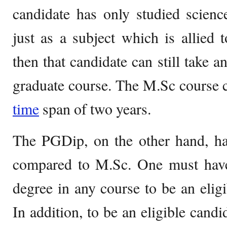
candidate has only studied scienc
just as a subject which is allied t
then that candidate can still take a
graduate course. The M.Sc course c
time
span of two years.
The PGDip, on the other hand, has
compared to M.Sc. One must have
degree in any course to be an elig
In addition, to be an eligible cand