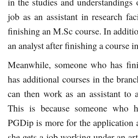
in the studies and understandings 
job as an assistant in research faci
finishing an M.Sc course. In additio
an analyst after finishing a course i
Meanwhile, someone who has fin
has additional courses in the branc
can then work as an assistant to a 
This is because someone who ha
PGDip is more for the application a
she gets a job working under an arti