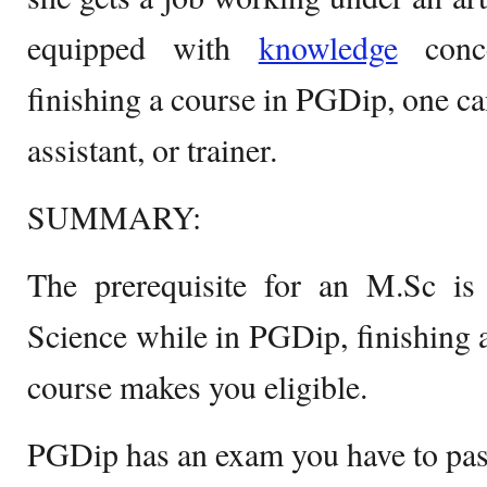
equipped with
knowledge
conce
finishing a course in PGDip, one can
assistant, or trainer.
SUMMARY:
The prerequisite for an M.Sc is
Science while in PGDip, finishing a
course makes you eligible.
PGDip has an exam you have to pas